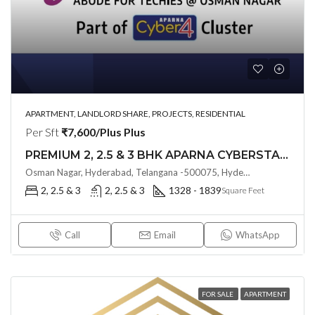
APARTMENT, LANDLORD SHARE, PROJECTS, RESIDENTIAL
Per Sft
₹7,600/Plus Plus
PREMIUM 2, 2.5 & 3 BHK APARNA CYBERSTAR (LAND LORD SHARE(OTP) @ Osman Nagar Hyderabad
Osman Nagar, Hyderabad, Telangana -500075, Hyderabad
2, 2.5 & 3
2, 2.5 & 3
1328 - 1839
Square Feet
Call
Email
WhatsApp
FOR SALE
APARTMENT