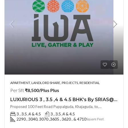
APARTMENT, LANDLORD SHARE, PROJECTS, RESIDENTIAL
Per Sft
₹8,500/Plus Plus
LUXURIOUS 3 , 3.5 ,4 & 4.5 BHK’s By SRIAS@ IWA (LAND LORD SHARE) @ Puppalguda, HYDERABAD
Proposed 100 Feet Road Puppalguda, Khajaguda, to, Lanco Hills Rd, behind Aparna Zenon, Nanakramguda, Telangana - 500075, Hyderabad, India
3 , 3.5 ,4 & 4.5
3 , 3.5 ,4 & 4.5
2290 , 3040, 3070 ,3605 , 3620 , & 4710
Square Feet