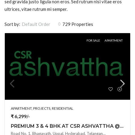
sed gravida justo ligula non eros. Sed rutrum nisi vitae eros
ultrices, vitae rutrum mi semper.
Sort by:
729 Properties
Default Order
FOR SALE
APARTMENT
APARTMENT, PROJECTS, RESIDENTIAL
₹ 6,299/-
PREMIUM 3 & 4 BHK AT CSR ASHVATTHA @ UPPAL BHAGAYATH , HYDERABAD
Road No. 1, Bhagayath, Uppal, Hyderabad, Telangana -500039, Hyderabad, India