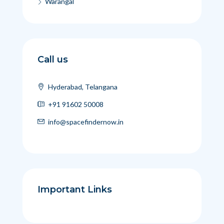
Warangal
Call us
Hyderabad, Telangana
+91 91602 50008
info@spacefindernow.in
Important Links