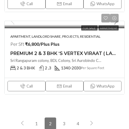
Call
Email
WhatsApp
FOR SALE
APARTMENT
APARTMENT, LANDLORD SHARE, PROJECTS, RESIDENTIAL
Per Sft
₹6,800/Plus Plus
PREMIUM 2 & 3 BHK ‘S VERTEX VIRAAT ( LAND LORD SHARE ) @ MIYAPUR , HYDERABAD
Sri Rangapuram colony, BDL Colony, Sri Aurobindo Colony, Miyapur, Hyderabad, Telangana -500049, Hyderabad, India
2 & 3 BHK
2 ,3
1340-2030
Per Square Feet
Call
Email
WhatsApp
1
2
3
4