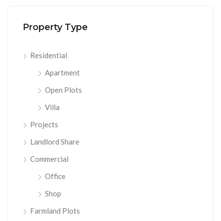
Property Type
Residential
Apartment
Open Plots
Villa
Projects
Landlord Share
Commercial
Office
Shop
Farmland Plots