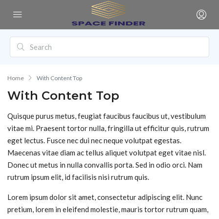
Home
With Content Top
With Content Top
Quisque purus metus, feugiat faucibus faucibus ut, vestibulum
vitae mi. Praesent tortor nulla, fringilla ut efficitur quis, rutrum
eget lectus. Fusce nec dui nec neque volutpat egestas.
Maecenas vitae diam ac tellus aliquet volutpat eget vitae nisl.
Donec ut metus in nulla convallis porta. Sed in odio orci. Nam
rutrum ipsum elit, id facilisis nisi rutrum quis.
Lorem ipsum dolor sit amet, consectetur adipiscing elit. Nunc
pretium, lorem in eleifend molestie, mauris tortor rutrum quam,