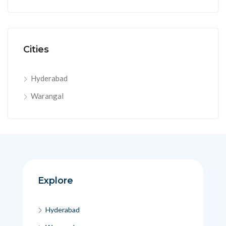
Cities
Hyderabad
Warangal
Explore
Hyderabad