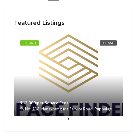
Featured Listings
FEATURED
FOR SALE
₹12,000/per Square Feet
Sy.No: 206, Nanakramguda Service Road, Puppalaguda, beside Avatar, Narsingi, Hyderabad, Telangana -500075, Hyderabad, India