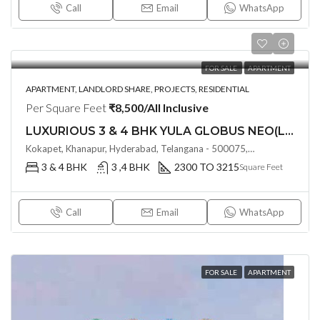
Call
Email
WhatsApp
FOR SALE
APARTMENT
APARTMENT, LANDLORD SHARE, PROJECTS, RESIDENTIAL
Per Square Feet
₹8,500/All Inclusive
LUXURIOUS 3 & 4 BHK YULA GLOBUS NEO(LAND LORD SHARE) @ NEOPOLIS , KOKAPET , HYDERABAD
Kokapet, Khanapur, Hyderabad, Telangana - 500075, Hyderabad, India
3 & 4 BHK
3 ,4 BHK
2300 TO 3215
Square Feet
Call
Email
WhatsApp
FOR SALE
APARTMENT