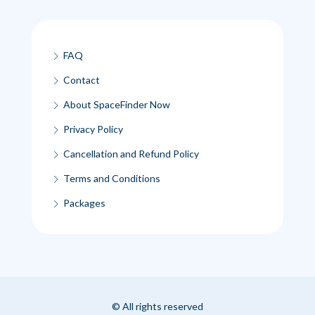
FAQ
Contact
About SpaceFinder Now
Privacy Policy
Cancellation and Refund Policy
Terms and Conditions
Packages
© All rights reserved