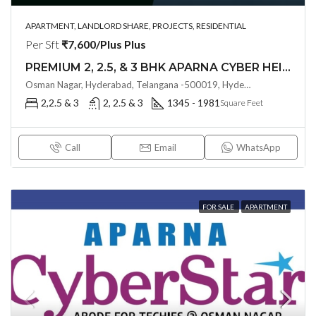
APARTMENT, LANDLORD SHARE, PROJECTS, RESIDENTIAL
Per Sft
₹7,600/Plus Plus
PREMIUM 2, 2.5, & 3 BHK APARNA CYBER HEIGHTS (LAND LORD SHARE(OTP) @ Osman Nagar HYDERABAD
Osman Nagar, Hyderabad, Telangana -500019, Hyderabad, India
2,2.5 & 3
2, 2.5 & 3
1345 - 1981
Square Feet
Call
Email
WhatsApp
FOR SALE
APARTMENT