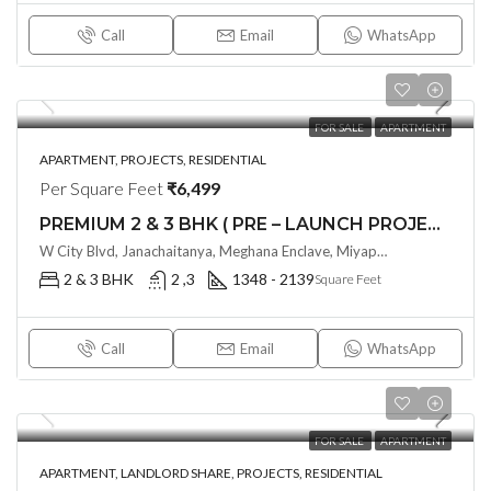
Call
Email
WhatsApp
FOR SALE
APARTMENT
APARTMENT, PROJECTS, RESIDENTIAL
Per Square Feet
₹6,499
PREMIUM 2 & 3 BHK ( PRE – LAUNCH PROJECT ) PAVANI STARLIT BY PAVANI INFRA @ MIYAPUR , HYDERABAD
W City Blvd, Janachaitanya, Meghana Enclave, Miyapur, Telangana - 500049, Hyderabad, India
2 & 3 BHK
2 ,3
1348 - 2139
Square Feet
Call
Email
WhatsApp
FOR SALE
APARTMENT
APARTMENT, LANDLORD SHARE, PROJECTS, RESIDENTIAL