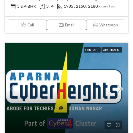
3 & 4 BHK
3 , 4
1985 , 2150 , 2180
Square Feet
Call
Email
WhatsApp
FOR SALE
APARTMENT