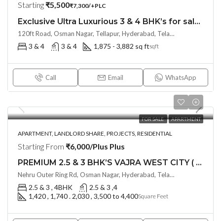
Starting
₹5,500
₹7,300/+PLC
Exclusive Ultra Luxurious 3 & 4 BHK’s for sale at THE SKY 49 by Ananda Prosper(Land Lord Share OTP)@ OSMAN NAGAR, TELLAPUR, Hyderabad
120ft Road, Osman Nagar, Tellapur, Hyderabad, Telangana- 500036, Hyderabad, India
3 & 4
3 & 4
1,875 - 3,882 sq ft
sqft
Call
Email
WhatsApp
FOR SALE
APARTMENT
APARTMENT, LANDLORD SHARE, PROJECTS, RESIDENTIAL
Starting From
₹6,000/Plus Plus
PREMIUM 2.5 & 3 BHK’S VAJRA WEST CITY ( LAND LORD SHARE ) @ OSMAN NAGAR TELLAPUR , HYDERABAD
Nehru Outer Ring Rd, Osman Nagar, Hyderabad, Telangana - 502300, Hyderabad, India
2.5 & 3 , 4BHK
2.5 & 3 ,4
1,420 , 1,740 . 2,030 , 3,500 to 4,400
Square Feet