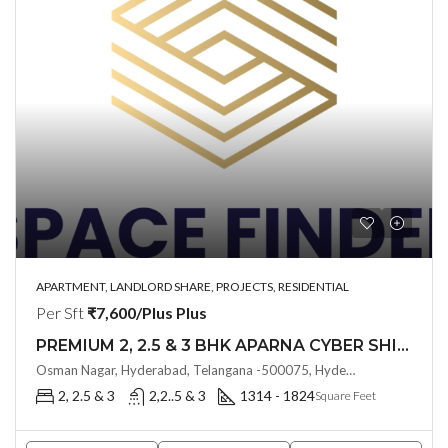
APARTMENT, LANDLORD SHARE, PROJECTS, RESIDENTIAL
Per Sft
₹7,600/Plus Plus
PREMIUM 2, 2.5 & 3 BHK APARNA CYBER SHINE @ Osman Nagar, Hyderabad
Osman Nagar, Hyderabad, Telangana -500075, Hyderabad, India
2, 2.5 & 3
2,2..5 & 3
1314 - 1824
Square Feet