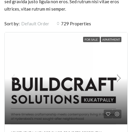
sed gravida justo ligula non eros. Sed rutrum nisi vitae eros
ultrices, vitae rutrum mi semper.
Sort by:
729 Properties
Default Order
FOR SALE
APARTMENT