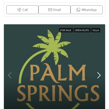
Call
Email
WhatsApp
FOR SALE
OPEN PLOTS
VILLA