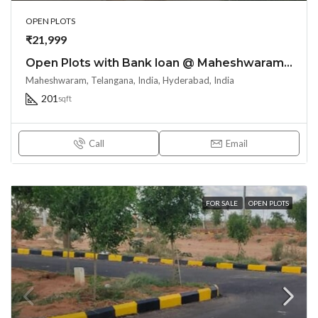
OPEN PLOTS
₹21,999
Open Plots with Bank loan @ Maheshwaram Town – near Srisailam highway
Maheshwaram, Telangana, India, Hyderabad, India
201
sqft
Call
Email
FOR SALE
OPEN PLOTS