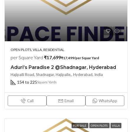
OPEN PLOTS, VILLA, RESIDENTIAL
per Square Yard
₹17,699
₹17,499/per Squar Yard
Aduri’s Paradise 2 @Shadnagar, Hyderabad
Hajipalli Road, Shadnagar, Hajipalle,, Hyderabad, India
154 to 225
Square Yards
Call
Email
WhatsApp
FOR SALE
OPEN PLOTS
VILLA