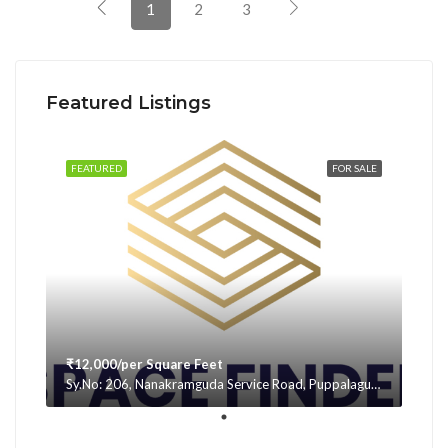
1
2
3
Featured Listings
FEATURED
FOR SALE
₹12,000/per Square Feet
Sy.No: 206, Nanakramguda Service Road, Puppalaguda, beside Avatar, Narsingi, Hyderabad, Telangana -500075, Hyderabad, India