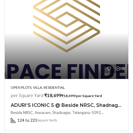
OPEN PLOTS, VILLA, RESIDENTIAL
per Square Yard
₹18,699
₹18,499/per Square Yard
ADURI’S ICONIC 5 @ Beside NRSC, Shadnagar : Say Hello to Resort Type Living
Beside NRSC, Annaram, Shadnagar, Telangana-509216, Hyderabad, India
124 to 225
Square Yards