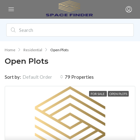
Home
Residential
Open Plots
Open Plots
Sort by:
79 Properties
Default Order
FOR SALE
OPEN PLOTS