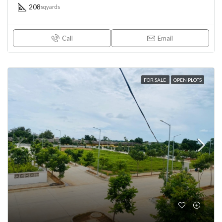
208
sqyards
Call
Email
FOR SALE
OPEN PLOTS