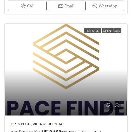
Call
Email
WhatsApp
FOR SALE
OPEN PLOTS
OPEN PLOTS, VILLA, RESIDENTIAL
per Square Yard
₹18,699