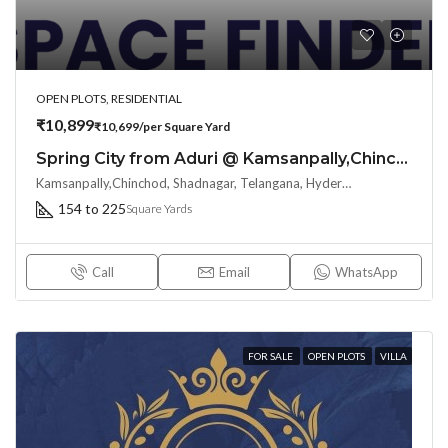
OPEN PLOTS, RESIDENTIAL
₹10,899
₹10,699/per Square Yard
Spring City from Aduri @ Kamsanpally,Chinchod, Shadnagar :Right choice for your big dreams
Kamsanpally,Chinchod, Shadnagar, Telangana, Hyderabad, India
154 to 225
Square Yards
Call
Email
WhatsApp
FOR SALE
OPEN PLOTS
VILLA