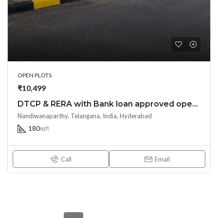
OPEN PLOTS
₹10,499
DTCP & RERA with Bank loan approved open plots at Nandiwanaparti – Yacharam near Future City Srisailam highway – HYDERABAD – 8500204047
Nandiwanaparthy, Telangana, India, Hyderabad
180
sqft
Call
Email