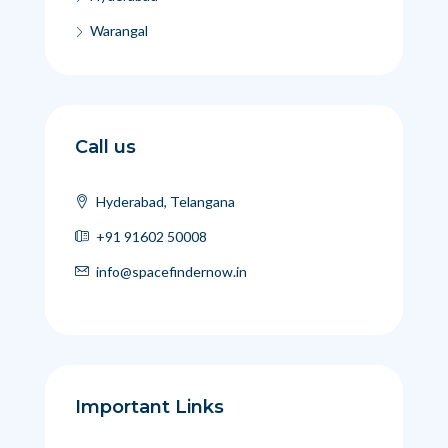
Warangal
Call us
Hyderabad, Telangana
+91 91602 50008
info@spacefindernow.in
Important Links