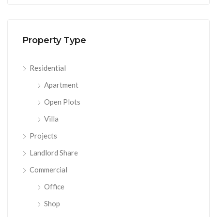
Property Type
Residential
Apartment
Open Plots
Villa
Projects
Landlord Share
Commercial
Office
Shop