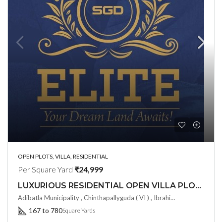
OPEN PLOTS, VILLA, RESIDENTIAL
Per Square Yard
₹24,999
LUXURIOUS RESIDENTIAL OPEN VILLA PLOTS by SGD Elite@ Adibatla, Hyderabad
Adibatla Municipality , Chinthapallyguda ( VI ) , Ibrahimpatnam ( M) Rangareddy ( Dist ) - 501510, Hyderabad, India
167 to 780
Square Yards