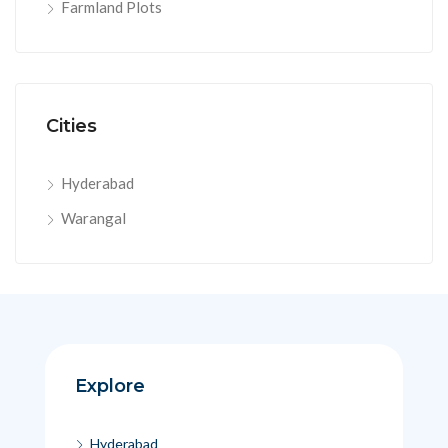
Farmland Plots
Cities
Hyderabad
Warangal
Explore
Hyderabad