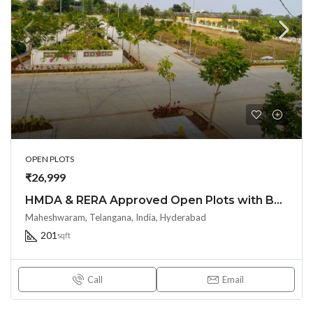
OPEN PLOTS
₹26,999
HMDA & RERA Approved Open Plots with Bank loan @ Maheshwaram Town – near Srisailam highway
Maheshwaram, Telangana, India, Hyderabad
201
sqft
Call
Email