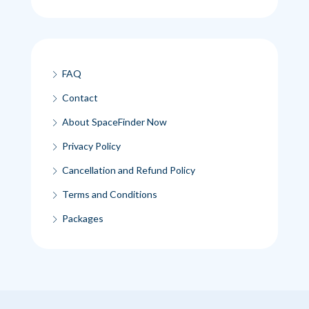
FAQ
Contact
About SpaceFinder Now
Privacy Policy
Cancellation and Refund Policy
Terms and Conditions
Packages