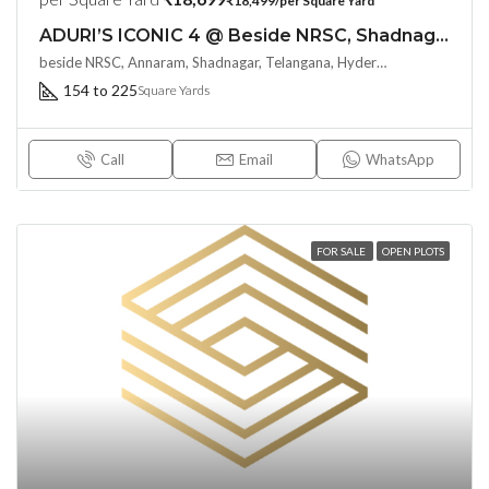
₹18,499/per Square Yard
ADURI’S ICONIC 4 @ Beside NRSC, Shadnagar : Say Hello to Resort Type Living
beside NRSC, Annaram, Shadnagar, Telangana, Hyderabad, India
154 to 225
Square Yards
Call
Email
WhatsApp
FOR SALE
OPEN PLOTS