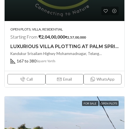
OPEN PLOTS, VILLA, RESIDENTIAL
Starting From
₹2,04,00,000
₹2,57,00,000
LUXURIOUS VILLA PLOTTING AT PALM SPRINGS BY SINGLETON SRISAILM HIGHWAY , KANDUKUR
Kandukur Srisailam Highwy Mohammadnagar, Telangana - 500113, Hyderabad, India
167 to 380
Square Yards
Call
Email
WhatsApp
FOR SALE
OPEN PLOTS