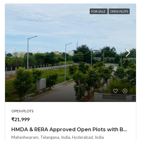
FOR SALE
OPEN PLOTS
OPEN PLOTS
₹21,999
HMDA & RERA Approved Open Plots with Bank loan @ Maheshwaram Town – near Srisailam highway
Maheshwaram, Telangana, India, Hyderabad, India