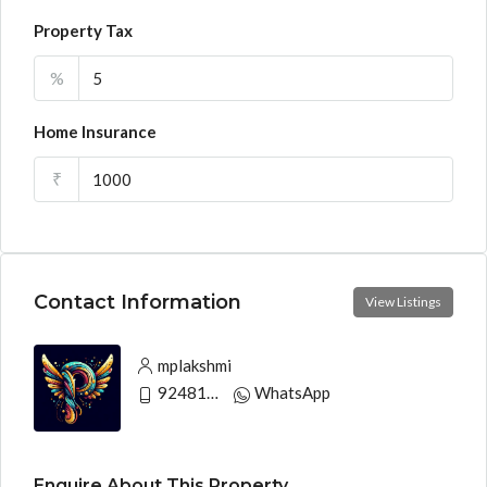
Property Tax
%
Home Insurance
₹
Contact Information
View Listings
mplakshmi
9248130033
WhatsApp
Enquire About This Property