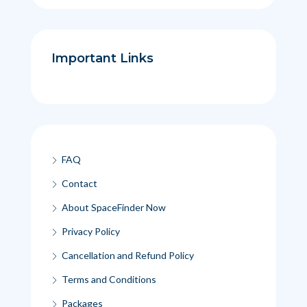
Important Links
FAQ
Contact
About SpaceFinder Now
Privacy Policy
Cancellation and Refund Policy
Terms and Conditions
Packages