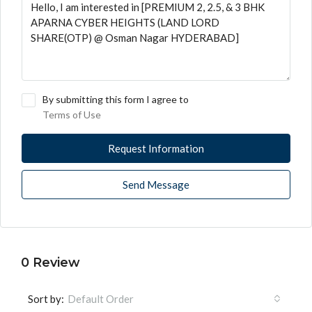
By submitting this form I agree to
Terms of Use
Request Information
Send Message
0 Review
Sort by:
Default Order