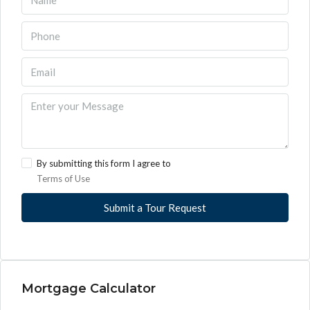
By submitting this form I agree to
Terms of Use
Submit a Tour Request
Mortgage Calculator