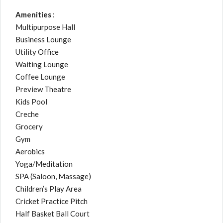
Amenities
:
Multipurpose Hall
Business Lounge
Utility Office
Waiting Lounge
Coffee Lounge
Preview Theatre
Kids Pool
Creche
Grocery
Gym
Aerobics
Yoga/Meditation
SPA (Saloon, Massage)
Children’s Play Area
Cricket Practice Pitch
Half Basket Ball Court