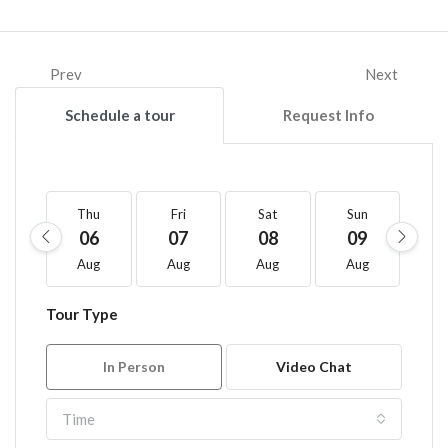
Prev
Next
Schedule a tour
Request Info
Thu
Fri
Sat
Sun
M
06
07
08
09
1
Aug
Aug
Aug
Aug
A
Tour Type
In Person
Video Chat
Time