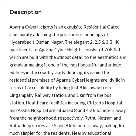
Description
Aparna CyberHeights is an exquisite Residential Gated
Community adorning the pristine surroundings of
Hyderabad’s Osman Nagar. The elegant 2, 2.5 & 3 BHK
apartments of Aparna CyberHeights consist of 708 flats
which are built with the utmost detail to the aesthetics and
grandeur making it one of the most beautiful and unique
edifices in the country, aptly defining its name.The
residential premises of Aparna CyberHeights are idyllic in
terms of accessibility by being just 8 km away from
Lingampally Railway station, and 1 km from the bus
station. Healthcare facilities including Citizen’s Hospital
and Aksha Hospital are situated 8 and 4.2 kilometers away
from the neighborhood, respectively. Rythu Netram and
Ratnadeep stores are 5 and 8 kilometers away, making life
much simpler for the residents. Nearby educational