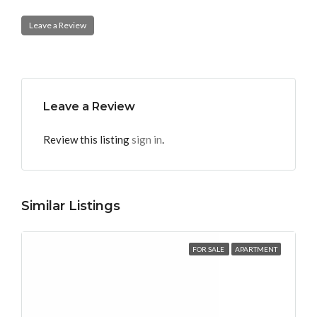
Leave a Review
Leave a Review
Review this listing
sign in
.
Similar Listings
FOR SALE
APARTMENT