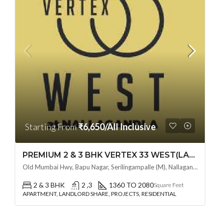
Starting From
₹6,650/All Inclusive
PREMIUM 2 & 3 BHK VERTEX 33 WEST(LAND LORD SHARE OTP) @ NALLAGANDLA ,HYDERABAD
Old Mumbai Hwy, Bapu Nagar, Serilingampalle (M), Nallagandla, Telangana - 500019, Hyderabad, India
2 & 3 BHK
2 ,3
1360 TO 2080
Square Feet
APARTMENT, LANDLORD SHARE, PROJECTS, RESIDENTIAL