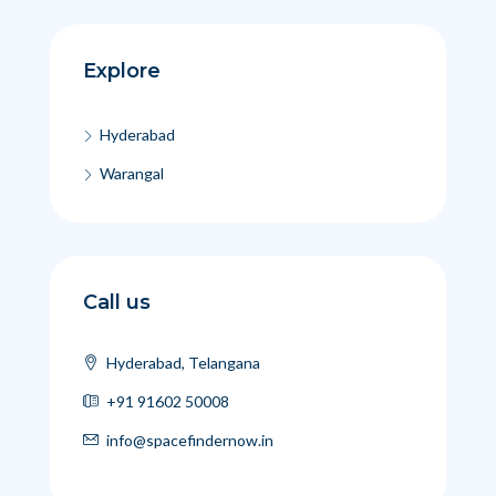
Explore
Hyderabad
Warangal
Call us
Hyderabad, Telangana
+91 91602 50008
info@spacefindernow.in