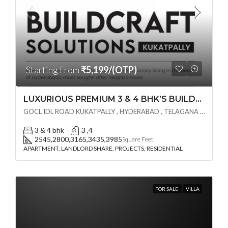
Starting From
₹5,199/(OTP)
LUXURIOUS PREMIUM 3 & 4 BHK’S BUILDCRAFT SOLUTIONS LL Share Exclusive Tower G( PRE LAUNCH BY AKSHITA INFRA )(OTP) @ GOCL , IDL ROAD KUKATPALLY , HYDERABAD
GOCL IDL ROAD KUKATPALLY , HYDERABAD , TELAGANA - 500072., Hyderabad, India
3 & 4 bhk
3 ,4
2545,2800,3165,3435,3985
Square Feet
APARTMENT, LANDLORD SHARE, PROJECTS, RESIDENTIAL
FOR SALE
VILLA