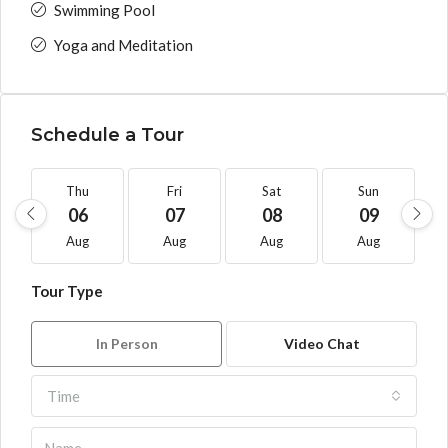
Swimming Pool
Yoga and Meditation
Schedule a Tour
Thu
Fri
Sat
Sun
06
07
08
09
Aug
Aug
Aug
Aug
Tour Type
In Person
Video Chat
Time