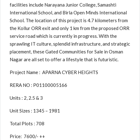
facilities include Narayana Junior College, Samashti
International School, and Birla Open Minds International
School. The location of this project is 4.7 kilometers from
the Kollur ORR exit and only 1 km from the proposed ORR
service road which is currently in progress. With the
sprawling IT culture, splendid infrastructure, and strategic
placement, these Gated Communities for Sale in Osman
Nagar are all set to offer a lifestyle that is futuristic.
Project Name : APARNA CYBER HEIGHTS
RERA NO : P01100005166
Units : 2, 2.5 & 3
Unit Sizes : 1345 – 1981
Total Plots : 708
Price: 7600/- ++