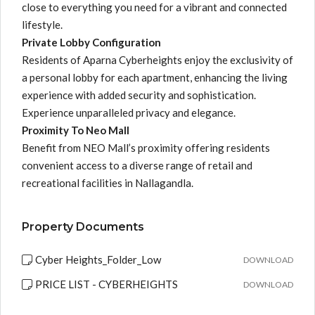
close to everything you need for a vibrant and connected
lifestyle.
Private Lobby Configuration
Residents of Aparna Cyberheights enjoy the exclusivity of
a personal lobby for each apartment, enhancing the living
experience with added security and sophistication.
Experience unparalleled privacy and elegance.
Proximity To Neo Mall
Benefit from NEO Mall’s proximity offering residents
convenient access to a diverse range of retail and
recreational facilities in Nallagandla.
Property Documents
Cyber Heights_Folder_Low
DOWNLOAD
PRICE LIST - CYBERHEIGHTS
DOWNLOAD