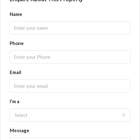
Name
Phone
Email
I'm a
Select
Message