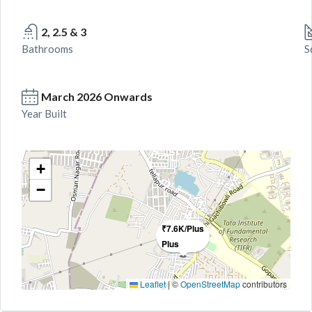
2, 2.5 & 3
Bathrooms
S
March 2026 Onwards
Year Built
+
−
₹7.6K/Plus
Plus
Leaflet
|
©
OpenStreetMap
contributors