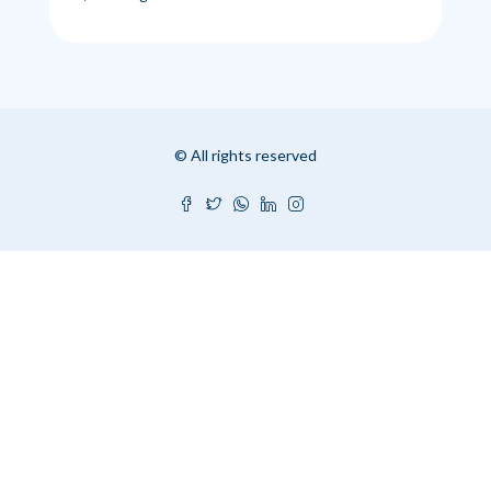
© All rights reserved