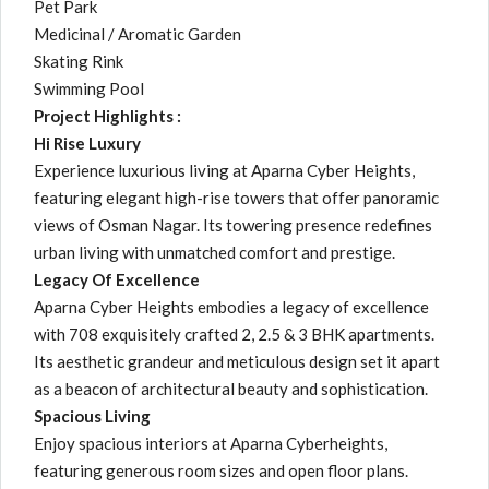
Pet Park
Medicinal / Aromatic Garden
Skating Rink
Swimming Pool
Project Highlights :
Hi Rise Luxury
Experience luxurious living at Aparna Cyber Heights,
featuring elegant high-rise towers that offer panoramic
views of Osman Nagar. Its towering presence redefines
urban living with unmatched comfort and prestige.
Legacy Of Excellence
Aparna Cyber Heights embodies a legacy of excellence
with 708 exquisitely crafted 2, 2.5 & 3 BHK apartments.
Its aesthetic grandeur and meticulous design set it apart
as a beacon of architectural beauty and sophistication.
Spacious Living
Enjoy spacious interiors at Aparna Cyberheights,
featuring generous room sizes and open floor plans.