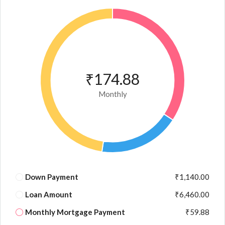
₹174.88
Monthly
Down Payment
₹1,140.00
Loan Amount
₹6,460.00
Monthly Mortgage Payment
₹59.88