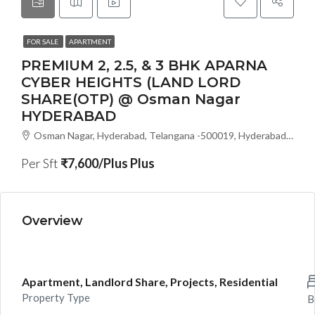
FOR SALE
APARTMENT
PREMIUM 2, 2.5, & 3 BHK APARNA
CYBER HEIGHTS (LAND LORD
SHARE(OTP) @ Osman Nagar
HYDERABAD
Osman Nagar, Hyderabad, Telangana -500019, Hyderabad, India
Per Sft
₹7,600/Plus Plus
Overview
Apartment, Landlord Share, Projects, Residential
Property Type
B