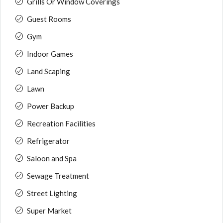
Grills Or Window Coverings
Guest Rooms
Gym
Indoor Games
Land Scaping
Lawn
Power Backup
Recreation Facilities
Refrigerator
Saloon and Spa
Sewage Treatment
Street Lighting
Super Market