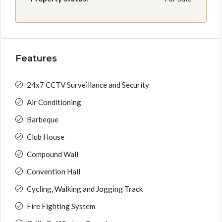
Features
24x7 CCTV Surveillance and Security
Air Conditioning
Barbeque
Club House
Compound Wall
Convention Hall
Cycling, Walking and Jogging Track
Fire Fighting System