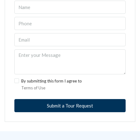
By submitting this form I agree to
Terms of Use
Submit a Tour Request