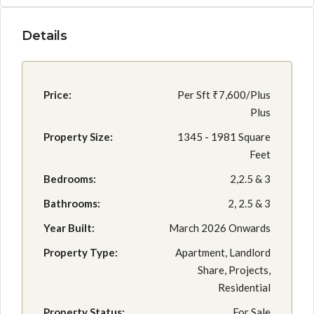
Details
Price:
Per Sft
₹7,600/Plus
Plus
Property Size:
1345 - 1981 Square
Feet
Bedrooms:
2,2.5 & 3
Bathrooms:
2, 2.5 & 3
Year Built:
March 2026 Onwards
Property Type:
Apartment, Landlord
Share, Projects,
Residential
Property Status:
For Sale