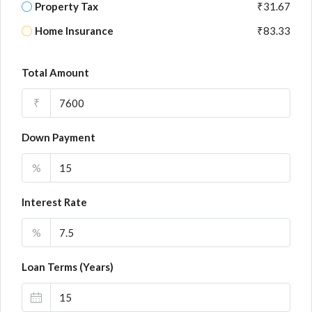
Property Tax
₹31.67
Home Insurance
₹83.33
Total Amount
₹
Down Payment
%
Interest Rate
%
Loan Terms (Years)