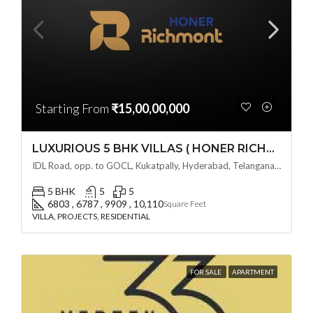
Starting From
₹15,00,00,000
LUXURIOUS 5 BHK VILLAS ( HONER RICHMONT VILLAS ) BY HONER HOMES @ City Road, opp. to GOCL Hitec, Kukatpally, Hyderabad, Telangana
IDL Road, opp. to GOCL, Kukatpally, Hyderabad, Telangana - 500018, Hyderabad, India
5 BHK
5
5
6803 , 6787 , 9909 , 10,110
Square Feet
VILLA, PROJECTS, RESIDENTIAL
FOR SALE
APARTMENT