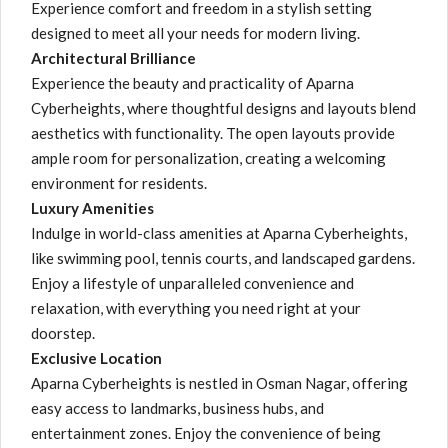
Experience comfort and freedom in a stylish setting
designed to meet all your needs for modern living.
Architectural Brilliance
Experience the beauty and practicality of Aparna
Cyberheights, where thoughtful designs and layouts blend
aesthetics with functionality. The open layouts provide
ample room for personalization, creating a welcoming
environment for residents.
Luxury Amenities
Indulge in world-class amenities at Aparna Cyberheights,
like swimming pool, tennis courts, and landscaped gardens.
Enjoy a lifestyle of unparalleled convenience and
relaxation, with everything you need right at your
doorstep.
Exclusive Location
Aparna Cyberheights is nestled in Osman Nagar, offering
easy access to landmarks, business hubs, and
entertainment zones. Enjoy the convenience of being