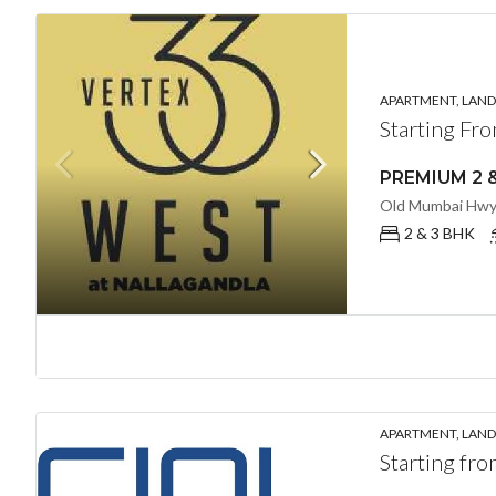
APARTMENT, LANDL
Starting Fr
2 & 3 BHK
APARTMENT, LANDL
Starting fr