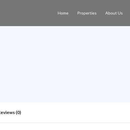
Home
Properties
About Us
Reviews (0)