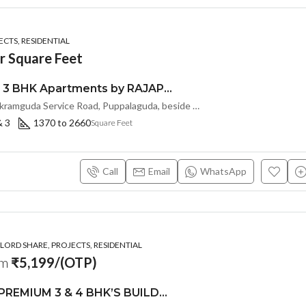
CTS, RESIDENTIAL
r Square Feet
Premium 2 & 3 BHK Apartments by RAJAPUSHPA PROVINCIA at Narsingi, Hyderabad
Sy.No: 206, Nanakramguda Service Road, Puppalaguda, beside Avatar, Narsingi, Hyderabad, Telangana -500075, Hyderabad, India
& 3
1370 to 2660
Square Feet
Call
Email
WhatsApp
ORD SHARE, PROJECTS, RESIDENTIAL
om
₹5,199/(OTP)
LUXURIOUS PREMIUM 3 & 4 BHK’S BUILDCRAFT SOLUTIONS LL Share Exclusive Tower G( PRE LAUNCH BY AKSHITA INFRA )(OTP) @ GOCL , IDL ROAD KUKATPALLY , HYDERABAD