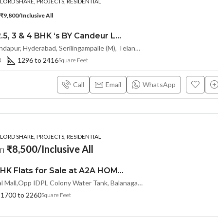
ORD SHARE, PROJECTS, RESIDENTIAL
₹9,800/Inclusive All
Premium 2, 2.5, 3 & 4 BHK ‘s BY Candeur Lake Scape (Investor Resale Units) @ Kondapur , Serilingampalle , Hyderabad
Spring Valley, Kondapur, Hyderabad, Serilingampalle (M), Telangana 500133, Hyderabad, India
3
1296 to 2416
Square Feet
Call
Email
WhatsApp
ORD SHARE, PROJECTS, RESIDENTIAL
om
₹8,500/Inclusive All
Premium 3 BHK Flats for Sale at A2A HOMELAND (LL/INVESTOR Share(OTP))at Balanagar, Kukatpally
Near A2A Central Mall,Opp IDPL Colony Water Tank, Balanagar,Hyderabad, Hyderabad, India
1700 to 2260
Square Feet