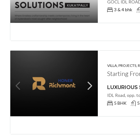
3 & 4 bhk
VILLA, PROJECTS, 
Starting Fr
5 BHK
5