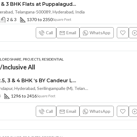
Exclusive 2.5 & 3 BHK Flats at Puppalaguda,Hyderabad by EPIL Cornerstone (LAND LORD SHARE(OTP))
erabad, Telangana-500089, Hyderabad, India
2 & 3
1370 to 2350
Square Feet
Call
Email
WhatsApp
ORD SHARE, PROJECTS, RESIDENTIAL
Inclusive All
Premium 2, 2.5, 3 & 4 BHK ‘s BY Candeur Lake Scape (LAND LORD SHARE) @ Kondapur , Serilingampalle , Hyderabad
Spring Valley, Kondapur, Hyderabad, Serilingampalle (M), Telangana 500133, Hyderabad, India
3
1296 to 2416
Square Feet
Call
Email
WhatsApp