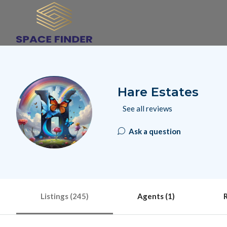
Hare Estates
See all reviews
Ask a question
Listings (245)
Agents (1)