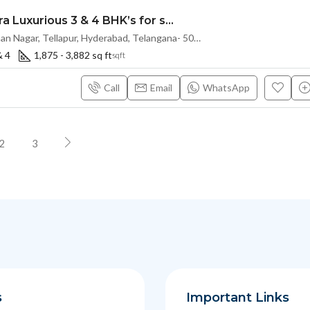
Exclusive Ultra Luxurious 3 & 4 BHK’s for sale at THE SKY 49 by Ananda Prosper(Land Lord Share OTP)@ OSMAN NAGAR, TELLAPUR, Hyderabad
120ft Road, Osman Nagar, Tellapur, Hyderabad, Telangana- 500036, Hyderabad, India
& 4
1,875 - 3,882 sq ft
sqft
Call
Email
WhatsApp
2
3
s
Important Links