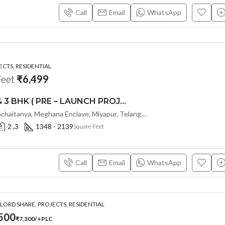
Call
Email
WhatsApp
CTS, RESIDENTIAL
Feet
₹6,499
PREMIUM 2 & 3 BHK ( PRE – LAUNCH PROJECT ) PAVANI STARLIT BY PAVANI INFRA @ MIYAPUR , HYDERABAD
W City Blvd, Janachaitanya, Meghana Enclave, Miyapur, Telangana - 500049, Hyderabad, India
2 ,3
1348 - 2139
Square Feet
Call
Email
WhatsApp
ORD SHARE, PROJECTS, RESIDENTIAL
500
₹7,300/+PLC