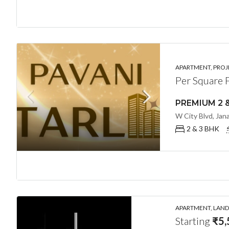
APARTMENT, PROJE
Per Square 
2 & 3 BHK
APARTMENT, LANDL
Starting
₹5,