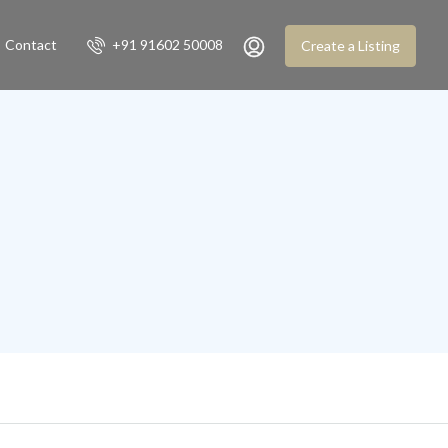
Contact
+91 91602 50008
Create a Listing