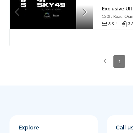
3 & 4
3 
1
Explore
Call u