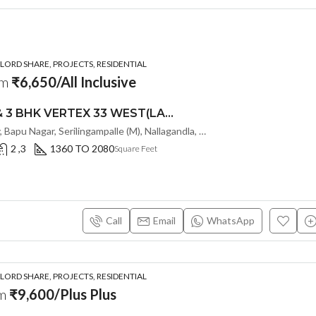
ORD SHARE, PROJECTS, RESIDENTIAL
om
₹6,650/All Inclusive
PREMIUM 2 & 3 BHK VERTEX 33 WEST(LAND LORD SHARE OTP) @ NALLAGANDLA ,HYDERABAD
Old Mumbai Hwy, Bapu Nagar, Serilingampalle (M), Nallagandla, Telangana - 500019, Hyderabad, India
2 ,3
1360 TO 2080
Square Feet
Call
Email
WhatsApp
ORD SHARE, PROJECTS, RESIDENTIAL
om
₹9,600/Plus Plus