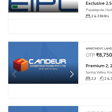
Pupalaguda, Hyd
2 & 3 BHKs
APARTMENT, LANDL
OTP
₹8,750/
2,3
2 & 