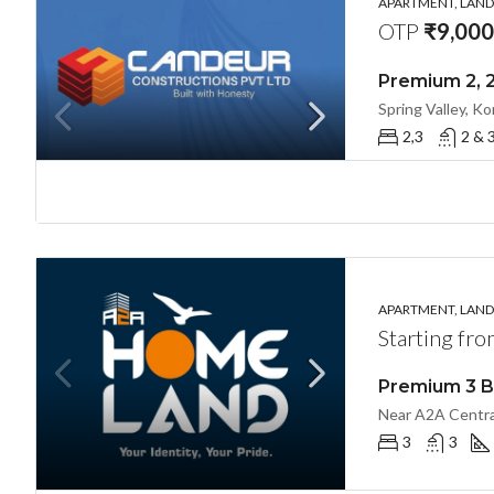
APARTMENT, LANDL
OTP
₹9,000
2,3
2 & 
APARTMENT, LANDL
Starting fr
3
3