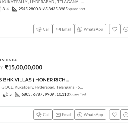
GOCL IDL ROAD KUKATPALLY , HYDERABAD , TELAGANA - 500072., Hyderabad, India
3 ,4
2545,2800,3165,3435,3985
Square Feet
Call
Email
WhatsApp
RESIDENTIAL
om
₹15,00,00,000
LUXURIOUS 5 BHK VILLAS ( HONER RICHMONT VILLAS ) BY HONER HOMES @ City Road, opp. to GOCL Hitec, Kukatpally, Hyderabad, Telangana
IDL Road, opp. to GOCL, Kukatpally, Hyderabad, Telangana - 500018, Hyderabad, India
5
6803 , 6787 , 9909 , 10,110
Square Feet
Call
Email
WhatsApp