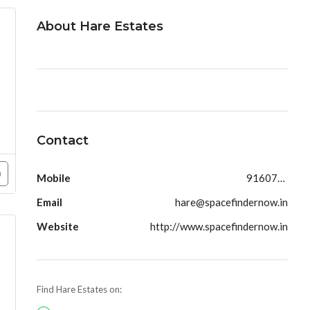
About Hare Estates
Contact
Mobile
9160790991
Email
hare@spacefindernow.in
Website
http://www.spacefindernow.in
Find Hare Estates on: