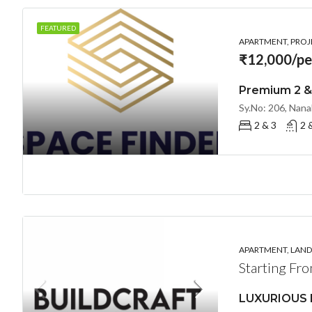
FEATURED
APARTMENT, PROJE
₹12,000/pe
2 & 3
2 
APARTMENT, LANDL
Starting Fr