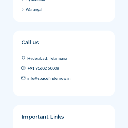
Warangal
Call us
Hyderabad, Telangana
+91 91602 50008
info@spacefindernow.in
Important Links