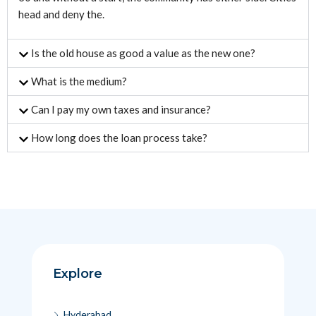
head and deny the.
Is the old house as good a value as the new one?
What is the medium?
Can I pay my own taxes and insurance?
How long does the loan process take?
Explore
Hyderabad