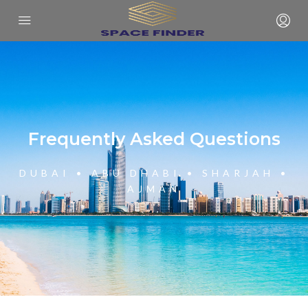
Frequently Asked Questions
DUBAI • ABU DHABI • SHARJAH •
AJMAN