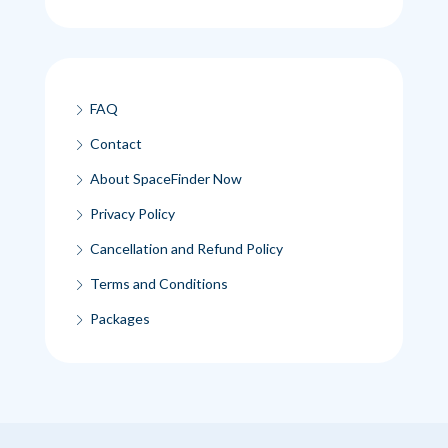
FAQ
Contact
About SpaceFinder Now
Privacy Policy
Cancellation and Refund Policy
Terms and Conditions
Packages