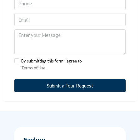
By submitting this form I agree to
Terms of Use
Submit a Tour Request
Explore