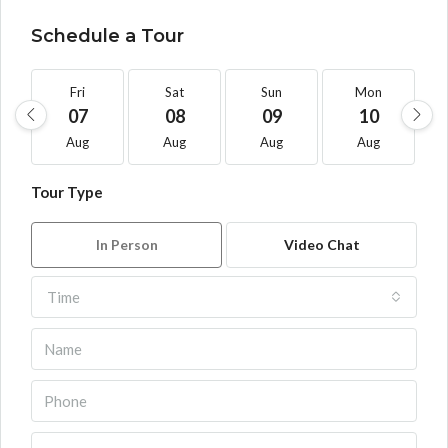
Schedule a Tour
Fri
Sat
Sun
Mon
07
08
09
10
Aug
Aug
Aug
Aug
Tour Type
In Person
Video Chat
Time