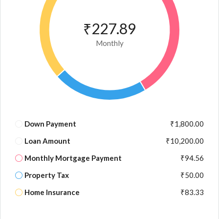
₹227.89
Monthly
Down Payment
₹1,800.00
Loan Amount
₹10,200.00
Monthly Mortgage Payment
₹94.56
Property Tax
₹50.00
Home Insurance
₹83.33