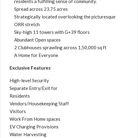
residents a fulfilling sense of community.
Spread across 23.75 acres
Strategically located overlooking the picturesque
ORR stretch
Sky-high 11 towers with G+39 floors
Abundant Open spaces
2 Clubhouses sprawling across 1,50,000 sq ft
A Home for Everyone
Exclusive Features
High-level Security
Separate Entry/Exit for
Residents
Vendors/Housekeeping Staff
Visitors
Work From Home spaces
EV Charging Provisions
Water Harvesting