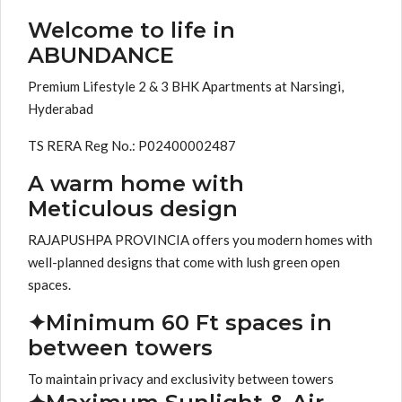
Welcome to life in
ABUNDANCE
Premium Lifestyle 2 & 3 BHK Apartments at Narsingi,
Hyderabad
TS RERA Reg No.: P02400002487
A warm home with
Meticulous design
RAJAPUSHPA PROVINCIA offers you modern homes with
well-planned designs that come with lush green open
spaces.
✦Minimum 60 Ft spaces in
between towers
To maintain privacy and exclusivity between towers