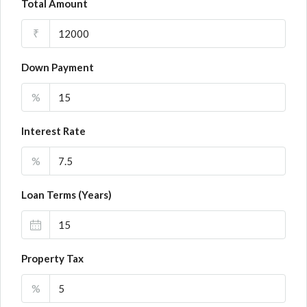
Total Amount
₹
Down Payment
%
Interest Rate
%
Loan Terms (Years)
Property Tax
%