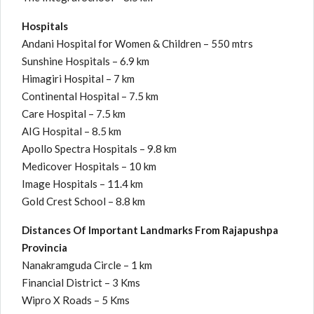
Hospitals
Andani Hospital for Women & Children – 550 mtrs
Sunshine Hospitals – 6.9 km
Himagiri Hospital – 7 km
Continental Hospital – 7.5 km
Care Hospital – 7.5 km
AIG Hospital – 8.5 km
Apollo Spectra Hospitals – 9.8 km
Medicover Hospitals – 10 km
Image Hospitals – 11.4 km
Gold Crest School – 8.8 km
Distances Of Important Landmarks From Rajapushpa
Provincia
Nanakramguda Circle – 1 km
Financial District – 3 Kms
Wipro X Roads – 5 Kms