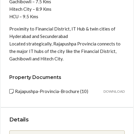
Gachibowli – 7.5 Kms
Hitech City – 8.9 Kms
HCU – 9.5 Kms
Proximity to Financial District, IT Hub & twin cities of
Hyderabad and Secunderabad
Located strategically, Rajapushpa Provincia connects to
the major IT hubs of the city like the Financial District,
Gachibowli and Hitech City.
Property Documents
Rajapushpa-Provincia-Brochure (10)
DOWNLOAD
Details