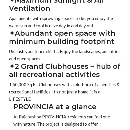
✦Maximum Sunlight & Air
Ventilation
Apartments with sprawling spaces to let you enjoy the
warm sun and cool breeze day in and day out
✦Abundant open space with
minimum building footprint
Unleash your inner child … Enjoy the landscapes, amenities
and open spaces
✦2 Grand Clubhouses – hub of
all recreational activities
1,50,000 Sq Ft. Clubhouses with a plethora of amenities &
recreational facilities. It’s not just a home, it is a
LIFESTYLE
PROVINCIA at a glance
At Rajapushpa PROVINCIA, residents can feel one
with nature. The project is designed to offer