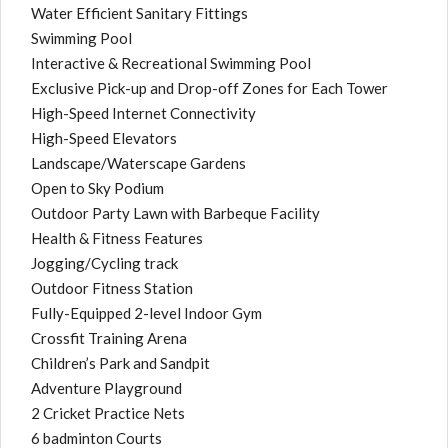
Water Efficient Sanitary Fittings
Swimming Pool
Interactive & Recreational Swimming Pool
Exclusive Pick-up and Drop-off Zones for Each Tower
High-Speed Internet Connectivity
High-Speed Elevators
Landscape/Waterscape Gardens
Open to Sky Podium
Outdoor Party Lawn with Barbeque Facility
Health & Fitness Features
Jogging/Cycling track
Outdoor Fitness Station
Fully-Equipped 2-level Indoor Gym
Crossfit Training Arena
Children’s Park and Sandpit
Adventure Playground
2 Cricket Practice Nets
6 badminton Courts