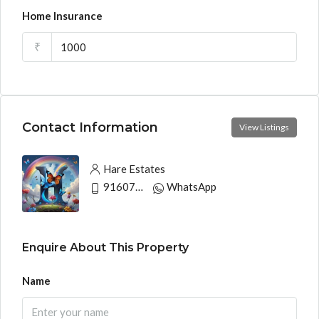
Home Insurance
₹
Contact Information
View Listings
Hare Estates
9160790991
WhatsApp
Enquire About This Property
Name