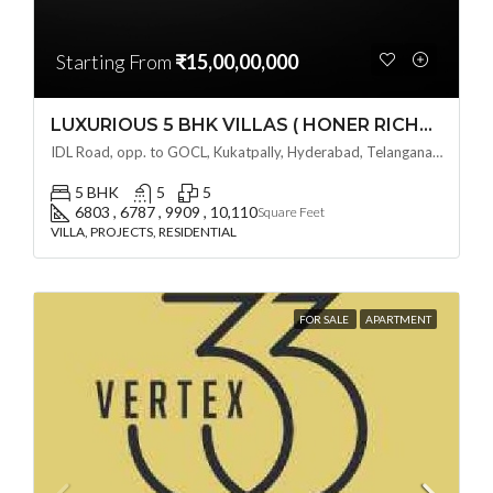
Starting From
₹15,00,00,000
LUXURIOUS 5 BHK VILLAS ( HONER RICHMONT VILLAS ) BY HONER HOMES @ City Road, opp. to GOCL Hitec, Kukatpally, Hyderabad, Telangana
IDL Road, opp. to GOCL, Kukatpally, Hyderabad, Telangana - 500018, Hyderabad, India
5 BHK
5
5
6803 , 6787 , 9909 , 10,110
Square Feet
VILLA, PROJECTS, RESIDENTIAL
FOR SALE
APARTMENT