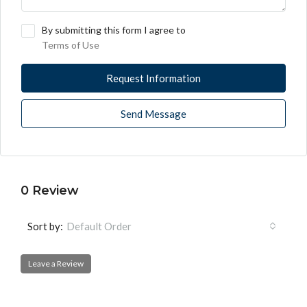
By submitting this form I agree to
Terms of Use
Request Information
Send Message
0 Review
Sort by:
Default Order
Leave a Review