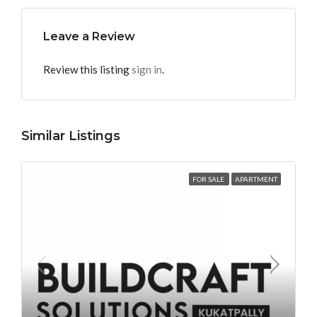
Leave a Review
Review this listing
sign in
.
Similar Listings
FOR SALE
APARTMENT