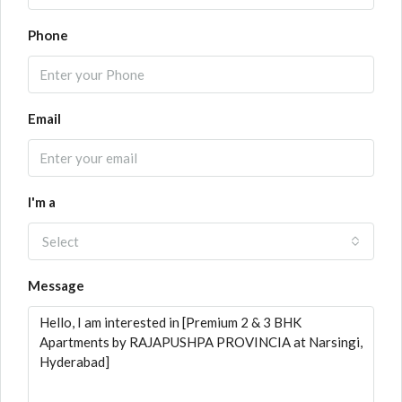
Phone
Email
I'm a
Select
Message