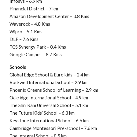
Infosys – 6.9 km
Financial District – 7 km
Amazon Development Center – 3.8 Kms
Waverock – 4.8 Kms
Wipro – 5.1 Kms
DLF – 7.6 Kms
TCS Synergy Park – 8.4 Kms
Google Campus – 8.7 Kms
Schools
Global Edge School & Euro kids – 2.4 km
Rockwell International School – 2.9 km
Phoenix Greens School of Learning – 2.9 km
Oakridge International School – 4.9 km
The Shri Ram Universal School – 5.1 km
The Future Kids’ School – 6.3 km
Keystone International School – 6.6 km
Cambridge Montessori Pre-school – 7.6 km
The Integral School – 8.5 km