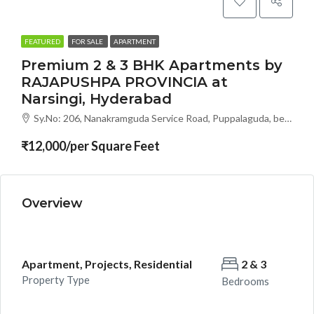
FEATURED
FOR SALE
APARTMENT
Premium 2 & 3 BHK Apartments by
RAJAPUSHPA PROVINCIA at
Narsingi, Hyderabad
Sy.No: 206, Nanakramguda Service Road, Puppalaguda, beside Avatar, Narsingi, Hyderabad, Telangana -500075, Hyderabad, India
₹12,000/per Square Feet
Overview
Apartment, Projects, Residential
2 & 3
Property Type
Bedrooms