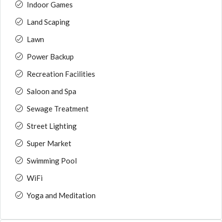
Indoor Games
Land Scaping
Lawn
Power Backup
Recreation Facilities
Saloon and Spa
Sewage Treatment
Street Lighting
Super Market
Swimming Pool
WiFi
Yoga and Meditation