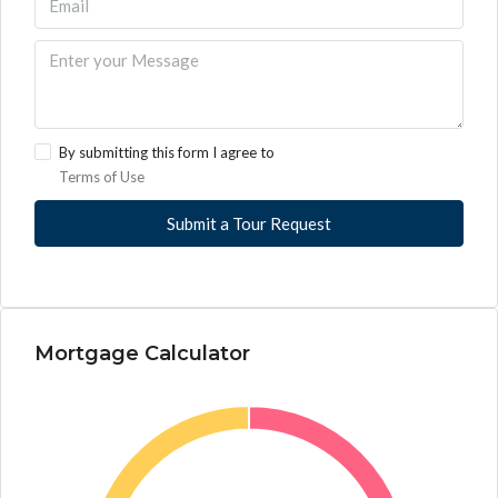
By submitting this form I agree to
Terms of Use
Submit a Tour Request
Mortgage Calculator