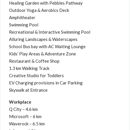
Healing Garden with Pebbles Pathway
Outdoor Yoga & Aerobics Deck
Amphitheater
Swimming Pool
Recreational & Interactive Swimming Pool
Alluring Landscapes & Waterscapes
School Bus bay with AC Waiting Lounge
Kids’ Play Areas & Adventure Zone
Restaurant & Coffee Shop
1.3 km Walking Track
Creative Studio for Toddlers
EV Charging provisions in Car Parking
Skywalk at Entrance
Workplace
Q City – 4.6 km
Microsoft – 6 km
Waverock – 6.5 km