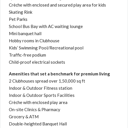
Crèche with enclosed and secured play area for kids
Skating Rink
Pet Parks
School Bus Bay with AC waiting lounge
Mini banquet hall
Hobby rooms in Clubhouse
Kids’ Swimming Pool/Recreational pool
Traffic-free podium
Child-proof electrical sockets
Amenities that set a benchmark for premium living
2 Clubhouses spread over 1,50,000 sq ft
Indoor & Outdoor Fitness station
Indoor & Outdoor Sports Facilities
Crèche with enclosed play area
On-site Clinics & Pharmacy
Grocery & ATM
Double-heighted Banquet Hall