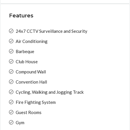
Features
24x7 CCTV Surveillance and Security
Air Conditioning
Barbeque
Club House
Compound Wall
Convention Hall
Cycling, Walking and Jogging Track
Fire Fighting System
Guest Rooms
Gym