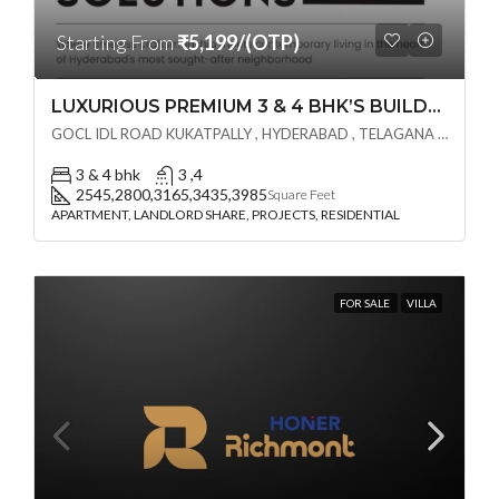
Starting From
₹5,199/(OTP)
LUXURIOUS PREMIUM 3 & 4 BHK’S BUILDCRAFT SOLUTIONS LL Share Exclusive Tower G( PRE LAUNCH BY AKSHITA INFRA )(OTP) @ GOCL , IDL ROAD KUKATPALLY , HYDERABAD
GOCL IDL ROAD KUKATPALLY , HYDERABAD , TELAGANA - 500072., Hyderabad, India
3 & 4 bhk
3 ,4
2545,2800,3165,3435,3985
Square Feet
APARTMENT, LANDLORD SHARE, PROJECTS, RESIDENTIAL
FOR SALE
VILLA