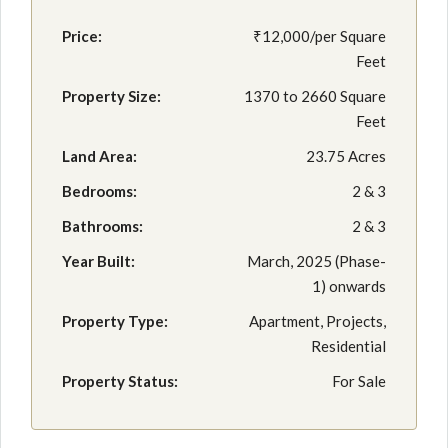
Price:
₹12,000/per Square
Feet
Property Size:
1370 to 2660 Square
Feet
Land Area:
23.75 Acres
Bedrooms:
2 & 3
Bathrooms:
2 & 3
Year Built:
March, 2025 (Phase-
1) onwards
Property Type:
Apartment, Projects,
Residential
Property Status:
For Sale