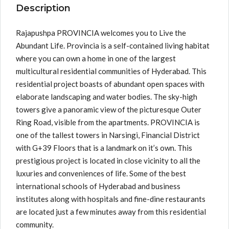
Description
Rajapushpa PROVINCIA welcomes you to Live the
Abundant Life. Provincia is a self-contained living habitat
where you can own a home in one of the largest
multicultural residential communities of Hyderabad. This
residential project boasts of abundant open spaces with
elaborate landscaping and water bodies. The sky-high
towers give a panoramic view of the picturesque Outer
Ring Road, visible from the apartments. PROVINCIA is
one of the tallest towers in Narsingi, Financial District
with G+39 Floors that is a landmark on it’s own. This
prestigious project is located in close vicinity to all the
luxuries and conveniences of life. Some of the best
international schools of Hyderabad and business
institutes along with hospitals and fine-dine restaurants
are located just a few minutes away from this residential
community.