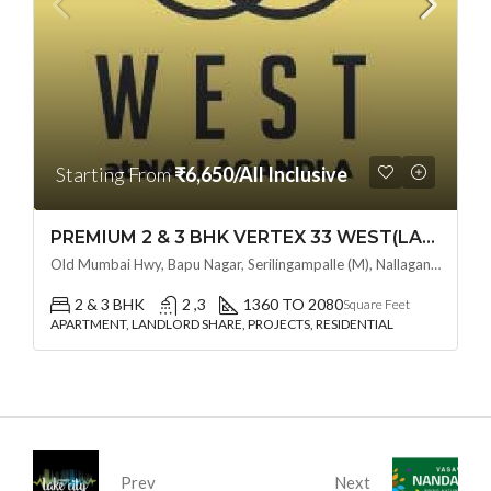
Starting From
₹6,650/All Inclusive
PREMIUM 2 & 3 BHK VERTEX 33 WEST(LAND LORD SHARE OTP) @ NALLAGANDLA ,HYDERABAD
Old Mumbai Hwy, Bapu Nagar, Serilingampalle (M), Nallagandla, Telangana - 500019, Hyderabad, India
2 & 3 BHK
2 ,3
1360 TO 2080
Square Feet
APARTMENT, LANDLORD SHARE, PROJECTS, RESIDENTIAL
Prev
Next