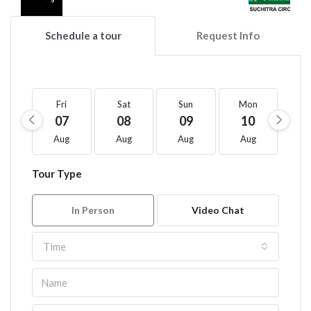
Schedule a tour
Request Info
Fri
Sat
Sun
Mon
T
07
08
09
10
1
Aug
Aug
Aug
Aug
A
Tour Type
In Person
Video Chat
Time