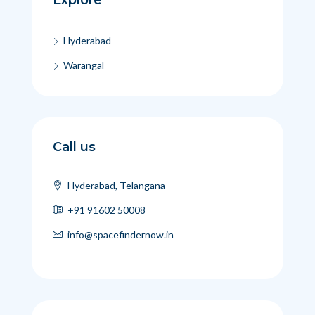
Hyderabad
Warangal
Call us
Hyderabad, Telangana
+91 91602 50008
info@spacefindernow.in