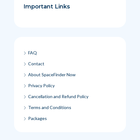
Important Links
FAQ
Contact
About SpaceFinder Now
Privacy Policy
Cancellation and Refund Policy
Terms and Conditions
Packages