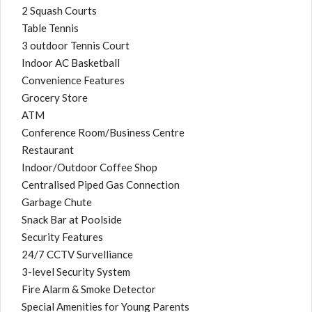
2 Squash Courts
Table Tennis
3 outdoor Tennis Court
Indoor AC Basketball
Convenience Features
Grocery Store
ATM
Conference Room/Business Centre
Restaurant
Indoor/Outdoor Coffee Shop
Centralised Piped Gas Connection
Garbage Chute
Snack Bar at Poolside
Security Features
24/7 CCTV Survelliance
3-level Security System
Fire Alarm & Smoke Detector
Special Amenities for Young Parents