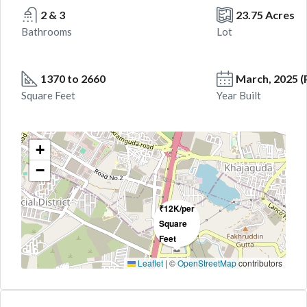
2 & 3
23.75 Acres
Bathrooms
Lot
1370 to 2660
March, 2025 
Square Feet
Year Built
+
−
₹12K/per
Square
Feet
Leaflet
|
©
OpenStreetMap
contributors