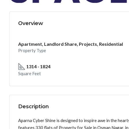
Overview
Apartment, Landlord Share, Projects, Residential
Property Type
1314 - 1824
Square Feet
Description
Aparna Cyber Shine is designed to inspire awe in the heart
features 330 flats of Property for Sale in Osman Nagar, i