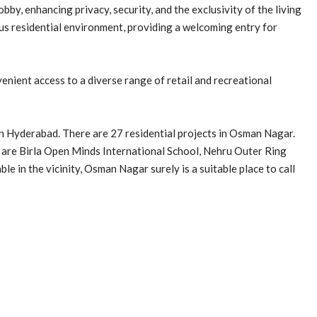
by, enhancing privacy, security, and the exclusivity of the living
us residential environment, providing a welcoming entry for
nient access to a diverse range of retail and recreational
n Hyderabad. There are 27 residential projects in Osman Nagar.
are Birla Open Minds International School, Nehru Outer Ring
ble in the vicinity, Osman Nagar surely is a suitable place to call