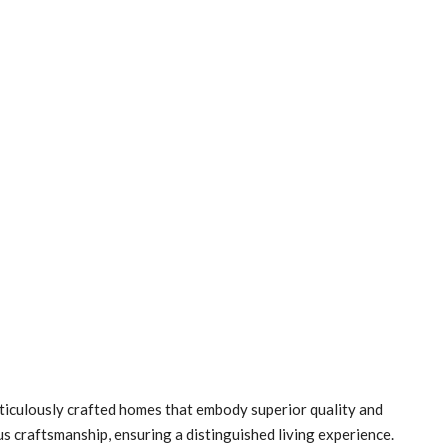
ticulously crafted homes that embody superior quality and
us craftsmanship, ensuring a distinguished living experience.