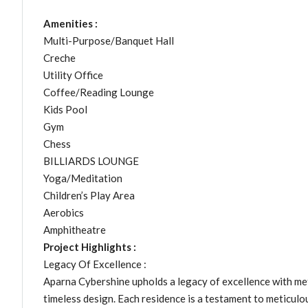
Amenities :
Multi-Purpose/Banquet Hall
Creche
Utility Office
Coffee/Reading Lounge
Kids Pool
Gym
Chess
BILLIARDS LOUNGE
Yoga/Meditation
Children’s Play Area
Aerobics
Amphitheatre
Project Highlights :
Legacy Of Excellence :
Aparna Cybershine upholds a legacy of excellence with me
timeless design. Each residence is a testament to meticulo