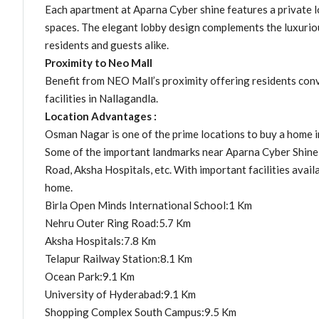
Each apartment at Aparna Cyber shine features a private lob
spaces. The elegant lobby design complements the luxurio
residents and guests alike.
Proximity to Neo Mall
Benefit from NEO Mall’s proximity offering residents conve
facilities in Nallagandla.
Location Advantages :
Osman Nagar is one of the prime locations to buy a home i
Some of the important landmarks near Aparna Cyber Shine 
Road, Aksha Hospitals, etc. With important facilities availa
home.
Birla Open Minds International School:1 Km
Nehru Outer Ring Road:5.7 Km
Aksha Hospitals:7.8 Km
Telapur Railway Station:8.1 Km
Ocean Park:9.1 Km
University of Hyderabad:9.1 Km
Shopping Complex South Campus:9.5 Km