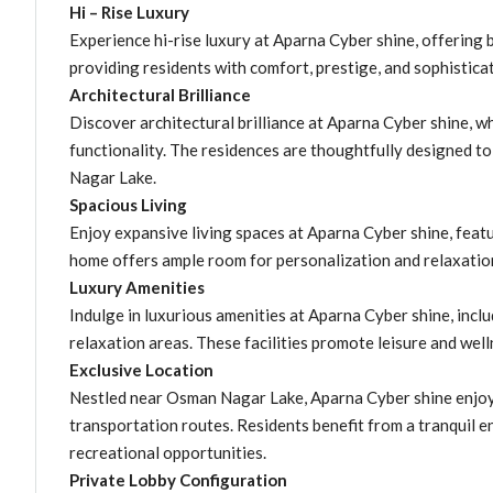
Hi – Rise Luxury
Experience hi-rise luxury at Aparna Cyber shine, offering 
providing residents with comfort, prestige, and sophistica
Architectural Brilliance
Discover architectural brilliance at Aparna Cyber shine, w
functionality. The residences are thoughtfully designed 
Nagar Lake.
Spacious Living
Enjoy expansive living spaces at Aparna Cyber shine, featu
home offers ample room for personalization and relaxation
Luxury Amenities
Indulge in luxurious amenities at Aparna Cyber shine, incl
relaxation areas. These facilities promote leisure and well
Exclusive Location
Nestled near Osman Nagar Lake, Aparna Cyber shine enjoys
transportation routes. Residents benefit from a tranquil 
recreational opportunities.
Private Lobby Configuration