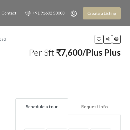
Contact
+91 91602 50008
Create a Listing
bad
Per Sft
₹7,600/Plus Plus
Schedule a tour
Request Info