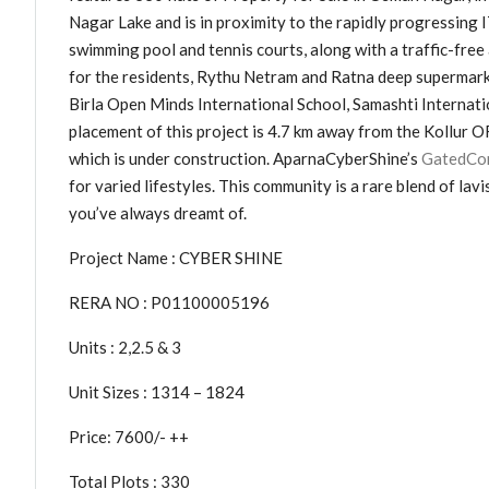
Nagar Lake and is in proximity to the rapidly progressing 
swimming pool and tennis courts, along with a traffic-free a
for the residents, Rythu Netram and Ratna deep supermarket
Birla Open Minds International School, Samashti Internati
placement of this project is 4.7 km away from the Kollur 
which is under construction. AparnaCyberShine’s
GatedCom
for varied lifestyles. This community is a rare blend of la
you’ve always dreamt of.
Project Name : CYBER SHINE
RERA NO : P01100005196
Units : 2,2.5 & 3
Unit Sizes : 1314 – 1824
Price: 7600/- ++
Total Plots : 330