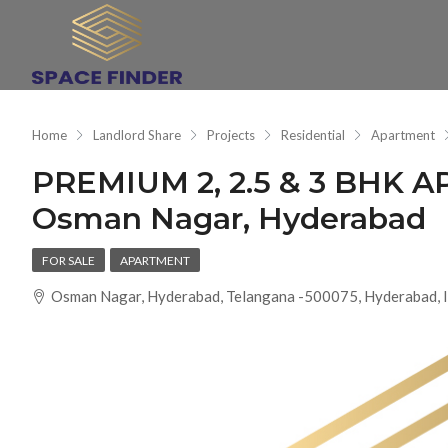
Home
Landlord Share
Projects
Residential
Apartment
PREMIUM 2, 2.5 & 3 BHK
Osman Nagar, Hyderabad
FOR SALE
APARTMENT
Osman Nagar, Hyderabad, Telangana -500075, Hyderabad, I