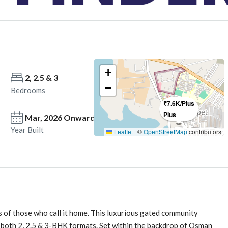
+
2, 2.5 & 3
2,2..5 & 3
−
Bedrooms
Bathrooms
₹7.6K/Plus
Plus
Mar, 2026 Onwards
Year Built
Leaflet
|
©
OpenStreetMap
contributors
s of those who call it home. This luxurious gated community
n both 2, 2.5 & 3-BHK formats. Set within the backdrop of Osman