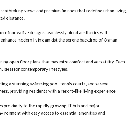
breathtaking views and premium finishes that redefine urban living,
ted elegance.
here innovative designs seamlessly blend aesthetics with
to enhance modern living amidst the serene backdrop of Osman
ring open floor plans that maximize comfort and versatility. Each
, ideal for contemporary lifestyles.
uding a stunning swimming pool, tennis courts, and serene
ness, providing residents with a resort-like living experience.
 proximity to the rapidly growing IT hub and major
environment with easy access to essential amenities and