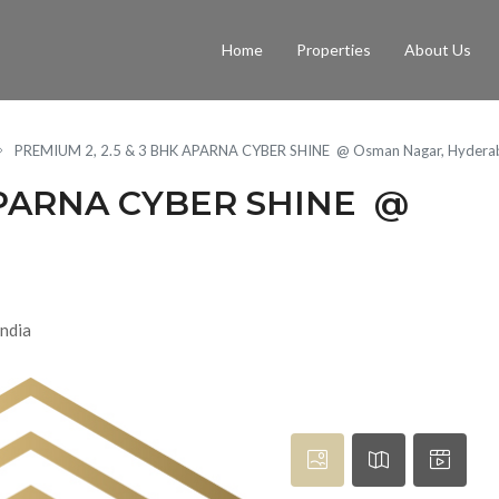
Home
Properties
About Us
PREMIUM 2, 2.5 & 3 BHK APARNA CYBER SHINE @ Osman Nagar, Hydera
 APARNA CYBER SHINE @
ndia