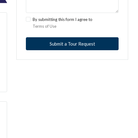
By submitting this form I agree to
Terms of Use
Submit a Tour Request