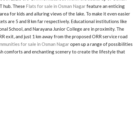
IT hub. These
Flats for sale in Osman Nagar
feature an enticing
rea for kids and alluring views of the lake. To make it even easier
s are 5 and 8 km far respectively. Educational institutions like
onal School, and Narayana Junior College are in proximity. The
ORR exit, and just 1 km away from the proposed ORR service road
munities for sale in Osman Nagar
open up a range of possibilities
vish comforts and enchanting scenery to create the lifestyle that