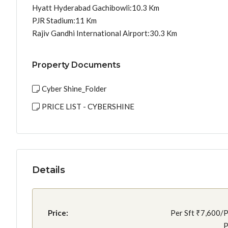
Hyatt Hyderabad Gachibowli:10.3 Km
PJR Stadium:11 Km
Rajiv Gandhi International Airport:30.3 Km
Property Documents
Cyber Shine_Folder
PRICE LIST - CYBERSHINE
Details
Price:
Per Sft
₹7,600/P
P