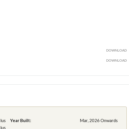
DOWNLOAD
DOWNLOAD
lus
Year Built:
Mar, 2026 Onwards
lus