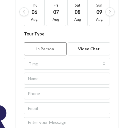
Thu
Fri
Sat
Sun
Mon
06
07
08
09
10
Aug
Aug
Aug
Aug
Aug
Tour Type
In Person
Video Chat
Time