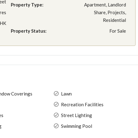
eet
Property Type:
Apartment, Landlord
res
Share, Projects,
Residential
BHK
Property Status:
For Sale
indow Coverings
Lawn
Recreation Facilities
es
Street Lighting
g
Swimming Pool