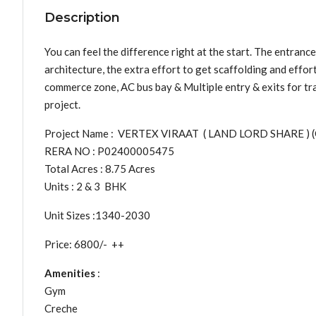
Description
You can feel the difference right at the start. The entrance 
architecture, the extra effort to get scaffolding and effor
commerce zone, AC bus bay & Multiple entry & exits for traf
project.
Project Name : VERTEX VIRAAT ( LAND LORD SHARE ) 
RERA NO : P02400005475
Total Acres : 8.75 Acres
Units : 2 & 3 BHK
Unit Sizes :1340-2030
Price: 6800/- ++
Amenities
:
Gym
Creche