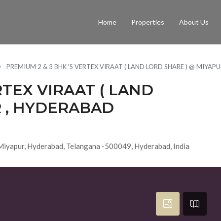
Home
Properties
About Us
PREMIUM 2 & 3 BHK ‘S VERTEX VIRAAT ( LAND LORD SHARE ) @ MIYAP
RTEX VIRAAT ( LAND
R , HYDERABAD
 Miyapur, Hyderabad, Telangana -500049, Hyderabad, India