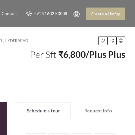
Contact
+91 91602 50008
Create a Listing
UR , HYDERABAD
Per Sft
₹6,800/Plus Plus
Schedule a tour
Request Info