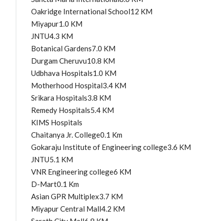
Oakridge International School12 KM
Miyapur1.0 KM
JNTU4.3 KM
Botanical Gardens7.0 KM
Durgam Cheruvu10.8 KM
Udbhava Hospitals1.0 KM
Motherhood Hospital3.4 KM
Srikara Hospitals3.8 KM
Remedy Hospitals5.4 KM
KIMS Hospitals
Chaitanya Jr. College0.1 Km
Gokaraju Institute of Engineering college3.6 KM
JNTU5.1 KM
VNR Engineering college6 KM
D-Mart0.1 Km
Asian GPR Multiplex3.7 KM
Miyapur Central Mall4.2 KM