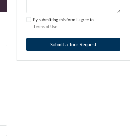
By submitting this form I agree to
Terms of Use
Submit a Tour Request