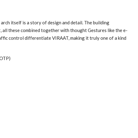
arch itself is a story of design and detail. The building
t, all these combined together with thought Gestures like the e-
fic control differentiate VIRAAT, making it truly one of a kind
(OTP)