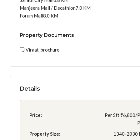
Sarath City Mall6.8 KM
Manjeera Mall / Decathlon7.0 KM
Forum Mall8.0 KM
Property Documents
Viraat_brochure
Details
Price:
Per Sft
₹6,800/P
P
Property Size:
1340-2030 