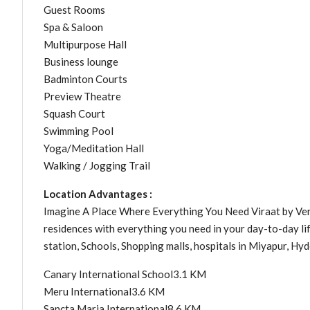
Guest Rooms
Spa & Saloon
Multipurpose Hall
Business lounge
Badminton Courts
Preview Theatre
Squash Court
Swimming Pool
Yoga/Meditation Hall
Walking / Jogging Trail
Location Advantages :
Imagine A Place Where Everything You Need Viraat by Verte
residences with everything you need in your day-to-day lif
station, Schools, Shopping malls, hospitals in Miyapur, Hy
Canary International School3.1 KM
Meru International3.6 KM
Sancta Maria International8.6 KM