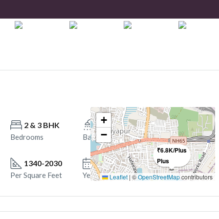
+
2 & 3 BHK
2 ,3
−
Bedrooms
Bathrooms
₹6.8K/Plus
Plus
1340-2030
October 2028. Onwards
Per Square Feet
Year Built
Leaflet
|
©
OpenStreetMap
contributors