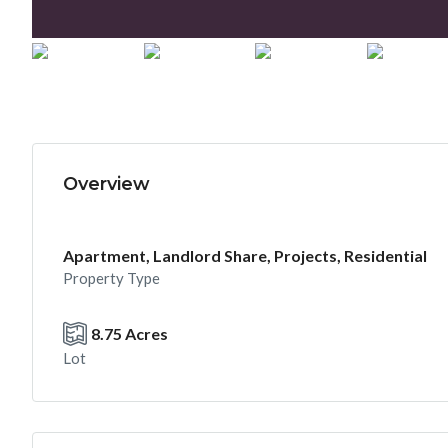
Overview
Apartment, Landlord Share, Projects, Residential
Property Type
8.75 Acres
Lot