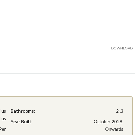
DOWNLOAD
lus
Bathrooms:
2 ,3
lus
Year Built:
October 2028.
Per
Onwards