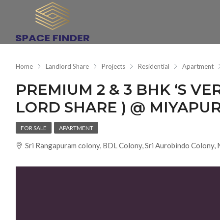
Home
Landlord Share
Projects
Residential
Apartment
PREMIUM 2 & 3 BHK ‘S VE
LORD SHARE ) @ MIYAPU
FOR SALE
APARTMENT
Sri Rangapuram colony, BDL Colony, Sri Aurobindo Colony,