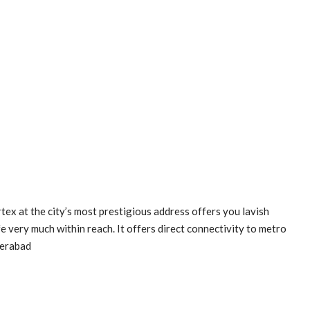
x at the city’s most prestigious address offers you lavish
e very much within reach. It offers direct connectivity to metro
derabad