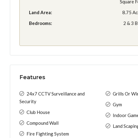
Square F
Land Area:
8.75 Ac
Bedrooms:
2 & 3 
Features
24x7 CCTV Surveillance and
Grills Or W
Security
Gym
Club House
Indoor Gam
Compound Wall
Land Scapin
Fire Fighting System