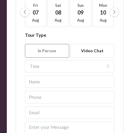
Fri
Sat
Sun
Mon
Tue
07
08
09
10
11
Aug
Aug
Aug
Aug
Aug
Tour Type
In Person
Video Chat
Time