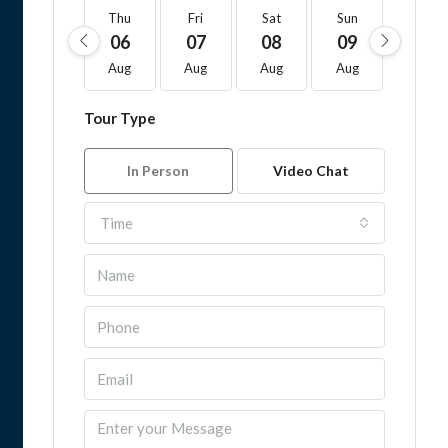
Thu
Fri
Sat
Sun
Mon
06
07
08
09
10
Aug
Aug
Aug
Aug
Aug
Tour Type
In Person
Video Chat
Time