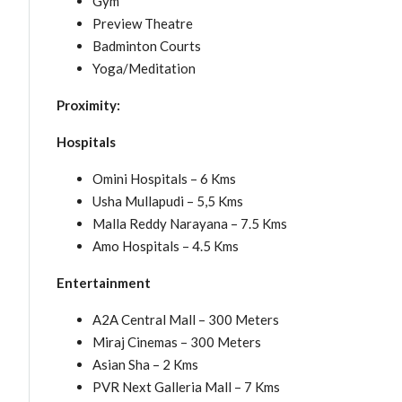
Gym
Preview Theatre
Badminton Courts
Yoga/Meditation
Proximity:
Hospitals
Omini Hospitals – 6 Kms
Usha Mullapudi – 5,5 Kms
Malla Reddy Narayana – 7.5 Kms
Amo Hospitals – 4.5 Kms
Entertainment
A2A Central Mall – 300 Meters
Miraj Cinemas – 300 Meters
Asian Sha – 2 Kms
PVR Next Galleria Mall – 7 Kms