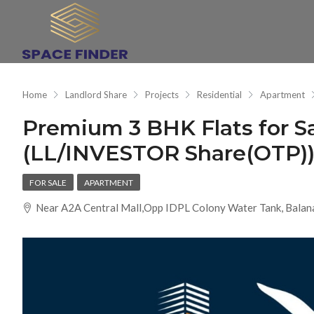
Home
Landlord Share
Projects
Residential
Apartment
Premium 3 BHK Flats for 
(LL/INVESTOR Share(OTP))a
FOR SALE
APARTMENT
Near A2A Central Mall,Opp IDPL Colony Water Tank, Balan