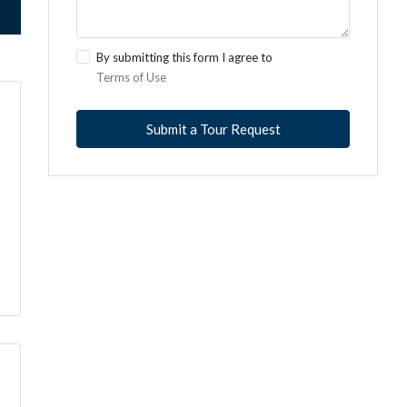
By submitting this form I agree to
Terms of Use
Submit a Tour Request