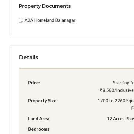
Property Documents
A2A Homeland Balanagar
Details
Price:
Starting f
₹8,500/Inclusive 
Property Size:
1700 to 2260 Squ
F
Land Area:
12 Acres Phas
Bedrooms: