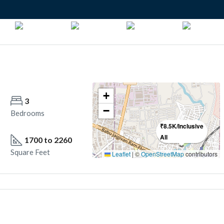
+
3
3
−
Bedrooms
Bathrooms
₹8.5K/Inclusive
All
1700 to 2260
December 2026 onwards
Square Feet
Year Built
Leaflet
|
©
OpenStreetMap
contributors