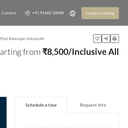
Contact
+91 91602 50008
Create a Listing
)at Balanagar, Kukatpally
arting from
₹8,500/Inclusive All
Schedule a tour
Request Info