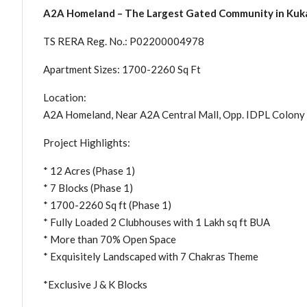
A2A Homeland – The Largest Gated Community in Kukat
TS RERA Reg. No.: P02200004978
Apartment Sizes: 1700-2260 Sq Ft
Location:
A2A Homeland, Near A2A Central Mall, Opp. IDPL Colony 
Project Highlights:
* 12 Acres (Phase 1)
* 7 Blocks (Phase 1)
* 1700-2260 Sq ft (Phase 1)
* Fully Loaded 2 Clubhouses with 1 Lakh sq ft BUA
* More than 70% Open Space
* Exquisitely Landscaped with 7 Chakras Theme
*Exclusive J & K Blocks