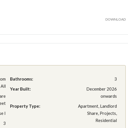
DOWNLOAD
rom
Bathrooms:
3
All
Year Built:
December 2026
are
onwards
eet
Property Type:
Apartment, Landlord
e I
Share, Projects,
Residential
3