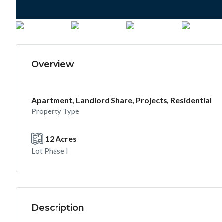
Overview
Apartment, Landlord Share, Projects, Residential
Property Type
12 Acres
Lot Phase I
Description