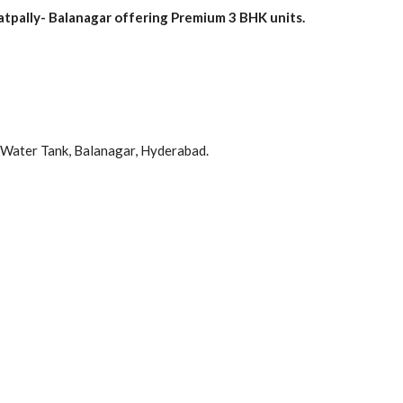
pally- Balanagar offering Premium 3 BHK units.
Water Tank, Balanagar, Hyderabad.