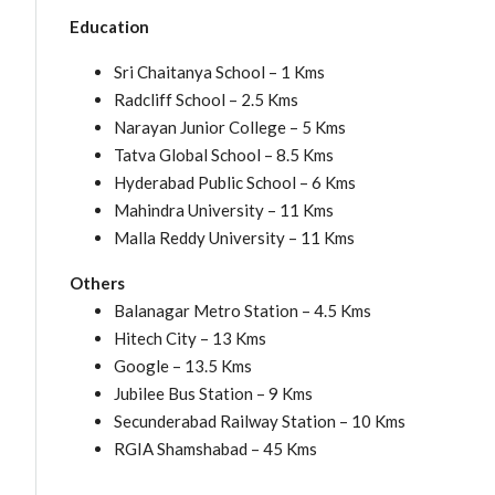
Education
Sri Chaitanya School – 1 Kms
Radcliff School – 2.5 Kms
Narayan Junior College – 5 Kms
Tatva Global School – 8.5 Kms
Hyderabad Public School – 6 Kms
Mahindra University – 11 Kms
Malla Reddy University – 11 Kms
Others
Balanagar Metro Station – 4.5 Kms
Hitech City – 13 Kms
Google – 13.5 Kms
Jubilee Bus Station – 9 Kms
Secunderabad Railway Station – 10 Kms
RGIA Shamshabad – 45 Kms