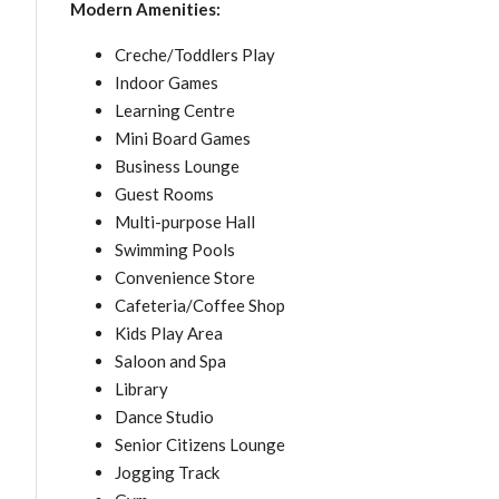
Modern Amenities:
Creche/Toddlers Play
Indoor Games
Learning Centre
Mini Board Games
Business Lounge
Guest Rooms
Multi-purpose Hall
Swimming Pools
Convenience Store
Cafeteria/Coffee Shop
Kids Play Area
Saloon and Spa
Library
Dance Studio
Senior Citizens Lounge
Jogging Track