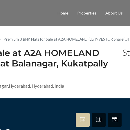
Home
Properties
About Us
Premium 3 BHK Flats for Sale at A2A HOMELAND (LL/INVESTOR Share(OTP)
St
Sale at A2A HOMELAND
t Balanagar, Kukatpally
agar,Hyderabad, Hyderabad, India