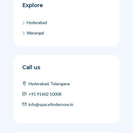
Explore
Hyderabad
Warangal
Call us
Hyderabad, Telangana
+91 91602 50008
info@spacefindernow.in