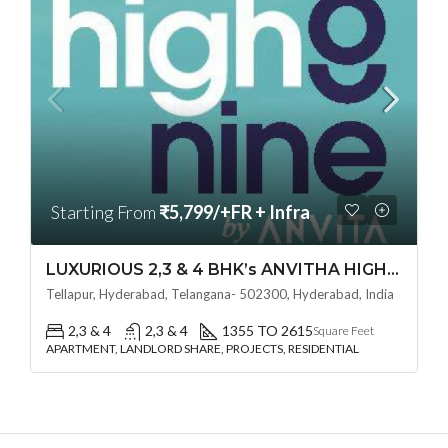
Starting From
₹5,799/+FR + Infra
LUXURIOUS 2,3 & 4 BHK’s ANVITHA HIGH 9 (LAND LORD SHARE OTP)@ TELLAPUR, HYDERABAD
Tellapur, Hyderabad, Telangana- 502300, Hyderabad, India
2,3 & 4
2,3 & 4
1355 TO 2615
Square Feet
APARTMENT, LANDLORD SHARE, PROJECTS, RESIDENTIAL