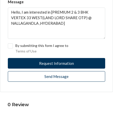
Message
By submitting this form I agree to
Terms of Use
Request Information
Send Message
0 Review