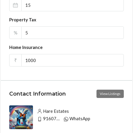
Property Tax
%
Home Insurance
₹
Contact Information
View Listings
Hare Estates
9160790991
WhatsApp