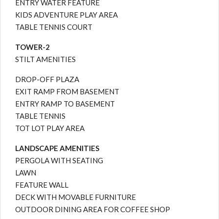
ENTRY WATER FEATURE
KIDS ADVENTURE PLAY AREA
TABLE TENNIS COURT
TOWER-2
STILT AMENITIES
DROP-OFF PLAZA
EXIT RAMP FROM BASEMENT
ENTRY RAMP TO BASEMENT
TABLE TENNIS
TOT LOT PLAY AREA
LANDSCAPE AMENITIES
PERGOLA WITH SEATING
LAWN
FEATURE WALL
DECK WITH MOVABLE FURNITURE
OUTDOOR DINING AREA FOR COFFEE SHOP