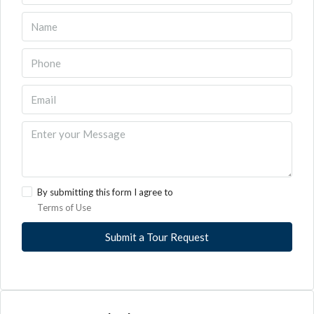
By submitting this form I agree to
Terms of Use
Submit a Tour Request