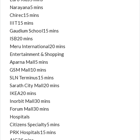
Narayana5 mins
Chirec15 mins
IIIT15 mins
Gaudium School15 mins
ISB20 mins
Meru International20 mins
Entertainment & Shopping
Aparna Mall5 mins
GSM Mall10 mins
SLN Terminus15 mins
Sarath City Mall20 mins
IKEA20 mins
Inorbit Mall30 mins
Forum Mall30 mins
Hospitals
Citizens Specialty5 mins
PRK Hospitals15 mins