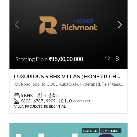
Starting From
₹15,00,00,000
LUXURIOUS 5 BHK VILLAS ( HONER RICHMONT VILLAS ) BY HONER HOMES @ City Road, opp. to GOCL Hitec, Kukatpally, Hyderabad, Telangana
IDL Road, opp. to GOCL, Kukatpally, Hyderabad, Telangana - 500018, Hyderabad, India
5 BHK
5
5
6803 , 6787 , 9909 , 10,110
Square Feet
VILLA, PROJECTS, RESIDENTIAL
FOR SALE
APARTMENT