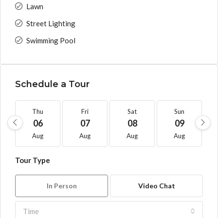
Lawn
Street Lighting
Swimming Pool
Schedule a Tour
Thu
Fri
Sat
Sun
06
07
08
09
Aug
Aug
Aug
Aug
Tour Type
In Person
Video Chat
Time