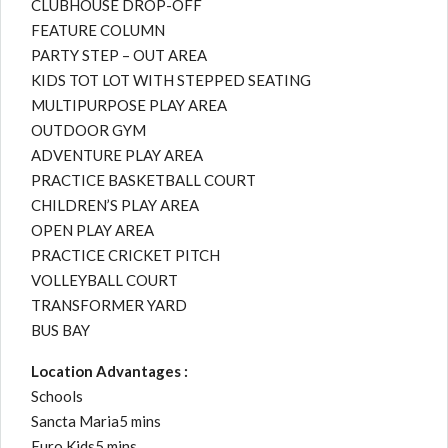
CLUBHOUSE DROP-OFF
FEATURE COLUMN
PARTY STEP – OUT AREA
KIDS TOT LOT WITH STEPPED SEATING
MULTIPURPOSE PLAY AREA
OUTDOOR GYM
ADVENTURE PLAY AREA
PRACTICE BASKETBALL COURT
CHILDREN’S PLAY AREA
OPEN PLAY AREA
PRACTICE CRICKET PITCH
VOLLEYBALL COURT
TRANSFORMER YARD
BUS BAY
Location Advantages :
Schools
Sancta Maria5 mins
Euro Kids5 mins