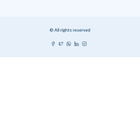
© All rights reserved