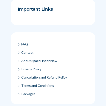
Important Links
FAQ
Contact
About SpaceFinder Now
Privacy Policy
Cancellation and Refund Policy
Terms and Conditions
Packages