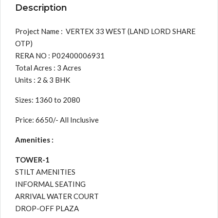
Description
Project Name : VERTEX 33 WEST (LAND LORD SHARE
OTP)
RERA NO : P02400006931
Total Acres : 3 Acres
Units : 2 & 3 BHK
Sizes: 1360 to 2080
Price: 6650/- All Inclusive
Amenities :
TOWER-1
STILT AMENITIES
INFORMAL SEATING
ARRIVAL WATER COURT
DROP-OFF PLAZA