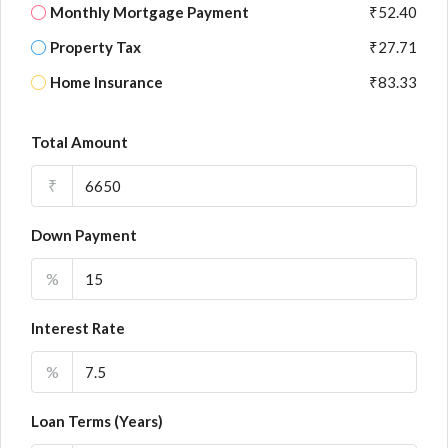
Monthly Mortgage Payment
₹52.40
Property Tax
₹27.71
Home Insurance
₹83.33
Total Amount
₹
Down Payment
%
Interest Rate
%
Loan Terms (Years)