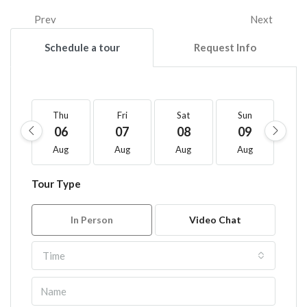
Prev
Next
Schedule a tour
Request Info
Thu
Fri
Sat
Sun
M
06
07
08
09
1
Aug
Aug
Aug
Aug
A
Tour Type
In Person
Video Chat
Time