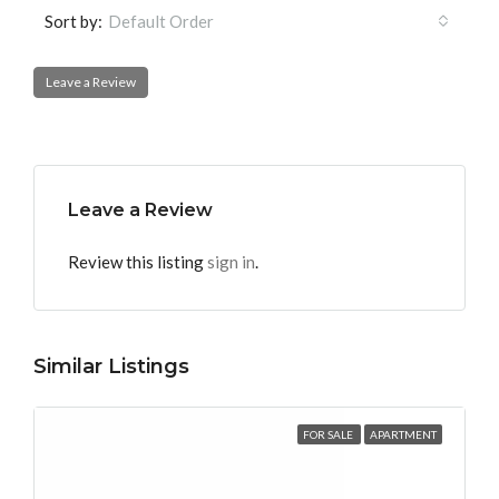
Sort by:
Default Order
Leave a Review
Leave a Review
Review this listing
sign in
.
Similar Listings
FOR SALE
APARTMENT