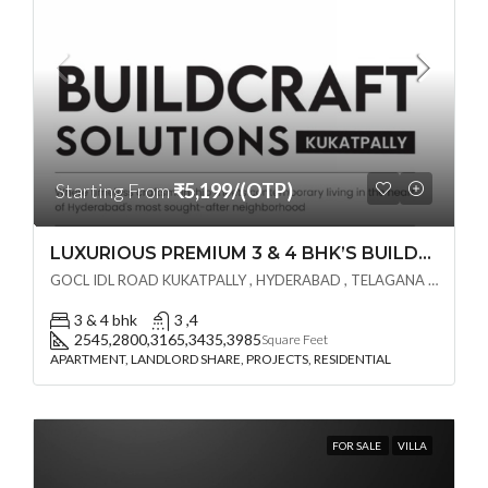
Starting From
₹5,199/(OTP)
LUXURIOUS PREMIUM 3 & 4 BHK’S BUILDCRAFT SOLUTIONS LL Share Exclusive Tower G( PRE LAUNCH BY AKSHITA INFRA )(OTP) @ GOCL , IDL ROAD KUKATPALLY , HYDERABAD
GOCL IDL ROAD KUKATPALLY , HYDERABAD , TELAGANA - 500072., Hyderabad, India
3 & 4 bhk
3 ,4
2545,2800,3165,3435,3985
Square Feet
APARTMENT, LANDLORD SHARE, PROJECTS, RESIDENTIAL
FOR SALE
VILLA