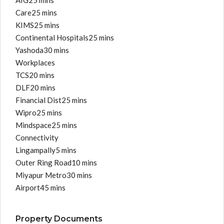
AIG25 mins
Care25 mins
KIMS25 mins
Continental Hospitals25 mins
Yashoda30 mins
Workplaces
TCS20 mins
DLF20 mins
Financial Dist25 mins
Wipro25 mins
Mindspace25 mins
Connectivity
Lingampally5 mins
Outer Ring Road10 mins
Miyapur Metro30 mins
Airport45 mins
Property Documents