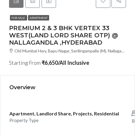
FOR SALE
APARTMENT
PREMIUM 2 & 3 BHK VERTEX 33
WEST(LAND LORD SHARE OTP) @
NALLAGANDLA ,HYDERABAD
Old Mumbai Hwy, Bapu Nagar, Serilingampalle (M), Nallagandla, Telangana - 500019, Hyderabad, India
Starting From
₹6,650/All Inclusive
Overview
Apartment, Landlord Share, Projects, Residential
Property Type
B