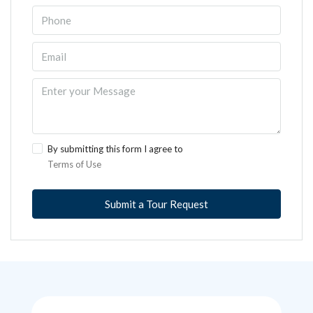
By submitting this form I agree to
Terms of Use
Submit a Tour Request