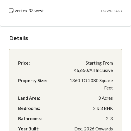
vertex 33 west
DOWNLOAD
Details
Price:
Starting From
₹6,650/All Inclusive
Property Size:
1360 TO 2080 Square
Feet
Land Area:
3 Acres
Bedrooms:
2 & 3 BHK
Bathrooms:
2 ,3
Year Built:
Dec, 2026 Onwards