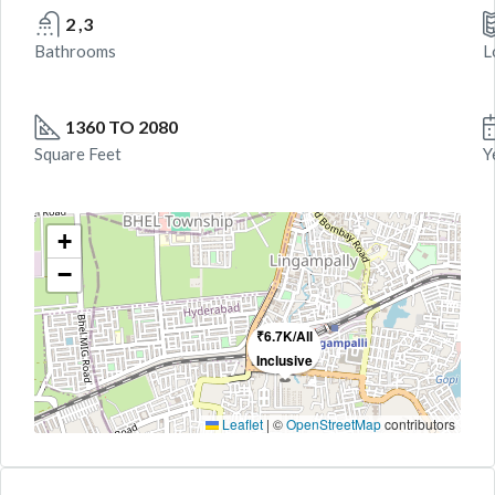
2 ,3
Bathrooms
L
1360 TO 2080
Square Feet
Y
+
−
₹6.7K/All
Inclusive
Leaflet
|
©
OpenStreetMap
contributors