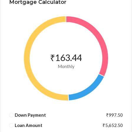
Mortgage Calculator
₹163.44
Monthly
Down Payment
₹997.50
Loan Amount
₹5,652.50