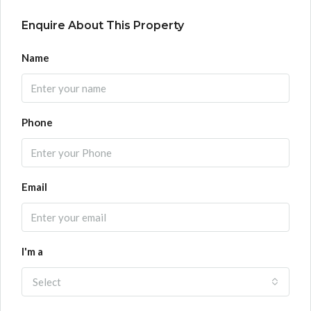
Enquire About This Property
Name
Phone
Email
I'm a
Select