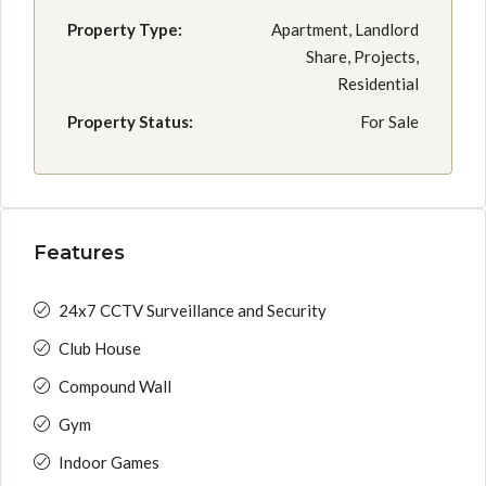
Property Type:
Apartment, Landlord
Share, Projects,
Residential
Property Status:
For Sale
Features
24x7 CCTV Surveillance and Security
Club House
Compound Wall
Gym
Indoor Games