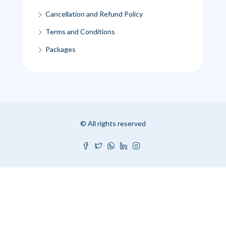
Cancellation and Refund Policy
Terms and Conditions
Packages
© All rights reserved