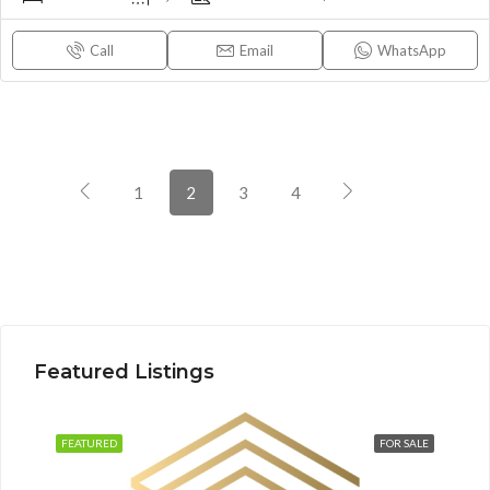
Call
Email
WhatsApp
1
2
3
4
Featured Listings
FEATURED
FOR SALE