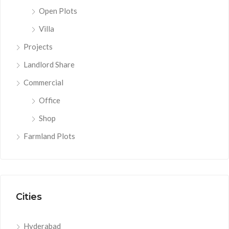
Open Plots
Villa
Projects
Landlord Share
Commercial
Office
Shop
Farmland Plots
Cities
Hyderabad