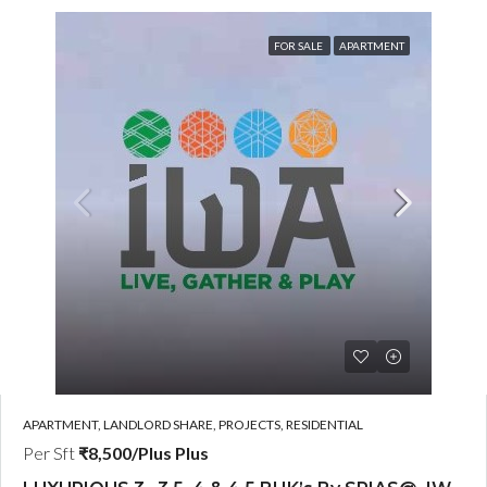
FOR SALE
APARTMENT
APARTMENT, LANDLORD SHARE, PROJECTS, RESIDENTIAL
Per Sft
₹8,500/Plus Plus