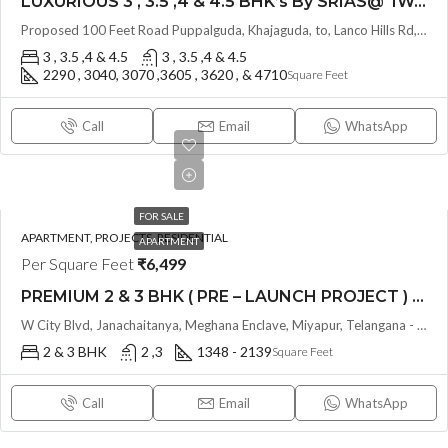
LUXURIOUS 3 , 3.5 ,4 & 4.5 BHK’s By SRIAS@ IWA (LAND LORD SHARE) @ Puppalguda, HYDERABAD
Proposed 100 Feet Road Puppalguda, Khajaguda, to, Lanco Hills Rd, behind Aparna Zenon, Nanakramguda, Telangana - 500075, Hyderabad, India
3 , 3.5 ,4 & 4.5
3 , 3.5 ,4 & 4.5
2290 , 3040, 3070 ,3605 , 3620 , & 4710
Square Feet
Call
Email
WhatsApp
FOR SALE
APARTMENT, PROJECTS, RESIDENTIAL
APARTMENT
Per Square Feet
₹6,499
PREMIUM 2 & 3 BHK ( PRE – LAUNCH PROJECT ) PAVANI STARLIT BY PAVANI INFRA @ MIYAPUR , HYDERABAD
W City Blvd, Janachaitanya, Meghana Enclave, Miyapur, Telangana - 500049, Hyderabad, India
2 & 3 BHK
2 ,3
1348 - 2139
Square Feet
Call
Email
WhatsApp