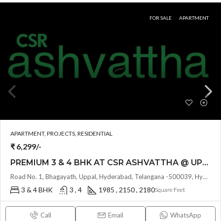
FOR SALE
APARTMENT
APARTMENT, PROJECTS, RESIDENTIAL
₹ 6,299/-
PREMIUM 3 & 4 BHK AT CSR ASHVATTHA @ UPPAL BHAGAYATH , HYDERABAD
Road No. 1, Bhagayath, Uppal, Hyderabad, Telangana -500039, Hyderabad, India
3 & 4 BHK
3 , 4
1985 , 2150 , 2180
Square Feet
Call
Email
WhatsApp