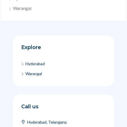
Warangal
Explore
Hyderabad
Warangal
Call us
Hyderabad, Telangana