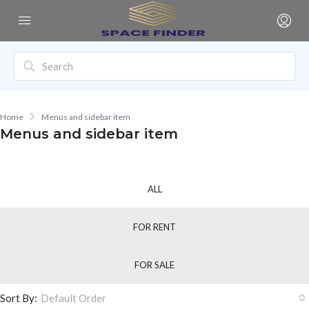
Home
Menus and sidebar item
Menus and sidebar item
ALL
FOR RENT
FOR SALE
Sort By:
Default Order