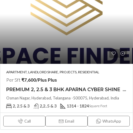
APARTMENT, LANDLORD SHARE, PROJECTS, RESIDENTIAL
Per Sft
₹7,600/Plus Plus
PREMIUM 2, 2.5 & 3 BHK APARNA CYBER SHINE @ Osman Nagar, Hyderabad
Osman Nagar, Hyderabad, Telangana -500075, Hyderabad, India
2, 2.5 & 3
2,2..5 & 3
1314 - 1824
Square Feet
Call
Email
WhatsApp