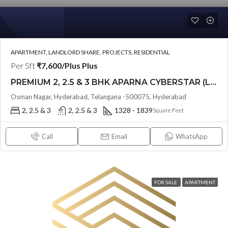
APARTMENT, LANDLORD SHARE, PROJECTS, RESIDENTIAL
Per Sft
₹7,600/Plus Plus
PREMIUM 2, 2.5 & 3 BHK APARNA CYBERSTAR (LAND LORD SHARE(OTP) @ Osman Nagar Hyderabad
Osman Nagar, Hyderabad, Telangana -500075, Hyderabad
2, 2.5 & 3
2, 2.5 & 3
1328 - 1839
Square Feet
Call
Email
WhatsApp
FOR SALE
APARTMENT