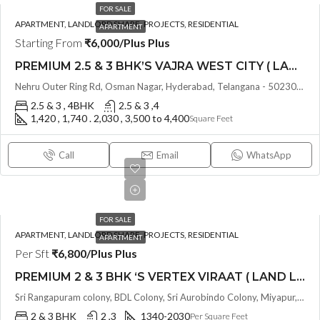
FOR SALE
APARTMENT, LANDLORD SHARE, PROJECTS, RESIDENTIAL
APARTMENT
Starting From
₹6,000/Plus Plus
PREMIUM 2.5 & 3 BHK’S VAJRA WEST CITY ( LAND LORD SHARE ) @ OSMAN NAGAR TELLAPUR , HYDERABAD
Nehru Outer Ring Rd, Osman Nagar, Hyderabad, Telangana - 502300, Hyderabad, India
2.5 & 3 , 4BHK
2.5 & 3 ,4
1,420 , 1,740 . 2,030 , 3,500 to 4,400
Square Feet
Call
Email
WhatsApp
FOR SALE
APARTMENT, LANDLORD SHARE, PROJECTS, RESIDENTIAL
APARTMENT
Per Sft
₹6,800/Plus Plus
PREMIUM 2 & 3 BHK ‘S VERTEX VIRAAT ( LAND LORD SHARE ) @ MIYAPUR , HYDERABAD
Sri Rangapuram colony, BDL Colony, Sri Aurobindo Colony, Miyapur, Hyderabad, Telangana -500049, Hyderabad, India
2 & 3 BHK
2 ,3
1340-2030
Per Square Feet