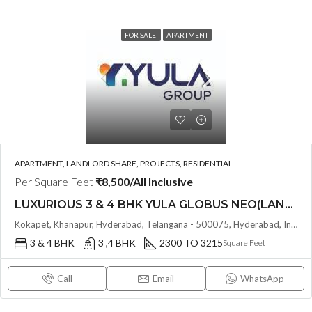
FOR SALE
APARTMENT
APARTMENT, LANDLORD SHARE, PROJECTS, RESIDENTIAL
Per Square Feet
₹8,500/All Inclusive
LUXURIOUS 3 & 4 BHK YULA GLOBUS NEO(LAND LORD SHARE) @ NEOPOLIS , KOKAPET , HYDERABAD
Kokapet, Khanapur, Hyderabad, Telangana - 500075, Hyderabad, India
3 & 4 BHK
3 ,4 BHK
2300 TO 3215
Square Feet
Call
Email
WhatsApp