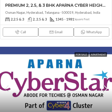
PREMIUM 2, 2.5, & 3 BHK APARNA CYBER HEIGHTS (LAND LORD SHARE(OTP) @ Osman Nagar HYDERABAD
Osman Nagar, Hyderabad, Telangana -500019, Hyderabad, India
2,2.5 & 3
2, 2.5 & 3
1345 - 1981
Square Feet
Call
Email
WhatsApp
FOR SALE
APARTMENT