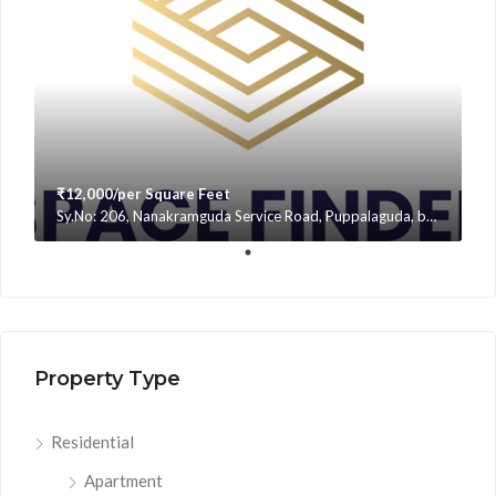
₹12,000/per Square Feet
Sy.No: 206, Nanakramguda Service Road, Puppalaguda, beside Avatar, Narsingi, Hyderabad, Telangana -500075, Hyderabad, India
Property Type
Residential
Apartment