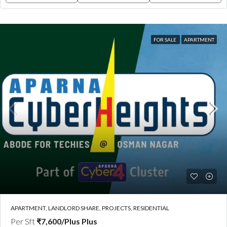
FOR SALE
APARTMENT
APARTMENT, LANDLORD SHARE, PROJECTS, RESIDENTIAL
Per Sft
₹7,600/Plus Plus