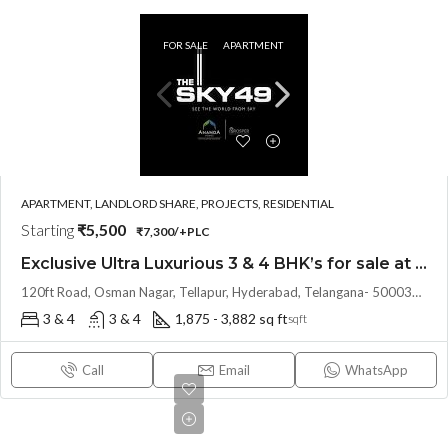
FOR SALE
APARTMENT
APARTMENT, LANDLORD SHARE, PROJECTS, RESIDENTIAL
Starting
₹5,500
₹7,300/+PLC
Exclusive Ultra Luxurious 3 & 4 BHK’s for sale at THE SKY 49 by Ananda Prosper(Land Lord Share OTP)@ OSMAN NAGAR, TELLAPUR, Hyderabad
120ft Road, Osman Nagar, Tellapur, Hyderabad, Telangana- 500036, Hyderabad, India
3 & 4
3 & 4
1,875 - 3,882 sq ft
sqft
Call
Email
WhatsApp