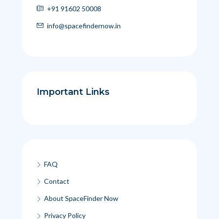
+91 91602 50008
info@spacefindernow.in
Important Links
FAQ
Contact
About SpaceFinder Now
Privacy Policy