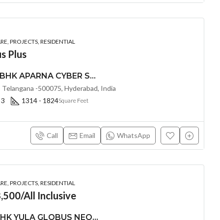
E, PROJECTS, RESIDENTIAL
s Plus
PREMIUM 2, 2.5 & 3 BHK APARNA CYBER SHINE @ Osman Nagar, Hyderabad
 Telangana -500075, Hyderabad, India
 3
1314 - 1824
Square Feet
Call
Email
WhatsApp
E, PROJECTS, RESIDENTIAL
,500/All Inclusive
LUXURIOUS 3 & 4 BHK YULA GLOBUS NEO(LAND LORD SHARE) @ NEOPOLIS , KOKAPET , HYDERABAD