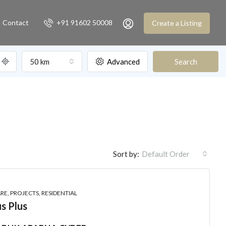
Contact
+91 91602 50008
Create a Listing
50 km
Advanced
Search
Sort by:
Default Order
E, PROJECTS, RESIDENTIAL
s Plus