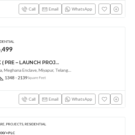
Call
Email
WhatsApp
IDENTIAL
,499
PREMIUM 2 & 3 BHK ( PRE – LAUNCH PROJECT ) PAVANI STARLIT BY PAVANI INFRA @ MIYAPUR , HYDERABAD
W City Blvd, Janachaitanya, Meghana Enclave, Miyapur, Telangana - 500049, Hyderabad, India
1348 - 2139
Square Feet
Call
Email
WhatsApp
E, PROJECTS, RESIDENTIAL
300/+PLC