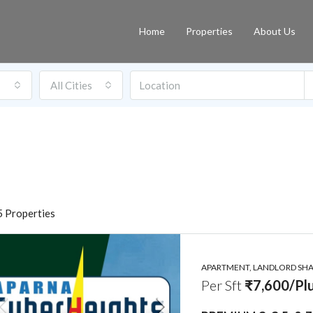
Home
Properties
About Us
All Cities
 Properties
APARTMENT, LANDLORD SHAR
Per Sft
₹7,600/Plu