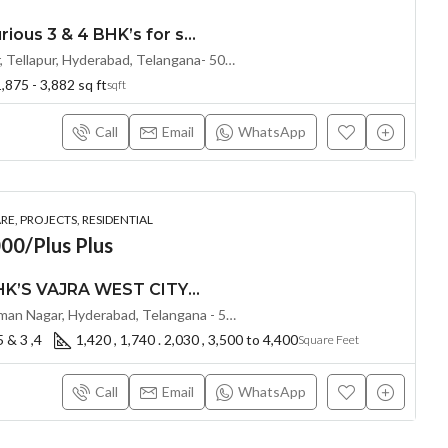
Exclusive Ultra Luxurious 3 & 4 BHK’s for sale at THE SKY 49 by Ananda Prosper(Land Lord Share OTP)@ OSMAN NAGAR, TELLAPUR, Hyderabad
120ft Road, Osman Nagar, Tellapur, Hyderabad, Telangana- 500036, Hyderabad, India
,875 - 3,882 sq ft
sqft
Call
Email
WhatsApp
E, PROJECTS, RESIDENTIAL
00/Plus Plus
PREMIUM 2.5 & 3 BHK’S VAJRA WEST CITY ( LAND LORD SHARE ) @ OSMAN NAGAR TELLAPUR , HYDERABAD
Nehru Outer Ring Rd, Osman Nagar, Hyderabad, Telangana - 502300, Hyderabad, India
5 & 3 ,4
1,420 , 1,740 . 2,030 , 3,500 to 4,400
Square Feet
Call
Email
WhatsApp