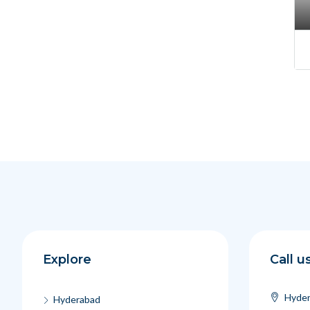
Explore
Call u
Hyder
Hyderabad