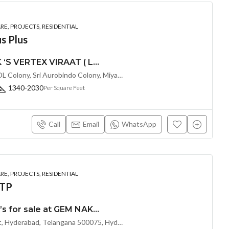
E, PROJECTS, RESIDENTIAL
s Plus
PREMIUM 2 & 3 BHK ‘S VERTEX VIRAAT ( LAND LORD SHARE ) @ MIYAPUR , HYDERABAD
Sri Rangapuram colony, BDL Colony, Sri Aurobindo Colony, Miyapur, Hyderabad, Telangana -500049, Hyderabad, India
1340-2030
Per Square Feet
Call
Email
WhatsApp
E, PROJECTS, RESIDENTIAL
OTP
Exclusive 2 & 3 BHK’s for sale at GEM NAKSHATRA(Land Lord Share OTP)@ KOKAPET, Hyderabad
Shanthinagar Rd, Kokapet, Hyderabad, Telangana 500075, Hyderabad, India