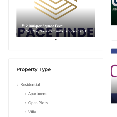
₹12,000/per Square Feet
Sy.No: 206, Nanakramguda Service Road, Puppalaguda, beside Avatar, Narsingi, Hyderabad, Telangana -500075, Hyderabad, India
Property Type
Residential
Apartment
Open Plots
Villa