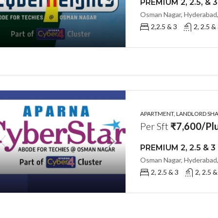
Osman Nagar, Hyderabad,
2,2.5 & 3
2, 2.5 &
APARTMENT, LANDLORD SHAR
Per Sft
₹7,600/Plu
Osman Nagar, Hyderabad,
2, 2.5 & 3
2, 2.5 &