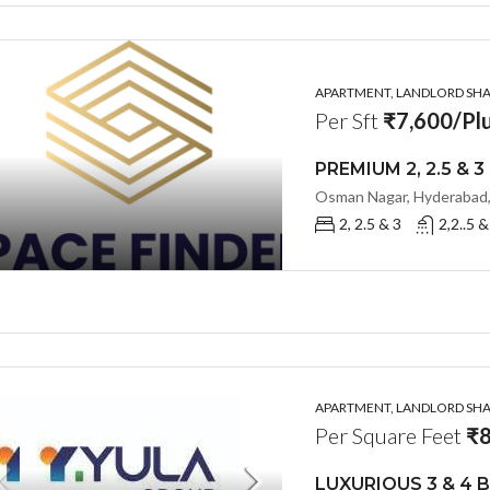
APARTMENT, LANDLORD SHAR
Per Sft
₹7,600/Plu
Osman Nagar, Hyderabad,
2, 2.5 & 3
2,2..5 &
APARTMENT, LANDLORD SHAR
Per Square Feet
₹8