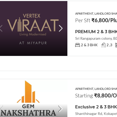
APARTMENT, LANDLORD SHAR
Per Sft
₹6,800/Plu
2 & 3 BHK
2 ,3
APARTMENT, LANDLORD SHAR
Starting
₹8,800/