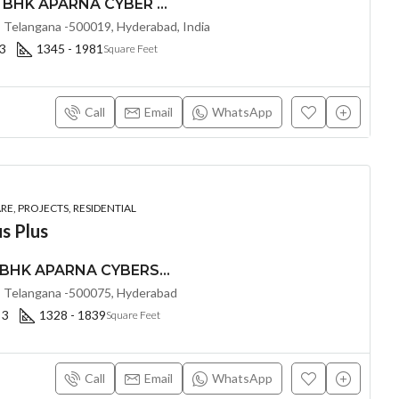
PREMIUM 2, 2.5, & 3 BHK APARNA CYBER HEIGHTS (LAND LORD SHARE(OTP) @ Osman Nagar HYDERABAD
 Telangana -500019, Hyderabad, India
 3
1345 - 1981
Square Feet
Call
Email
WhatsApp
E, PROJECTS, RESIDENTIAL
s Plus
PREMIUM 2, 2.5 & 3 BHK APARNA CYBERSTAR (LAND LORD SHARE(OTP) @ Osman Nagar Hyderabad
 Telangana -500075, Hyderabad
 3
1328 - 1839
Square Feet
Call
Email
WhatsApp