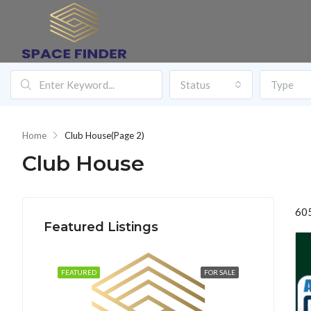
Status
Type
Home
Club House
(Page 2)
Club House
605
Featured Listings
FEATURED
FOR SALE