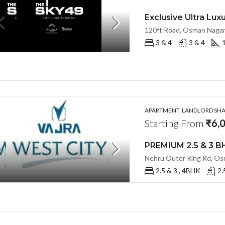
3 & 4
3 & 4
1
APARTMENT, LANDLORD SHAR
Starting From
₹6,0
2.5 & 3 , 4BHK
2.