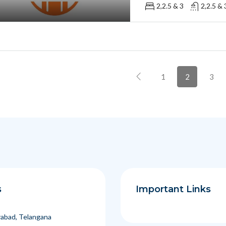
2,2.5 & 3
2,2.5 & 
1
2
3
s
Important Links
abad, Telangana