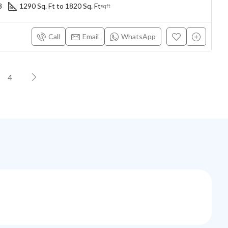
3
1290 Sq. Ft to 1820 Sq. Ft
sqft
Call
Email
WhatsApp
4