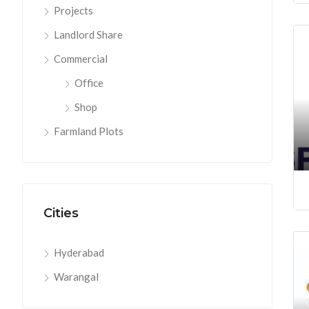
Projects
Landlord Share
Commercial
Office
Shop
Farmland Plots
Cities
Hyderabad
Warangal