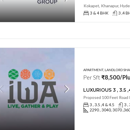
3 & 4 BHK
3 ,4 
APARTMENT, LANDLORD SHAR
Per Sft
₹8,500/Plu
3 , 3.5 ,4 & 4.5
3 ,
2290 , 3040, 3070 ,360