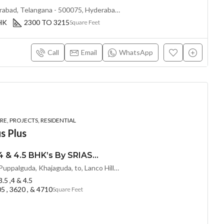
Kokapet, Khanapur, Hyderabad, Telangana - 500075, Hyderabad, India
BHK
2300 TO 3215
Square Feet
Call
Email
WhatsApp
E, PROJECTS, RESIDENTIAL
s Plus
LUXURIOUS 3 , 3.5 ,4 & 4.5 BHK’s By SRIAS@ IWA (LAND LORD SHARE) @ Puppalguda, HYDERABAD
Proposed 100 Feet Road Puppalguda, Khajaguda, to, Lanco Hills Rd, behind Aparna Zenon, Nanakramguda, Telangana - 500075, Hyderabad, India
 3.5 ,4 & 4.5
5 , 3620 , & 4710
Square Feet