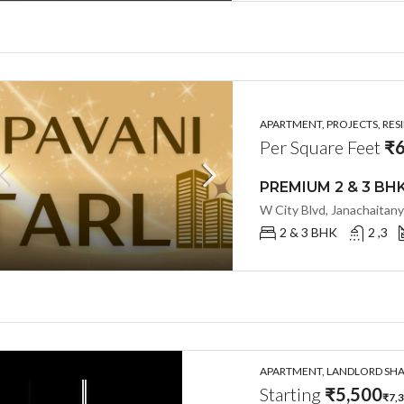
APARTMENT, PROJECTS, RES
Per Square Feet
₹6
2 & 3 BHK
2 ,3
APARTMENT, LANDLORD SHAR
Starting
₹5,500
₹7,