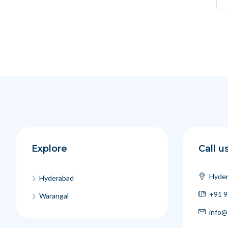
Explore
Call u
Hyder
Hyderabad
+91 9
Warangal
info@