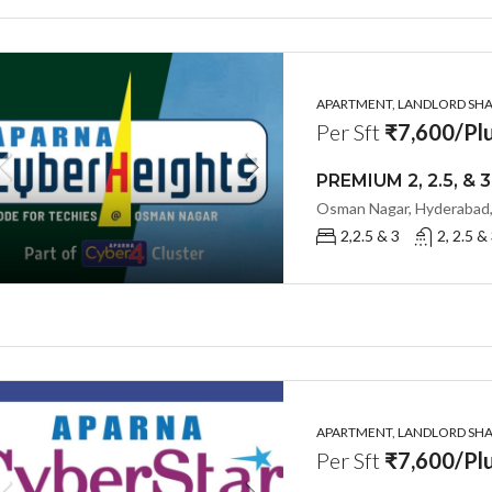
APARTMENT, LANDLORD SHAR
Per Sft
₹7,600/Plu
Osman Nagar, Hyderabad,
2,2.5 & 3
2, 2.5 &
APARTMENT, LANDLORD SHAR
Per Sft
₹7,600/Plu