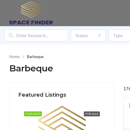
Status
Type
Home
Barbeque
Barbeque
176
Featured Listings
FEATURED
FOR SALE