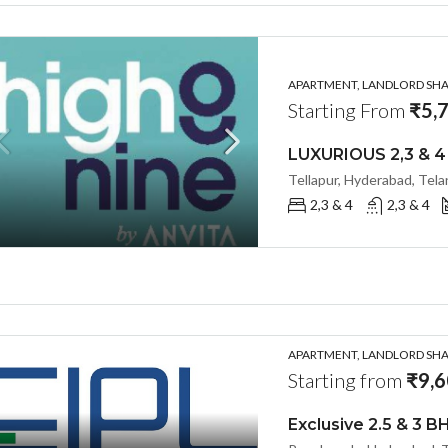
APARTMENT, LANDLORD SHAR
Starting From
₹5,7
Tellapur, Hyderabad, Tel
2,3 & 4
2,3 & 4
APARTMENT, LANDLORD SHAR
Starting from
₹9,6