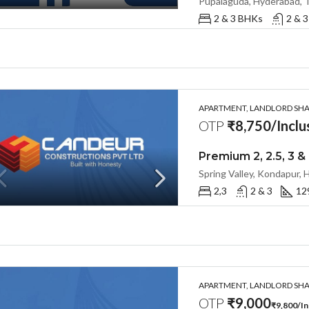
Pupalaguda, Hyderabad, 
2 & 3 BHKs
2 & 3
APARTMENT, LANDLORD SHAR
OTP
₹8,750/Inclus
2,3
2 & 3
12
APARTMENT, LANDLORD SHAR
OTP
₹9,000
₹9,800/Inc