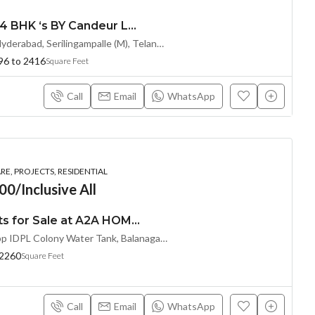
Premium 2, 2.5, 3 & 4 BHK ‘s BY Candeur Lake Scape (Investor Resale Units) @ Kondapur , Serilingampalle , Hyderabad
Spring Valley, Kondapur, Hyderabad, Serilingampalle (M), Telangana 500133, Hyderabad, India
96 to 2416
Square Feet
Call
Email
WhatsApp
E, PROJECTS, RESIDENTIAL
00/Inclusive All
Premium 3 BHK Flats for Sale at A2A HOMELAND (LL/INVESTOR Share(OTP))at Balanagar, Kukatpally
Near A2A Central Mall,Opp IDPL Colony Water Tank, Balanagar,Hyderabad, Hyderabad, India
 2260
Square Feet
Call
Email
WhatsApp