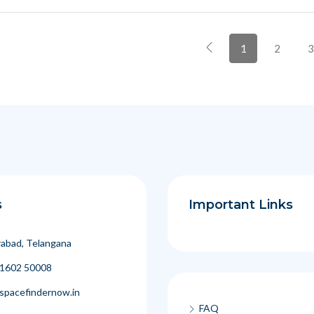
1
2
3
s
Important Links
abad, Telangana
1602 50008
spacefindernow.in
FAQ