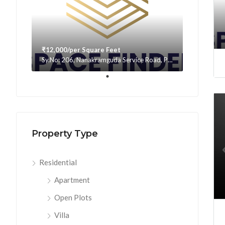
₹12,000/per Square Feet
Sy.No: 206, Nanakramguda Service Road, Puppalaguda, beside Avatar, Narsingi, Hyderabad, Telangana -500075, Hyderabad, India
Property Type
Residential
Apartment
Open Plots
Villa