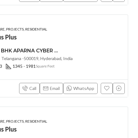
E, PROJECTS, RESIDENTIAL
s Plus
PREMIUM 2, 2.5, & 3 BHK APARNA CYBER HEIGHTS (LAND LORD SHARE(OTP) @ Osman Nagar HYDERABAD
 Telangana -500019, Hyderabad, India
 3
1345 - 1981
Square Feet
Call
Email
WhatsApp
E, PROJECTS, RESIDENTIAL
s Plus