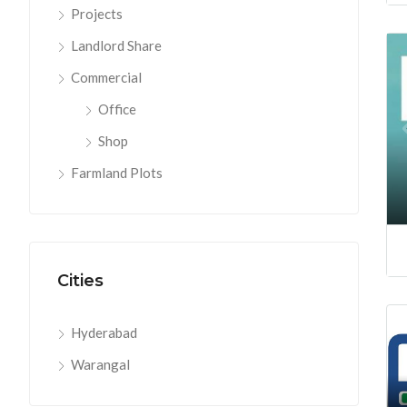
Projects
Landlord Share
Commercial
Office
Shop
Farmland Plots
Cities
Hyderabad
Warangal