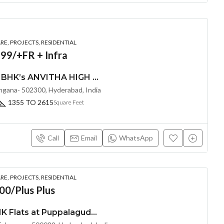
E, PROJECTS, RESIDENTIAL
99/+FR + Infra
LUXURIOUS 2,3 & 4 BHK’s ANVITHA HIGH 9 (LAND LORD SHARE OTP)@ TELLAPUR, HYDERABAD
angana- 502300, Hyderabad, India
1355 TO 2615
Square Feet
Call
Email
WhatsApp
E, PROJECTS, RESIDENTIAL
00/Plus Plus
Exclusive 2.5 & 3 BHK Flats at Puppalaguda,Hyderabad by EPIL Cornerstone (LAND LORD SHARE(OTP))