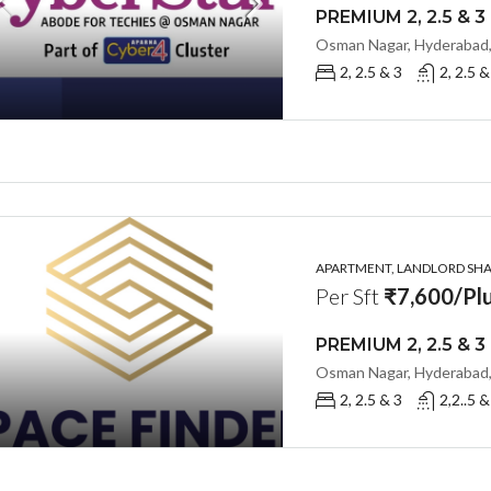
Osman Nagar, Hyderabad,
2, 2.5 & 3
2, 2.5 &
APARTMENT, LANDLORD SHAR
Per Sft
₹7,600/Plu
Osman Nagar, Hyderabad,
2, 2.5 & 3
2,2..5 &