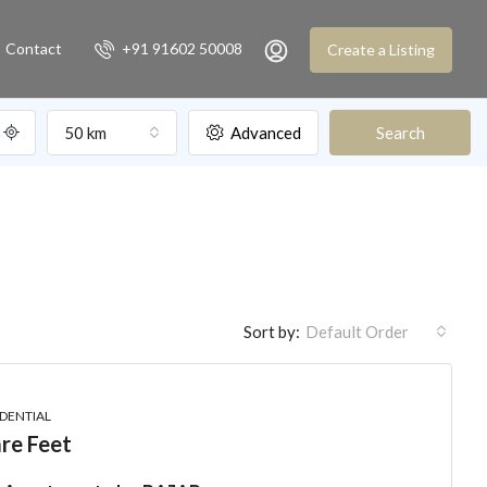
Contact
+91 91602 50008
Create a Listing
50 km
Advanced
Search
Sort by:
Default Order
IDENTIAL
re Feet