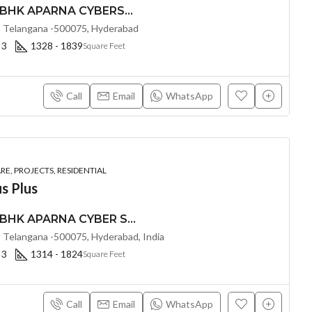
PREMIUM 2, 2.5 & 3 BHK APARNA CYBERSTAR (LAND LORD SHARE(OTP) @ Osman Nagar Hyderabad
 Telangana -500075, Hyderabad
 3
1328 - 1839
Square Feet
Call
Email
WhatsApp
E, PROJECTS, RESIDENTIAL
s Plus
PREMIUM 2, 2.5 & 3 BHK APARNA CYBER SHINE @ Osman Nagar, Hyderabad
 Telangana -500075, Hyderabad, India
 3
1314 - 1824
Square Feet
Call
Email
WhatsApp