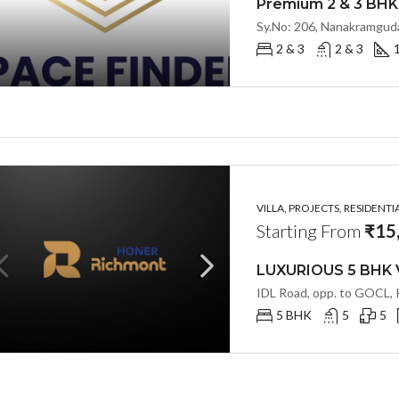
2 & 3
2 & 3
VILLA, PROJECTS, RESIDENTI
Starting From
₹15
5 BHK
5
5