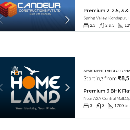
2,3
2 & 3
12
APARTMENT, LANDLORD SHAR
Starting from
₹8,5
3
3
1700 to