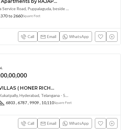
Premium 2 & 3 BHK Apartments by RAJAPUSHPA PROVINCIA at Narsingi, Hyderabad
Sy.No: 206, Nanakramguda Service Road, Puppalaguda, beside Avatar, Narsingi, Hyderabad, Telangana -500075, Hyderabad, India
1370 to 2660
Square Feet
Call
Email
WhatsApp
AL
,00,00,000
LUXURIOUS 5 BHK VILLAS ( HONER RICHMONT VILLAS ) BY HONER HOMES @ City Road, opp. to GOCL Hitec, Kukatpally, Hyderabad, Telangana
IDL Road, opp. to GOCL, Kukatpally, Hyderabad, Telangana - 500018, Hyderabad, India
6803 , 6787 , 9909 , 10,110
Square Feet
Call
Email
WhatsApp