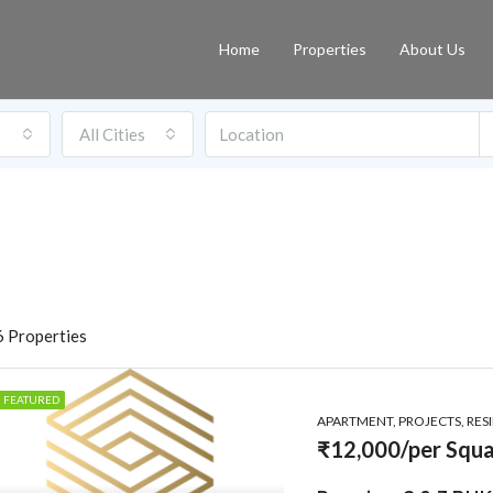
Home
Properties
About Us
All Cities
 Properties
FEATURED
APARTMENT, PROJECTS, RES
₹12,000/per Squa