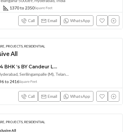
Telangana-500089, Hyderabad, India
1370 to 2350
Square Feet
Call
Email
WhatsApp
E, PROJECTS, RESIDENTIAL
ive All
Premium 2, 2.5, 3 & 4 BHK ‘s BY Candeur Lake Scape (LAND LORD SHARE) @ Kondapur , Serilingampalle , Hyderabad
Spring Valley, Kondapur, Hyderabad, Serilingampalle (M), Telangana 500133, Hyderabad, India
96 to 2416
Square Feet
Call
Email
WhatsApp
E, PROJECTS, RESIDENTIAL
lusive All