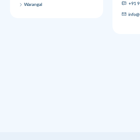
+91 9
Warangal
info@