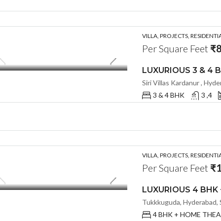
VILLA, PROJECTS, RESIDENTI
Per Square Feet
₹8
Siri Villas Kardanur , Hyd
3 & 4 BHK
3 ,4
VILLA, PROJECTS, RESIDENTI
Per Square Feet
₹1
Tukkkuguda, Hyderabad, S
4 BHK + HOME THE