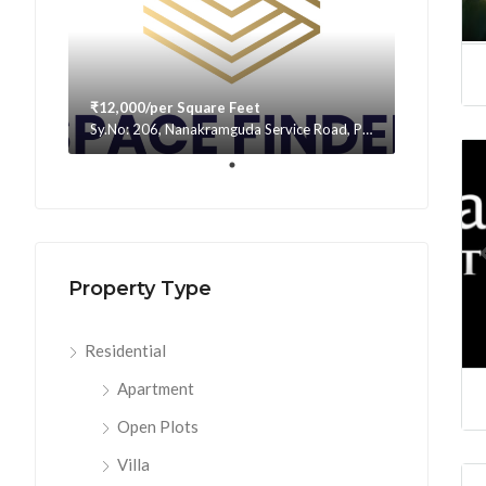
₹12,000/per Square Feet
Sy.No: 206, Nanakramguda Service Road, Puppalaguda, beside Avatar, Narsingi, Hyderabad, Telangana -500075, Hyderabad, India
Property Type
Residential
Apartment
Open Plots
Villa