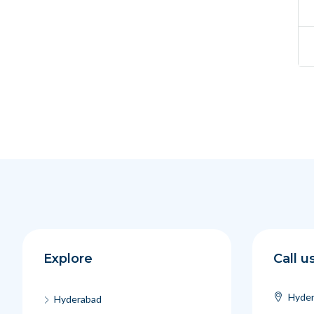
Explore
Call u
Hyder
Hyderabad