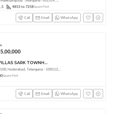
Lemoor Road, Hyderabad, Malikdanguda, Telangana -501359, Hyderabad, India
 ,5
4853 to 7258
Square Feet
Call
Email
WhatsApp
AL
25,00,000
LUXURIOUS 3BHK VILLAS SARK TOWNHOMES @ Nadergul, Hyderabad
RSR-Badangpet Sy74-99-100, Hyderabad, Telangana - 500112, India
00
Square Feet
Call
Email
WhatsApp
AL