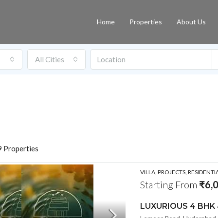
Home
Properties
About Us
All Cities
 Properties
VILLA, PROJECTS, RESIDENTI
Starting From
₹6,