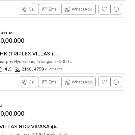
Call
Email
WhatsApp
IDENTIAL
00,00,000
LUXURIOUS 4 & 5 BHK (TRIPLEX VILLAS ) GIRIDHARI PROSPERA COUNTY @ KISMATPUR , HYDERABAD
Rajendra Nagar Road, Kismatpur, Hyderabad, Telangana - 500086, Hyderabad, India
4 ,5
2160 , 4750
Square Feet
Call
Email
WhatsApp
AL
80,00,000
LUXURIOUS 4 BHK VILLAS NDR VIPASA @ MOKILA , HYDERABD
Shankarpalli Rd, Shankarpalle, Telangana - 501203, Hyderabad, India