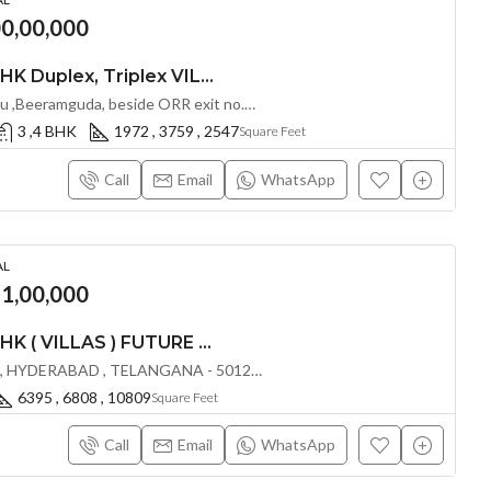
00,00,000
LUXURIOUS 3 & 4 BHK Duplex, Triplex VILLAS AT SRI ADITYA GREEN TECH 02 COMMUNITY BY SRI ADITYA SQUARES N @ BEERAMGUDA , HYDERABAD
Bomana Kunta,Patancheru ,Beeramguda, beside ORR exit no.4 (Sultanpuri) near Rameswaram Banda Hyderabad, Telangana -502319, Hyderabad, India
3 ,4 BHK
1972 , 3759 , 2547
Square Feet
Call
Email
WhatsApp
AL
91,00,000
LUXURIOUS 4 & 5 BHK ( VILLAS ) FUTURE THE VALLEY @ MANKHAL ,HYDERABAD
MANKHAL , NARKHUDA , HYDERABAD , TELANGANA - 501218, Hyderabad, India
6395 , 6808 , 10809
Square Feet
Call
Email
WhatsApp