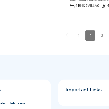
4 BHK ( VILLA0
1
2
3
s
Important Links
abad, Telangana