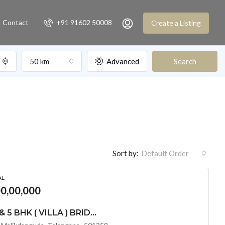
Contact
+91 91602 50008
Create a Listing
50 km
Advanced
Search
Sort by:
Default Order
AL
00,00,000
LUXURIOUS 4 BHK & 5 BHK ( VILLA ) BRIDGE EPSILON @ TUKKUGUDA ,HYDERABD