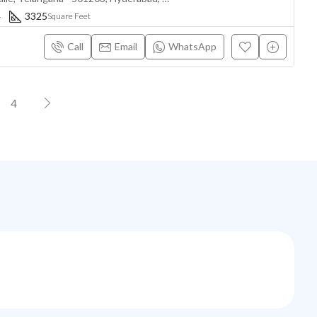
4
3325
Square Feet
Call
Email
WhatsApp
4