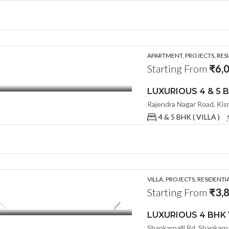
APARTMENT, PROJECTS, RES
Starting From
₹6,
4 & 5 BHK ( VILLA )
VILLA, PROJECTS, RESIDENTI
Starting From
₹3,