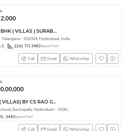
AL
2,000
LUXURIOUS 3 4 & 5 BHK ( VILLAS ) SURABHI’S SIGNATURE VILLAS @ TELLAPUR , HYDERABAD
Telangana - 502034, Hyderabad, India
& 5
2261 TO 3483
Square Feet
Call
Email
WhatsApp
AL
00,00,000
LUXURIOUS 4 BHK ( VILLAS) BY CS RAO GREEN VALLEY @ BACHUPALLY , HYDERABAD
Beside Joy International School, Bachupally, Hyderabad – 500090, Hyderabad, India
0 , 3440
Square Feet
Call
Email
WhatsApp