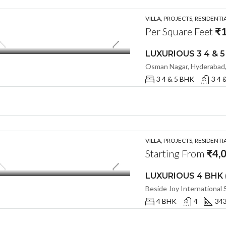
VILLA, PROJECTS, RESIDENTI
Per Square Feet
₹1
Osman Nagar, Hyderabad, 
3 4 & 5 BHK
3 4 
VILLA, PROJECTS, RESIDENTI
Starting From
₹4,
4 BHK
4
343