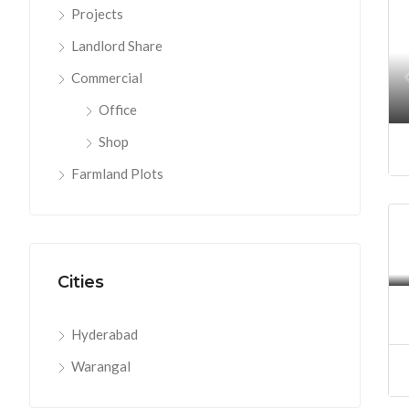
Projects
Landlord Share
Commercial
Office
Shop
Farmland Plots
Cities
Hyderabad
Warangal