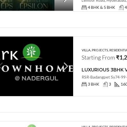
4 BHK & 5 BHK
4
VILLA, PROJECTS, RESIDENTI
Starting From
₹1,
3 BHK
3
16
VILLA, PROJECTS, RESIDENTI