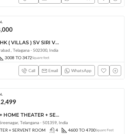
AL
,000
LUXURIOUS 3 & 4 BHK ( VILLAS ) SV SIRI VILLAS @ KOLLUR , HYDERABAD
erabad , Telagana - 502300, India
3008 TO 3472
Square feet
Call
Email
WhatsApp
AL
2,499
LUXURIOUS 4 BHK + HOME THEATER + SERVENT ROOM ( VILLA ) BY FIVE ELEMENTS AT ALTILIA BY FIVE ELEMENTS @ TUKKUGUDA , HYDERABAD
reenagar, Telangana - 501359, India
ATER + SERVENT ROOM
4
4600 TO 4700
Square Feet