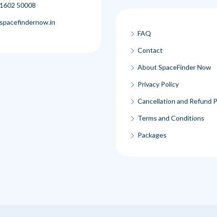
1602 50008
spacefindernow.in
FAQ
Contact
About SpaceFinder Now
Privacy Policy
Cancellation and Refund P
Terms and Conditions
Packages