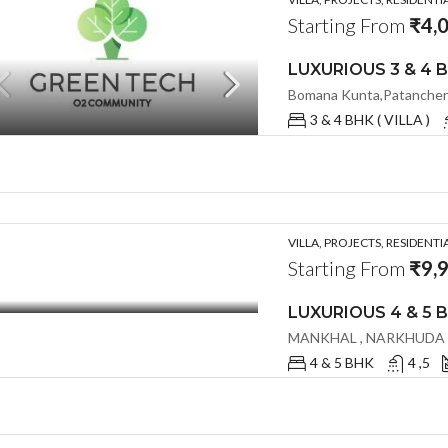
Starting From
₹4,
3 & 4 BHK ( VILLA )
VILLA, PROJECTS, RESIDENTI
Starting From
₹9,
4 & 5 BHK
4 ,5