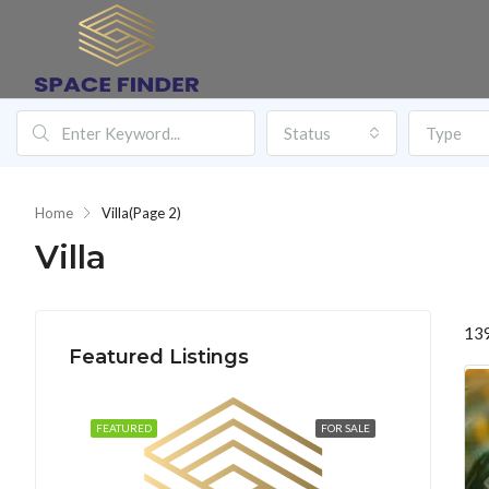
Status
Type
Home
Villa
(Page 2)
Villa
139
Featured Listings
FEATURED
FOR SALE