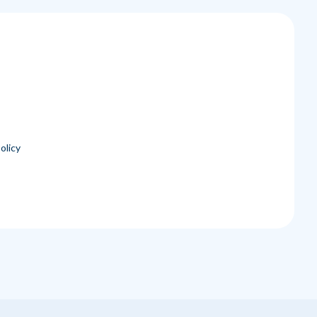
olicy