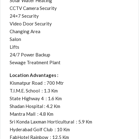
Solar Water Heating
CCTV Camera Security
24×7 Security
Video Door Security
Changing Area
Salon
Lifts
24/7 Power Backup
Sewage Treatment Plant
Location Advantages :
Kismatpur Road : 700 Mtr
T.I.M.E. School : 1.3 Km
State Highway 4 : 1.6 Km
Shadan Hospital : 4.2 Km
Mantra Mall : 4.8 Km
Sri Konda Laxman Horticultural : 5.9 Km
Hyderabad Golf Club : 10 Km
FabHotel Rainbow : 12.5 Km