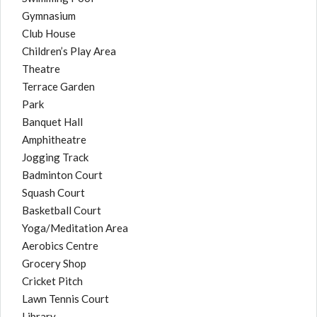
Gymnasium
Club House
Children’s Play Area
Theatre
Terrace Garden
Park
Banquet Hall
Amphitheatre
Jogging Track
Badminton Court
Squash Court
Basketball Court
Yoga/Meditation Area
Aerobics Centre
Grocery Shop
Cricket Pitch
Lawn Tennis Court
Library