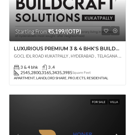
Starting From
₹5,199/(OTP)
LUXURIOUS PREMIUM 3 & 4 BHK’S BUILDCRAFT SOLUTIONS LL Share Exclusive Tower G( PRE LAUNCH BY AKSHITA INFRA )(OTP) @ GOCL , IDL ROAD KUKATPALLY , HYDERABAD
GOCL IDL ROAD KUKATPALLY , HYDERABAD , TELAGANA - 500072., Hyderabad, India
3 & 4 bhk
3 ,4
2545,2800,3165,3435,3985
Square Feet
APARTMENT, LANDLORD SHARE, PROJECTS, RESIDENTIAL
FOR SALE
VILLA