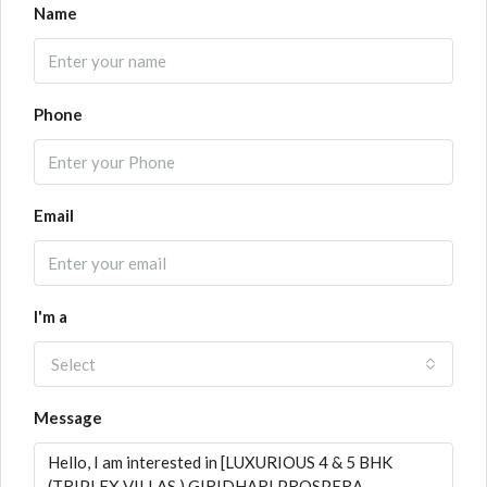
Name
Phone
Email
I'm a
Select
Message