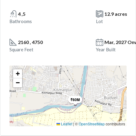
4 ,5
12.9 acres
Bathrooms
Lot
2160 , 4750
Mar, 2027 On
Square Feet
Year Built
+
−
₹60M
Leaflet
|
©
OpenStreetMap
contributors