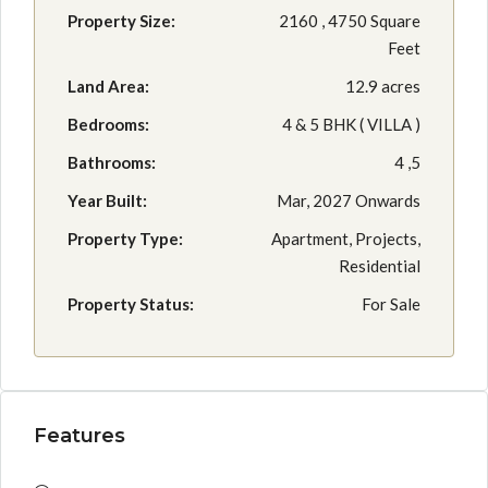
Property Size:
2160 , 4750 Square
Feet
Land Area:
12.9 acres
Bedrooms:
4 & 5 BHK ( VILLA )
Bathrooms:
4 ,5
Year Built:
Mar, 2027 Onwards
Property Type:
Apartment, Projects,
Residential
Property Status:
For Sale
Features