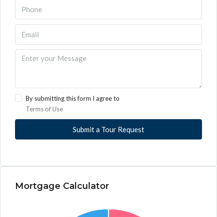
By submitting this form I agree to
Terms of Use
Submit a Tour Request
Mortgage Calculator