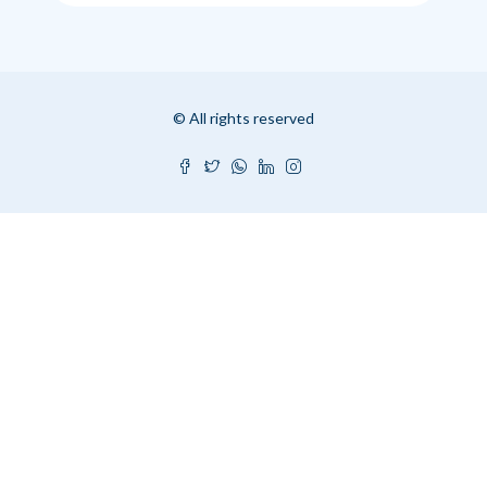
© All rights reserved