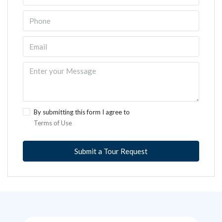
By submitting this form I agree to
Terms of Use
Submit a Tour Request