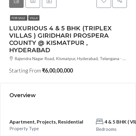
FOR SALE
VILLA
LUXURIOUS 4 & 5 BHK (TRIPLEX
VILLAS ) GIRIDHARI PROSPERA
COUNTY @ KISMATPUR ,
HYDERABAD
Rajendra Nagar Road, Kismatpur, Hyderabad, Telangana - 500086, Hyderabad, India
Starting From
₹6,00,00,000
Overview
Apartment, Projects, Residential
4 & 5 BHK ( VI
Property Type
Bedrooms