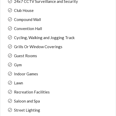
24x7 CCTV Surveillance and Security
Club House
Compound Wall
Convention Hall
Cycling, Walking and Jogging Track
Grills Or Window Coverings
Guest Rooms
Gym
Indoor Games
Lawn
Recreation Facilities
Saloon and Spa
Street Lighting