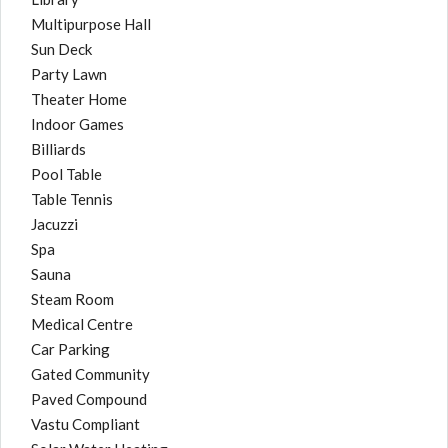
Multipurpose Hall
Sun Deck
Party Lawn
Theater Home
Indoor Games
Billiards
Pool Table
Table Tennis
Jacuzzi
Spa
Sauna
Steam Room
Medical Centre
Car Parking
Gated Community
Paved Compound
Vastu Compliant