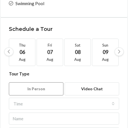
Swimming Pool
Schedule a Tour
Thu
Fri
Sat
Sun
06
07
08
09
Aug
Aug
Aug
Aug
Tour Type
In Person
Video Chat
Time