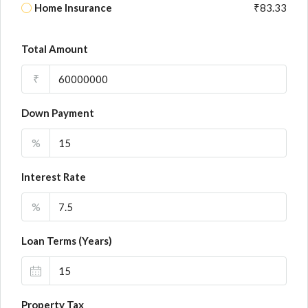
Home Insurance
₹83.33
Total Amount
₹
Down Payment
%
Interest Rate
%
Loan Terms (Years)
Property Tax