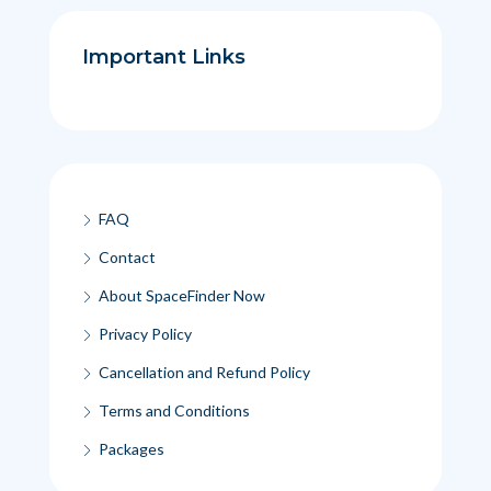
Important Links
FAQ
Contact
About SpaceFinder Now
Privacy Policy
Cancellation and Refund Policy
Terms and Conditions
Packages