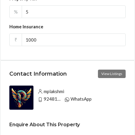
%
Home Insurance
₹
Contact Information
View Listings
mplakshmi
9248130033
WhatsApp
Enquire About This Property