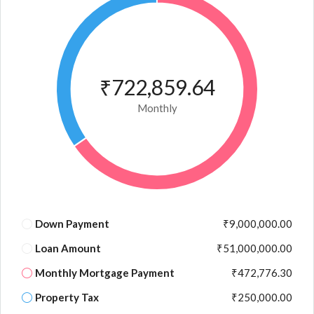
₹722,859.64
Monthly
Down Payment
₹9,000,000.00
Loan Amount
₹51,000,000.00
Monthly Mortgage Payment
₹472,776.30
Property Tax
₹250,000.00