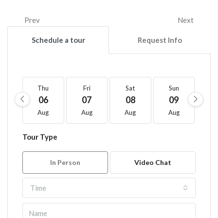
Prev
Next
Schedule a tour
Request Info
Thu
Fri
Sat
Sun
M
06
07
08
09
1
Aug
Aug
Aug
Aug
A
Tour Type
In Person
Video Chat
Time