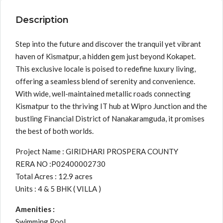
Description
Step into the future and discover the tranquil yet vibrant
haven of Kismatpur, a hidden gem just beyond Kokapet.
This exclusive locale is poised to redefine luxury living,
offering a seamless blend of serenity and convenience.
With wide, well-maintained metallic roads connecting
Kismatpur to the thriving IT hub at Wipro Junction and the
bustling Financial District of Nanakaramguda, it promises
the best of both worlds.
Project Name : GIRIDHARI PROSPERA COUNTY
RERA NO :P02400002730
Total Acres : 12.9 acres
Units : 4 & 5 BHK ( VILLA )
Amenities :
Swimming Pool