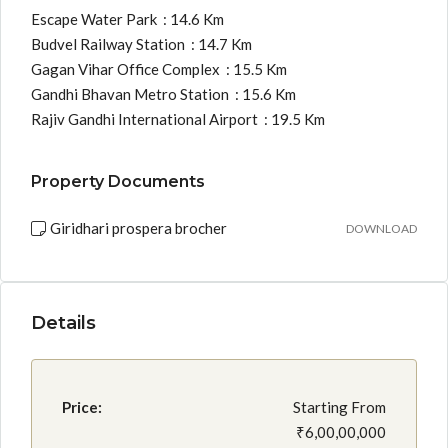
Escape Water Park : 14.6 Km
Budvel Railway Station : 14.7 Km
Gagan Vihar Office Complex : 15.5 Km
Gandhi Bhavan Metro Station : 15.6 Km
Rajiv Gandhi International Airport : 19.5 Km
Property Documents
Giridhari prospera brocher
DOWNLOAD
Details
Price:
Starting From
₹6,00,00,000