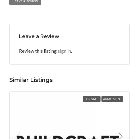
Leave a Review
Leave a Review
Review this listing
sign in
.
Similar Listings
FOR SALE
APARTMENT