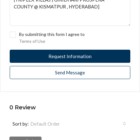
By submitting this form I agree to
Terms of Use
Request Information
Send Message
0 Review
Sort by:
Default Order