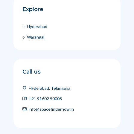
Explore
Hyderabad
Warangal
Call us
Hyderabad, Telangana
+91 91602 50008
info@spacefindernow.in