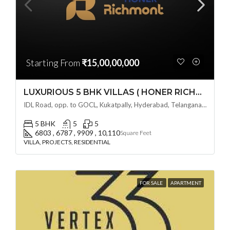
Starting From
₹15,00,00,000
LUXURIOUS 5 BHK VILLAS ( HONER RICHMONT VILLAS ) BY HONER HOMES @ City Road, opp. to GOCL Hitec, Kukatpally, Hyderabad, Telangana
IDL Road, opp. to GOCL, Kukatpally, Hyderabad, Telangana - 500018, Hyderabad, India
5 BHK
5
5
6803 , 6787 , 9909 , 10,110
Square Feet
VILLA, PROJECTS, RESIDENTIAL
FOR SALE
APARTMENT