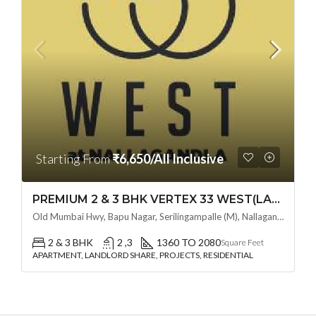
Starting From
₹6,650/All Inclusive
PREMIUM 2 & 3 BHK VERTEX 33 WEST(LAND LORD SHARE OTP) @ NALLAGANDLA ,HYDERABAD
Old Mumbai Hwy, Bapu Nagar, Serilingampalle (M), Nallagandla, Telangana - 500019, Hyderabad, India
2 & 3 BHK
2 ,3
1360 TO 2080
Square Feet
APARTMENT, LANDLORD SHARE, PROJECTS, RESIDENTIAL