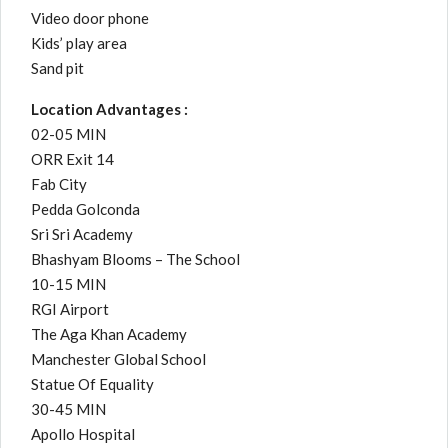
Video door phone
Kids’ play area
Sand pit
Location Advantages :
02-05 MIN
ORR Exit 14
Fab City
Pedda Golconda
Sri Sri Academy
Bhashyam Blooms – The School
10-15 MIN
RGI Airport
The Aga Khan Academy
Manchester Global School
Statue Of Equality
30-45 MIN
Apollo Hospital