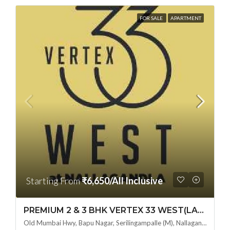
FOR SALE
APARTMENT
Starting From
₹6,650/All Inclusive
PREMIUM 2 & 3 BHK VERTEX 33 WEST(LAND LORD SHARE OTP) @ NALLAGANDLA ,HYDERABAD
Old Mumbai Hwy, Bapu Nagar, Serilingampalle (M), Nallagandla, Telangana - 500019, Hyderabad, India