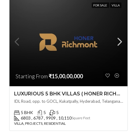
FOR SALE
VILLA
Starting From
₹15,00,00,000
LUXURIOUS 5 BHK VILLAS ( HONER RICHMONT VILLAS ) BY HONER HOMES @ City Road, opp. to GOCL Hitec, Kukatpally, Hyderabad, Telangana
IDL Road, opp. to GOCL, Kukatpally, Hyderabad, Telangana - 500018, Hyderabad, India
5 BHK
5
5
6803 , 6787 , 9909 , 10,110
Square Feet
VILLA, PROJECTS, RESIDENTIAL