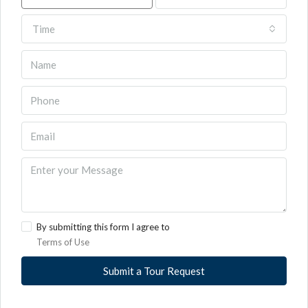
Time
By submitting this form I agree to
Terms of Use
Submit a Tour Request