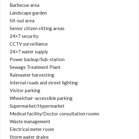
Barbecue area
Landscape garden
Sit-out area
Senior citizen sitting areas
24×7 security
CCTV surveillance
24×7 water supply
Power backup/Sub-station
Sewage Treatment Plant
Rainwater harvesting
Internal roads and street lighting
Visitor parking
Wheelchair-accessible parking
Supermarket/Hypermarket
Medical facility/Doctor consultation rooms
Waste management
Electrical meter room
Storm water drains