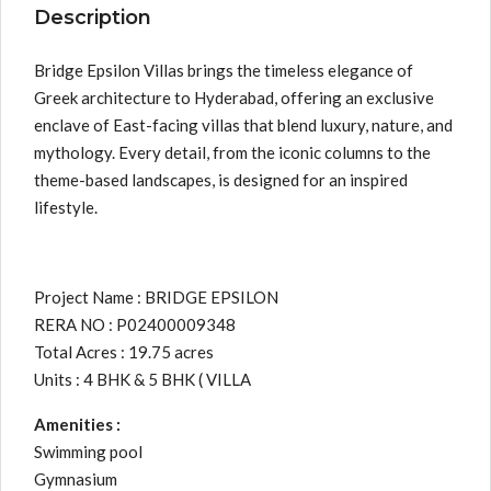
Description
Bridge Epsilon Villas brings the timeless elegance of
Greek architecture to Hyderabad, offering an exclusive
enclave of East-facing villas that blend luxury, nature, and
mythology. Every detail, from the iconic columns to the
theme-based landscapes, is designed for an inspired
lifestyle.
Project Name : BRIDGE EPSILON
RERA NO : P02400009348
Total Acres : 19.75 acres
Units : 4 BHK & 5 BHK ( VILLA
Amenities :
Swimming pool
Gymnasium