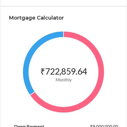
Mortgage Calculator
₹722,859.64
Monthly
Down Payment
₹9,000,000.00