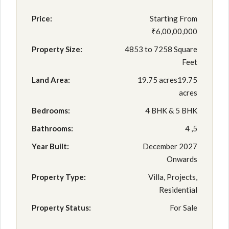
Price:
Starting From
₹6,00,00,000
Property Size:
4853 to 7258 Square
Feet
Land Area:
19.75 acres19.75
acres
Bedrooms:
4 BHK & 5 BHK
Bathrooms:
4 ,5
Year Built:
December 2027
Onwards
Property Type:
Villa, Projects,
Residential
Property Status:
For Sale