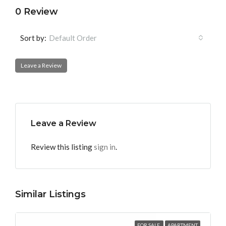
0 Review
Sort by:
Default Order
Leave a Review
Leave a Review
Review this listing
sign in
.
Similar Listings
FOR SALE
APARTMENT