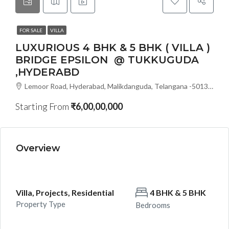
FOR SALE
VILLA
LUXURIOUS 4 BHK & 5 BHK ( VILLA )
BRIDGE EPSILON @ TUKKUGUDA
,HYDERABD
Lemoor Road, Hyderabad, Malikdanguda, Telangana -501359, Hyderabad, India
Starting From
₹6,00,00,000
Overview
Villa, Projects, Residential
4 BHK & 5 BHK
Property Type
Bedrooms