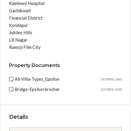
Kamineni Hospital
Gachibowli
Financial District
Kondapur
Jubilee Hills
LB Nagar
Ramoji Film City
Property Documents
All-Villa-Types_Epsilon
DOWNLOAD
Bridge-Epsilon brocher
DOWNLOAD
Details