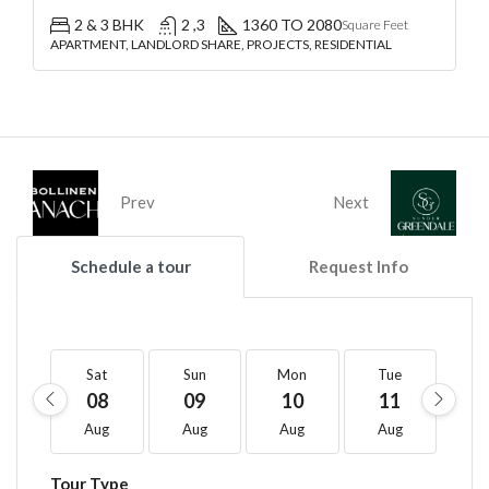
2 & 3 BHK
2 ,3
1360 TO 2080
Square Feet
APARTMENT, LANDLORD SHARE, PROJECTS, RESIDENTIAL
Prev
Next
Schedule a tour
Request Info
Sat
Sun
Mon
Tue
W
08
09
10
11
1
Aug
Aug
Aug
Aug
A
Tour Type