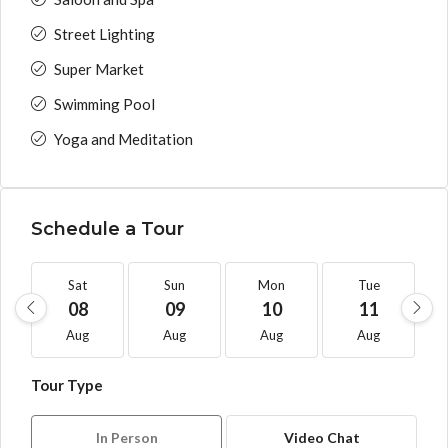
Street Lighting
Super Market
Swimming Pool
Yoga and Meditation
Schedule a Tour
Sat
Sun
Mon
Tue
08
09
10
11
Aug
Aug
Aug
Aug
Tour Type
In Person
Video Chat