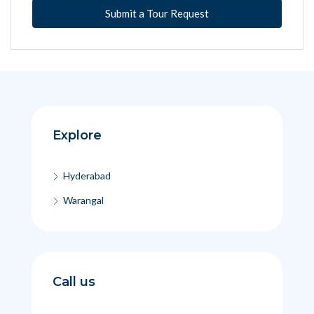
Submit a Tour Request
Explore
Hyderabad
Warangal
Call us