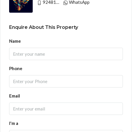
9248130033
WhatsApp
Enquire About This Property
Name
Phone
Email
I'm a