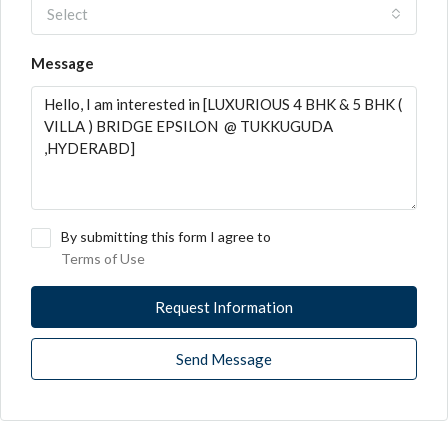
Select
Message
By submitting this form I agree to
Terms of Use
Request Information
Send Message