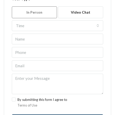
In Person
Video Chat
Time
By submitting this form I agree to
Terms of Use