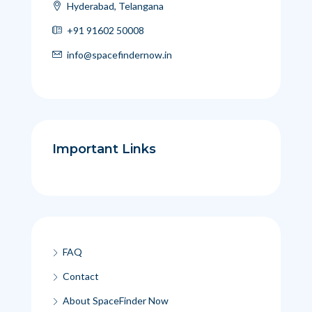
Hyderabad, Telangana
+91 91602 50008
info@spacefindernow.in
Important Links
FAQ
Contact
About SpaceFinder Now