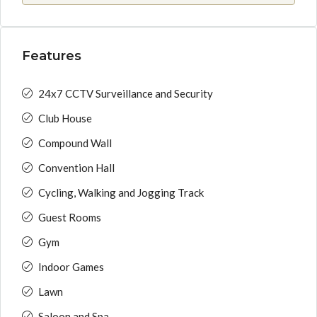
Features
24x7 CCTV Surveillance and Security
Club House
Compound Wall
Convention Hall
Cycling, Walking and Jogging Track
Guest Rooms
Gym
Indoor Games
Lawn
Saloon and Spa