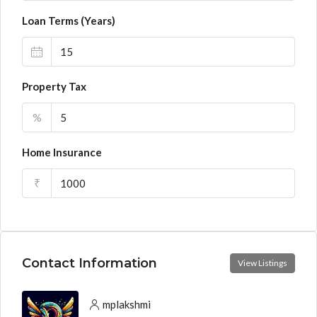
Loan Terms (Years)
Property Tax
%
Home Insurance
₹
Contact Information
View Listings
mplakshmi