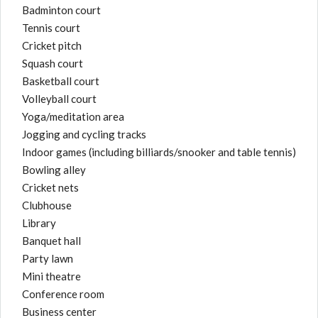
Badminton court
Tennis court
Cricket pitch
Squash court
Basketball court
Volleyball court
Yoga/meditation area
Jogging and cycling tracks
Indoor games (including billiards/snooker and table tennis)
Bowling alley
Cricket nets
Clubhouse
Library
Banquet hall
Party lawn
Mini theatre
Conference room
Business center