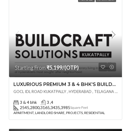
Starting From
₹5,199/(OTP)
LUXURIOUS PREMIUM 3 & 4 BHK’S BUILDCRAFT SOLUTIONS LL Share Exclusive Tower G( PRE LAUNCH BY AKSHITA INFRA )(OTP) @ GOCL , IDL ROAD KUKATPALLY , HYDERABAD
GOCL IDL ROAD KUKATPALLY , HYDERABAD , TELAGANA - 500072., Hyderabad, India
3 & 4 bhk
3 ,4
2545,2800,3165,3435,3985
Square Feet
APARTMENT, LANDLORD SHARE, PROJECTS, RESIDENTIAL