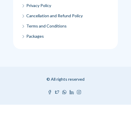
Privacy Policy
Cancellation and Refund Policy
Terms and Conditions
Packages
© All rights reserved