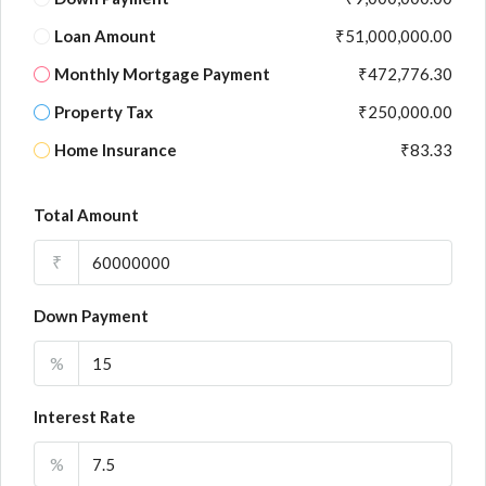
Loan Amount
₹51,000,000.00
Monthly Mortgage Payment
₹472,776.30
Property Tax
₹250,000.00
Home Insurance
₹83.33
Total Amount
₹
Down Payment
%
Interest Rate
%