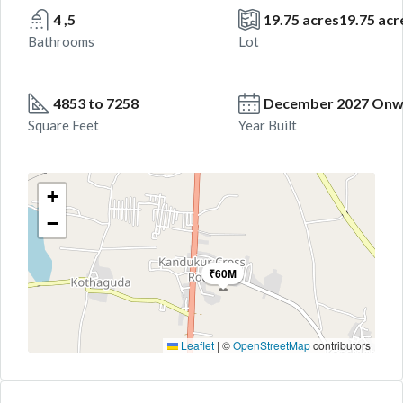
4 ,5
19.75 acres19.75 acr
Bathrooms
Lot
4853 to 7258
December 2027 Onw
Square Feet
Year Built
+
−
₹60M
Leaflet
|
©
OpenStreetMap
contributors