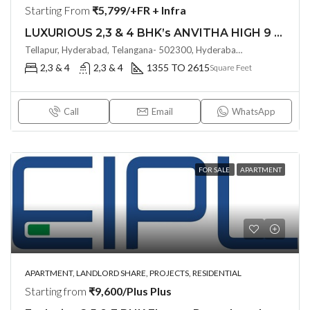
Starting From
₹5,799/+FR + Infra
LUXURIOUS 2,3 & 4 BHK’s ANVITHA HIGH 9 (LAND LORD SHARE OTP)@ TELLAPUR, HYDERABAD
Tellapur, Hyderabad, Telangana- 502300, Hyderabad, India
2,3 & 4
2,3 & 4
1355 TO 2615
Square Feet
Call
Email
WhatsApp
FOR SALE
APARTMENT
APARTMENT, LANDLORD SHARE, PROJECTS, RESIDENTIAL
Starting from
₹9,600/Plus Plus