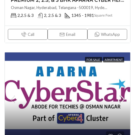
PREMIUM 2, 2.5, & 3 BHK APARNA CYBER HEIGHTS (LAND LORD SHARE(OTP) @ Osman Nagar HYDERABAD
Osman Nagar, Hyderabad, Telangana -500019, Hyderabad, India
2,2.5 & 3
2, 2.5 & 3
1345 - 1981
Square Feet
Call
Email
WhatsApp
FOR SALE
APARTMENT