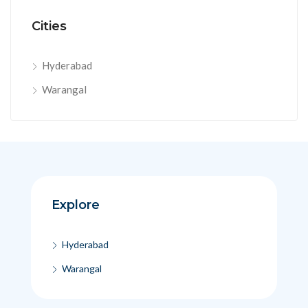
Cities
Hyderabad
Warangal
Explore
Hyderabad
Warangal