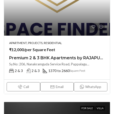
APARTMENT, PROJECTS, RESIDENTIAL
₹12,000/per Square Feet
Premium 2 & 3 BHK Apartments by RAJAPUSHPA PROVINCIA at Narsingi, Hyderabad
Sy.No: 206, Nanakramguda Service Road, Puppalaguda, beside Avatar, Narsingi, Hyderabad, Telangana -500075, Hyderabad, India
2 & 3
2 & 3
1370 to 2660
Square Feet
Call
Email
WhatsApp
FOR SALE
VILLA