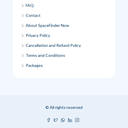
FAQ
Contact
About SpaceFinder Now
Privacy Policy
Cancellation and Refund Policy
Terms and Conditions
Packages
© All rights reserved