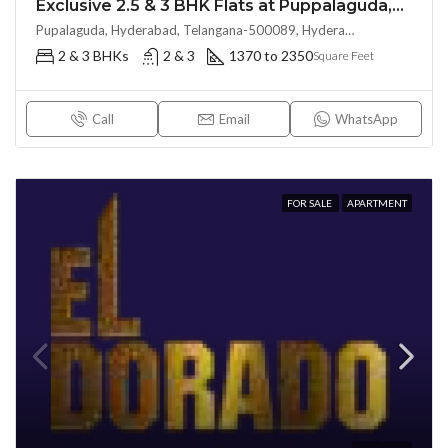
Exclusive 2.5 & 3 BHK Flats at Puppalaguda,Hyderabad by EPIL Cornerstone (LAND LORD SHARE(OTP))
Pupalaguda, Hyderabad, Telangana-500089, Hyderabad, India
2 & 3 BHKs
2 & 3
1370 to 2350
Square Feet
Call
Email
WhatsApp
FOR SALE
APARTMENT