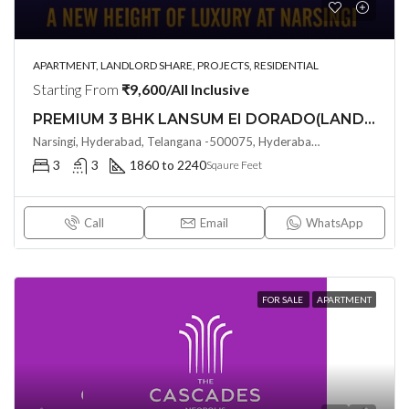
APARTMENT, LANDLORD SHARE, PROJECTS, RESIDENTIAL
Starting From
₹9,600/All Inclusive
PREMIUM 3 BHK LANSUM EI DORADO(LAND LORD SHARE (OTP)) @ Narsingi, Hyderabad
Narsingi, Hyderabad, Telangana -500075, Hyderabad, India
3
3
1860 to 2240
Sqaure Feet
Call
Email
WhatsApp
FOR SALE
APARTMENT