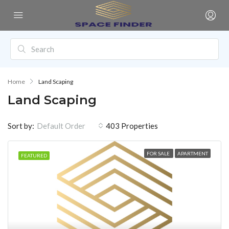
Home
Land Scaping
Land Scaping
Sort by:
403 Properties
Default Order
FOR SALE
APARTMENT
FEATURED