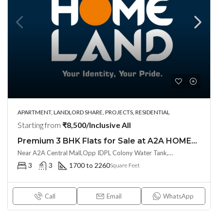
APARTMENT, LANDLORD SHARE, PROJECTS, RESIDENTIAL
Starting from
₹8,500/Inclusive All
Premium 3 BHK Flats for Sale at A2A HOMELAND (LL/INVESTOR Share(OTP))at Balanagar, Kukatpally
Near A2A Central Mall,Opp IDPL Colony Water Tank, Balanagar,Hyderabad, Hyderabad, India
3
3
1700 to 2260
Square Feet
Call
Email
WhatsApp