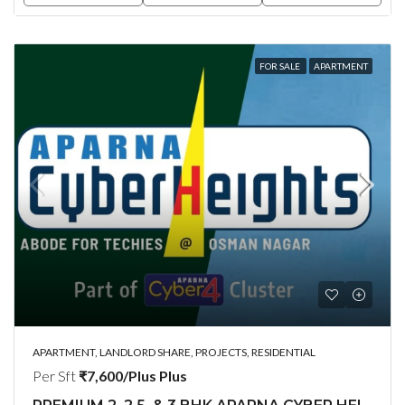
FOR SALE
APARTMENT
APARTMENT, LANDLORD SHARE, PROJECTS, RESIDENTIAL
Per Sft
₹7,600/Plus Plus