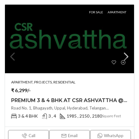
FOR SALE
APARTMENT
APARTMENT, PROJECTS, RESIDENTIAL
₹ 6,299/-
PREMIUM 3 & 4 BHK AT CSR ASHVATTHA @ UPPAL BHAGAYATH , HYDERABAD
Road No. 1, Bhagayath, Uppal, Hyderabad, Telangana -500039, Hyderabad, India
3 & 4 BHK
3 , 4
1985 , 2150 , 2180
Square Feet
Call
Email
WhatsApp