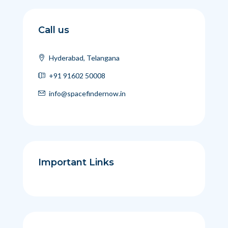
Call us
Hyderabad, Telangana
+91 91602 50008
info@spacefindernow.in
Important Links