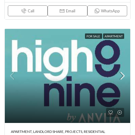
Call
Email
WhatsApp
FOR SALE
APARTMENT
APARTMENT, LANDLORD SHARE, PROJECTS, RESIDENTIAL