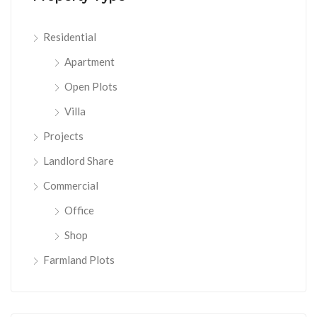
Residential
Apartment
Open Plots
Villa
Projects
Landlord Share
Commercial
Office
Shop
Farmland Plots