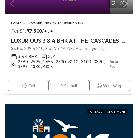
LANDLORD SHARE, PROJECTS, RESIDENTIAL
Per Sft
₹7,500/+ , +
LUXURIOUS 3 & 4 BHK AT THE CASCADES BY GHR INFRA ( LAND LORD SHARE OTP ) @ NEOPOLIS , HYDERABAD
Sy. No: 239 & 240, Plot No. 14, NEOPOLIS Layout II, Kokapet, Hyderabad, Telangana - 500075, Hyderabad, India
3 & 4 BHK
3 , 4
2560 , 2595 , 2655 , 2830 , 3110 , 3100 , 3390 ,
Square
3895 , 4330 , 4825
Feet
Call
Email
WhatsApp
FOR SALE
APARTMENT