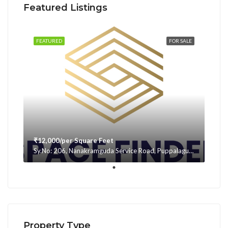
Featured Listings
FEATURED
FOR SALE
₹12,000/per Square Feet
Sy.No: 206, Nanakramguda Service Road, Puppalaguda, beside Avatar, Narsingi, Hyderabad, Telangana -500075, Hyderabad, India
Property Type