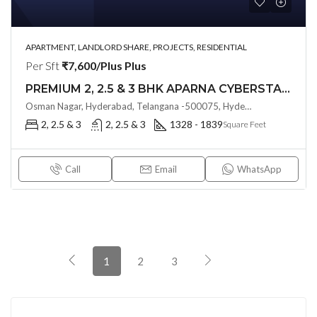
APARTMENT, LANDLORD SHARE, PROJECTS, RESIDENTIAL
Per Sft
₹7,600/Plus Plus
PREMIUM 2, 2.5 & 3 BHK APARNA CYBERSTAR (LAND LORD SHARE(OTP) @ Osman Nagar Hyderabad
Osman Nagar, Hyderabad, Telangana -500075, Hyderabad
2, 2.5 & 3
2, 2.5 & 3
1328 - 1839
Square Feet
Call
Email
WhatsApp
1
2
3