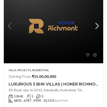
VILLA, PROJECTS, RESIDENTIAL
Starting From
₹15,00,00,000
LUXURIOUS 5 BHK VILLAS ( HONER RICHMONT VILLAS ) BY HONER HOMES @ City Road, opp. to GOCL Hitec, Kukatpally, Hyderabad, Telangana
IDL Road, opp. to GOCL, Kukatpally, Hyderabad, Telangana - 500018, Hyderabad, India
5 BHK
5
5
6803 , 6787 , 9909 , 10,110
Square Feet