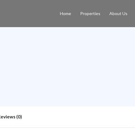
Home
Properties
About Us
Reviews (0)