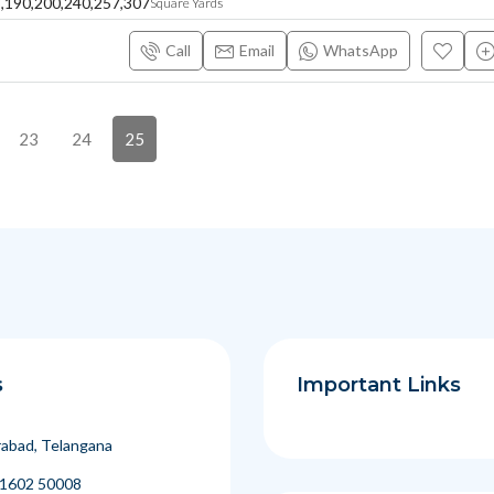
8,190,200,240,257,307
Square Yards
Call
Email
WhatsApp
23
24
25
s
Important Links
abad, Telangana
1602 50008