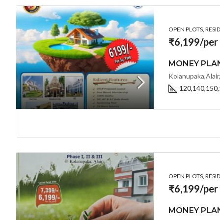
OPEN PLOTS, RESI
₹6,199/per
Kolanupaka,Alair
120,140,150,
OPEN PLOTS, RESI
₹6,199/per