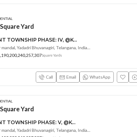
DENTIAL
 Square Yard
MONEY PLANT TOWNSHIP PHASE: IV, @KOLANUPAKA, ALAIR-SREE SIDDI VINAYAKA PROPERTY DEVELOPERS
Kolanupaka, Alair mandal, Yadadri Bhuvanagiri, Telangana, India, Hyderabad, Warangal, India
8,190,200,240,257,307
Square Yards
Call
Email
WhatsApp
DENTIAL
 Square Yard
MONEY PLANT TOWNSHIP PHASE: V, @KOLANUPAKA, ALAIR-SREE SIDDI VINAYAKA PROPERTY DEVELOPERS Kolanupaka, Alair mandal, Yadadri Bhuvanagiri, Telangana, India
Kolanupaka, Alair mandal, Yadadri Bhuvanagiri, Telangana, India, Hyderabad, Warangal, India