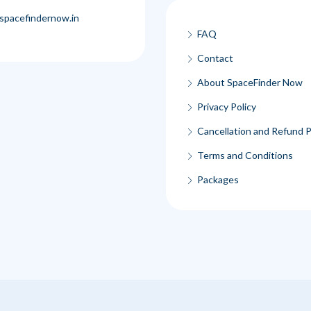
spacefindernow.in
FAQ
Contact
About SpaceFinder Now
Privacy Policy
Cancellation and Refund P
Terms and Conditions
Packages