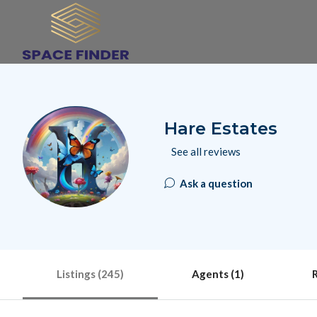
Hare Estates
See all reviews
Ask a question
Listings (245)
Agents (1)