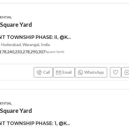
DENTIAL
 Square Yard
MONEY PLANT TOWNSHIP PHASE: II, @KOLANUPAKA, ALAIR-SREE SIDDI VINAYAKA PROPERTY DEVELOPERS
, Hyderabad, Warangal, India
178,240,233,278,290,307
Square Yards
Call
Email
WhatsApp
DENTIAL
 Square Yard
MONEY PLANT TOWNSHIP PHASE: 1, @KOLANUPAKA, ALAIR-SREE SIDDI VINAYAKA PROPERTY DEVELOPERS :