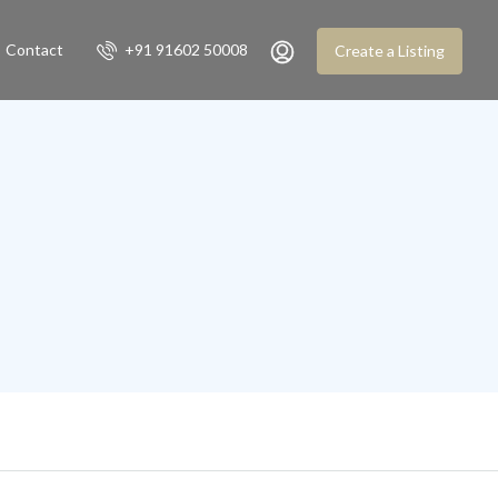
Contact
+91 91602 50008
Create a Listing