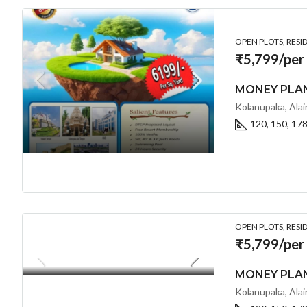
OPEN PLOTS, RESI
₹5,799/per
120, 150, 17
OPEN PLOTS, RESI
₹5,799/per