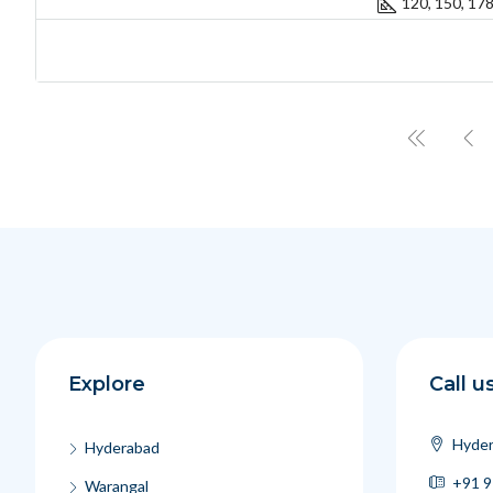
120, 150, 17
Explore
Call u
Hyder
Hyderabad
+91 9
Warangal