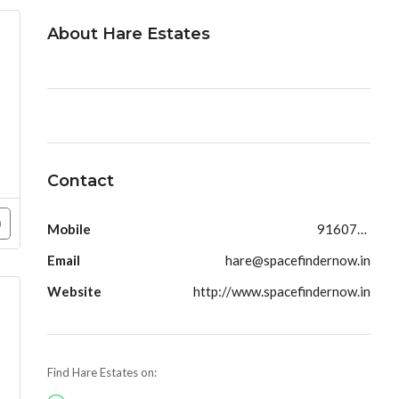
About Hare Estates
Contact
Mobile
9160790991
Email
hare@spacefindernow.in
Website
http://www.spacefindernow.in
Find Hare Estates on: