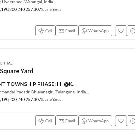
r, Hyderabad, Warangal, India
8,190,200,240,257,307
Square Yards
Call
Email
WhatsApp
DENTIAL
 Square Yard
MONEY PLANT TOWNSHIP PHASE: III, @KOLANUPAKA, ALAIR-SREE SIDDI VINAYAKA PROPERTY DEVELOPERS :
Kolanupaka, Alair mandal, Yadadri Bhuvanagiri, Telangana, India, Hyderabad, Warangal, India
8,190,200,240,257,307
Square Yards
Call
Email
WhatsApp