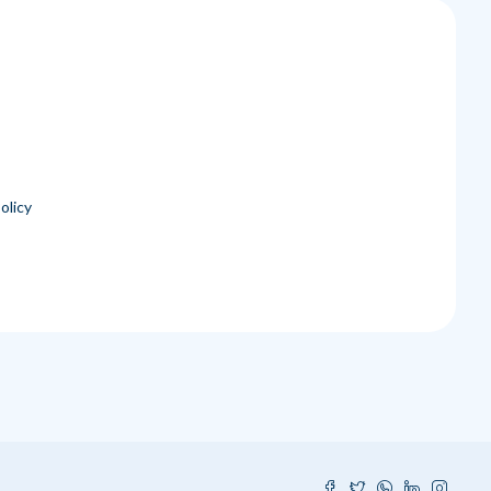
olicy