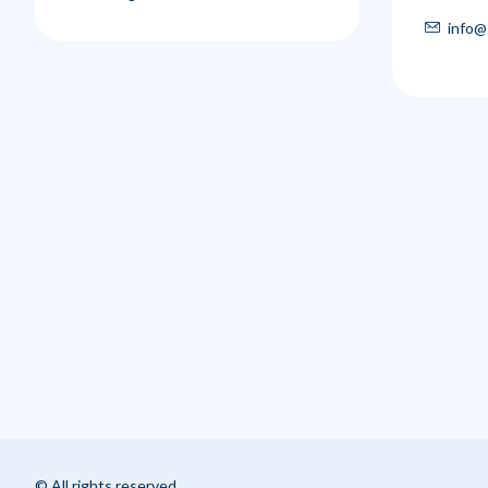
info@
© All rights reserved