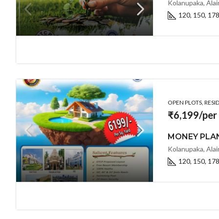
Kolanupaka, Alai
120, 150, 17
OPEN PLOTS, RESI
₹6,199/per
120, 150, 17