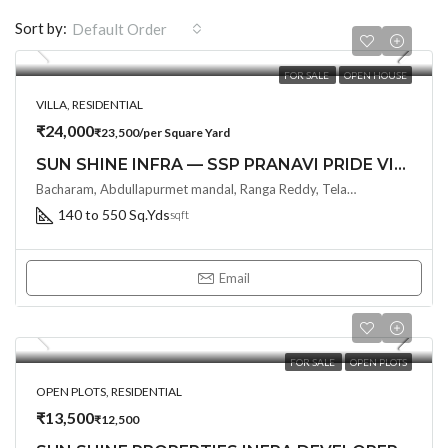
Sort by:
Default Order
FOR SALE
OPEN HOUSE
VILLA, RESIDENTIAL
₹24,000
₹23,500/per Square Yard
SUN SHINE INFRA — SSP PRANAVI PRIDE VILLA
Bacharam, Abdullapurmet mandal, Ranga Reddy, Telangana, India, Hyderabad, India
140 to 550 Sq.Yds
sqft
Email
FOR SALE
OPEN PLOTS
OPEN PLOTS, RESIDENTIAL
₹13,500
₹12,500