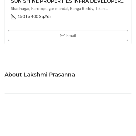
SUN SHINE PROPERTIES INFRA DEVELOPERS- SUN SHINE SILPA
Shadnagar, Farooqnagar mandal, Ranga Reddy, Telangana, 509216, India, Hyderabad, India
150 to 400 Sq.Yds
Email
About Lakshmi Prasanna