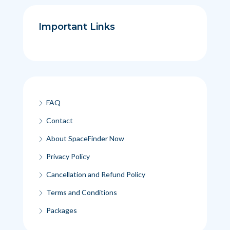
Important Links
FAQ
Contact
About SpaceFinder Now
Privacy Policy
Cancellation and Refund Policy
Terms and Conditions
Packages