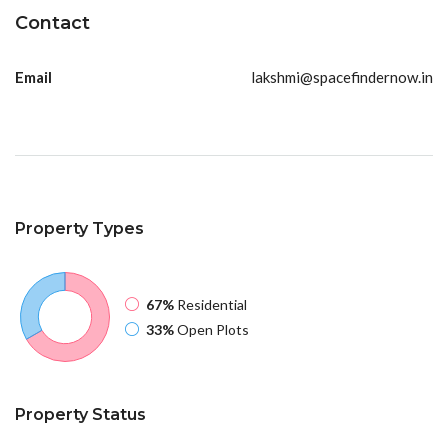
Contact
Email
lakshmi@spacefindernow.in
Property
Types
67%
Residential
33%
Open Plots
Property
Status