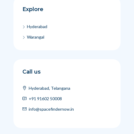
Explore
Hyderabad
Warangal
Call us
Hyderabad, Telangana
+91 91602 50008
info@spacefindernow.in