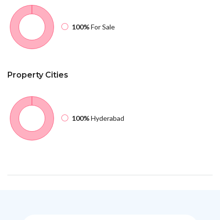
100%
For Sale
Property
Cities
100%
Hyderabad