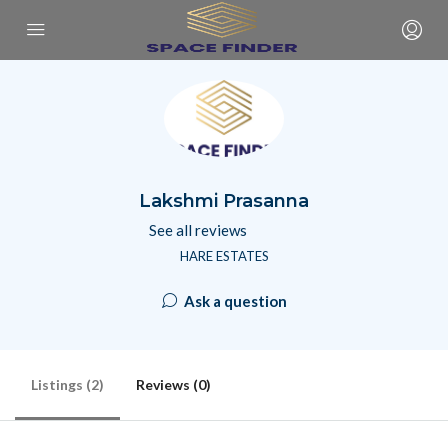
Lakshmi Prasanna
See all reviews
HARE ESTATES
Ask a question
Listings (2)
Reviews (0)