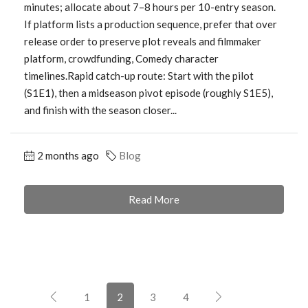
minutes; allocate about 7–8 hours per 10-entry season.
If platform lists a production sequence, prefer that over
release order to preserve plot reveals and filmmaker
platform, crowdfunding, Comedy character
timelines.Rapid catch-up route: Start with the pilot
(S1E1), then a midseason pivot episode (roughly S1E5),
and finish with the season closer...
2 months ago
Blog
Read More
1
2
3
4