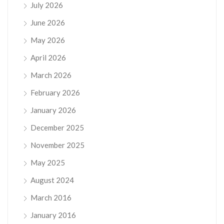
July 2026
June 2026
May 2026
April 2026
March 2026
February 2026
January 2026
December 2025
November 2025
May 2025
August 2024
March 2016
January 2016