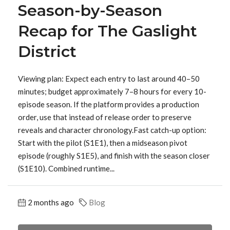
Season-by-Season
Recap for The Gaslight
District
Viewing plan: Expect each entry to last around 40–50
minutes; budget approximately 7–8 hours for every 10-
episode season. If the platform provides a production
order, use that instead of release order to preserve
reveals and character chronology.Fast catch-up option:
Start with the pilot (S1E1), then a midseason pivot
episode (roughly S1E5), and finish with the season closer
(S1E10). Combined runtime...
2 months ago
Blog