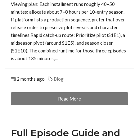
Viewing plan: Each installment runs roughly 40–50
minutes; allocate about 7–8 hours per 10-entry season.
If platform lists a production sequence, prefer that over
release order to preserve plot reveals and character
timelines.Rapid catch-up route: Prioritize pilot (S1E1), a
midseason pivot (around S1E5), and season closer
(S1E10). The combined runtime for those three episodes
is about 135 minutes;...
2 months ago
Blog
Read More
Full Episode Guide and