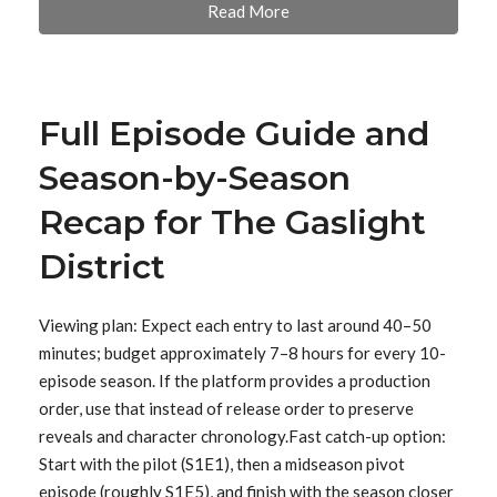
Read More
Full Episode Guide and
Season-by-Season
Recap for The Gaslight
District
Viewing plan: Expect each entry to last around 40–50
minutes; budget approximately 7–8 hours for every 10-
episode season. If the platform provides a production
order, use that instead of release order to preserve
reveals and character chronology.Fast catch-up option:
Start with the pilot (S1E1), then a midseason pivot
episode (roughly S1E5), and finish with the season closer