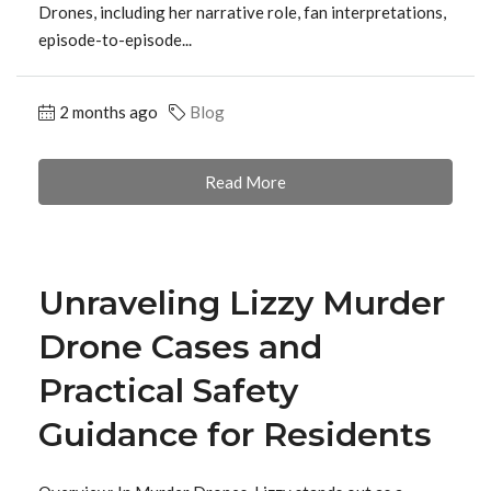
Drones, including her narrative role, fan interpretations,
episode-to-episode...
2 months ago
Blog
Read More
Unraveling Lizzy Murder
Drone Cases and
Practical Safety
Guidance for Residents