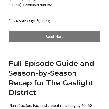
(S1E10). Combined runtime...
2 months ago
Blog
Read More
Full Episode Guide and
Season-by-Season
Recap for The Gaslight
District
Plan of action: Each installment runs roughly 40–50