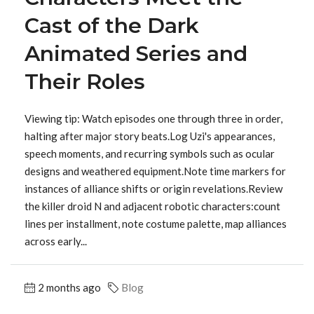
Cast of the Dark
Animated Series and
Their Roles
Viewing tip: Watch episodes one through three in order,
halting after major story beats.Log Uzi's appearances,
speech moments, and recurring symbols such as ocular
designs and weathered equipment.Note time markers for
instances of alliance shifts or origin revelations.Review
the killer droid N and adjacent robotic characters:count
lines per installment, note costume palette, map alliances
across early...
2 months ago
Blog