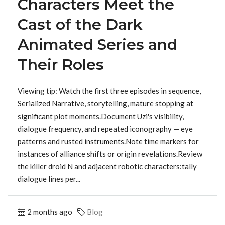
Characters Meet the
Cast of the Dark
Animated Series and
Their Roles
Viewing tip: Watch the first three episodes in sequence,
Serialized Narrative, storytelling, mature stopping at
significant plot moments.Document Uzi's visibility,
dialogue frequency, and repeated iconography — eye
patterns and rusted instruments.Note time markers for
instances of alliance shifts or origin revelations.Review
the killer droid N and adjacent robotic characters:tally
dialogue lines per...
2 months ago
Blog