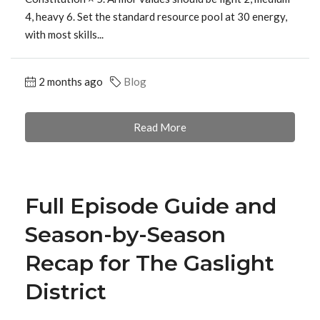
4, heavy 6. Set the standard resource pool at 30 energy,
with most skills...
2 months ago
Blog
Read More
Full Episode Guide and
Season-by-Season
Recap for The Gaslight
District