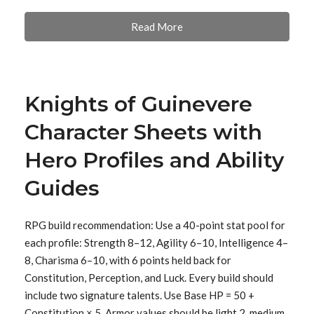
Read More
Knights of Guinevere
Character Sheets with
Hero Profiles and Ability
Guides
RPG build recommendation: Use a 40-point stat pool for
each profile: Strength 8–12, Agility 6–10, Intelligence 4–
8, Charisma 6–10, with 6 points held back for
Constitution, Perception, and Luck. Every build should
include two signature talents. Use Base HP = 50 +
Constitution × 5. Armor values should be light 2, medium