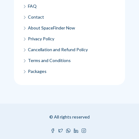
FAQ
Contact
About SpaceFinder Now
Privacy Policy
Cancellation and Refund Policy
Terms and Conditions
Packages
© All rights reserved