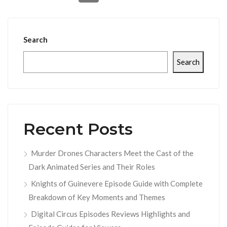
Search
Search
Recent Posts
Murder Drones Characters Meet the Cast of the
Dark Animated Series and Their Roles
Knights of Guinevere Episode Guide with Complete
Breakdown of Key Moments and Themes
Digital Circus Episodes Reviews Highlights and