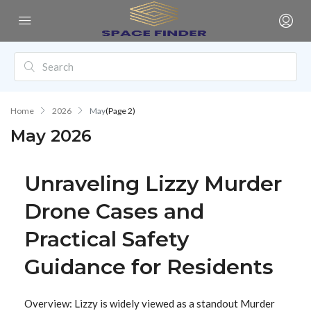
Home
2026
May
(Page 2)
May 2026
Unraveling Lizzy Murder
Drone Cases and
Practical Safety
Guidance for Residents
Overview: Lizzy is widely viewed as a standout Murder