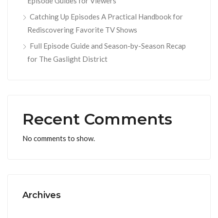
Episode Guides for Viewers
Catching Up Episodes A Practical Handbook for
Rediscovering Favorite TV Shows
Full Episode Guide and Season-by-Season Recap
for The Gaslight District
Recent Comments
No comments to show.
Archives