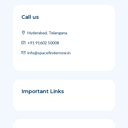
Call us
Hyderabad, Telangana
+91 91602 50008
info@spacefindernow.in
Important Links