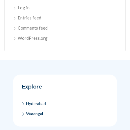
Log in
Entries feed
Comments feed
WordPress.org
Explore
Hyderabad
Warangal