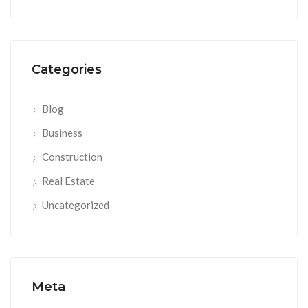
Categories
Blog
Business
Construction
Real Estate
Uncategorized
Meta