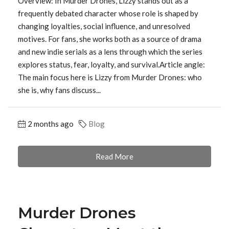
Overview: In Murder Drones, Lizzy stands out as a
frequently debated character whose role is shaped by
changing loyalties, social influence, and unresolved
motives. For fans, she works both as a source of drama
and new indie serials as a lens through which the series
explores status, fear, loyalty, and survival.Article angle:
The main focus here is Lizzy from Murder Drones: who
she is, why fans discuss...
2 months ago
Blog
Read More
Murder Drones