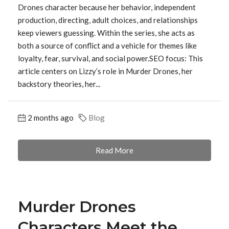
Drones character because her behavior, independent
production, directing, adult choices, and relationships
keep viewers guessing. Within the series, she acts as
both a source of conflict and a vehicle for themes like
loyalty, fear, survival, and social power.SEO focus: This
article centers on Lizzy’s role in Murder Drones, her
backstory theories, her...
2 months ago
Blog
Read More
Murder Drones
Characters Meet the