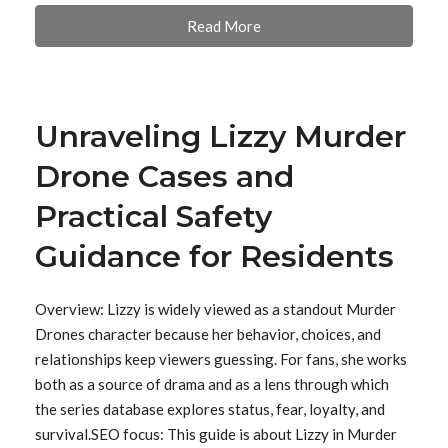
Read More
Unraveling Lizzy Murder
Drone Cases and
Practical Safety
Guidance for Residents
Overview: Lizzy is widely viewed as a standout Murder
Drones character because her behavior, choices, and
relationships keep viewers guessing. For fans, she works
both as a source of drama and as a lens through which
the series database explores status, fear, loyalty, and
survival.SEO focus: This guide is about Lizzy in Murder