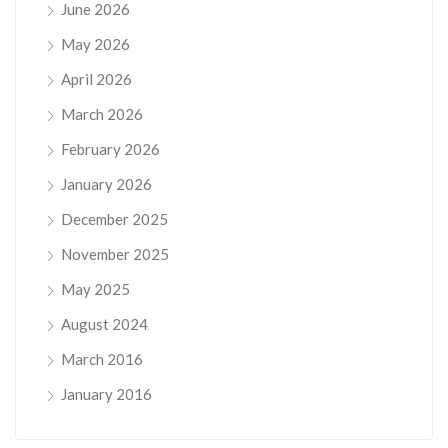
June 2026
May 2026
April 2026
March 2026
February 2026
January 2026
December 2025
November 2025
May 2025
August 2024
March 2016
January 2016