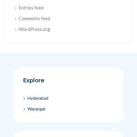
Entries feed
Comments feed
WordPress.org
Explore
Hyderabad
Warangal