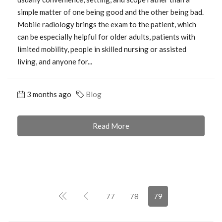
simple matter of one being good and the other being bad.
Mobile radiology brings the exam to the patient, which
can be especially helpful for older adults, patients with
limited mobility, people in skilled nursing or assisted
living, and anyone for...
3 months ago
Blog
Read More
77
78
79