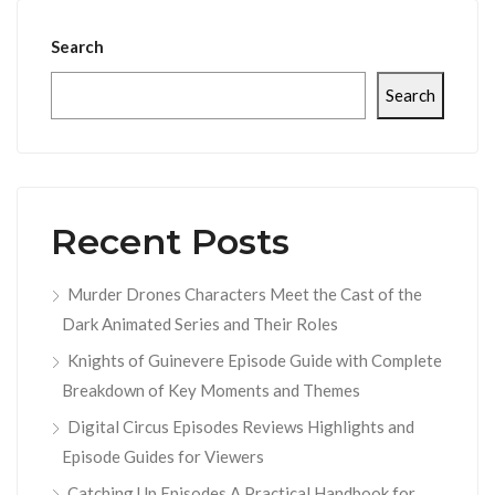
Search
Search
Recent Posts
Murder Drones Characters Meet the Cast of the
Dark Animated Series and Their Roles
Knights of Guinevere Episode Guide with Complete
Breakdown of Key Moments and Themes
Digital Circus Episodes Reviews Highlights and
Episode Guides for Viewers
Catching Up Episodes A Practical Handbook for