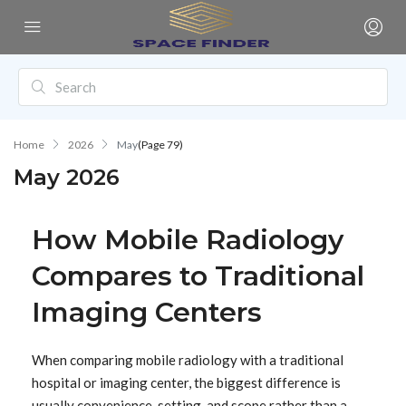
Home
2026
May
(Page 79)
May 2026
How Mobile Radiology
Compares to Traditional
Imaging Centers
When comparing mobile radiology with a traditional
hospital or imaging center, the biggest difference is
usually convenience, setting, and scope rather than a