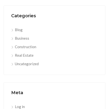
Categories
Blog
Business
Construction
Real Estate
Uncategorized
Meta
Log in