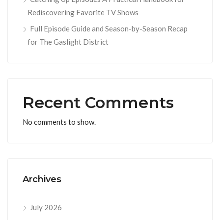
Rediscovering Favorite TV Shows
Full Episode Guide and Season-by-Season Recap
for The Gaslight District
Recent Comments
No comments to show.
Archives
July 2026