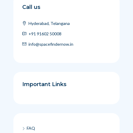
Call us
Hyderabad, Telangana
+91 91602 50008
info@spacefindernow.in
Important Links
FAQ