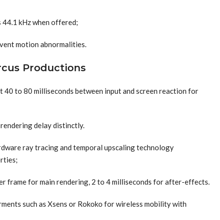
s 44.1 kHz when offered;
vent motion abnormalities.
ircus Productions
t 40 to 80 milliseconds between input and screen reaction for
rendering delay distinctly.
ardware ray tracing and temporal upscaling technology
rties;
r frame for main rendering, 2 to 4 milliseconds for after-effects.
rments such as Xsens or Rokoko for wireless mobility with