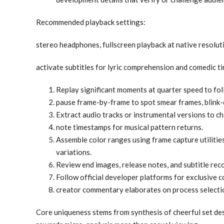
Recommended playback settings:
stereo headphones, fullscreen playback at native resolut
activate subtitles for lyric comprehension and comedic ti
Replay significant moments at quarter speed to fo
pause frame-by-frame to spot smear frames, blink-c
Extract audio tracks or instrumental versions to c
note timestamps for musical pattern returns.
Assemble color ranges using frame capture utilities
variations.
Review end images, release notes, and subtitle rec
Follow official developer platforms for exclusive c
creator commentary elaborates on process selection
Core uniqueness stems from synthesis of cheerful set desi