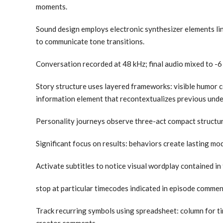
moments.
Sound design employs electronic synthesizer elements lin
to communicate tone transitions.
Conversation recorded at 48 kHz; final audio mixed to -6
Story structure uses layered frameworks: visible humor 
information element that recontextualizes previous unde
Personality journeys observe three-act compact structure
Significant focus on results: behaviors create lasting m
Activate subtitles to notice visual wordplay contained in t
stop at particular timecodes indicated in episode comme
Track recurring symbols using spreadsheet: column for t