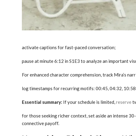
activate captions for fast-paced conversation;
pause at minute 6:12 in S1E3 to analyze an important vi
For enhanced character comprehension, track Mira’s nar
log timestamps for recurring motifs: 00:45, 04:32, 10:58
Essential summary:
If your schedule is limited,
reserve
tw
for those seeking richer context, set aside an intense 30
connective payoff.