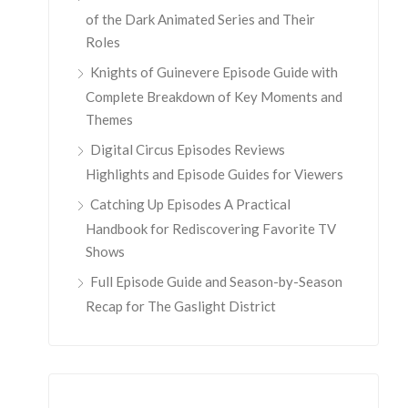
of the Dark Animated Series and Their
Roles
Knights of Guinevere Episode Guide with
Complete Breakdown of Key Moments and
Themes
Digital Circus Episodes Reviews
Highlights and Episode Guides for Viewers
Catching Up Episodes A Practical
Handbook for Rediscovering Favorite TV
Shows
Full Episode Guide and Season-by-Season
Recap for The Gaslight District