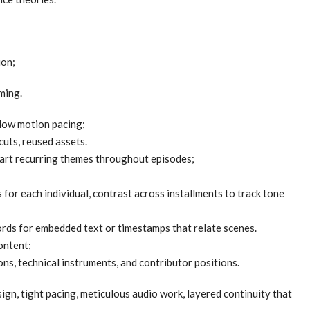
ion;
ming.
llow motion pacing;
uts, reused assets.
hart recurring themes throughout episodes;
 for each individual, contrast across installments to track tone
ords for embedded text or timestamps that relate scenes.
ontent;
s, technical instruments, and contributor positions.
gn, tight pacing, meticulous audio work, layered continuity that