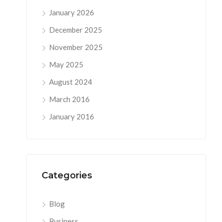
January 2026
December 2025
November 2025
May 2025
August 2024
March 2016
January 2016
Categories
Blog
Business