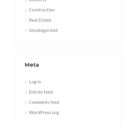
Construction
Real Estate
Uncategorized
Meta
Log in
Entries feed
Comments feed
WordPress.org