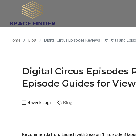
Home
Blog
Digital Circus Episodes Reviews Highlights and Epis
Digital Circus Episodes
Episode Guides for View
4 weeks ago
Blog
Recommendation:
Launch with Season 1, Episode 3 (app