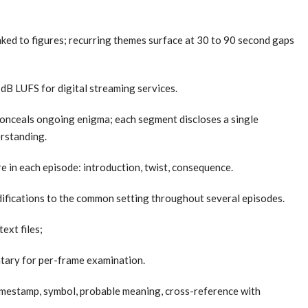
ked to figures; recurring themes surface at 30 to 90 second gaps
 dB LUFS for digital streaming services.
conceals ongoing enigma; each segment discloses a single
rstanding.
 in each episode: introduction, twist, consequence.
odifications to the common setting throughout several episodes.
ext files;
ntary for per-frame examination.
imestamp, symbol, probable meaning, cross-reference with