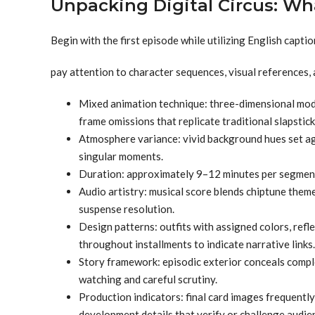
Unpacking Digital Circus: Wh
Begin with the first episode while utilizing English captio
pay attention to character sequences, visual references,
Mixed animation technique: three-dimensional model
frame omissions that replicate traditional slapstic
Atmosphere variance: vivid background hues set ag
singular moments.
Duration: approximately 9–12 minutes per segment,
Audio artistry: musical score blends chiptune theme
suspense resolution.
Design patterns: outfits with assigned colors, refl
throughout installments to indicate narrative links.
Story framework: episodic exterior conceals compl
watching and careful scrutiny.
Production indicators: final card images frequently
development details that verify or challenge audie