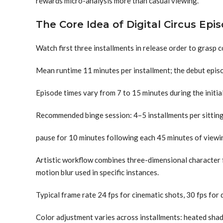
rewards micro-analysis more than casual viewing.
The Core Idea of Digital Circus Epi
Watch first three installments in release order to grasp c
Mean runtime 11 minutes per installment; the debut epis
Episode times vary from 7 to 15 minutes during the initia
Recommended binge session: 4–5 installments per sitting 
pause for 10 minutes following each 45 minutes of viewi
Artistic workflow combines three-dimensional character 
motion blur used in specific instances.
Typical frame rate 24 fps for cinematic shots, 30 fps for 
Color adjustment varies across installments: heated sha