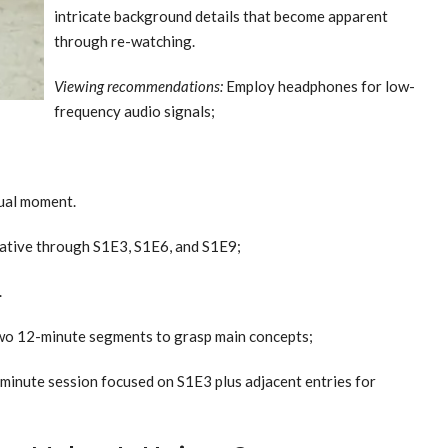
intricate background details that become apparent
through re-watching.
Viewing recommendations:
Employ headphones for low-
frequency audio signals;
sual moment.
rative through S1E3, S1E6, and S1E9;
.
o 12-minute segments to grasp main concepts;
-minute session focused on S1E3 plus adjacent entries for