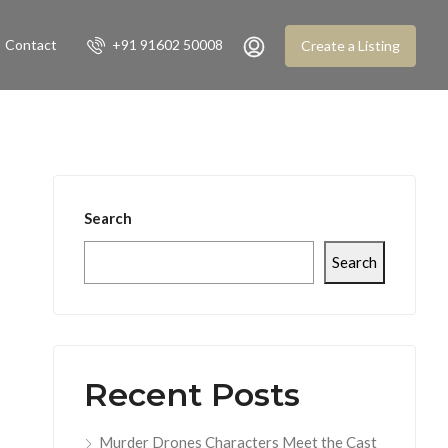
Contact
+91 91602 50008
Create a Listing
Search
Search
Recent Posts
Murder Drones Characters Meet the Cast