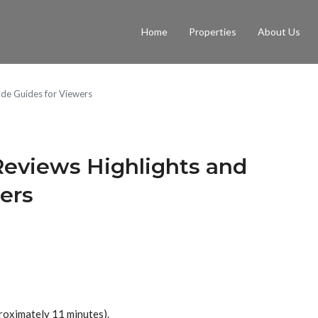
Home
Properties
About Us
ode Guides for Viewers
 Reviews Highlights and
ers
roximately 11 minutes).