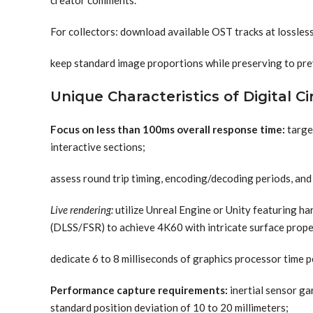
creator comments.
For collectors: download available OST tracks at lossles
keep standard image proportions while preserving to pre
Unique Characteristics of Digital C
Focus on less than 100ms overall response time:
targe
interactive sections;
assess round trip timing, encoding/decoding periods, and 
Live rendering:
utilize Unreal Engine or Unity featuring h
(DLSS/FSR) to achieve 4K60 with intricate surface prope
dedicate 6 to 8 milliseconds of graphics processor time pe
Performance capture requirements:
inertial sensor ga
standard position deviation of 10 to 20 millimeters;