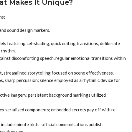
at Makes It Unique?
ns;
 and sound design markers.
s featuring cel-shading, quick editing transitions, deliberate
k rhythm.
ainst discomforting speech, regular emotional transitions within
 streamlined storytelling focused on scene effectiveness.
s, sharp percussion; silence employed as a rhythmic device for
ective imagery, persistent background markings utilized
ex serialized components; embedded secrets pay off with re-
 include minute hints; official communications publish
nce theories.