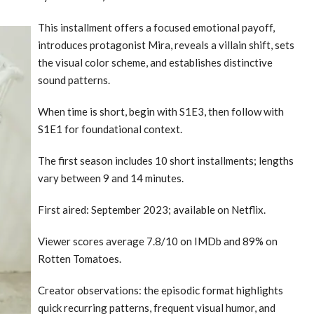
This installment offers a focused emotional payoff,
introduces protagonist Mira, reveals a villain shift, sets
the visual color scheme, and establishes distinctive
sound patterns.
When time is short, begin with S1E3, then follow with
S1E1 for foundational context.
The first season includes 10 short installments; lengths
vary between 9 and 14 minutes.
First aired: September 2023; available on Netflix.
Viewer scores average 7.8/10 on IMDb and 89% on
Rotten Tomatoes.
Creator observations: the episodic format highlights
quick recurring patterns, frequent visual humor, and