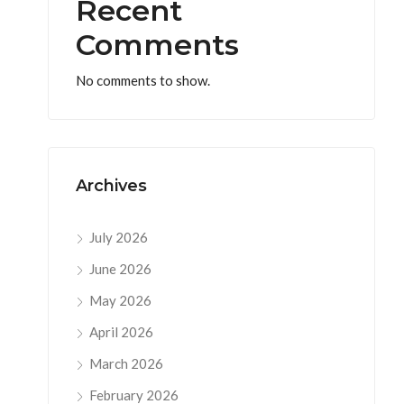
Recent
Comments
No comments to show.
Archives
July 2026
June 2026
May 2026
April 2026
March 2026
February 2026