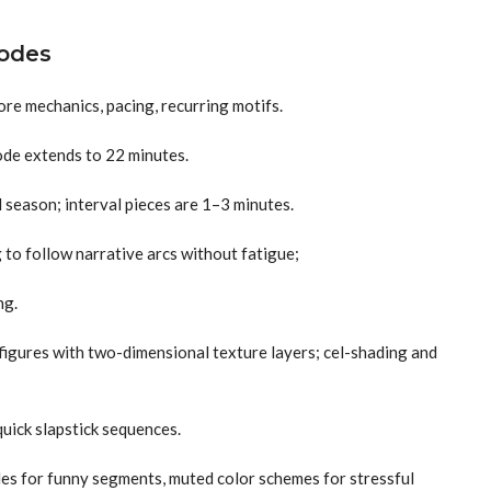
sodes
ore mechanics, pacing, recurring motifs.
ode extends to 22 minutes.
l season; interval pieces are 1–3 minutes.
to follow narrative arcs without fatigue;
ng.
figures with two-dimensional texture layers; cel-shading and
quick slapstick sequences.
des for funny segments, muted color schemes for stressful