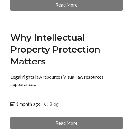
Read More
Why Intellectual
Property Protection
Matters
Legal rights law resources Visual law resources
appearance...
1 month ago
Blog
Read More