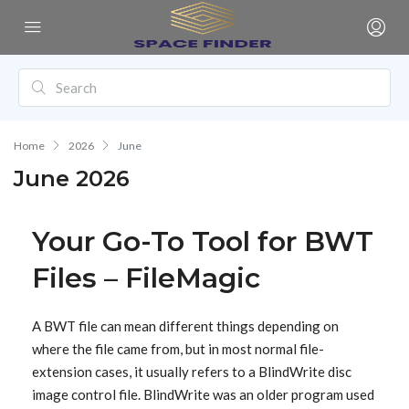
Home
2026
June
June 2026
Your Go-To Tool for BWT
Files – FileMagic
A BWT file can mean different things depending on
where the file came from, but in most normal file-
extension cases, it usually refers to a BlindWrite disc
image control file. BlindWrite was an older program used