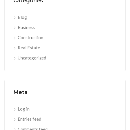
Categories
Blog
Business
Construction
Real Estate
Uncategorized
Meta
Log in
Entries feed
Comments feed