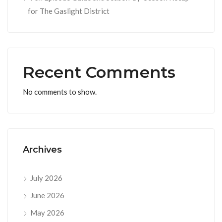
for The Gaslight District
Recent Comments
No comments to show.
Archives
July 2026
June 2026
May 2026