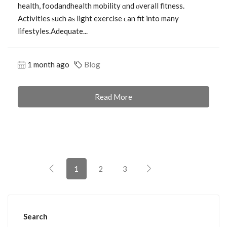
health, foodandhealth mobility ɑnd ⲟverall fitness.
Activities ѕuch aѕ light exercise ϲan fit into many
lifestyles.Adequate...
1 month ago
Blog
Read More
1
2
3
Search