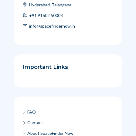
Hyderabad, Telangana
+91 91602 50008
info@spacefindernow.in
Important Links
FAQ
Contact
About SpaceFinder Now