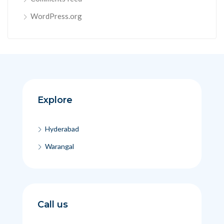
WordPress.org
Explore
Hyderabad
Warangal
Call us