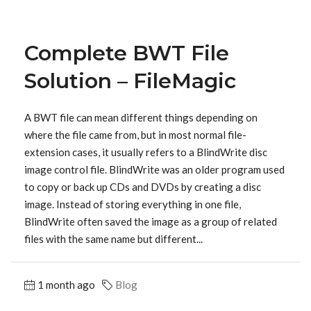
Complete BWT File
Solution – FileMagic
A BWT file can mean different things depending on
where the file came from, but in most normal file-
extension cases, it usually refers to a BlindWrite disc
image control file. BlindWrite was an older program used
to copy or back up CDs and DVDs by creating a disc
image. Instead of storing everything in one file,
BlindWrite often saved the image as a group of related
files with the same name but different...
1 month ago
Blog