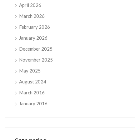
April 2026
March 2026
February 2026
January 2026
December 2025
November 2025
May 2025
August 2024
March 2016
January 2016