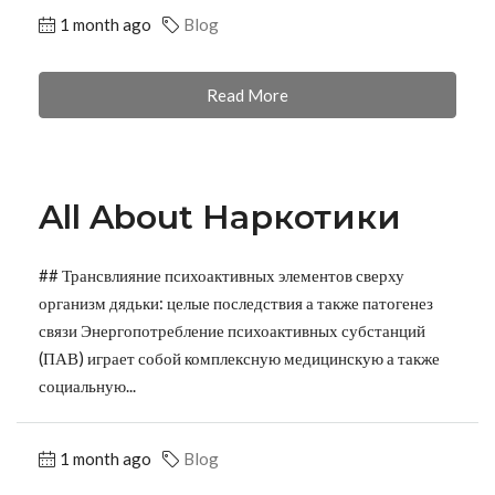
1 month ago
Blog
Read More
All About Наркотики
## Трансвлияние психоактивных элементов сверху
организм дядьки: целые последствия а также патогенез
связи Энергопотребление психоактивных субстанций
(ПАВ) играет собой комплексную медицинскую а также
социальную...
1 month ago
Blog