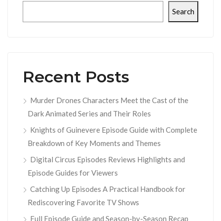
Search
Recent Posts
Murder Drones Characters Meet the Cast of the
Dark Animated Series and Their Roles
Knights of Guinevere Episode Guide with Complete
Breakdown of Key Moments and Themes
Digital Circus Episodes Reviews Highlights and
Episode Guides for Viewers
Catching Up Episodes A Practical Handbook for
Rediscovering Favorite TV Shows
Full Episode Guide and Season-by-Season Recap