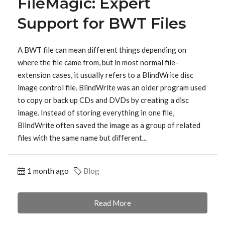
FileMagic: Expert
Support for BWT Files
A BWT file can mean different things depending on
where the file came from, but in most normal file-
extension cases, it usually refers to a BlindWrite disc
image control file. BlindWrite was an older program used
to copy or back up CDs and DVDs by creating a disc
image. Instead of storing everything in one file,
BlindWrite often saved the image as a group of related
files with the same name but different...
1 month ago
Blog
Read More