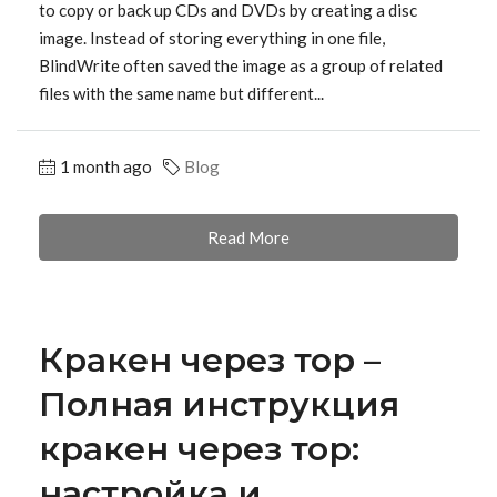
to copy or back up CDs and DVDs by creating a disc
image. Instead of storing everything in one file,
BlindWrite often saved the image as a group of related
files with the same name but different...
1 month ago
Blog
Read More
Кракен через тор –
Полная инструкция
кракен через тор:
настройка и