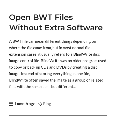
Open BWT Files
Without Extra Software
A BWT file can mean different things depending on
where the file came from, but in most normal file-
extension cases, it usually refers to a BlindWrite disc
image control file. BlindWrite was an older program used
to copy or back up CDs and DVDs by creating a disc
image. Instead of storing everything in one file,
BlindWrite often saved the image as a group of related
files with the same name but different...
1 month ago
Blog