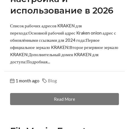
использование в 2026
Список рабочих адресов KRAKEN для
перехода:Основной рабочий адрес Kraken onion адрес с
обновлёнными ссылками для 2024 года:Первое
официальное зеркало KRAKEN:Второе резервное зеркало
KRAKEN:Дополнительный домен KRAKEN для
доступа:Подробная...
1 month ago
Blog
Read More