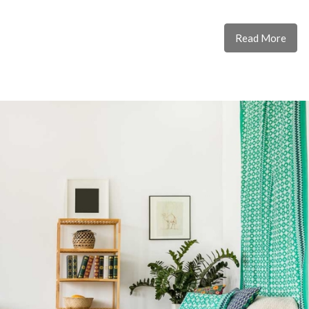
Read More