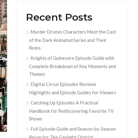
Recent Posts
Murder Drones Characters Meet the Cast
of the Dark Animated Series and Their
Roles
Knights of Guinevere Episode Guide with
Complete Breakdown of Key Moments and
Themes
Digital Circus Episodes Reviews
Highlights and Episode Guides for Viewers
Catching Up Episodes A Practical
Handbook for Rediscovering Favorite TV
Shows
Full Episode Guide and Season-by-Season
Recap for The Gaslight District