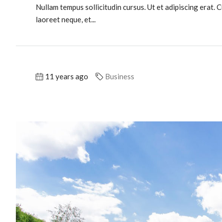
Nullam tempus sollicitudin cursus. Ut et adipiscing erat. C
laoreet neque, et...
11 years ago
Business