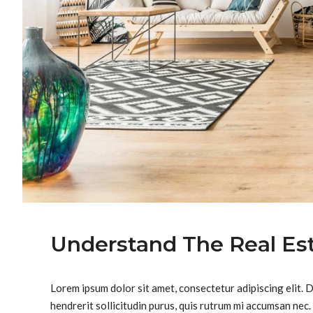
Understand The Real Es
Lorem ipsum dolor sit amet, consectetur adipiscing elit. 
hendrerit sollicitudin purus, quis rutrum mi accumsan nec.