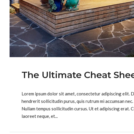
The Ultimate Cheat Shee
Lorem ipsum dolor sit amet, consectetur adipiscing elit. 
hendrerit sollicitudin purus, quis rutrum mi accumsan nec.
Nullam tempus sollicitudin cursus. Ut et adipiscing erat. C
laoreet neque, et...