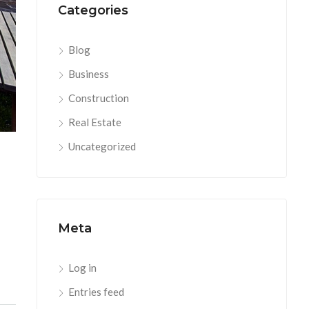
Categories
Blog
Business
Construction
Real Estate
Uncategorized
Meta
Log in
Entries feed