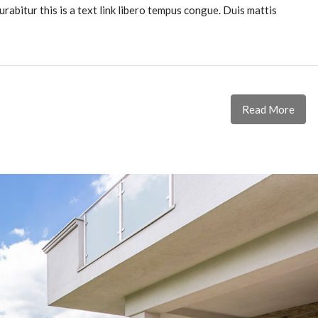
urabitur this is a text link libero tempus congue. Duis mattis
Read More