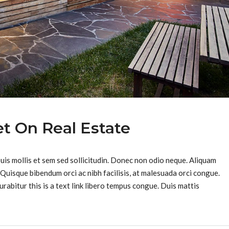
t On Real Estate
Duis mollis et sem sed sollicitudin. Donec non odio neque. Aliquam
 Quisque bibendum orci ac nibh facilisis, at malesuada orci congue.
urabitur this is a text link libero tempus congue. Duis mattis