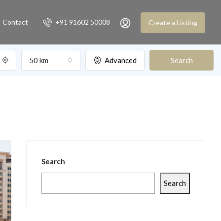
Contact
+91 91602 50008
Create a Listing
50 km
Advanced
Search
Search
Search