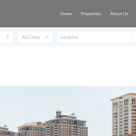
Home
Properties
About Us
All Cities