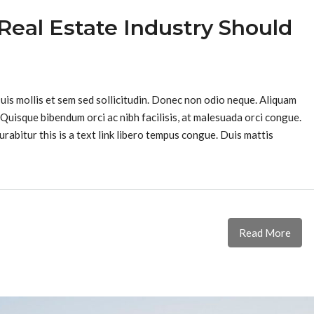
Real Estate Industry Should
Duis mollis et sem sed sollicitudin. Donec non odio neque. Aliquam
 Quisque bibendum orci ac nibh facilisis, at malesuada orci congue.
urabitur this is a text link libero tempus congue. Duis mattis
Read More