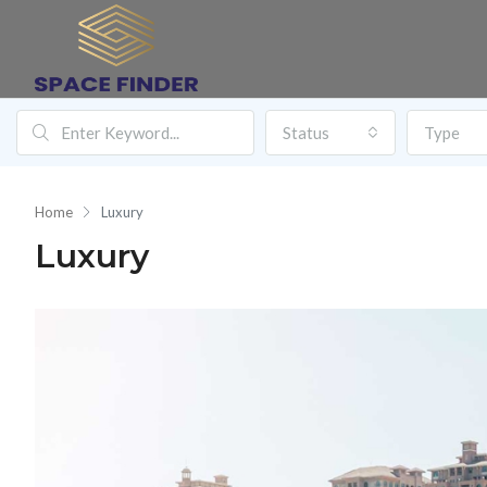
Status
Type
Home
Luxury
Luxury