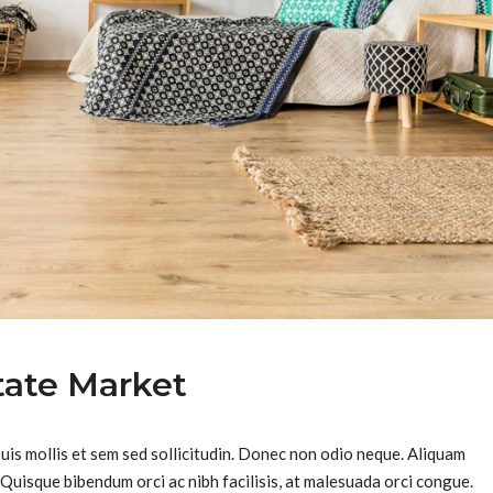
tate Market
Duis mollis et sem sed sollicitudin. Donec non odio neque. Aliquam
 Quisque bibendum orci ac nibh facilisis, at malesuada orci congue.