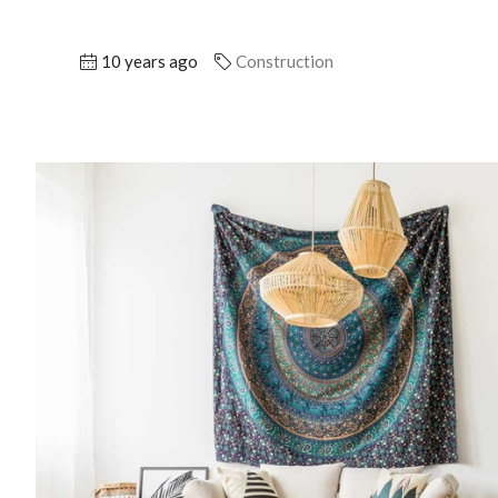
10 years ago
Construction