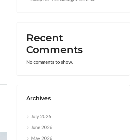
Recent
Comments
No comments to show.
Archives
July 2026
June 2026
May 2026