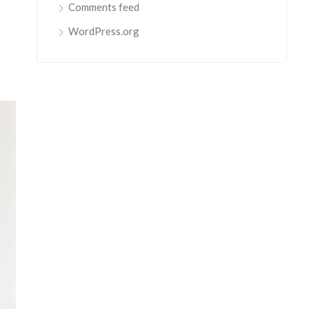
Comments feed
WordPress.org