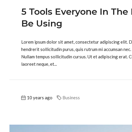
5 Tools Everyone In The 
Be Using
Lorem ipsum dolor sit amet, consectetur adipiscing elit. 
hendrerit sollicitudin purus, quis rutrum mi accumsan nec.
Nullam tempus sollicitudin cursus. Ut et adipiscing erat. C
laoreet neque, et...
10 years ago
Business