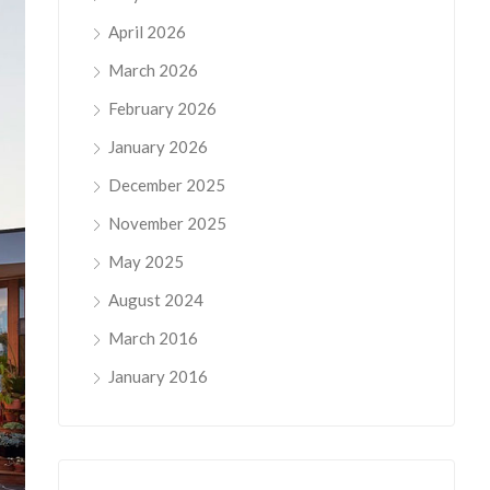
April 2026
March 2026
February 2026
January 2026
December 2025
November 2025
May 2025
August 2024
March 2016
January 2016