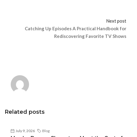
Next post
Catching Up Episodes A Practical Handbook for
Rediscovering Favorite TV Shows
Related posts
July 9, 2026
Blog