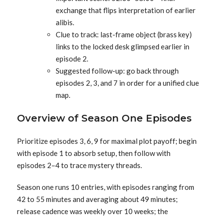
exchange that flips interpretation of earlier
alibis.
Clue to track: last-frame object (brass key)
links to the locked desk glimpsed earlier in
episode 2.
Suggested follow-up: go back through
episodes 2, 3, and 7 in order for a unified clue
map.
Overview of Season One Episodes
Prioritize episodes 3, 6, 9 for maximal plot payoff; begin
with episode 1 to absorb setup, then follow with
episodes 2–4 to trace mystery threads.
Season one runs 10 entries, with episodes ranging from
42 to 55 minutes and averaging about 49 minutes;
release cadence was weekly over 10 weeks; the