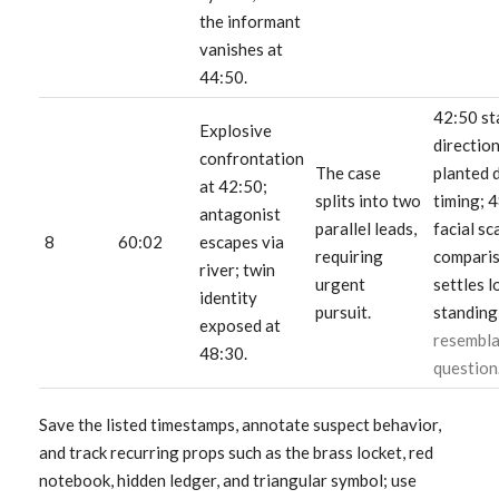
the informant
vanishes at
44:50.
42:50 st
Explosive
directio
confrontation
The case
planted 
at 42:50;
splits into two
timing; 
antagonist
parallel leads,
facial sc
8
60:02
escapes via
requiring
compari
river; twin
urgent
settles l
identity
pursuit.
standing
exposed at
resembl
48:30.
question
Save the listed timestamps, annotate suspect behavior,
and track recurring props such as the brass locket, red
notebook, hidden ledger, and triangular symbol; use