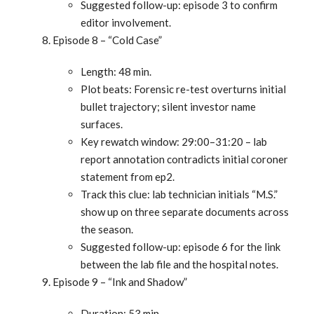
Suggested follow-up: episode 3 to confirm
editor involvement.
Episode 8 – “Cold Case”
Length: 48 min.
Plot beats: Forensic re-test overturns initial
bullet trajectory; silent investor name
surfaces.
Key rewatch window: 29:00–31:20 – lab
report annotation contradicts initial coroner
statement from ep2.
Track this clue: lab technician initials “M.S.”
show up on three separate documents across
the season.
Suggested follow-up: episode 6 for the link
between the lab file and the hospital notes.
Episode 9 – “Ink and Shadow”
Duration: 53 min.