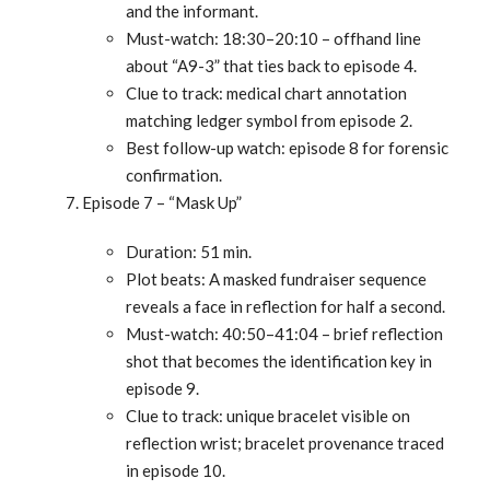
and the informant.
Must-watch: 18:30–20:10 – offhand line
about “A9-3” that ties back to episode 4.
Clue to track: medical chart annotation
matching ledger symbol from episode 2.
Best follow-up watch: episode 8 for forensic
confirmation.
Episode 7 – “Mask Up”
Duration: 51 min.
Plot beats: A masked fundraiser sequence
reveals a face in reflection for half a second.
Must-watch: 40:50–41:04 – brief reflection
shot that becomes the identification key in
episode 9.
Clue to track: unique bracelet visible on
reflection wrist; bracelet provenance traced
in episode 10.