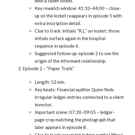
with a fallen locket.
Key rewatch window: 41:10–44:00 – close-
up on the locket reappears in episode 5 with
extra inscription detail.
Clue to track: initials “R.L.” on locket; those
initials surface again in the hospital
sequence in episode 6.
Suggested follow-up: episode 2 to see the
origin of the informant relationship.
Episode 2 – “Paper Trails”
Length: 52 min.
Key beats: Financial auditor Quinn finds
irregular ledger entries connected to a silent
investor.
Important scene: 07:20–09:05 – ledger-
page crop matching the photograph that
later appears in episode 8.
Clue to track: recurring ledger symbol (three