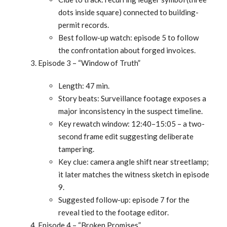
dots inside square) connected to building-
permit records.
Best follow-up watch: episode 5 to follow
the confrontation about forged invoices.
Episode 3 – “Window of Truth”
Length: 47 min.
Story beats: Surveillance footage exposes a
major inconsistency in the suspect timeline.
Key rewatch window: 12:40–15:05 – a two-
second frame edit suggesting deliberate
tampering.
Key clue: camera angle shift near streetlamp;
it later matches the witness sketch in episode
9.
Suggested follow-up: episode 7 for the
reveal tied to the footage editor.
Episode 4 – “Broken Promises”