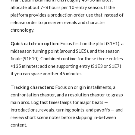
allocate about 7–8 hours per 10-entry season. If the
platform provides a production order, use that instead of
release order to preserve reveals and character
chronology.
Quick catch-up option:
Focus first on the pilot (S1E1), a
midseason turning point (around S1E5), and the season
finale (S1E10). Combined runtime for those three entries
≈135 minutes; add one supporting entry (S1E3 or S1E7)
if you can spare another 45 minutes.
Tracking characters:
Focus on origin installments, a
confrontation chapter, and a resolution chapter to grasp
main arcs. Log fast timestamps for major beats —
introductions, reveals, turning points, and payoffs — and
review short scene notes before skipping in-between
content.