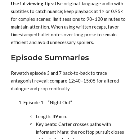
Useful viewing tips:
Use original-language audio with
subtitles to catch nuance; keep playback at 1× or 0.95×
for complex scenes; limit sessions to 90–120 minutes to
maintain attention. When using written recaps, favor
timestamped bullet notes over long prose to remain
efficient and avoid unnecessary spoilers.
Episode Summaries
Rewatch episode 3 and 7 back-to-back to trace
antagonist reveal; compare 12:40–15:05 for altered
dialogue and prop continuity.
Episode 1 – “Night Out”
Length: 49 min.
Key beats: Carter crosses paths with
informant Mara; the rooftop pursuit closes