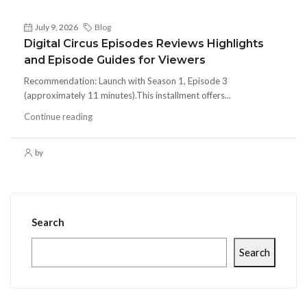
July 9, 2026
Blog
Digital Circus Episodes Reviews Highlights
and Episode Guides for Viewers
Recommendation: Launch with Season 1, Episode 3
(approximately 11 minutes).This installment offers...
Continue reading
by
Search
Search