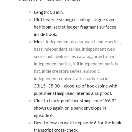
Length: 50 min.
Plot beats: Estranged siblings argue over
heirloom; secret ledger fragment surfaces
inside book.
Must-
independent drama, watch indie series,
best independent series, independent web
series hub, web series catalog, how to find
independent series, full independent serials
list, indie creators series, episodic
independent content, alternative series
:
33:15–35:00 – close-up of book spine with
publisher stamp used later as alibi proof.
Clue to track: publisher stamp code “A9-3”
shows up again on a bank envelope in
episode 6.
Best follow-up watch: episode 6 for the bank
transcript cross-check.