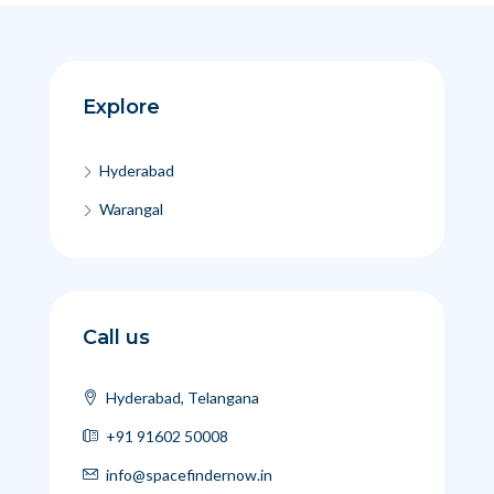
Explore
Hyderabad
Warangal
Call us
Hyderabad, Telangana
+91 91602 50008
info@spacefindernow.in