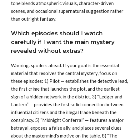
tone blends atmospheric visuals, character-driven
scenes, and occasional supernatural suggestion rather
than outright fantasy.
Which episodes should I watch
carefully if I want the main mystery
revealed without extras?
Warning: spoilers ahead. If your goal is the essential
material that resolves the central mystery, focus on
these episodes: 1) Pilot — establishes the detective lead,
the first crime that launches the plot, and the earliest
sign of a hidden network in the district. 3) “Ledger and
Lantern” — provides the first solid connection between
influential citizens and the illegal trade beneath the
conspiracy. 5) “Midnight Conferral” — features a major
betrayal, exposes a false ally, and places several clues
about the mastermind’s motive on the table. 8) “The