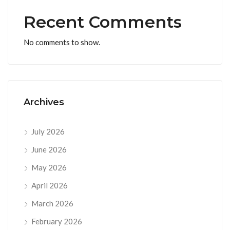
Recent Comments
No comments to show.
Archives
July 2026
June 2026
May 2026
April 2026
March 2026
February 2026