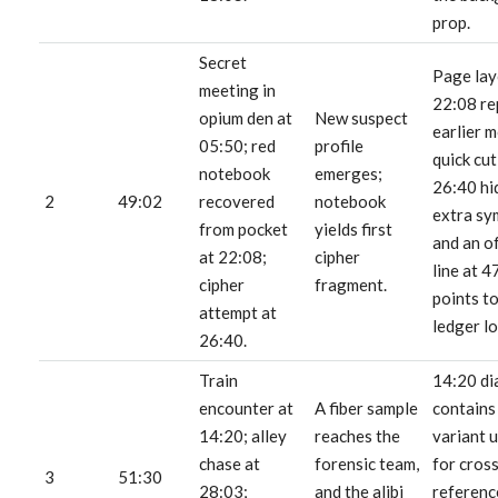
prop.
Secret
Page lay
meeting in
22:08 re
opium den at
New suspect
earlier m
05:50; red
profile
quick cut
notebook
emerges;
26:40 hi
2
49:02
recovered
notebook
extra sy
from pocket
yields first
and an o
at 22:08;
cipher
line at 4
cipher
fragment.
points to
attempt at
ledger lo
26:40.
Train
14:20 di
encounter at
A fiber sample
contains
14:20; alley
reaches the
variant 
chase at
forensic team,
for cros
3
51:30
28:03;
and the alibi
referenc