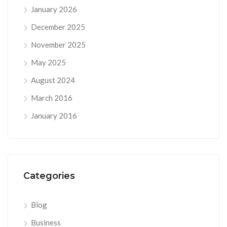
January 2026
December 2025
November 2025
May 2025
August 2024
March 2016
January 2016
Categories
Blog
Business