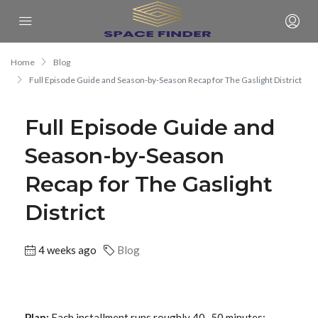
Home
Blog
Full Episode Guide and Season-by-Season Recap for The Gaslight District
Full Episode Guide and
Season-by-Season
Recap for The Gaslight
District
4 weeks ago
Blog
Plan:
Each installment runs roughly 40–50 minutes;