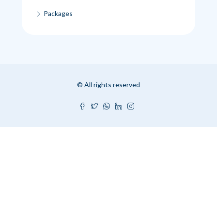
Packages
© All rights reserved