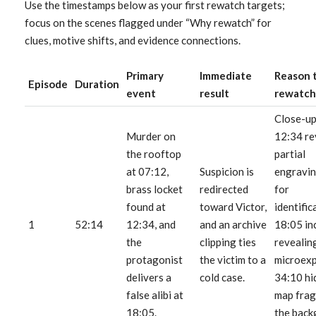
Use the timestamps below as your first rewatch targets;
focus on the scenes flagged under “Why rewatch” for
clues, motive shifts, and evidence connections.
Primary
Immediate
Reason 
Episode
Duration
event
result
rewatch
Close-up
Murder on
12:34 re
the rooftop
partial
at 07:12,
Suspicion is
engravin
brass locket
redirected
for
found at
toward Victor,
identific
1
52:14
12:34, and
and an archive
18:05 in
the
clipping ties
revealin
protagonist
the victim to a
microexp
delivers a
cold case.
34:10 hi
false alibi at
map frag
18:05.
the back