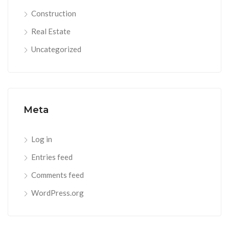
Construction
Real Estate
Uncategorized
Meta
Log in
Entries feed
Comments feed
WordPress.org