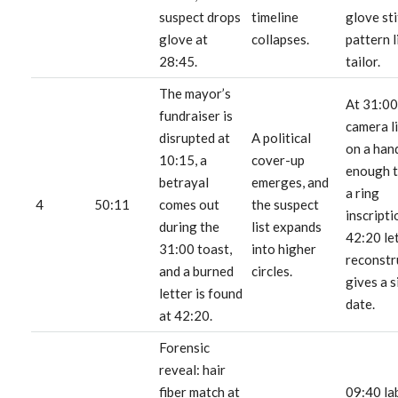
suspect drops
timeline
glove st
glove at
collapses.
pattern l
28:45.
tailor.
The mayor’s
At 31:00
fundraiser is
camera l
disrupted at
A political
on a han
10:15, a
cover-up
enough t
betrayal
emerges, and
a ring
4
50:11
comes out
the suspect
inscripti
during the
list expands
42:20 le
31:00 toast,
into higher
reconstr
and a burned
circles.
gives a s
letter is found
date.
at 42:20.
Forensic
reveal: hair
fiber match at
09:40 la