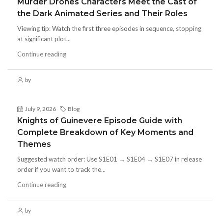
Murder Drones Characters Meet the Cast of
the Dark Animated Series and Their Roles
Viewing tip: Watch the first three episodes in sequence, stopping
at significant plot...
Continue reading
by
July 9, 2026
Blog
Knights of Guinevere Episode Guide with
Complete Breakdown of Key Moments and
Themes
Suggested watch order: Use S1E01 → S1E04 → S1E07 in release
order if you want to track the...
Continue reading
by