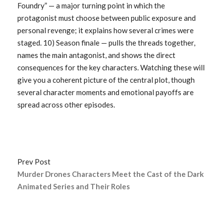
Foundry” — a major turning point in which the
protagonist must choose between public exposure and
personal revenge; it explains how several crimes were
staged. 10) Season finale — pulls the threads together,
names the main antagonist, and shows the direct
consequences for the key characters. Watching these will
give you a coherent picture of the central plot, though
several character moments and emotional payoffs are
spread across other episodes.
Prev Post
Murder Drones Characters Meet the Cast of the Dark
Animated Series and Their Roles