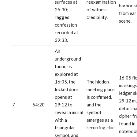
surfaces at
reexamination
harbor s
25:30;
of witness
from ear
ragged
credibility.
scene.
confession
recorded at
39:33.
An
underground
tunnel is
explored at
16:05 fl
16:05, the
The hidden
markings
locked door
meeting place
ledger s
opens at
is confirmed,
29:12 mu
7
54:20
29:12 to
and the
detail m
reveal a mural
symbol
cipher f
with a
emerges as a
found in
triangular
recurring clue.
noteboo
symbol, and