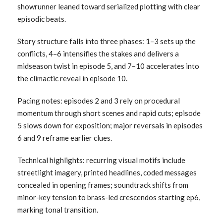
showrunner leaned toward serialized plotting with clear
episodic beats.
Story structure falls into three phases: 1–3 sets up the
conflicts, 4–6 intensifies the stakes and delivers a
midseason twist in episode 5, and 7–10 accelerates into
the climactic reveal in episode 10.
Pacing notes: episodes 2 and 3 rely on procedural
momentum through short scenes and rapid cuts; episode
5 slows down for exposition; major reversals in episodes
6 and 9 reframe earlier clues.
Technical highlights: recurring visual motifs include
streetlight imagery, printed headlines, coded messages
concealed in opening frames; soundtrack shifts from
minor-key tension to brass-led crescendos starting ep6,
marking tonal transition.