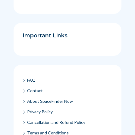
Important Links
FAQ
Contact
About SpaceFinder Now
Privacy Policy
Cancellation and Refund Policy
Terms and Conditions