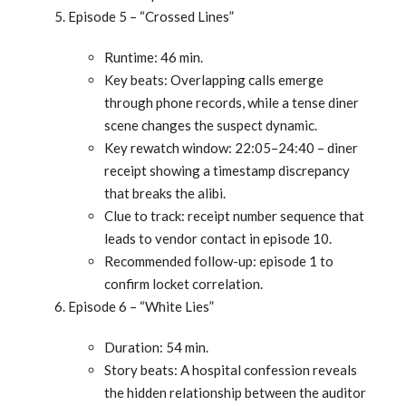
Episode 5 – “Crossed Lines”
Runtime: 46 min.
Key beats: Overlapping calls emerge
through phone records, while a tense diner
scene changes the suspect dynamic.
Key rewatch window: 22:05–24:40 – diner
receipt showing a timestamp discrepancy
that breaks the alibi.
Clue to track: receipt number sequence that
leads to vendor contact in episode 10.
Recommended follow-up: episode 1 to
confirm locket correlation.
Episode 6 – “White Lies”
Duration: 54 min.
Story beats: A hospital confession reveals
the hidden relationship between the auditor