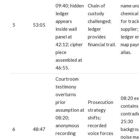
09:40; hidden
Chain of
name un
ledger
custody
chemical
appears
challenged;
for traci
5
53:05
inside wall
ledger
supplier
panel at
provides
ledger e
42:12; cipher
financial trail.
map pay
piece
alias.
assembled at
46:55.
Courtroom
testimony
overturns
08:20 e
prior
Prosecution
contains
assumption at
strategy
contradi
08:20;
shifts;
25:30
anonymous
recorded
6
48:47
backgro
recording
voice forces
noise ma