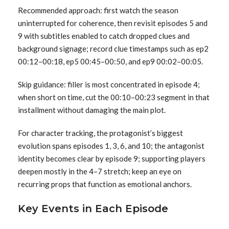
Recommended approach: first watch the season
uninterrupted for coherence, then revisit episodes 5 and
9 with subtitles enabled to catch dropped clues and
background signage; record clue timestamps such as ep2
00:12–00:18, ep5 00:45–00:50, and ep9 00:02–00:05.
Skip guidance: filler is most concentrated in episode 4;
when short on time, cut the 00:10–00:23 segment in that
installment without damaging the main plot.
For character tracking, the protagonist’s biggest
evolution spans episodes 1, 3, 6, and 10; the antagonist
identity becomes clear by episode 9; supporting players
deepen mostly in the 4–7 stretch; keep an eye on
recurring props that function as emotional anchors.
Key Events in Each Episode