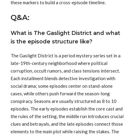
these markers to build a cross-episode timeline.
Q&A:
What is The Gaslight District and what
is the episode structure like?
The Gaslight District is a period mystery series set in a
late-19th-century neighborhood where political
corruption, occult rumors, and class tensions intersect.
Each installment blends detective investigation with
social drama; some episodes center on stand-alone
cases, while others push forward the season-long
conspiracy. Seasons are usually structured as 8 to 10
episodes. The early episodes establish the core cast and
the rules of the setting, the middle run introduces crucial
clues and betrayals, and the late episodes connect those
elements to the main plot while raising the stakes. The