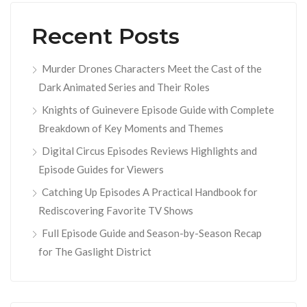
Recent Posts
Murder Drones Characters Meet the Cast of the
Dark Animated Series and Their Roles
Knights of Guinevere Episode Guide with Complete
Breakdown of Key Moments and Themes
Digital Circus Episodes Reviews Highlights and
Episode Guides for Viewers
Catching Up Episodes A Practical Handbook for
Rediscovering Favorite TV Shows
Full Episode Guide and Season-by-Season Recap
for The Gaslight District