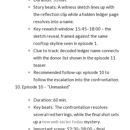
Story beats: A witness sketch lines up with
the reflection clip while a hidden ledger page
resolves into a name.
Key rewatch window: 15:45–18:00 – the
sketch reveal, framed against the same
rooftop skyline seen in episode 1.
Clue to track: decoded ledger name connects
with the donor list shown in the episode 11
teaser.
Recommended follow-up: episode 10 to
follow the escalation into the confrontation.
Episode 10 – “Unmasked”
Duration: 60 min.
Key beats: The confrontation resolves
several red herrings, while the final shot sets
up a
new web series today
mystery.
Important scene: 52:30–58:00 – final