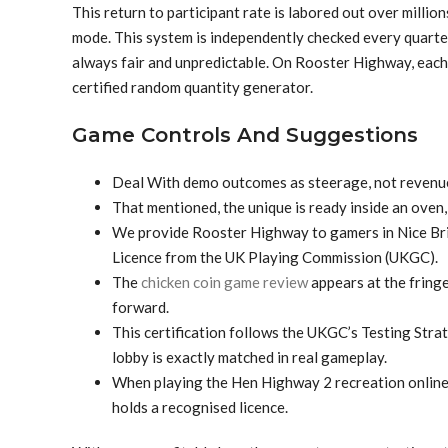
This return to participant rate is labored out over mill
mode. This system is independently checked every quar
always fair and unpredictable. On Rooster Highway, each 
certified random quantity generator.
Game Controls And Suggestions
Deal With demo outcomes as steerage, not revenue,
That mentioned, the unique is ready inside an oven
We provide Rooster Highway to gamers in Nice Brit
Licence from the UK Playing Commission (UKGC).
The
chicken coin game review
appears at the fringe
forward.
This certification follows the UKGC’s Testing Str
lobby is exactly matched in real gameplay.
When playing the Hen Highway 2 recreation online,
holds a recognised licence.