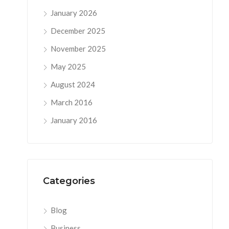
January 2026
December 2025
November 2025
May 2025
August 2024
March 2016
January 2016
Categories
Blog
Business