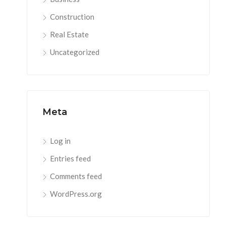
Construction
Real Estate
Uncategorized
Meta
Log in
Entries feed
Comments feed
WordPress.org