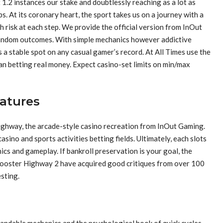
1.2 instances our stake and doubtlessly reaching as a lot as
s. At its coronary heart, the sport takes us on a journey with a
th risk at each step. We provide the official version from InOut
 random outcomes. With simple mechanics however addictive
s a stable spot on any casual gamer’s record. At All Times use the
an betting real money. Expect casino-set limits on min/max
atures
Highway, the arcade-style casino recreation from InOut Gaming.
asino and sports activities betting fields. Ultimately, each slots
cs and gameplay. If bankroll preservation is your goal, the
 Rooster Highway 2 have acquired good critiques from over 100
esting.
tandable mechanics and the psychological hook of quick cycles