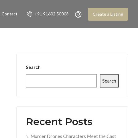
Contact
+91 91602 50008
Create a Listing
Search
Search
Recent Posts
Murder Drones Characters Meet the Cast