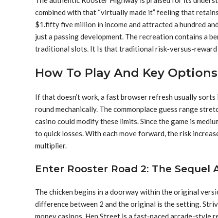
combined with that “virtually made it” feeling that retai
$1.fifty five million in income and attracted a hundred an
just a passing development. The recreation contains a be
traditional slots. It Is that traditional risk-versus-rewa
How To Play And Key Options
If that doesn’t work, a fast browser refresh usually sorts 
round mechanically. The commonplace guess range stretch
casino could modify these limits. Since the game is mediu
to quick losses. With each move forward, the risk increa
multiplier.
Enter Rooster Road 2: The Sequel A
The chicken begins in a doorway within the original vers
difference between 2 and the original is the setting. Stri
money casinos. Hen Street is a fast-paced arcade-style 