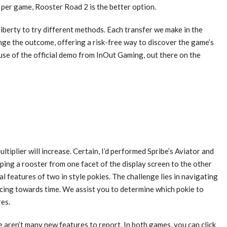
ts per game, Rooster Road 2 is the better option.
liberty to try different methods. Each transfer we make in the
ge the outcome, offering a risk-free way to discover the game’s
e of the official demo from InOut Gaming, out there on the
tiplier will increase. Certain, I’d performed Spribe’s Aviator and
ping a rooster from one facet of the display screen to the other
l features of two in style pokies. The challenge lies in navigating
cing towards time. We assist you to determine which pokie to
res.
e aren’t many new features to report. In both games, you can click