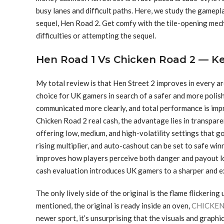
busy lanes and difficult paths. Here, we study the gamep
sequel, Hen Road 2. Get comfy with the tile-opening mec
difficulties or attempting the sequel.
Hen Road 1 Vs Chicken Road 2 — Ke
My total review is that Hen Street 2 improves in every a
choice for UK gamers in search of a safer and more polishe
communicated more clearly, and total performance is imp
Chicken Road 2 real cash, the advantage lies in transparen
offering low, medium, and high-volatility settings that go
rising multiplier, and auto-cashout can be set to safe wi
improves how players perceive both danger and payout log
cash evaluation introduces UK gamers to a sharper and e
The only lively side of the original is the flame flickerin
mentioned, the original is ready inside an oven,
CHICKEN
newer sport, it’s unsurprising that the visuals and graphi