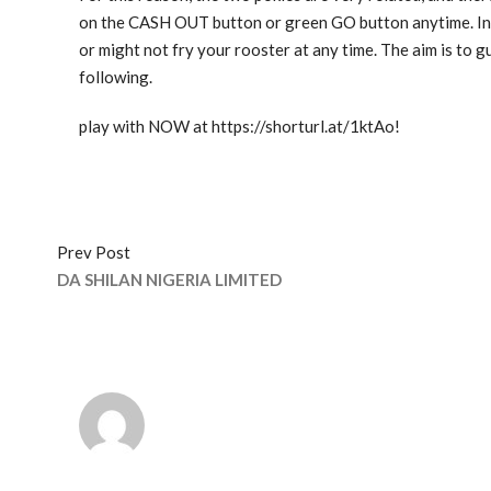
on the CASH OUT button or green GO button anytime. In th
or might not fry your rooster at any time. The aim is to g
following.
play with NOW at https://shorturl.at/1ktAo!
Prev Post
DA SHILAN NIGERIA LIMITED