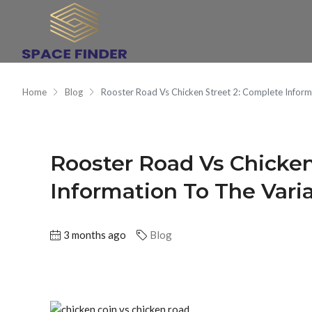
Home
Blog
Rooster Road Vs Chicken Street 2: Complete Inform
Rooster Road Vs Chicken
Information To The Vari
3 months ago
Blog