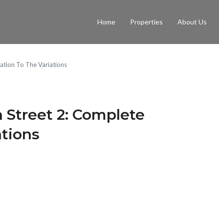
Home
Properties
About Us
ation To The Variations
 Street 2: Complete
ations