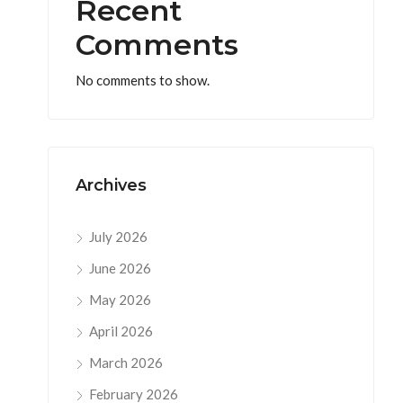
Recent
Comments
No comments to show.
Archives
July 2026
June 2026
May 2026
April 2026
March 2026
February 2026