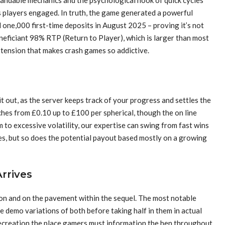
ns players engaged. In truth, the game generated a powerful
d one,000 first-time deposits in August 2025 – proving it’s not
neficiant 98% RTP (Return to Player), which is larger than most
rd tension that makes crash games so addictive.
it out, as the server keeps track of your progress and settles the
es from £0.10 up to £100 per spherical, though the on line
m to excessive volatility, our expertise can swing from fast wins
ses, but so does the potential payout based mostly on a growing
rrives
ion and on the pavement within the sequel. The most notable
ve demo variations of both before taking half in them in actual
recreation the place gamers must information the hen throughout