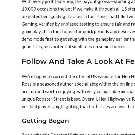
With every profitable hop, the payout grows—starting at 
10,000 occasions the bet if we make it through all 15 step
pixelated hen, guiding it across a four-lane road filled wi
Gaming, verified by unbiased testing to ensure fair and
gameplay, it’s a fun choose for quick periods and deserve
demo mode first to get snug with the gameplay earlier th
quantities, plus potential small fees on some choices.
Follow And Take A Look At Fe
We’re happy to current the official UK website for Hen 
Ross is a seasoned author specializing within the on line c
are fun and worth enjoying, with very comparable mechani
unique Rooster Street is best. Overall, Hen Highway vs
verified players, highlighting that both titles are worth t
Getting Began
The authentic Rooster Highway is praised for its unders