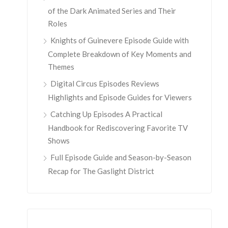
of the Dark Animated Series and Their
Roles
Knights of Guinevere Episode Guide with
Complete Breakdown of Key Moments and
Themes
Digital Circus Episodes Reviews
Highlights and Episode Guides for Viewers
Catching Up Episodes A Practical
Handbook for Rediscovering Favorite TV
Shows
Full Episode Guide and Season-by-Season
Recap for The Gaslight District