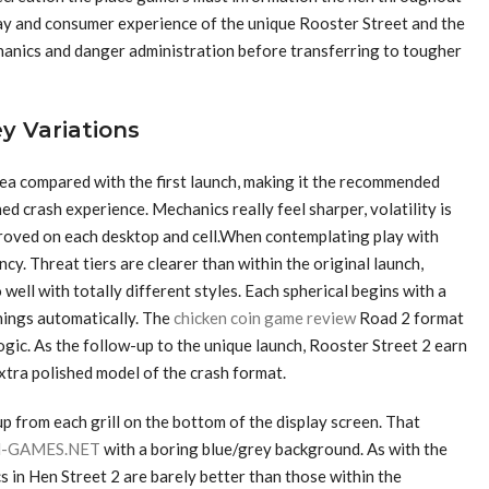
lay and consumer experience of the unique Rooster Street and the
hanics and danger administration before transferring to tougher
y Variations
rea compared with the first launch, making it the recommended
d crash experience. Mechanics really feel sharper, volatility is
roved on each desktop and cell.When contemplating play with
cy. Threat tiers are clearer than within the original launch,
 well with totally different styles. Each spherical begins with a
nnings automatically. The
chicken coin game review
Road 2 format
ic. As the follow-up to the unique launch, Rooster Street 2 earn
xtra polished model of the crash format.
g up from each grill on the bottom of the display screen. That
-GAMES.NET
with a boring blue/grey background. As with the
cs in Hen Street 2 are barely better than those within the