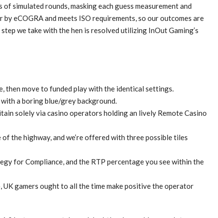
ions of simulated rounds, masking each guess measurement and
ter by eCOGRA and meets ISO requirements, so our outcomes are
step we take with the hen is resolved utilizing InOut Gaming’s
 then move to funded play with the identical settings.
, with a boring blue/grey background.
ain solely via casino operators holding an lively Remote Casino
 of the highway, and we’re offered with three possible tiles
ategy for Compliance, and the RTP percentage you see within the
 UK gamers ought to all the time make positive the operator