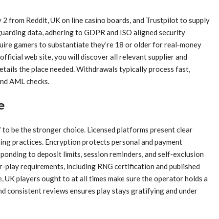
2 from Reddit, UK on line casino boards, and Trustpilot to supply
eguarding data, adhering to GDPR and ISO aligned security
quire gamers to substantiate they’re 18 or older for real-money
 official web site, you will discover all relevant supplier and
etails the place needed. Withdrawals typically process fast,
and AML checks.
e
 to be the stronger choice. Licensed platforms present clear
ling practices. Encryption protects personal and payment
onding to deposit limits, session reminders, and self-exclusion
ir-play requirements, including RNG certification and published
 UK players ought to at all times make sure the operator holds a
and consistent reviews ensures play stays gratifying and under