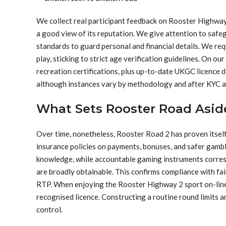
We collect real participant feedback on Rooster Highway 
a good view of its reputation. We give attention to saf
standards to guard personal and financial details. We re
play, sticking to strict age verification guidelines. On our
recreation certifications, plus up-to-date UKGC licence d
although instances vary by methodology and after KYC 
What Sets Rooster Road Asid
Over time, nonetheless, Rooster Road 2 has proven itself
insurance policies on payments, bonuses, and safer gamb
knowledge, while accountable gaming instruments corresp
are broadly obtainable. This confirms compliance with fa
RTP. When enjoying the Rooster Highway 2 sport on-line,
recognised licence. Constructing a routine round limits 
control.