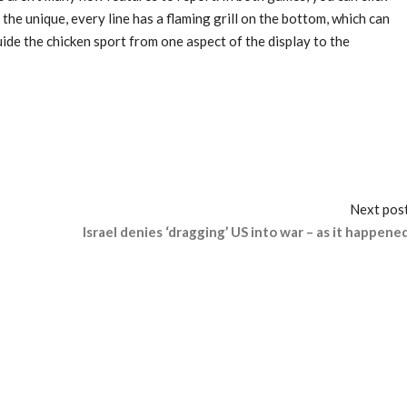
e unique, every line has a flaming grill on the bottom, which can
uide the chicken sport from one aspect of the display to the
Next pos
Israel denies ‘dragging’ US into war – as it happene