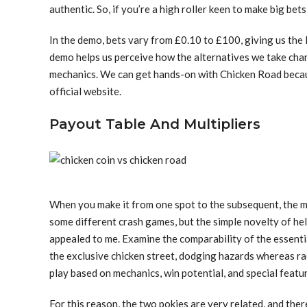
authentic. So, if you’re a high roller keen to make big be
In the demo, bets vary from £0.10 to £100, giving us the 
demo helps us perceive how the alternatives we take chan
mechanics. We can get hands-on with Chicken Road becaus
official website.
Payout Table And Multipliers
When you make it from one spot to the subsequent, the mul
some different crash games, but the simple novelty of hel
appealed to me. Examine the comparability of the essentia
the exclusive chicken street, dodging hazards whereas ra
play based on mechanics, win potential, and special featu
For this reason, the two pokies are very related, and ther