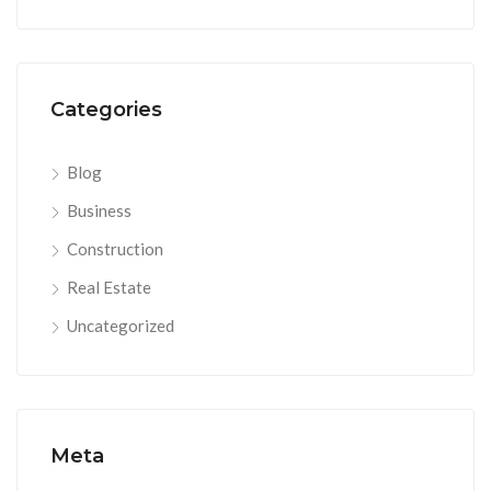
Categories
Blog
Business
Construction
Real Estate
Uncategorized
Meta