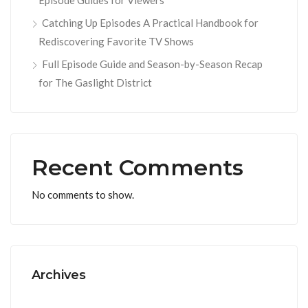
Episode Guides for Viewers
Catching Up Episodes A Practical Handbook for
Rediscovering Favorite TV Shows
Full Episode Guide and Season-by-Season Recap
for The Gaslight District
Recent Comments
No comments to show.
Archives