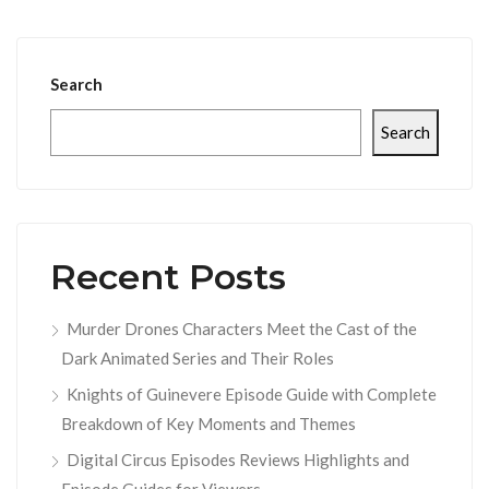
Search
Search
Recent Posts
Murder Drones Characters Meet the Cast of the
Dark Animated Series and Their Roles
Knights of Guinevere Episode Guide with Complete
Breakdown of Key Moments and Themes
Digital Circus Episodes Reviews Highlights and