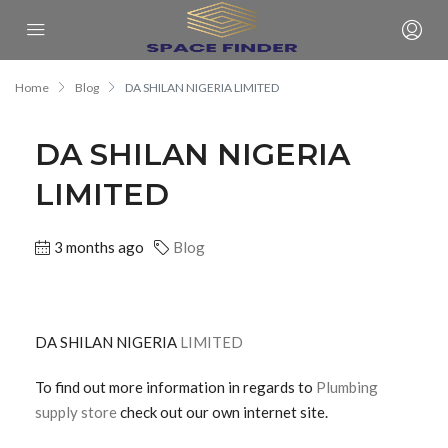
Home
Blog
DA SHILAN NIGERIA LIMITED
DA SHILAN NIGERIA
LIMITED
3 months ago
Blog
DA SHILAN NIGERIA
LIMITED
To find out more information in regards to
Plumbing
supply store
check out our own internet site.