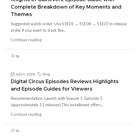
Complete Breakdown of Key Moments and
Themes
Suggested watch order: Use S1E01 → S1E04 → S1E07 in release
order if you want to track the...
Continue reading
by
July 9, 2026
Blog
Digital Circus Episodes Reviews Highlights
and Episode Guides for Viewers
Recommendation: Launch with Season 1, Episode 3
(approximately 11 minutes).This installment offers...
Continue reading
by