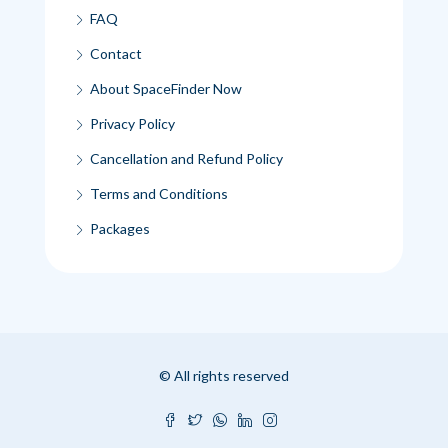
FAQ
Contact
About SpaceFinder Now
Privacy Policy
Cancellation and Refund Policy
Terms and Conditions
Packages
© All rights reserved