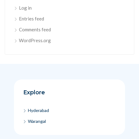
Log in
Entries feed
Comments feed
WordPress.org
Explore
Hyderabad
Warangal