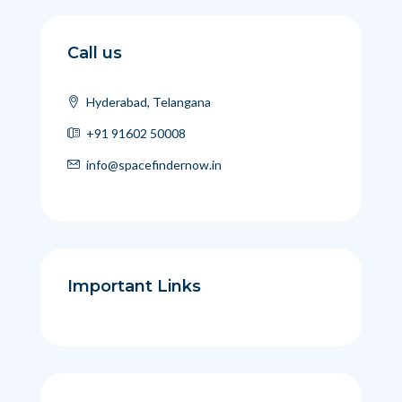
Call us
Hyderabad, Telangana
+91 91602 50008
info@spacefindernow.in
Important Links