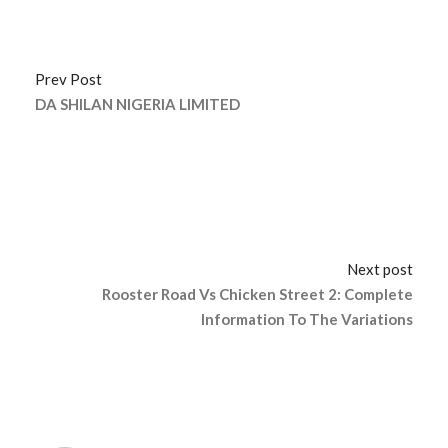
Prev Post
DA SHILAN NIGERIA LIMITED
Next post
Rooster Road Vs Chicken Street 2: Complete
Information To The Variations