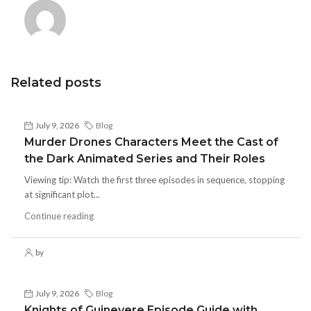
Related posts
July 9, 2026
Blog
Murder Drones Characters Meet the Cast of
the Dark Animated Series and Their Roles
Viewing tip: Watch the first three episodes in sequence, stopping
at significant plot...
Continue reading
by
July 9, 2026
Blog
Knights of Guinevere Episode Guide with