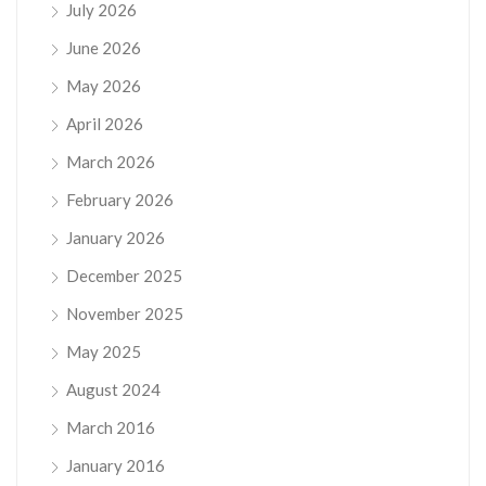
July 2026
June 2026
May 2026
April 2026
March 2026
February 2026
January 2026
December 2025
November 2025
May 2025
August 2024
March 2016
January 2016