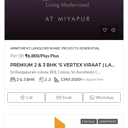
APARTMENT, LANDLORD SHARE, PROJECTS, RESIDENTIAL
Per Sft
₹6,800/Plus Plus
PREMIUM 2 & 3 BHK ‘S VERTEX VIRAAT ( LAND LORD SHARE ) @ MIYAPUR , HYDERABAD
Sri Rangapuram colony, BDL Colony, Sri Aurobindo Colony, Miyapur, Hyderabad, Telangana -500049, Hyderabad, India
2 & 3 BHK
2 ,3
1340-2030
Per Square Feet
Call
Email
WhatsApp
FOR SALE
APARTMENT