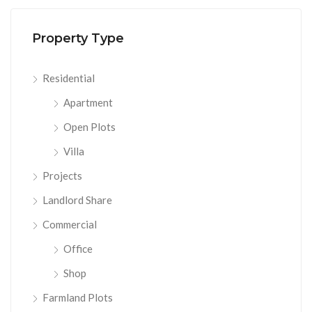
Property Type
Residential
Apartment
Open Plots
Villa
Projects
Landlord Share
Commercial
Office
Shop
Farmland Plots