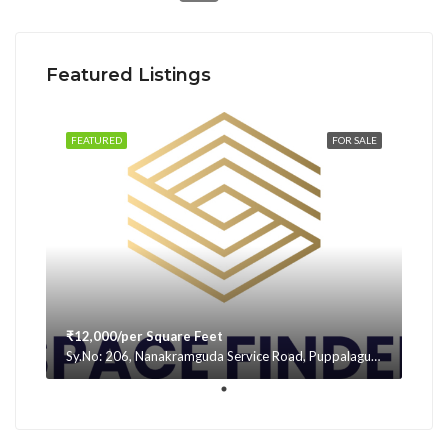
Featured Listings
FEATURED
FOR SALE
₹12,000/per Square Feet
Sy.No: 206, Nanakramguda Service Road, Puppalaguda, beside Avatar, Narsingi, Hyderabad, Telangana -500075, Hyderabad, India