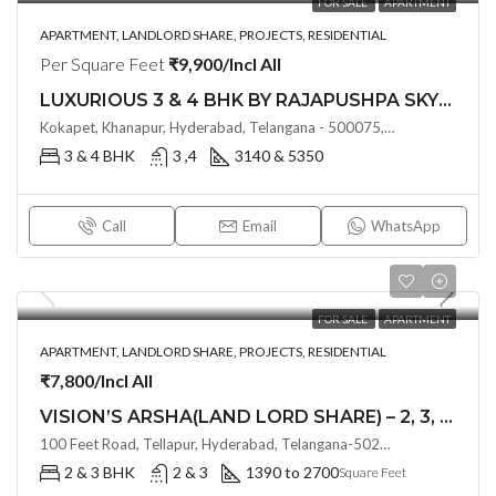
FOR SALE
APARTMENT
APARTMENT, LANDLORD SHARE, PROJECTS, RESIDENTIAL
Per Square Feet
₹9,900/Incl All
LUXURIOUS 3 & 4 BHK BY RAJAPUSHPA SKYRA (LAND LORD SHARE, OTP)@ NEOPOLIS , HYDERABAD
Kokapet, Khanapur, Hyderabad, Telangana - 500075, Hyderabad, India
3 & 4 BHK
3 ,4
3140 & 5350
Call
Email
WhatsApp
FOR SALE
APARTMENT
APARTMENT, LANDLORD SHARE, PROJECTS, RESIDENTIAL
₹7,800/Incl All
VISION’S ARSHA(LAND LORD SHARE) – 2, 3, & 3.5 BHK Lifestyle Apartments@ Tellapur, Hyderabad(OTP)
100 Feet Road, Tellapur, Hyderabad, Telangana-502032, Hyderabad, India
2 & 3 BHK
2 & 3
1390 to 2700
Square Feet