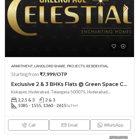
APARTMENT, LANDLORD SHARE, PROJECTS, RESIDENTIAL
Starting from
₹7,999/OTP
Exclusive 2 & 3 BHKs Flats @ Green Space CELESTIAL (LAND LORD SHARE) at Kokapet, Hyderabad
Kokapet, Hyderabad, Telangana 500075, Hyderabad, India
2,2.5 & 3
2 & 3
1085 - 1555, 1360 - 2615
Sq.Feet
Call
Email
WhatsApp