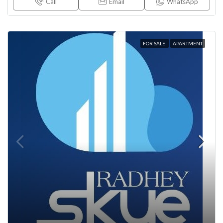
Call
Email
WhatsApp
FOR SALE
APARTMENT