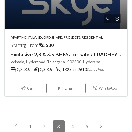
APARTMENT, LANDLORD SHARE, PROJECTS, RESIDENTIAL
Starting From
₹6,500
Exclusive 2,3 & 3.5 BHK’s for sale at RADHEY SKYE (LAND LORD SHARE)(OTP)@ KOLLUR, Hyderabad
Velmala, Hyderabad, Telangana- 502300, Hyderabad, India
2,3 ,3.5
2,3,3.5
1325 to 2610
Sqare . Feet
Call
Email
WhatsApp
1
2
3
4
5