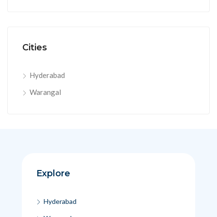
Cities
Hyderabad
Warangal
Explore
Hyderabad