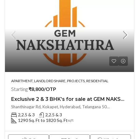
APARTMENT, LANDLORD SHARE, PROJECTS, RESIDENTIAL
Starting
₹8,800/OTP
Exclusive 2 & 3 BHK’s for sale at GEM NAKSHATRA(Land Lord Share OTP)@ KOKAPET, Hyderabad
Shanthinagar Rd, Kokapet, Hyderabad, Telangana 500075, Hyderabad, India
2,2.5 & 3
2,2.5 & 3
1290 Sq. Ft to 1820 Sq. Ft
sqft