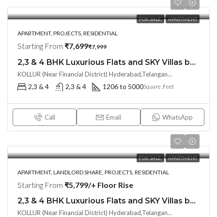
FOR SALE
APARTMENT
APARTMENT, PROJECTS, RESIDENTIAL
Starting From
₹7,699
₹7,999
2,3 & 4 BHK Luxurious Flats and SKY Villas by ANVITHA IVANA AT @ KOLLUR, Hyderabad
KOLLUR (Near Financial District) Hyderabad,Telangana– 502300, Hyderabad, India
2,3 & 4
2,3 & 4
1206 to 5000
Square .Feet
Call
Email
WhatsApp
FOR SALE
APARTMENT
APARTMENT, LANDLORD SHARE, PROJECTS, RESIDENTIAL
Starting From
₹5,799/+ Floor Rise
2,3 & 4 BHK Luxurious Flats and SKY Villas by ANVITHA IVANA(LAND LORD SHARE OTP) AT @ KOLLUR, Hyderabad
KOLLUR (Near Financial District) Hyderabad,Telangana– 502300, Hyderabad, India