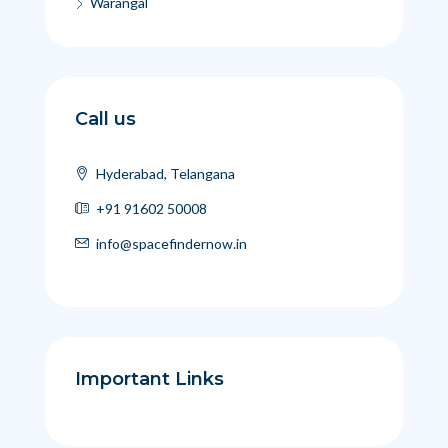
Warangal
Call us
Hyderabad, Telangana
+91 91602 50008
info@spacefindernow.in
Important Links