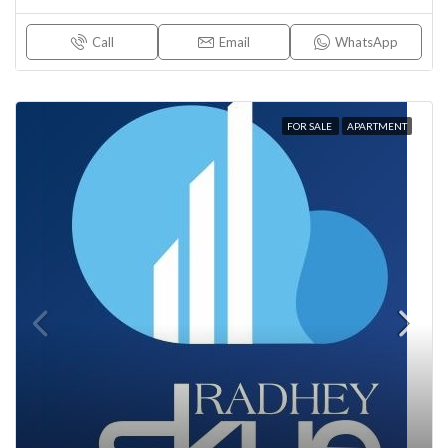
Call
Email
WhatsApp
FOR SALE
APARTMENT