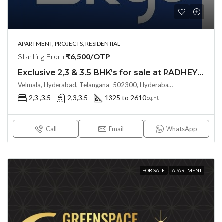
APARTMENT, PROJECTS, RESIDENTIAL
Starting From
₹6,500/OTP
Exclusive 2,3 & 3.5 BHK’s for sale at RADHEY SKYE (Land Lord Share OTP)@ KOLLUR, Hyderabad
Velmala, Hyderabad, Telangana- 502300, Hyderabad, India
2,3 ,3.5
2,3,3.5
1325 to 2610
Sq.Ft
Call
Email
WhatsApp
FOR SALE
APARTMENT