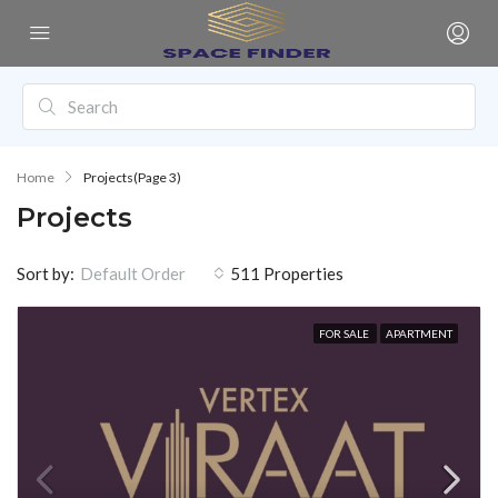
Home
Projects
(Page 3)
Projects
Sort by:
511 Properties
Default Order
FOR SALE
APARTMENT