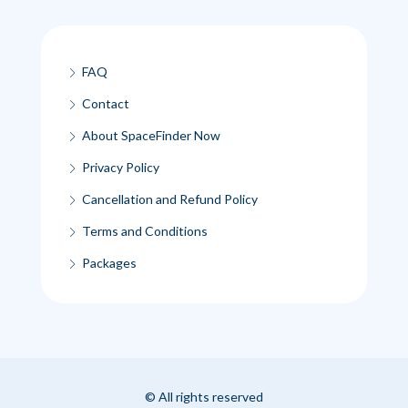
FAQ
Contact
About SpaceFinder Now
Privacy Policy
Cancellation and Refund Policy
Terms and Conditions
Packages
© All rights reserved