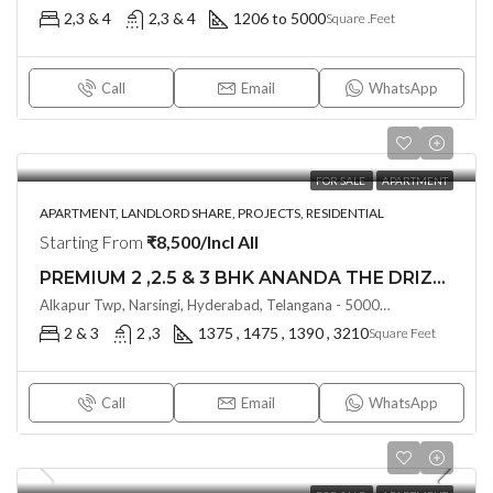
2,3 & 4
2,3 & 4
1206 to 5000
Square .Feet
Call
Email
WhatsApp
FOR SALE
APARTMENT
APARTMENT, LANDLORD SHARE, PROJECTS, RESIDENTIAL
Starting From
₹8,500/Incl All
PREMIUM 2 ,2.5 & 3 BHK ANANDA THE DRIZZLE (Land Lord Share OTP)@ Narsingi, Hyderabad
Alkapur Twp, Narsingi, Hyderabad, Telangana - 500075, Hyderabad, India
2 & 3
2 ,3
1375 , 1475 , 1390 , 3210
Square Feet
Call
Email
WhatsApp