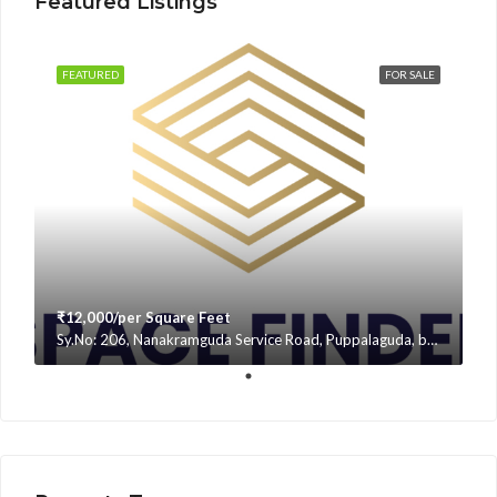
Featured Listings
FEATURED
FOR SALE
₹12,000/per Square Feet
Sy.No: 206, Nanakramguda Service Road, Puppalaguda, beside Avatar, Narsingi, Hyderabad, Telangana -500075, Hyderabad, India