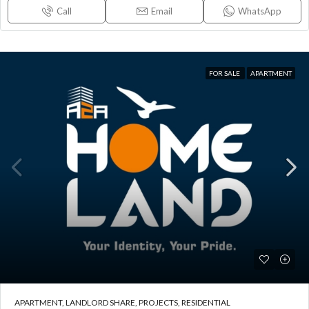
Call
Email
WhatsApp
FOR SALE
APARTMENT
APARTMENT, LANDLORD SHARE, PROJECTS, RESIDENTIAL