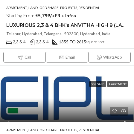
APARTMENT, LANDLORD SHARE, PROJECTS, RESIDENTIAL
Starting From
₹5,799/+FR + Infra
LUXURIOUS 2,3 & 4 BHK’s ANVITHA HIGH 9 (LAND LORD SHARE OTP)@ TELLAPUR, HYDERABAD
Tellapur, Hyderabad, Telangana- 502300, Hyderabad, India
2,3 & 4
2,3 & 4
1355 TO 2615
Square Feet
Call
Email
WhatsApp
FOR SALE
APARTMENT
APARTMENT, LANDLORD SHARE, PROJECTS, RESIDENTIAL