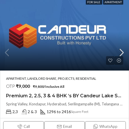
FOR SALE
APARTMENT
APARTMENT, LANDLORD SHARE, PROJECTS, RESIDENTIAL
OTP
₹9,000
₹9,800/Inclusive All
Premium 2, 2.5, 3 & 4 BHK ‘s BY Candeur Lake Scape (Investor Resale Units) @ Kondapur , Serilingampalle , Hyderabad
Spring Valley, Kondapur, Hyderabad, Serilingampalle (M), Telangana 500133, Hyderabad, India
2,3
2 & 3
1296 to 2416
Square Feet
Call
Email
WhatsApp