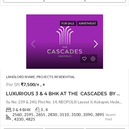
FOR SALE
APARTMENT
LANDLORD SHARE, PROJECTS, RESIDENTIAL
Per Sft
₹7,500/+ , +
LUXURIOUS 3 & 4 BHK AT THE CASCADES BY GHR INFRA ( LAND LORD SHARE OTP ) @ NEOPOLIS , HYDERABAD
Sy. No: 239 & 240, Plot No. 14, NEOPOLIS Layout II, Kokapet, Hyderabad, Telangana - 500075, Hyderabad, India
3 & 4 BHK
3 , 4
2560 , 2595 , 2655 , 2830 , 3110 , 3100 , 3390 , 3895
Square
, 4330 , 4825
Feet