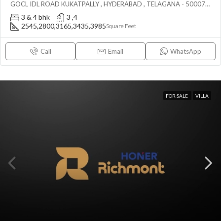
GOCL IDL ROAD KUKATPALLY , HYDERABAD , TELAGANA - 500072., Hyderabad, India
3 & 4 bhk
3 ,4
2545,2800,3165,3435,3985
Square Feet
Call
Email
WhatsApp
FOR SALE
VILLA