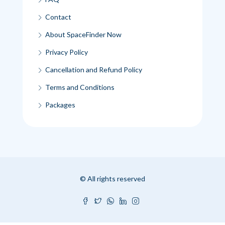
Contact
About SpaceFinder Now
Privacy Policy
Cancellation and Refund Policy
Terms and Conditions
Packages
© All rights reserved