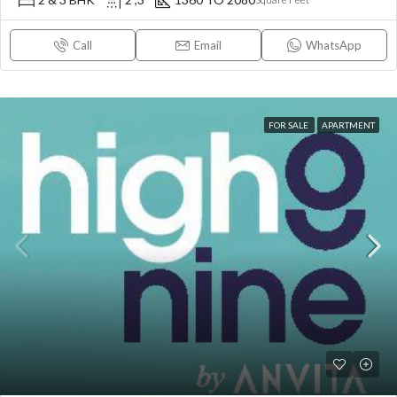
Call
Email
WhatsApp
FOR SALE
APARTMENT