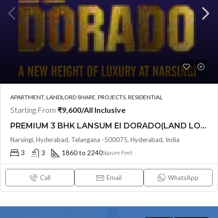
APARTMENT, LANDLORD SHARE, PROJECTS, RESIDENTIAL
Starting From
₹9,600/All Inclusive
PREMIUM 3 BHK LANSUM EI DORADO(LAND LORD SHARE (OTP)) @ Narsingi, Hyderabad
Narsingi, Hyderabad, Telangana -500075, Hyderabad, India
3
3
1860 to 2240
Sqaure Feet
Call
Email
WhatsApp