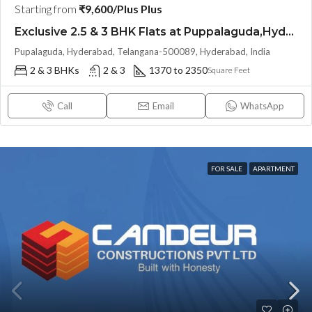
Starting from
₹9,600/Plus Plus
Exclusive 2.5 & 3 BHK Flats at Puppalaguda,Hyderabad by EPIL Cornerstone (LAND LORD SHARE(OTP))
Pupalaguda, Hyderabad, Telangana-500089, Hyderabad, India
2 & 3 BHKs
2 & 3
1370 to 2350
Square Feet
Call
Email
WhatsApp
FOR SALE
APARTMENT