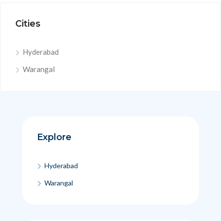
Cities
Hyderabad
Warangal
Explore
Hyderabad
Warangal