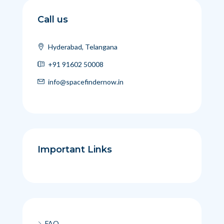
Call us
Hyderabad, Telangana
+91 91602 50008
info@spacefindernow.in
Important Links
FAQ