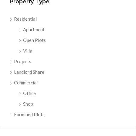
Property Type
Residential
Apartment
Open Plots
Villa
Projects
Landlord Share
Commercial
Office
Shop
Farmland Plots