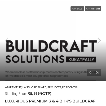
FOR SALE
APARTMENT
APARTMENT, LANDLORD SHARE, PROJECTS, RESIDENTIAL
Starting From
₹5,199/(OTP)
LUXURIOUS PREMIUM 3 & 4 BHK’S BUILDCRAFT SOLUTIONS LL Share Exclusive Tower G( PRE LAUNCH BY AKSHITA INFRA )(OTP) @ GOCL , IDL ROAD KUKATPALLY , HYDERABAD