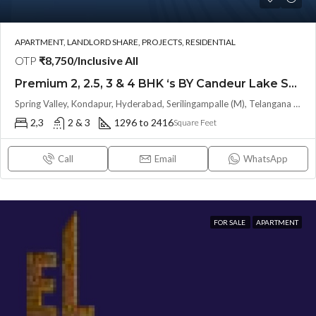
APARTMENT, LANDLORD SHARE, PROJECTS, RESIDENTIAL
OTP
₹8,750/Inclusive All
Premium 2, 2.5, 3 & 4 BHK ‘s BY Candeur Lake Scape (LAND LORD SHARE) @ Kondapur , Serilingampalle , Hyderabad
Spring Valley, Kondapur, Hyderabad, Serilingampalle (M), Telangana 500133, Hyderabad, India
2,3
2 & 3
1296 to 2416
Square Feet
Call
Email
WhatsApp
FOR SALE
APARTMENT