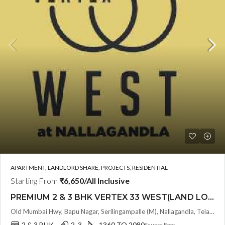
APARTMENT, LANDLORD SHARE, PROJECTS, RESIDENTIAL
Starting From
₹6,650/All Inclusive
PREMIUM 2 & 3 BHK VERTEX 33 WEST(LAND LORD SHARE OTP) @ NALLAGANDLA ,HYDERABAD
Old Mumbai Hwy, Bapu Nagar, Serilingampalle (M), Nallagandla, Telangana - 500019, Hyderabad, India
2 & 3 BHK
2 ,3
1360 TO 2080
Square Feet