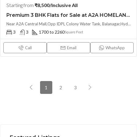
Starting from
₹8,500/Inclusive All
Premium 3 BHK Flats for Sale at A2A HOMELAND (LL/INVESTOR Share(OTP))at Balanagar, Kukatpally
Near A2A Central Mall,Opp IDPL Colony Water Tank, Balanagar,Hyderabad, Hyderabad, India
3
3
1700 to 2260
Square Feet
Call
Email
WhatsApp
1
2
3