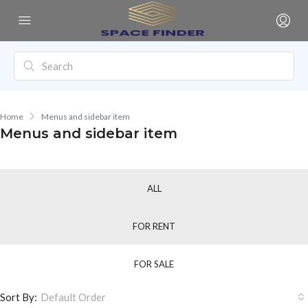
Home
Menus and sidebar item
Menus and sidebar item
ALL
FOR RENT
FOR SALE
Sort By:
Default Order