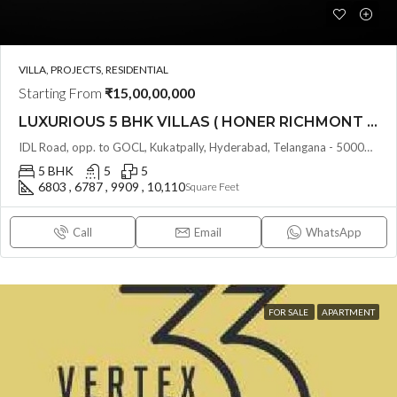
VILLA, PROJECTS, RESIDENTIAL
Starting From
₹15,00,00,000
LUXURIOUS 5 BHK VILLAS ( HONER RICHMONT VILLAS ) BY HONER HOMES @ City Road, opp. to GOCL Hitec, Kukatpally, Hyderabad, Telangana
IDL Road, opp. to GOCL, Kukatpally, Hyderabad, Telangana - 500018, Hyderabad, India
5 BHK
5
5
6803 , 6787 , 9909 , 10,110
Square Feet
Call
Email
WhatsApp
FOR SALE
APARTMENT