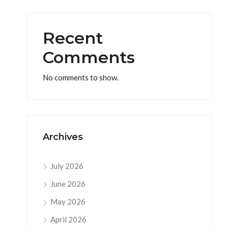
Recent
Comments
No comments to show.
Archives
July 2026
June 2026
May 2026
April 2026