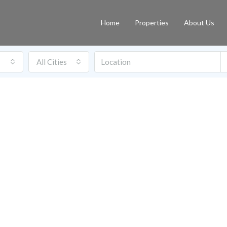
Home
Properties
About Us
All Cities