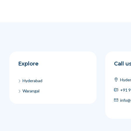
Explore
Call u
Hyder
Hyderabad
+91 9
Warangal
info@