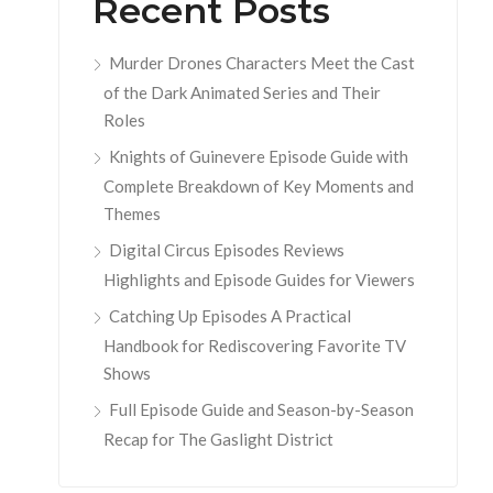
Recent Posts
Murder Drones Characters Meet the Cast
of the Dark Animated Series and Their
Roles
Knights of Guinevere Episode Guide with
Complete Breakdown of Key Moments and
Themes
Digital Circus Episodes Reviews
Highlights and Episode Guides for Viewers
Catching Up Episodes A Practical
Handbook for Rediscovering Favorite TV
Shows
Full Episode Guide and Season-by-Season
Recap for The Gaslight District