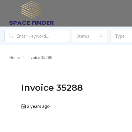
Status
Type
Home
Invoice 35288
Invoice 35288
2 years ago