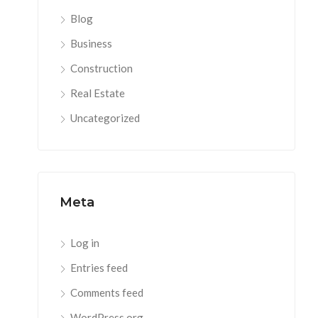
Blog
Business
Construction
Real Estate
Uncategorized
Meta
Log in
Entries feed
Comments feed
WordPress.org