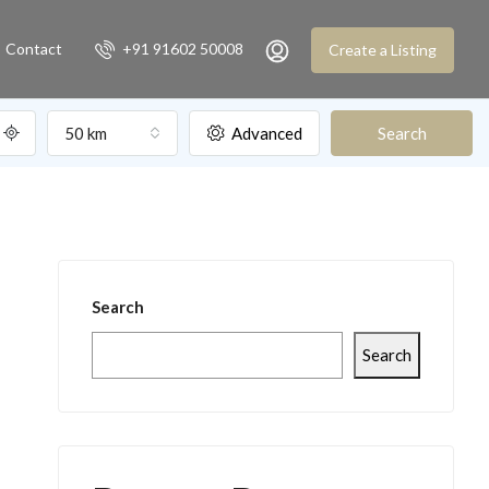
Contact
+91 91602 50008
Create a Listing
50 km
Advanced
Search
Search
Search