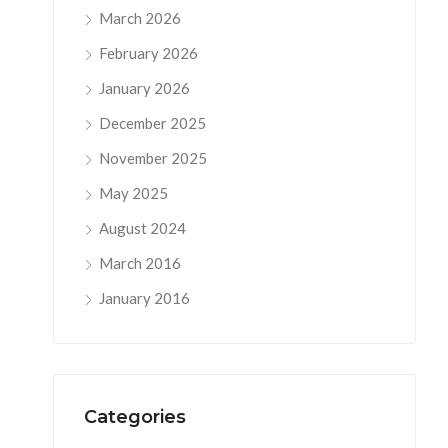
March 2026
February 2026
January 2026
December 2025
November 2025
May 2025
August 2024
March 2016
January 2016
Categories