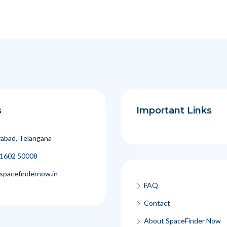
s
Important Links
abad, Telangana
1602 50008
spacefindernow.in
FAQ
Contact
About SpaceFinder Now