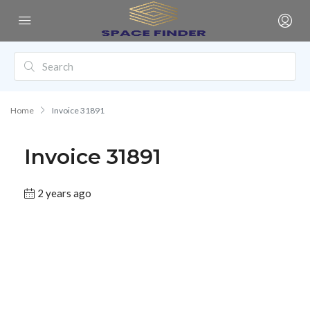
Home
Invoice 31891
Invoice 31891
2 years ago