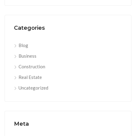
Categories
Blog
Business
Construction
Real Estate
Uncategorized
Meta