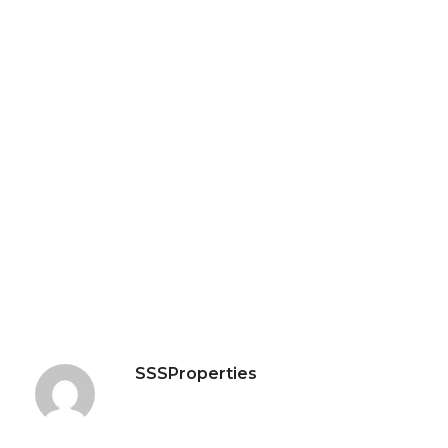
SSSProperties