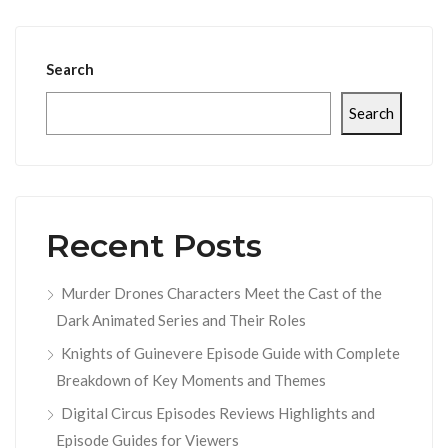
Search
Search
Recent Posts
Murder Drones Characters Meet the Cast of the
Dark Animated Series and Their Roles
Knights of Guinevere Episode Guide with Complete
Breakdown of Key Moments and Themes
Digital Circus Episodes Reviews Highlights and
Episode Guides for Viewers