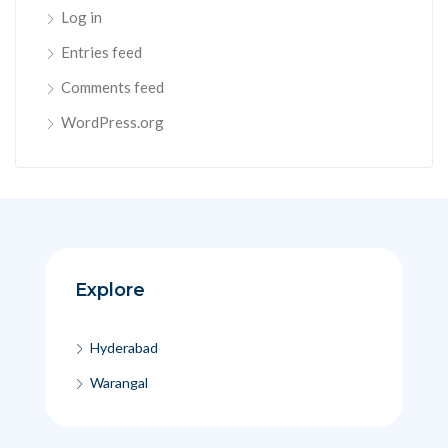
Log in
Entries feed
Comments feed
WordPress.org
Explore
Hyderabad
Warangal