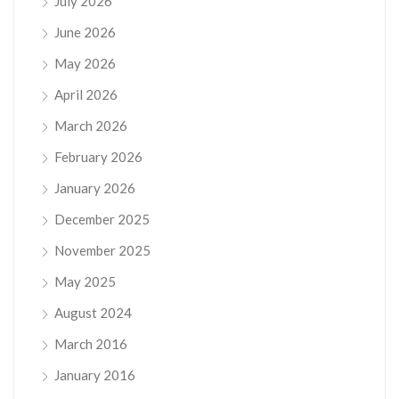
July 2026
June 2026
May 2026
April 2026
March 2026
February 2026
January 2026
December 2025
November 2025
May 2025
August 2024
March 2016
January 2016