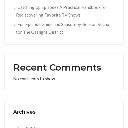
Catching Up Episodes A Practical Handbook for
Rediscovering Favorite TV Shows
Full Episode Guide and Season-by-Season Recap
for The Gaslight District
Recent Comments
No comments to show.
Archives