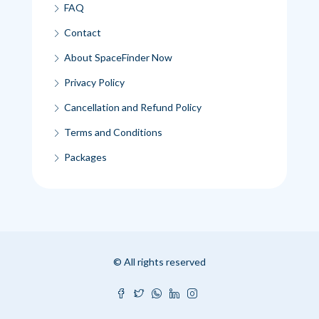
FAQ
Contact
About SpaceFinder Now
Privacy Policy
Cancellation and Refund Policy
Terms and Conditions
Packages
© All rights reserved