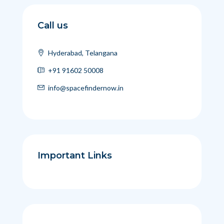
Call us
Hyderabad, Telangana
+91 91602 50008
info@spacefindernow.in
Important Links