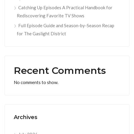
Catching Up Episodes A Practical Handbook for
Rediscovering Favorite TV Shows
Full Episode Guide and Season-by-Season Recap
for The Gaslight District
Recent Comments
No comments to show.
Archives