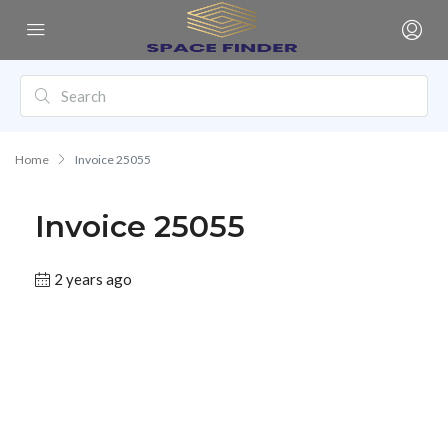
Home
Invoice 25055
Invoice 25055
2 years ago