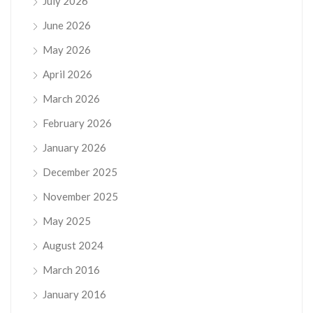
July 2026
June 2026
May 2026
April 2026
March 2026
February 2026
January 2026
December 2025
November 2025
May 2025
August 2024
March 2016
January 2016