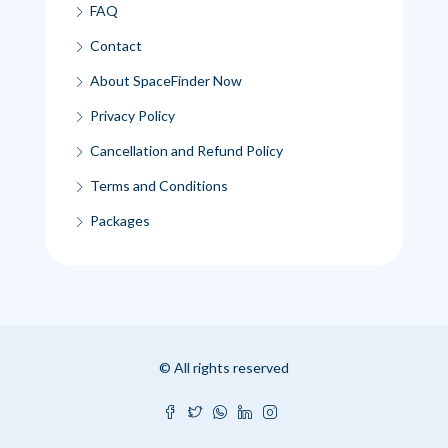
FAQ
Contact
About SpaceFinder Now
Privacy Policy
Cancellation and Refund Policy
Terms and Conditions
Packages
© All rights reserved