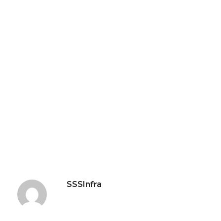
SSSInfra