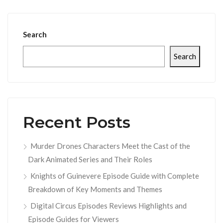
Search
Search
Recent Posts
Murder Drones Characters Meet the Cast of the
Dark Animated Series and Their Roles
Knights of Guinevere Episode Guide with Complete
Breakdown of Key Moments and Themes
Digital Circus Episodes Reviews Highlights and
Episode Guides for Viewers