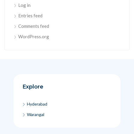
Log in
Entries feed
Comments feed
WordPress.org
Explore
Hyderabad
Warangal