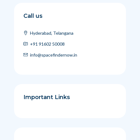
Call us
Hyderabad, Telangana
+91 91602 50008
info@spacefindernow.in
Important Links