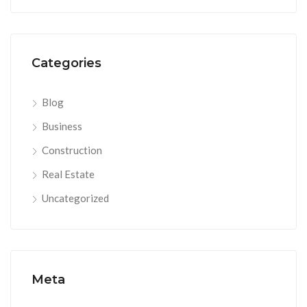
Categories
Blog
Business
Construction
Real Estate
Uncategorized
Meta