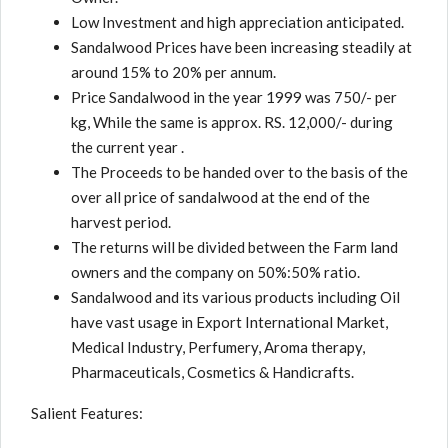
Low Investment and high appreciation anticipated.
Sandalwood Prices have been increasing steadily at
around 15% to 20% per annum.
Price Sandalwood in the year 1999 was 750/- per
kg, While the same is approx. RS. 12,000/- during
the current year .
The Proceeds to be handed over to the basis of the
over all price of sandalwood at the end of the
harvest period.
The returns will be divided between the Farm land
owners and the company on 50%:50% ratio.
Sandalwood and its various products including Oil
have vast usage in Export International Market,
Medical Industry, Perfumery, Aroma therapy,
Pharmaceuticals, Cosmetics & Handicrafts.
Salient Features: