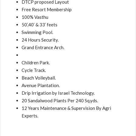
DTCP proposed Layout
Free Resort Membership
100% Vasthu
50’,40’ & 33’ feets
Swimming Pool.
24 Hours Security.
Grand Entrance Arch.
Children Park.
Cycle Track.
Beach Volleyball.
Avenue Plantation.
Drip Irrigation by Israel Technology.
20 Sandalwood Plants Per 240 Sq.yds.
12 Years Maintenance & Supervision By Agri
Experts.