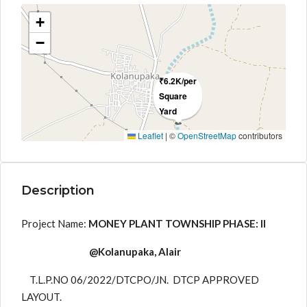
+
−
₹6.2K/per
Square
Yard
Leaflet
|
©
OpenStreetMap
contributors
Description
Project Name:
MONEY PLANT TOWNSHIP PHASE: II
@Kolanupaka, Alair
T.L.P.NO 06/2022/DTCPO/JN. DTCP APPROVED
LAYOUT.