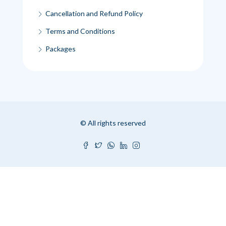
Cancellation and Refund Policy
Terms and Conditions
Packages
© All rights reserved