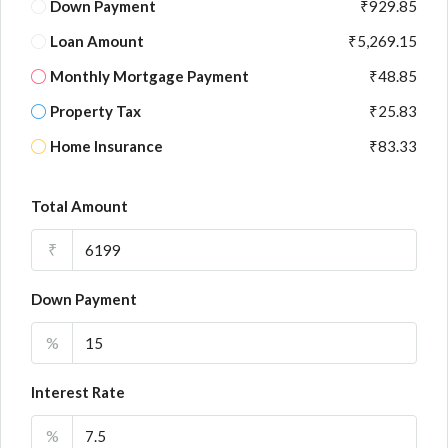
Down Payment
₹929.85
Loan Amount
₹5,269.15
Monthly Mortgage Payment
₹48.85
Property Tax
₹25.83
Home Insurance
₹83.33
Total Amount
₹
Down Payment
%
Interest Rate
%