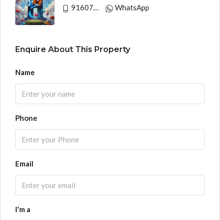
9160790991
WhatsApp
Enquire About This Property
Name
Phone
Email
I'm a