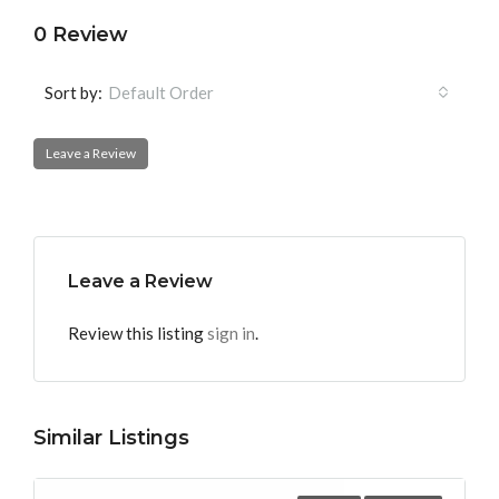
0 Review
Sort by:
Default Order
Leave a Review
Leave a Review
Review this listing
sign in
.
Similar Listings