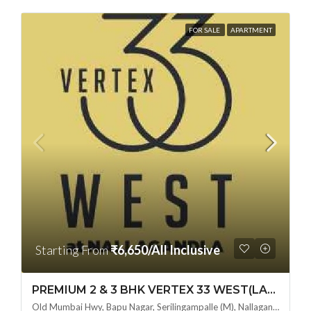
FOR SALE
APARTMENT
Starting From
₹6,650/All Inclusive
PREMIUM 2 & 3 BHK VERTEX 33 WEST(LAND LORD SHARE OTP) @ NALLAGANDLA ,HYDERABAD
Old Mumbai Hwy, Bapu Nagar, Serilingampalle (M), Nallagandla, Telangana - 500019, Hyderabad, India