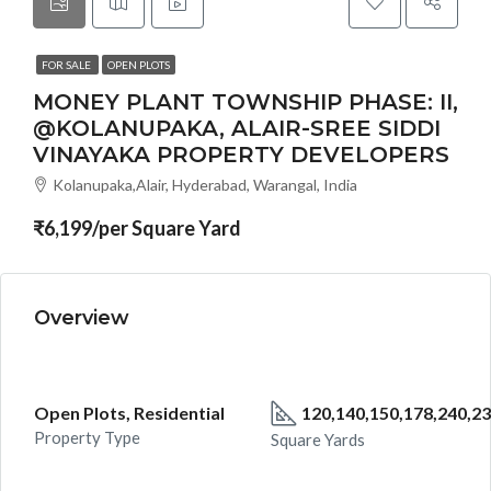
FOR SALE
OPEN PLOTS
MONEY PLANT TOWNSHIP PHASE: II,
@KOLANUPAKA, ALAIR-SREE SIDDI
VINAYAKA PROPERTY DEVELOPERS
Kolanupaka,Alair, Hyderabad, Warangal, India
₹6,199/per Square Yard
Overview
Open Plots, Residential
120,140,150,178,240,23
Property Type
Square Yards