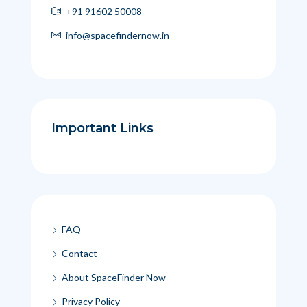
+91 91602 50008
info@spacefindernow.in
Important Links
FAQ
Contact
About SpaceFinder Now
Privacy Policy