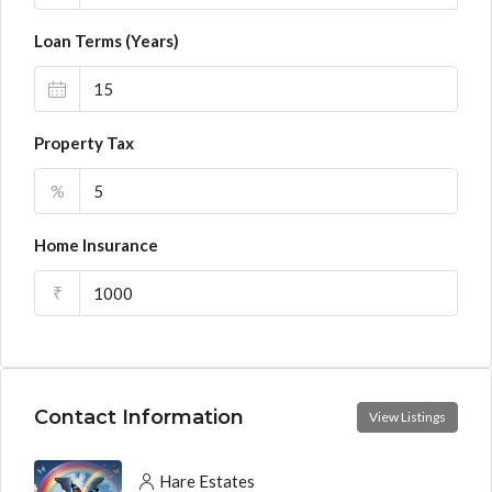
Loan Terms (Years)
Property Tax
%
Home Insurance
₹
Contact Information
View Listings
Hare Estates