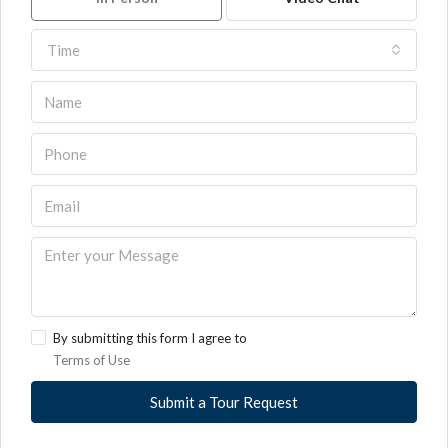
Time
By submitting this form I agree to
Terms of Use
Submit a Tour Request