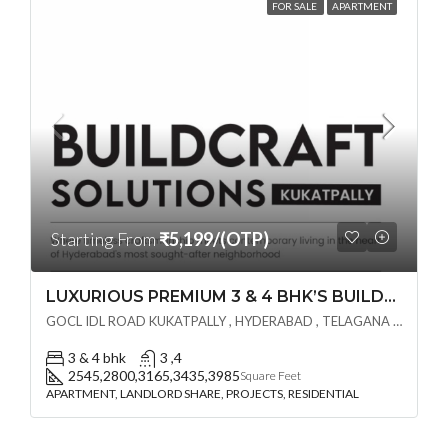
FOR SALE
APARTMENT
Starting From
₹5,199/(OTP)
LUXURIOUS PREMIUM 3 & 4 BHK’S BUILDCRAFT SOLUTIONS LL Share Exclusive Tower G( PRE LAUNCH BY AKSHITA INFRA )(OTP) @ GOCL , IDL ROAD KUKATPALLY , HYDERABAD
GOCL IDL ROAD KUKATPALLY , HYDERABAD , TELAGANA - 500072., Hyderabad, India
3 & 4 bhk
3 ,4
2545,2800,3165,3435,3985
Square Feet
APARTMENT, LANDLORD SHARE, PROJECTS, RESIDENTIAL