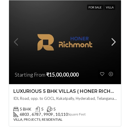
FOR SALE
VILLA
Starting From
₹15,00,00,000
LUXURIOUS 5 BHK VILLAS ( HONER RICHMONT VILLAS ) BY HONER HOMES @ City Road, opp. to GOCL Hitec, Kukatpally, Hyderabad, Telangana
IDL Road, opp. to GOCL, Kukatpally, Hyderabad, Telangana - 500018, Hyderabad, India
5 BHK
5
5
6803 , 6787 , 9909 , 10,110
Square Feet
VILLA, PROJECTS, RESIDENTIAL