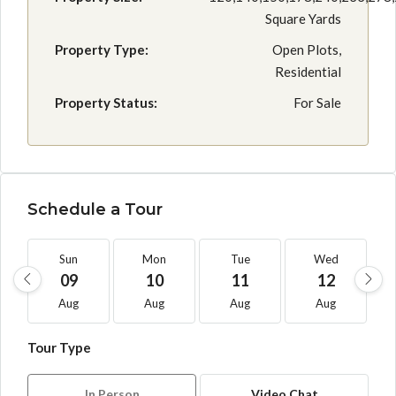
Square Yards
Property Type:
Open Plots,
Residential
Property Status:
For Sale
Schedule a Tour
Sun
Mon
Tue
Wed
09
10
11
12
Aug
Aug
Aug
Aug
Tour Type
In Person
Video Chat