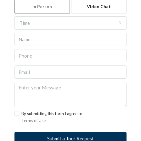
In Person
Video Chat
Time
By submitting this form I agree to
Terms of Use
Submit a Tour Request