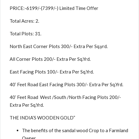
PRICE:-6199/-(7399/-) Limited Time Offer
Total Acres: 2.
Total Plots: 31.
North East Corner Plots 300/- Extra Per Sq.yrd.
All Corner Plots 200/- Extra Per Sq.Yrd.
East Facing Plots 100/- Extra Per Sq.Yrd.
40’ Feet Road East Facing Plots 300/- Extra Per Sq.Yrd.
40’ Feet Road West /South /North Facing Plots 200/-
Extra Per Sq.Yrd.
THE INDIA’S WOODEN GOLD”
The benefits of the sandal wood Crop to a Farmland
Owner.