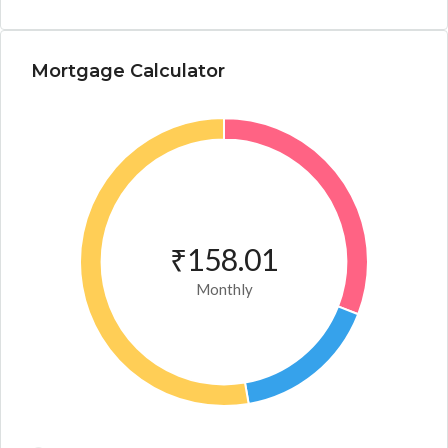
Mortgage Calculator
₹158.01
Monthly