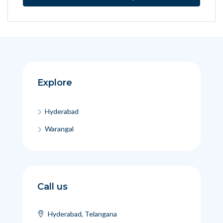
Explore
Hyderabad
Warangal
Call us
Hyderabad, Telangana