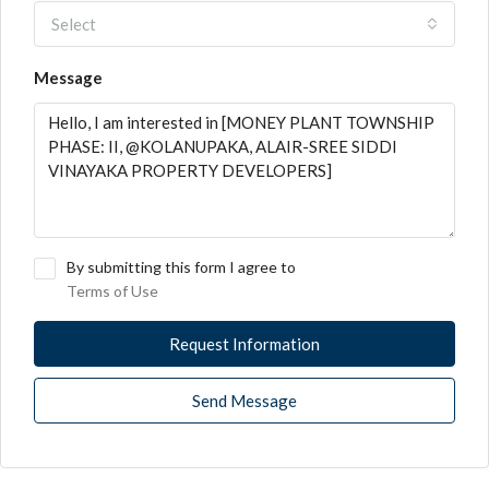
Select
Message
By submitting this form I agree to
Terms of Use
Request Information
Send Message