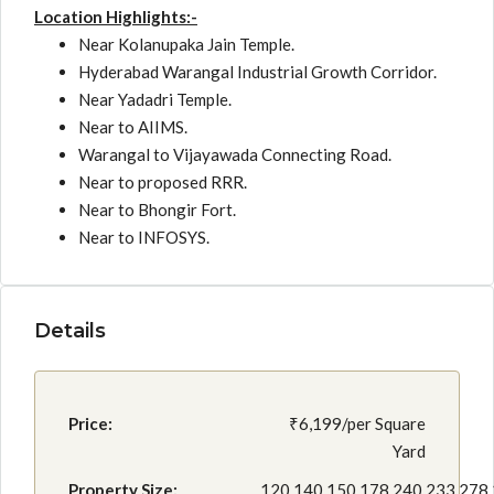
Location Highlights:-
Near Kolanupaka Jain Temple.
Hyderabad Warangal Industrial Growth Corridor.
Near Yadadri Temple.
Near to AIIMS.
Warangal to Vijayawada Connecting Road.
Near to proposed RRR.
Near to Bhongir Fort.
Near to INFOSYS.
Details
Price:
₹6,199/per Square
Yard
Property Size:
120,140,150,178,240,233,278