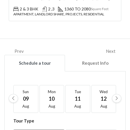
2 & 3 BHK
2 ,3
1360 TO 2080
Square Feet
APARTMENT, LANDLORD SHARE, PROJECTS, RESIDENTIAL
Prev
Next
Schedule a tour
Request Info
Sun
Mon
Tue
Wed
T
09
10
11
12
1
Aug
Aug
Aug
Aug
A
Tour Type