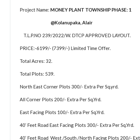
Project Name:
MONEY PLANT TOWNSHIP PHASE: 1
@Kolanupaka, Alair
T.L.P.NO 239/2022/W. DTCP APPROVED LAYOUT.
PRICE:-6199/- (7399/-) Limited Time Offer.
Total Acres: 32.
Total Plots: 539.
North East Corner Plots 300/- Extra Per Sq.yrd.
All Corner Plots 200/- Extra Per Sq.Yrd.
East Facing Plots 100/- Extra Per Sq.Yrd.
40’ Feet Road East Facing Plots 300/- Extra Per Sq.Yrd.
40’ Feet Road West /South /North Facing Plots 200/- Extr