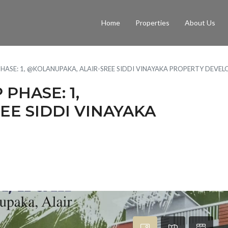
Home
Properties
About Us
ASE: 1, @KOLANUPAKA, ALAIR-SREE SIDDI VINAYAKA PROPERTY DEVELO
PHASE: 1,
EE SIDDI VINAYAKA