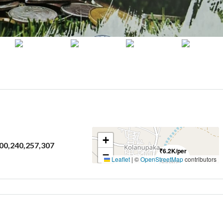
+
200,240,257,307
₹6.2K/per
−
Leaflet
|
©
OpenStreetMap
contributors
Square
Yard