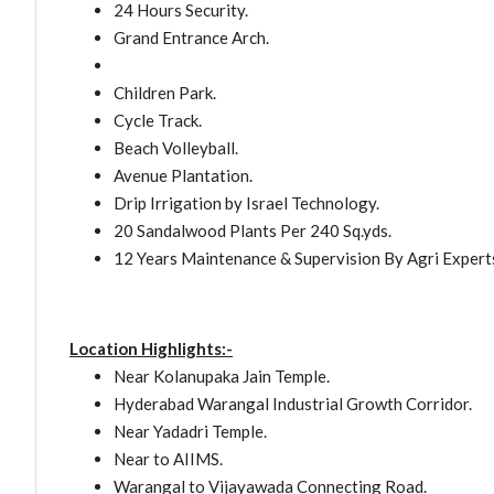
24 Hours Security.
Grand Entrance Arch.
Children Park.
Cycle Track.
Beach Volleyball.
Avenue Plantation.
Drip Irrigation by Israel Technology.
20 Sandalwood Plants Per 240 Sq.yds.
12 Years Maintenance & Supervision By Agri Expert
Location Highlights:-
Near Kolanupaka Jain Temple.
Hyderabad Warangal Industrial Growth Corridor.
Near Yadadri Temple.
Near to AIIMS.
Warangal to Vijayawada Connecting Road.