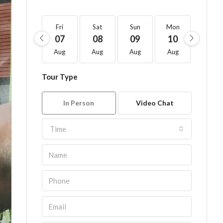
Fri
Sat
Sun
Mon
Tue
07
08
09
10
11
Aug
Aug
Aug
Aug
Aug
Tour Type
In Person
Video Chat
Time