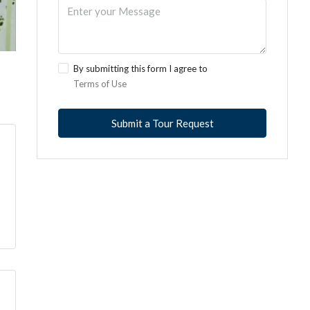
By submitting this form I agree to
Terms of Use
Submit a Tour Request