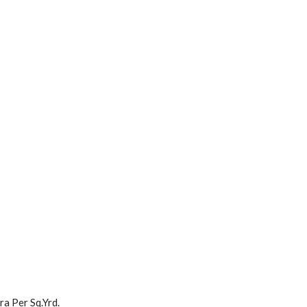
a Per Sq.Yrd.