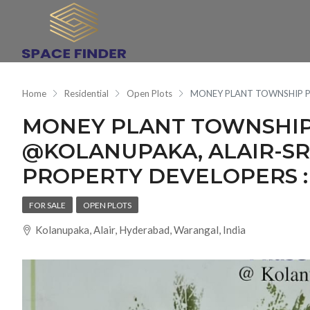
Home
Residential
Open Plots
MONEY PLANT TOWNSHIP PH
MONEY PLANT TOWNSHIP 
@KOLANUPAKA, ALAIR-SR
PROPERTY DEVELOPERS :
FOR SALE
OPEN PLOTS
Kolanupaka, Alair, Hyderabad, Warangal, India