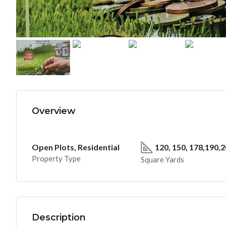
Overview
Open Plots, Residential
120, 150, 178,190,
Property Type
Square Yards
Description