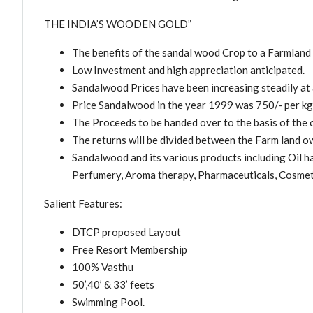
THE INDIA’S WOODEN GOLD”
The benefits of the sandal wood Crop to a Farmland
Low Investment and high appreciation anticipated.
Sandalwood Prices have been increasing steadily a
Price Sandalwood in the year 1999 was 750/- per kg, 
The Proceeds to be handed over to the basis of the o
The returns will be divided between the Farm land 
Sandalwood and its various products including Oil h
Perfumery, Aroma therapy, Pharmaceuticals, Cosmet
Salient Features:
DTCP proposed Layout
Free Resort Membership
100% Vasthu
50’,40’ & 33’ feets
Swimming Pool.