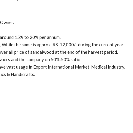
 Owner.
t around 15% to 20% per annum.
While the same is approx. RS. 12,000/- during the current year .
ver all price of sandalwood at the end of the harvest period.
owners and the company on 50%:50% ratio.
ave vast usage in Export International Market, Medical Industry,
ics & Handicrafts.