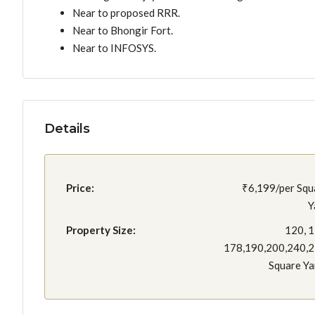
Near to proposed RRR.
Near to Bhongir Fort.
Near to INFOSYS.
Details
Price:
₹6,199/per Squ
Y
Property Size:
120, 1
178,190,200,240,
Square Ya