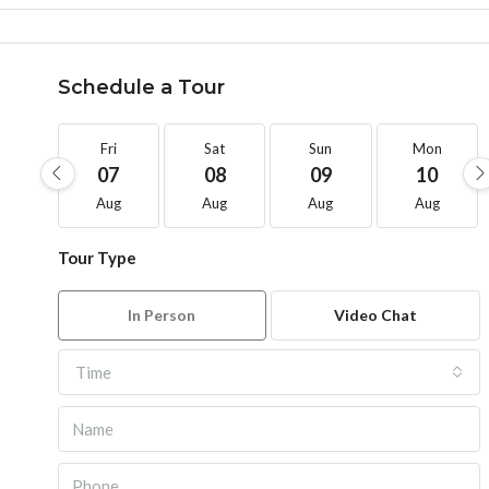
Schedule a Tour
Fri
Sat
Sun
Mon
07
08
09
10
Aug
Aug
Aug
Aug
Tour Type
In Person
Video Chat
Time