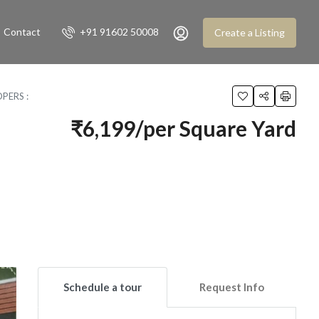
Contact
+91 91602 50008
Create a Listing
PERS :
₹6,199/per Square Yard
Schedule a tour
Request Info