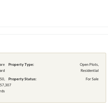
are
Property Type:
Open Plots,
ard
Residential
50,
Property Status:
For Sale
257,307
rds