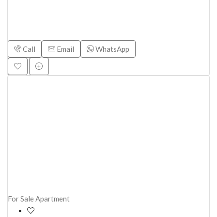
Call
Email
WhatsApp
For Sale
Apartment