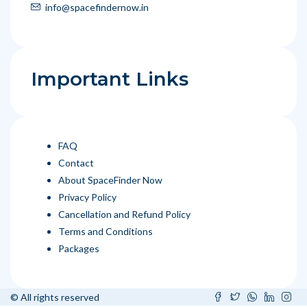
info@spacefindernow.in
Important Links
FAQ
Contact
About SpaceFinder Now
Privacy Policy
Cancellation and Refund Policy
Terms and Conditions
Packages
© All rights reserved