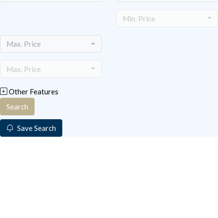
Min. Price
Max. Price
Max. Price
Other Features
Search
Save Search