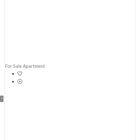
For Sale
Apartment