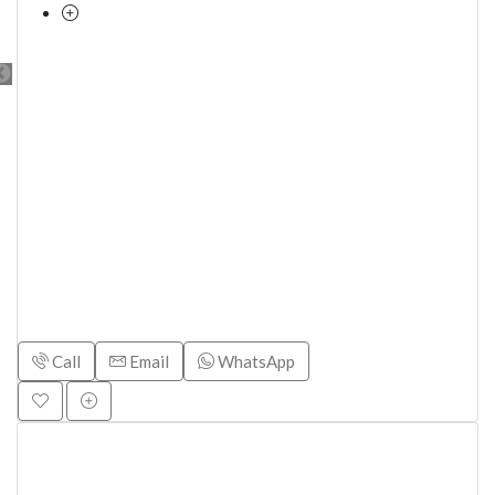
Call
Email
WhatsApp