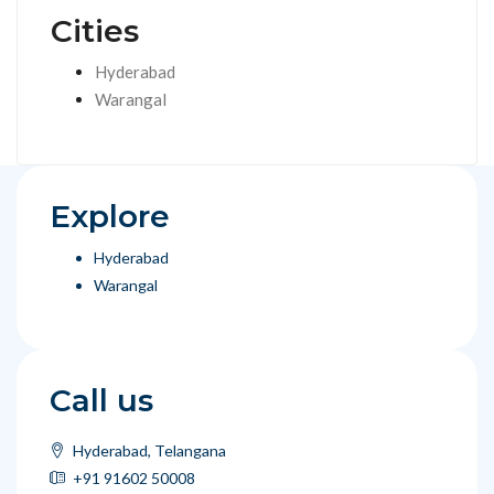
Cities
Hyderabad
Warangal
Explore
Hyderabad
Warangal
Call us
Hyderabad, Telangana
+91 91602 50008