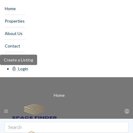
Home
Properties
About Us
Contact
Create a Listing
Login
Home
Properties