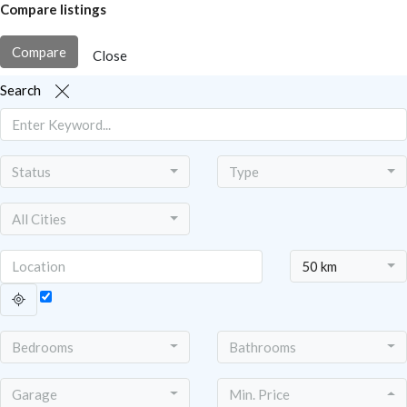
Compare listings
Compare
Close
Search
Status
Type
All Cities
50 km
Bedrooms
Bathrooms
Garage
Min. Price