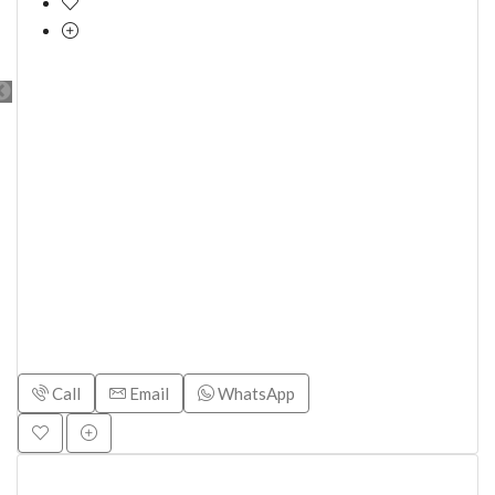
Call
Email
WhatsApp