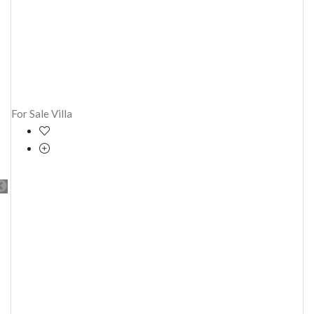
For Sale
Villa