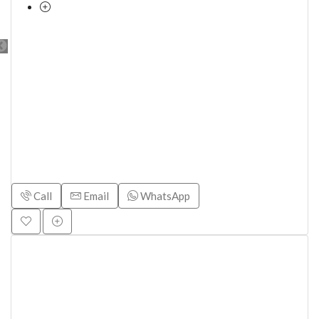
Call
Email
WhatsApp