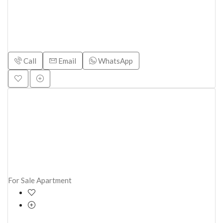
Call
Email
WhatsApp
For Sale
Apartment