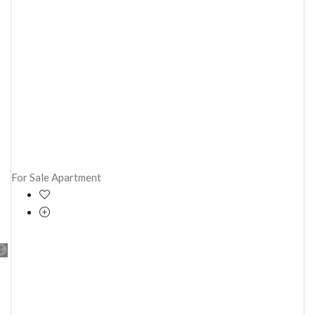
For Sale
Apartment