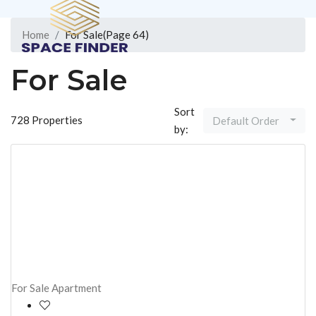
Home
For Sale
(Page 64)
About Us
For Sale
Sort
728 Properties
Default Order
by:
Contact
+91 91602 50008
Create a Listing
For Sale
Apartment