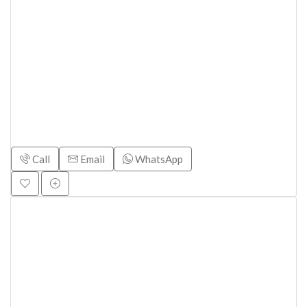
Call
Email
WhatsApp