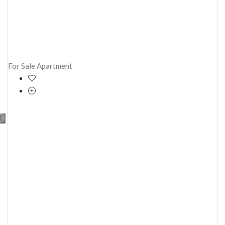
For Sale
Apartment