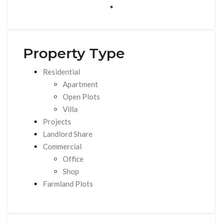
Property Type
Residential
Apartment
Open Plots
Villa
Projects
Landlord Share
Commercial
Office
Shop
Farmland Plots