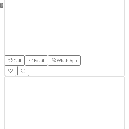
Call
Email
WhatsApp