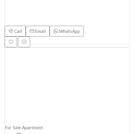
Call
Email
WhatsApp
For Sale
Apartment