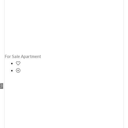
For Sale
Apartment