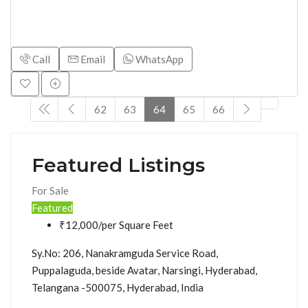
Call
Email
WhatsApp
62
63
64
65
66
Featured Listings
For Sale
Featured
₹12,000/per Square Feet
Sy.No: 206, Nanakramguda Service Road,
Puppalaguda, beside Avatar, Narsingi, Hyderabad,
Telangana -500075, Hyderabad, India