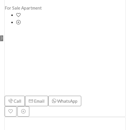
For Sale
Apartment
Call
Email
WhatsApp