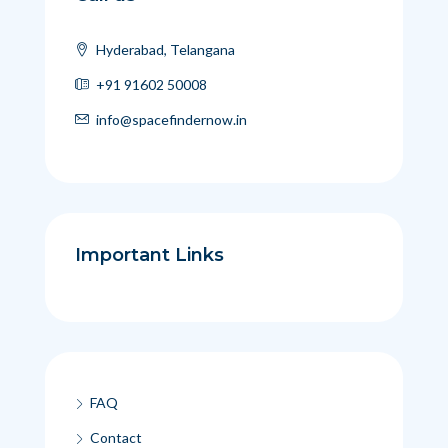
Hyderabad, Telangana
+91 91602 50008
info@spacefindernow.in
Important Links
FAQ
Contact