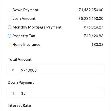
Down Payment
₹1,462,350.00
Loan Amount
₹8,286,650.00
Monthly Mortgage Payment
₹76,818.27
Property Tax
₹40,620.83
Home Insurance
₹83.33
Total Amount
₹
Down Payment
%
Interest Rate