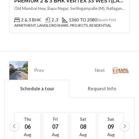
PREMIUM 2 & 3 BHK VERTEX 33 WEST(LAND LORD SHARE OTP) @ NALLAGANDLA ,HYDERABAD
Old Mumbai Hwy, Bapu Nagar, Serilingampalle (M), Nallagandla, Telangana - 500019, Hyderabad, India
2 & 3 BHK
2 ,3
1360 TO 2080
Square Feet
APARTMENT, LANDLORD SHARE, PROJECTS, RESIDENTIAL
Prev
Next
Schedule a tour
Request Info
Thu
Fri
Sat
Sun
M
06
07
08
09
1
Aug
Aug
Aug
Aug
A