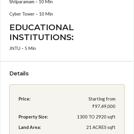
Shilparamam – 10 Min
Cyber Tower – 10 Min
EDUCATIONAL
INSTITUTIONS:
JNTU – 5 Min
Details
Price:
Starting from
₹97,49,000
Property Size:
1300 TO 2920 sqft
Land Area:
21 ACRES sqft