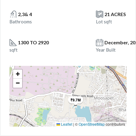
2,3& 4
21 ACRES
Bathrooms
Lot sqft
1300 TO 2920
December, 20
sqft
Year Built
+
−
₹9.7M
Leaflet
|
©
OpenStreetMap
contributors