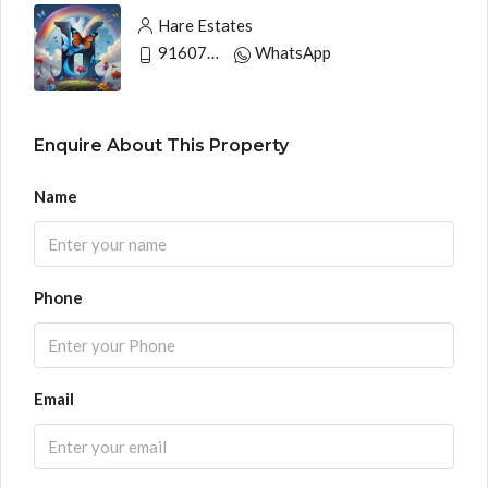
Hare Estates
9160790991
WhatsApp
Enquire About This Property
Name
Phone
Email