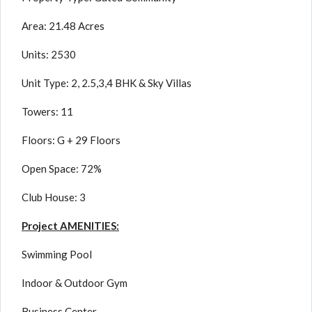
Area: 21.48 Acres
Units: 2530
Unit Type: 2, 2.5,3,4 BHK & Sky Villas
Towers: 11
Floors: G + 29 Floors
Open Space: 72%
Club House: 3
Project AMENITIES:
Swimming Pool
Indoor & Outdoor Gym
Business Center