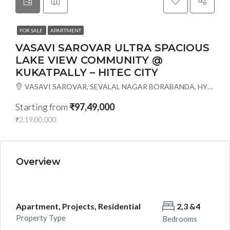
FOR SALE
APARTMENT
VASAVI SAROVAR ULTRA SPACIOUS
LAKE VIEW COMMUNITY @
KUKATPALLY – HITEC CITY
VASAVI SAROVAR, SEVALAL NAGAR BORABANDA, HYDERABAD-18, Hyderabad, India
Starting from
₹97,49,000
₹2,19,00,000
Overview
Apartment, Projects, Residential
2,3 &4
Property Type
Bedrooms