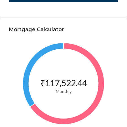
Mortgage Calculator
₹117,522.44
Monthly