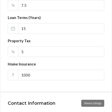
%
Loan Terms (Years)
Property Tax
%
Home Insurance
₹
Contact Information
View Listings