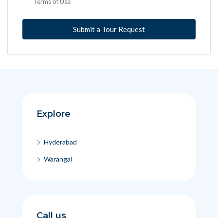
Terms of Use
Submit a Tour Request
Explore
Hyderabad
Warangal
Call us