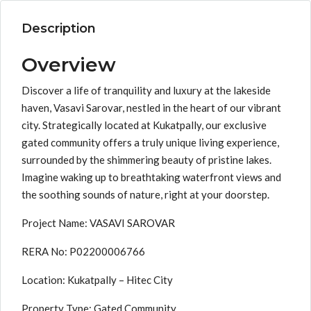
Description
Overview
Discover a life of tranquility and luxury at the lakeside
haven, Vasavi Sarovar, nestled in the heart of our vibrant
city. Strategically located at Kukatpally, our exclusive
gated community offers a truly unique living experience,
surrounded by the shimmering beauty of pristine lakes.
Imagine waking up to breathtaking waterfront views and
the soothing sounds of nature, right at your doorstep.
Project Name: VASAVI SAROVAR
RERA No: P02200006766
Location: Kukatpally – Hitec City
Property Type: Gated Community