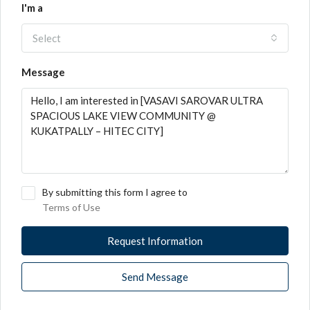
I'm a
Select
Message
By submitting this form I agree to
Terms of Use
Request Information
Send Message