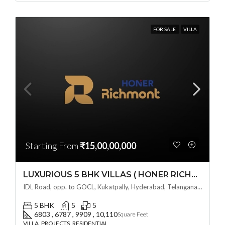
FOR SALE
VILLA
Starting From
₹15,00,00,000
LUXURIOUS 5 BHK VILLAS ( HONER RICHMONT VILLAS ) BY HONER HOMES @ City Road, opp. to GOCL Hitec, Kukatpally, Hyderabad, Telangana
IDL Road, opp. to GOCL, Kukatpally, Hyderabad, Telangana - 500018, Hyderabad, India
5 BHK
5
5
6803 , 6787 , 9909 , 10,110
Square Feet
VILLA, PROJECTS, RESIDENTIAL