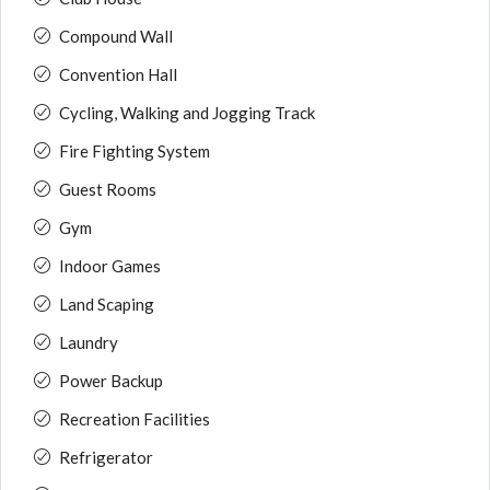
Compound Wall
Convention Hall
Cycling, Walking and Jogging Track
Fire Fighting System
Guest Rooms
Gym
Indoor Games
Land Scaping
Laundry
Power Backup
Recreation Facilities
Refrigerator