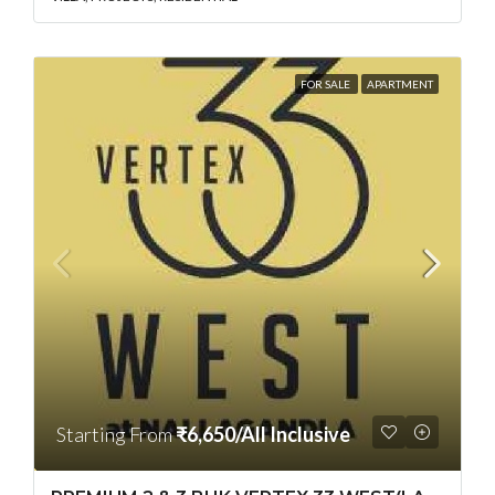
FOR SALE
APARTMENT
Starting From
₹6,650/All Inclusive