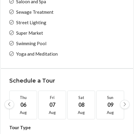
Saloon and Spa
Sewage Treatment
Street Lighting
Super Market
Swimming Pool
Yoga and Meditation
Schedule a Tour
Thu
Fri
Sat
Sun
06
07
08
09
Aug
Aug
Aug
Aug
Tour Type