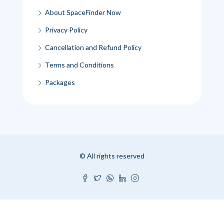
About SpaceFinder Now
Privacy Policy
Cancellation and Refund Policy
Terms and Conditions
Packages
© All rights reserved