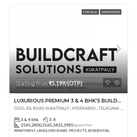
FOR SALE
APARTMENT
Starting From
₹5,199/(OTP)
LUXURIOUS PREMIUM 3 & 4 BHK’S BUILDCRAFT SOLUTIONS LL Share Exclusive Tower G( PRE LAUNCH BY AKSHITA INFRA )(OTP) @ GOCL , IDL ROAD KUKATPALLY , HYDERABAD
GOCL IDL ROAD KUKATPALLY , HYDERABAD , TELAGANA - 500072., Hyderabad, India
3 & 4 bhk
3 ,4
2545,2800,3165,3435,3985
Square Feet
APARTMENT, LANDLORD SHARE, PROJECTS, RESIDENTIAL