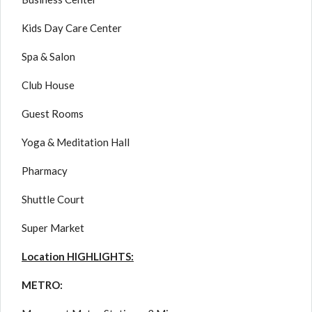
Kids Day Care Center
Spa & Salon
Club House
Guest Rooms
Yoga & Meditation Hall
Pharmacy
Shuttle Court
Super Market
Location HIGHLIGHTS:
METRO: