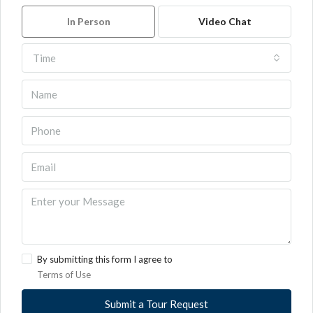
In Person
Video Chat
Time
By submitting this form I agree to
Terms of Use
Submit a Tour Request