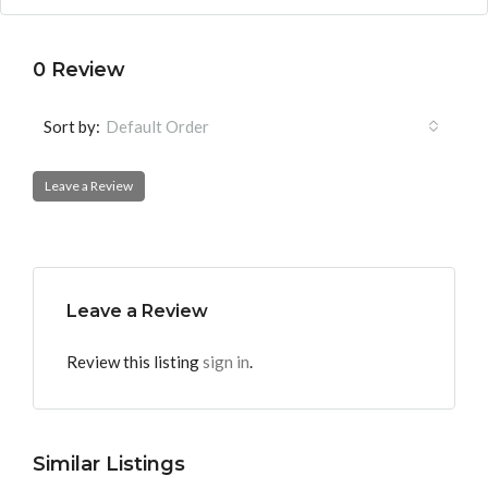
0 Review
Sort by:
Default Order
Leave a Review
Leave a Review
Review this listing
sign in
.
Similar Listings