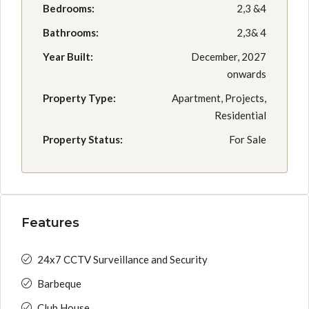
Bedrooms:
2,3 &4
Bathrooms:
2,3& 4
Year Built:
December, 2027
onwards
Property Type:
Apartment, Projects,
Residential
Property Status:
For Sale
Features
24x7 CCTV Surveillance and Security
Barbeque
Club House