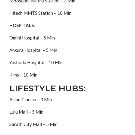
Moosapet Metro Station – 3 Min
Hitech MMTS Station – 10 Min
HOSPITALS:
Omini Hospital – 5 Min
Ankura Hospital – 5 Min
Yashoda Hospital – 10 Min
Kims – 10 Min
LIFESTYLE HUBS:
Asian Cinema – 3 Min
Lulu Mall – 5 Min
Sarath City Mall – 5 Min