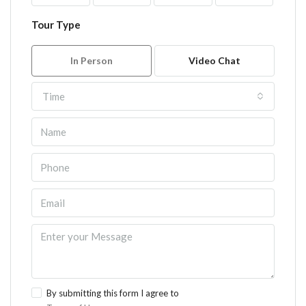
Tour Type
In Person
Video Chat
Time
By submitting this form I agree to