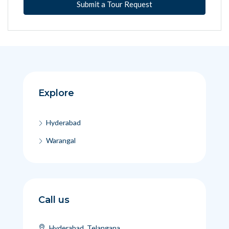
Submit a Tour Request
Explore
Hyderabad
Warangal
Call us
Hyderabad, Telangana