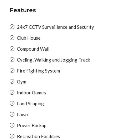
Features
24x7 CCTV Surveillance and Security
Club House
Compound Wall
Cycling, Walking and Jogging Track
Fire Fighting System
Gym
Indoor Games
Land Scaping
Lawn
Power Backup
Recreation Facilities