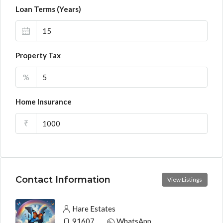
Loan Terms (Years)
Property Tax
%
Home Insurance
₹
Contact Information
View Listings
Hare Estates
9160790991
WhatsApp