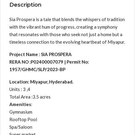
Description
Sia Prospera is a tale that blends the whispers of tradition
with the vibrant hum of progress, creating a symphony
that resonates with those who seek not just a home but a
timeless connection to the evolving heartbeat of Miyapur.
Project Name : SIA PROSPERA
RERA NO :P02400007079 | Permit No:
1957/GHMC/SLP/2023-BP
Location: Miyapur, Hyderabad.
Units : 3 ,4
Total Area :3.5 acres
Amenities
:
Gymnasium
Rooftop Pool
Spa/Saloon
Super market