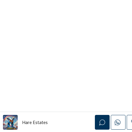
Hare Estates