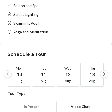
Saloon and Spa
Street Lighting
Swimming Pool
Yoga and Meditation
Schedule a Tour
Mon
Tue
Wed
Thu
10
11
12
13
Aug
Aug
Aug
Aug
Tour Type
In Person
Video Chat