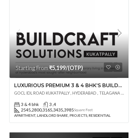
Starting From
₹5,199/(OTP)
LUXURIOUS PREMIUM 3 & 4 BHK’S BUILDCRAFT SOLUTIONS LL Share Exclusive Tower G( PRE LAUNCH BY AKSHITA INFRA )(OTP) @ GOCL , IDL ROAD KUKATPALLY , HYDERABAD
GOCL IDL ROAD KUKATPALLY , HYDERABAD , TELAGANA - 500072., Hyderabad, India
3 & 4 bhk
3 ,4
2545,2800,3165,3435,3985
Square Feet
APARTMENT, LANDLORD SHARE, PROJECTS, RESIDENTIAL