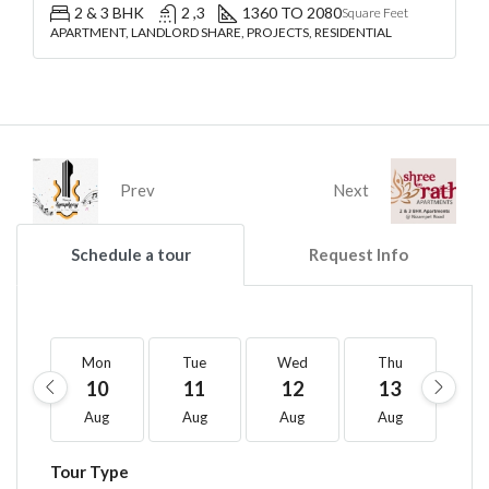
2 & 3 BHK
2 ,3
1360 TO 2080
Square Feet
APARTMENT, LANDLORD SHARE, PROJECTS, RESIDENTIAL
Prev
Next
Schedule a tour
Request Info
Mon
Tue
Wed
Thu
F
10
11
12
13
1
Aug
Aug
Aug
Aug
A
Tour Type