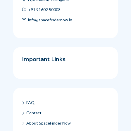
+91 91602 50008
info@spacefindernow.in
Important Links
FAQ
Contact
About SpaceFinder Now