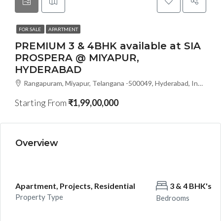
FOR SALE
APARTMENT
PREMIUM 3 & 4BHK available at SIA
PROSPERA @ MIYAPUR,
HYDERABAD
Rangapuram, Miyapur, Telangana -500049, Hyderabad, India
Starting From
₹1,99,00,000
Overview
Apartment, Projects, Residential
3 & 4 BHK's
Property Type
Bedrooms