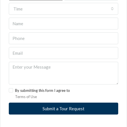
Time
By submitting this form I agree to
Terms of Use
Submit a Tour Request