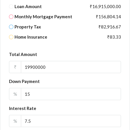
Loan Amount
₹16,915,000.00
Monthly Mortgage Payment
₹156,804.14
Property Tax
₹82,916.67
Home Insurance
₹83.33
Total Amount
₹
Down Payment
%
Interest Rate
%