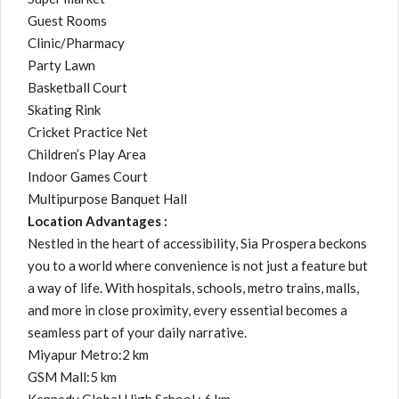
Guest Rooms
Clinic/Pharmacy
Party Lawn
Basketball Court
Skating Rink
Cricket Practice Net
Children’s Play Area
Indoor Games Court
Multipurpose Banquet Hall
Location Advantages :
Nestled in the heart of accessibility, Sia Prospera beckons
you to a world where convenience is not just a feature but
a way of life. With hospitals, schools, metro trains, malls,
and more in close proximity, every essential becomes a
seamless part of your daily narrative.
Miyapur Metro:2 km
GSM Mall:5 km