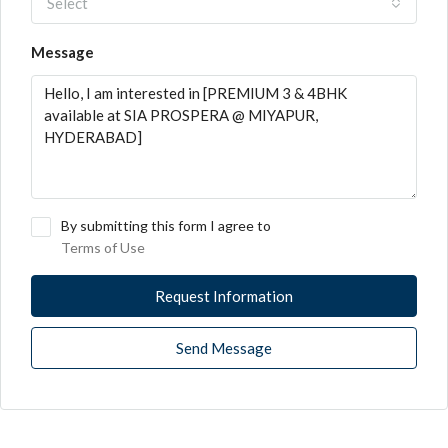
Select
Message
By submitting this form I agree to
Terms of Use
Request Information
Send Message