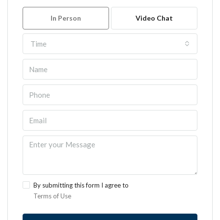
In Person
Video Chat
Time
By submitting this form I agree to
Terms of Use