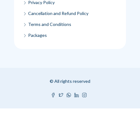
Privacy Policy
Cancellation and Refund Policy
Terms and Conditions
Packages
© All rights reserved