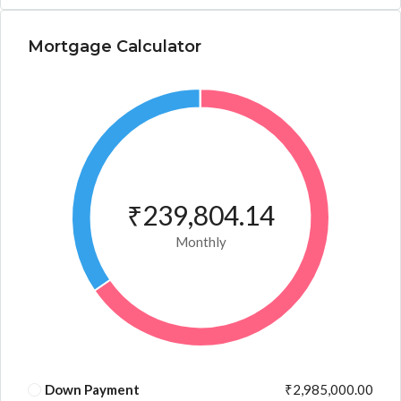
Mortgage Calculator
₹239,804.14
Monthly
Down Payment
₹2,985,000.00