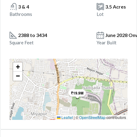
3 & 4
3.5 Acres
Bathrooms
Lot
2388 to 3434
June 2028 On
Square Feet
Year Built
+
−
₹19.9M
Leaflet
|
©
OpenStreetMap
contributors