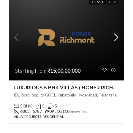
FOR SALE
VILLA
Starting From
₹15,00,00,000
LUXURIOUS 5 BHK VILLAS ( HONER RICHMONT VILLAS ) BY HONER HOMES @ City Road, opp. to GOCL Hitec, Kukatpally, Hyderabad, Telangana
IDL Road, opp. to GOCL, Kukatpally, Hyderabad, Telangana - 500018, Hyderabad, India
5 BHK
5
5
6803 , 6787 , 9909 , 10,110
Square Feet
VILLA, PROJECTS, RESIDENTIAL