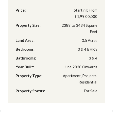
Price:
Starting From
₹1,99,00,000
Property Size:
2388 to 3434 Square
Feet
Land Area:
3.5 Acres
Bedrooms:
3 & 4 BHK's
Bathrooms:
3 & 4
Year Built:
June 2028 Onwards
Property Type:
Apartment, Projects,
Residential
Property Status:
For Sale