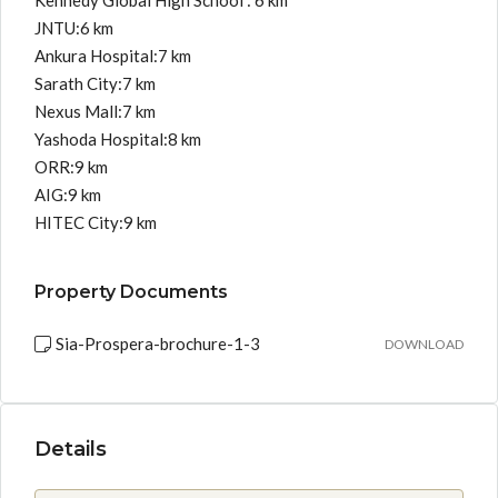
Kennedy Global High School : 6 km
JNTU:6 km
Ankura Hospital:7 km
Sarath City:7 km
Nexus Mall:7 km
Yashoda Hospital:8 km
ORR:9 km
AIG:9 km
HITEC City:9 km
Property Documents
Sia-Prospera-brochure-1-3
DOWNLOAD
Details