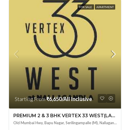
FOR SALE
APARTMENT
Starting From
₹6,650/All Inclusive
PREMIUM 2 & 3 BHK VERTEX 33 WEST(LAND LORD SHARE OTP) @ NALLAGANDLA ,HYDERABAD
Old Mumbai Hwy, Bapu Nagar, Serilingampalle (M), Nallagandla, Telangana - 500019, Hyderabad, India