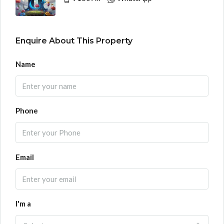
Enquire About This Property
Name
Phone
Email
I'm a