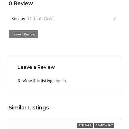
0 Review
Sort by:
Default Order
Leave a Review
Leave a Review
Review this listing
sign in
.
Similar Listings
FOR SALE
APARTMENT