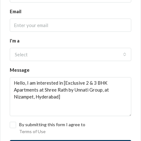
Email
I'm a
Select
Message
By submitting this form I agree to
Terms of Use