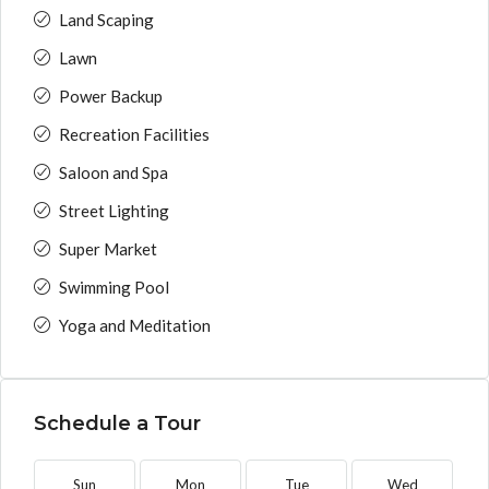
Land Scaping
Lawn
Power Backup
Recreation Facilities
Saloon and Spa
Street Lighting
Super Market
Swimming Pool
Yoga and Meditation
Schedule a Tour
Sun
Mon
Tue
Wed