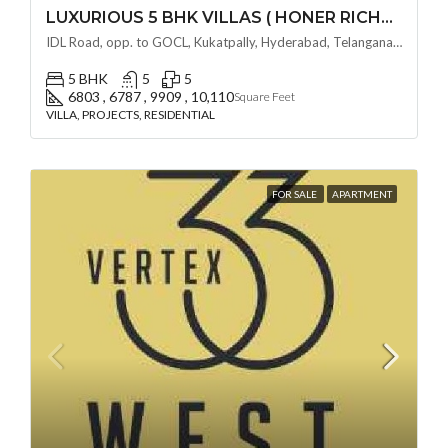
LUXURIOUS 5 BHK VILLAS ( HONER RICHMONT VILLAS ) BY HONER HOMES @ City Road, opp. to GOCL Hitec, Kukatpally, Hyderabad, Telangana
IDL Road, opp. to GOCL, Kukatpally, Hyderabad, Telangana - 500018, Hyderabad, India
5 BHK
5
5
6803 , 6787 , 9909 , 10,110
Square Feet
VILLA, PROJECTS, RESIDENTIAL
FOR SALE
APARTMENT