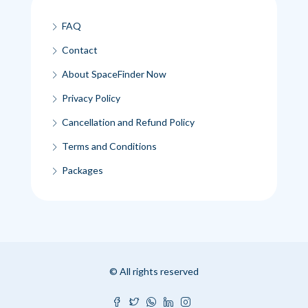
FAQ
Contact
About SpaceFinder Now
Privacy Policy
Cancellation and Refund Policy
Terms and Conditions
Packages
© All rights reserved