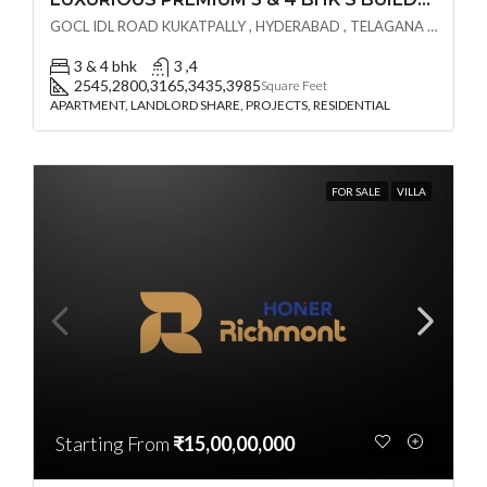
GOCL IDL ROAD KUKATPALLY , HYDERABAD , TELAGANA - 500072., Hyderabad, India
3 & 4 bhk
3 ,4
2545,2800,3165,3435,3985
Square Feet
APARTMENT, LANDLORD SHARE, PROJECTS, RESIDENTIAL
FOR SALE
VILLA
Starting From
₹15,00,00,000