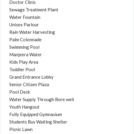
Doctor Clinic
Sewage Treatment Plant
Water Fountain
Unisex Parlour
Rain Water Harvesting
Palm Colonnade
Swimming Pool
Manjeera Water
Kids Play Area
Toddler Pool
Grand Entrance Lobby
Senior Citizen Plaza
Pool Deck
Water Supply Through Bore well
Youth Hangout
Fully Equipped Gymnasium
Students Bus Waiting Shelter
Picnic Lawn