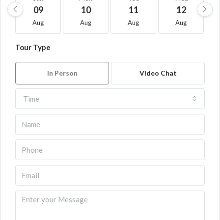
09
10
11
12
Aug
Aug
Aug
Aug
Tour Type
In Person
Video Chat
Time