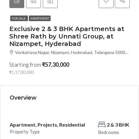
FOR SALE
APARTMENT
Exclusive 2 & 3 BHK Apartments at
Shree Rath by Unnati Group, at
Nizampet, Hyderabad
Venkatraya Nagar, Nizampet, Hyderabad, Telangana 500090, Hyderabad, India
Starting from
₹57,30,000
₹1,17,00,000
Overview
Apartment, Projects, Residential
2 & 3 BHK
Property Type
Bedrooms