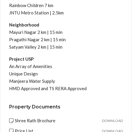
Rainbow Children 7 km
JNTU Metro Station | 2.5km
Neighborhood
Mayuri Nagar 2 km | 15 min
Pragathi Nagar 2 km | 15 min
Satyam Valley 2 km | 15 min
Project USP
An Array of Amenities
Unique Design
Manjeera Water Supply
HMD Approved and TS RERA Approved
Property Documents
Shree Rath Brochure
DOWNLOAD
Price List
DOWNLOAD