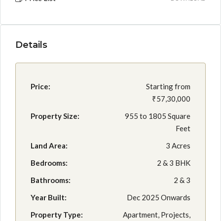
Details
Price:
Starting from
₹57,30,000
Property Size:
955 to 1805 Square
Feet
Land Area:
3 Acres
Bedrooms:
2 & 3 BHK
Bathrooms:
2 & 3
Year Built:
Dec 2025 Onwards
Property Type:
Apartment, Projects,