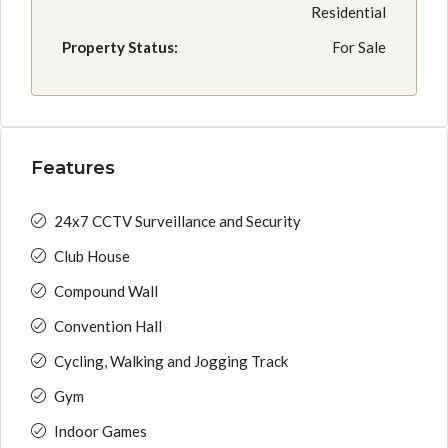
Residential
Property Status:
For Sale
Features
24x7 CCTV Surveillance and Security
Club House
Compound Wall
Convention Hall
Cycling, Walking and Jogging Track
Gym
Indoor Games