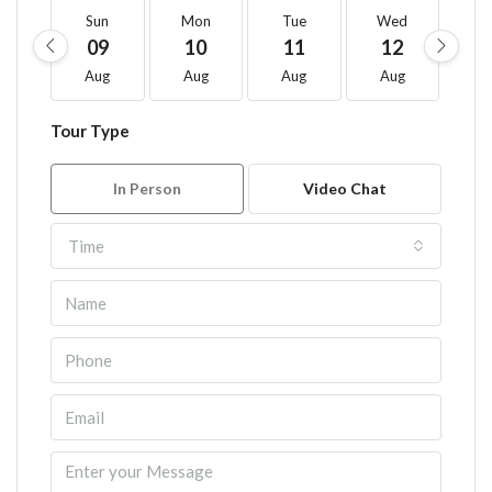
Sun
Mon
Tue
Wed
T
09
10
11
12
1
Aug
Aug
Aug
Aug
A
Tour Type
In Person
Video Chat
Time