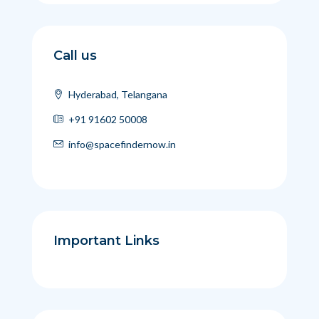
Call us
Hyderabad, Telangana
+91 91602 50008
info@spacefindernow.in
Important Links