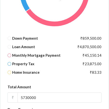
Down Payment
₹859,500.00
Loan Amount
₹4,870,500.00
Monthly Mortgage Payment
₹45,150.14
Property Tax
₹23,875.00
Home Insurance
₹83.33
Total Amount
₹