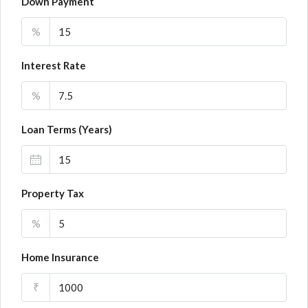
Down Payment
%
Interest Rate
%
Loan Terms (Years)
Property Tax
%
Home Insurance
₹