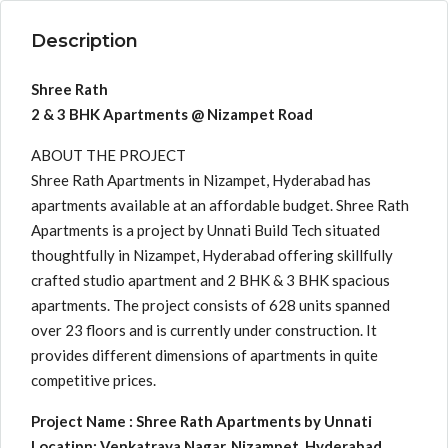
Description
Shree Rath
2 & 3 BHK Apartments @ Nizampet Road
ABOUT THE PROJECT
Shree Rath Apartments in Nizampet, Hyderabad has
apartments available at an affordable budget. Shree Rath
Apartments is a project by Unnati Build Tech situated
thoughtfully in Nizampet, Hyderabad offering skillfully
crafted studio apartment and 2 BHK & 3 BHK spacious
apartments. The project consists of 628 units spanned
over 23 floors and is currently under construction. It
provides different dimensions of apartments in quite
competitive prices.
Project Name : Shree Rath Apartments by Unnati
Locatipn: Venkatraya Nagar, Nizampet, Hyderabad,