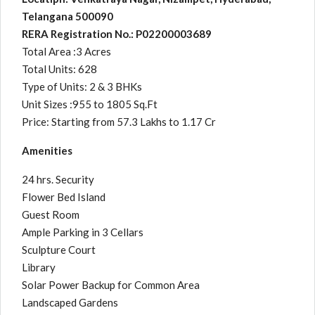
Telangana 500090
RERA Registration No.: P02200003689
Total Area :3 Acres
Total Units: 628
Type of Units: 2 & 3 BHKs
Unit Sizes :955 to 1805 Sq.Ft
Price: Starting from 57.3 Lakhs to 1.17 Cr
Amenities
24 hrs. Security
Flower Bed Island
Guest Room
Ample Parking in 3 Cellars
Sculpture Court
Library
Solar Power Backup for Common Area
Landscaped Gardens