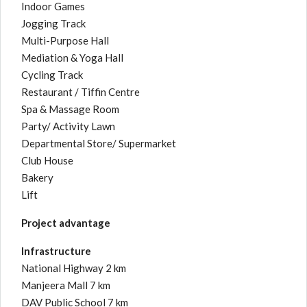
Indoor Games
Jogging Track
Multi-Purpose Hall
Mediation & Yoga Hall
Cycling Track
Restaurant / Tiffin Centre
Spa & Massage Room
Party/ Activity Lawn
Departmental Store/ Supermarket
Club House
Bakery
Lift
Project advantage
Infrastructure
National Highway 2 km
Manjeera Mall 7 km
DAV Public School 7 km