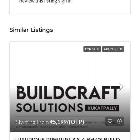
Review this listing
sign in
.
Similar Listings
FOR SALE
APARTMENT
Starting From
₹5,199/(OTP)
LUXURIOUS PREMIUM 3 & 4 BHK’S BUILDCRAFT SOLUTIONS LL Share Exclusive Tower G( PRE LAUNCH BY AKSHITA INFRA )(OTP) @ GOCL , IDL ROAD KUKATPALLY , HYDERABAD