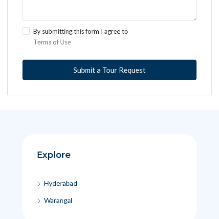
By submitting this form I agree to
Terms of Use
Submit a Tour Request
Explore
Hyderabad
Warangal