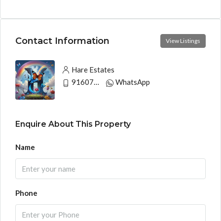
Contact Information
View Listings
Hare Estates
9160790991
WhatsApp
Enquire About This Property
Name
Phone