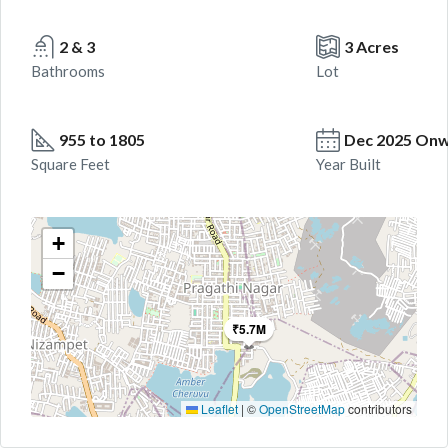
2 & 3
3 Acres
Bathrooms
Lot
955 to 1805
Dec 2025 On
Square Feet
Year Built
+
−
₹5.7M
Leaflet
|
©
OpenStreetMap
contributors