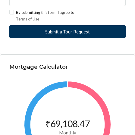
By submitting this form I agree to
Terms of Use
Submit a Tour Request
Mortgage Calculator
₹69,108.47
Monthly