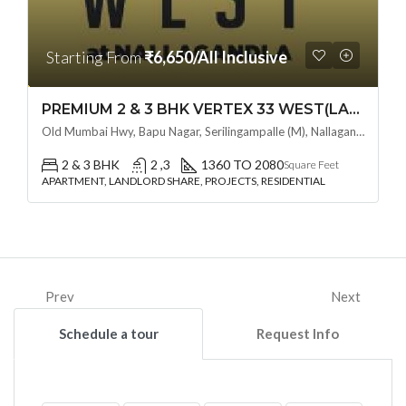
Starting From
₹6,650/All Inclusive
PREMIUM 2 & 3 BHK VERTEX 33 WEST(LAND LORD SHARE OTP) @ NALLAGANDLA ,HYDERABAD
Old Mumbai Hwy, Bapu Nagar, Serilingampalle (M), Nallagandla, Telangana - 500019, Hyderabad, India
2 & 3 BHK
2 ,3
1360 TO 2080
Square Feet
APARTMENT, LANDLORD SHARE, PROJECTS, RESIDENTIAL
Prev
Next
Schedule a tour
Request Info