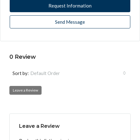
Request Information
Send Message
0 Review
Sort by:
Default Order
Leave a Review
Leave a Review