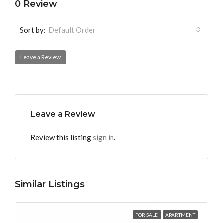
0 Review
Sort by:
Default Order
Leave a Review
Leave a Review
Review this listing
sign in
.
Similar Listings
FOR SALE
APARTMENT