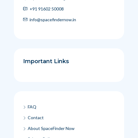
+91 91602 50008
info@spacefindernow.in
Important Links
FAQ
Contact
About SpaceFinder Now