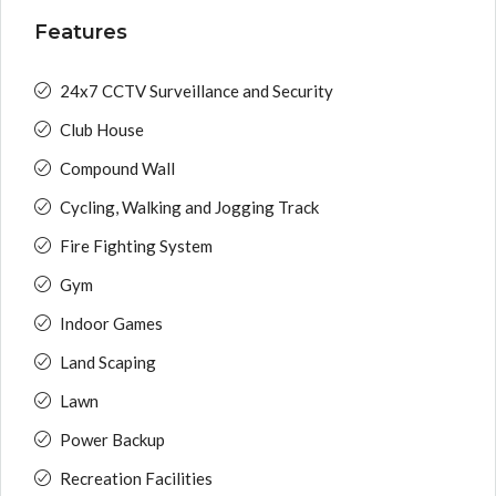
Features
24x7 CCTV Surveillance and Security
Club House
Compound Wall
Cycling, Walking and Jogging Track
Fire Fighting System
Gym
Indoor Games
Land Scaping
Lawn
Power Backup
Recreation Facilities