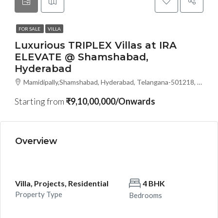
FOR SALE
VILLA
Luxurious TRIPLEX Villas at IRA
ELEVATE @ Shamshabad,
Hyderabad
Mamidipally,Shamshabad, Hyderabad, Telangana-501218, Hyderabad, India
Starting from
₹9,10,00,000/Onwards
Overview
Villa, Projects, Residential
4 BHK
Property Type
Bedrooms