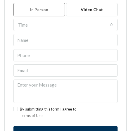
In Person
Video Chat
Time
By submitting this form I agree to
Terms of Use