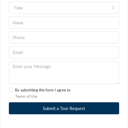
Time
By submitting this form I agree to
Terms of Use
Submit a Tour Request