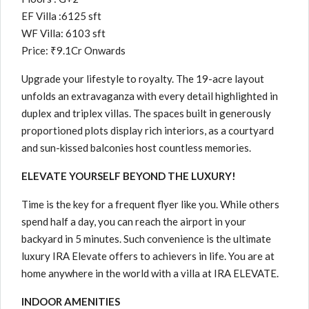
EF Villa :6125 sft
WF Villa: 6103 sft
Price: ₹9.1Cr Onwards
Upgrade your lifestyle to royalty. The 19-acre layout
unfolds an extravaganza with every detail highlighted in
duplex and triplex villas. The spaces built in generously
proportioned plots display rich interiors, as a courtyard
and sun-kissed balconies host countless memories.
ELEVATE YOURSELF BEYOND THE LUXURY!
Time is the key for a frequent flyer like you. While others
spend half a day, you can reach the airport in your
backyard in 5 minutes. Such convenience is the ultimate
luxury IRA Elevate offers to achievers in life. You are at
home anywhere in the world with a villa at IRA ELEVATE.
INDOOR AMENITIES