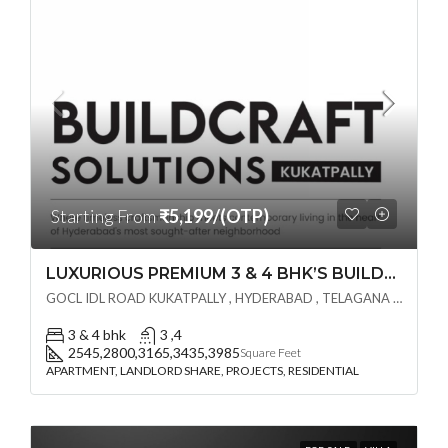
Starting From
₹5,199/(OTP)
LUXURIOUS PREMIUM 3 & 4 BHK’S BUILDCRAFT SOLUTIONS LL Share Exclusive Tower G( PRE LAUNCH BY AKSHITA INFRA )(OTP) @ GOCL , IDL ROAD KUKATPALLY , HYDERABAD
GOCL IDL ROAD KUKATPALLY , HYDERABAD , TELAGANA - 500072., Hyderabad, India
3 & 4 bhk
3 ,4
2545,2800,3165,3435,3985
Square Feet
APARTMENT, LANDLORD SHARE, PROJECTS, RESIDENTIAL