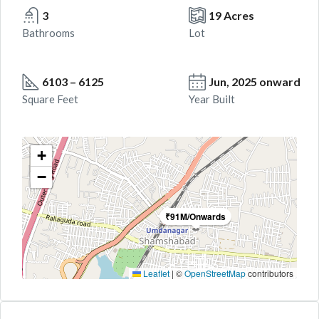
3
19 Acres
Bathrooms
Lot
6103 – 6125
Jun, 2025 onward
Square Feet
Year Built
+
−
₹91M/Onwards
Leaflet
|
©
OpenStreetMap
contributors