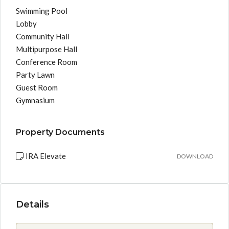
Swimming Pool
Lobby
Community Hall
Multipurpose Hall
Conference Room
Party Lawn
Guest Room
Gymnasium
Property Documents
IRA Elevate
DOWNLOAD
Details