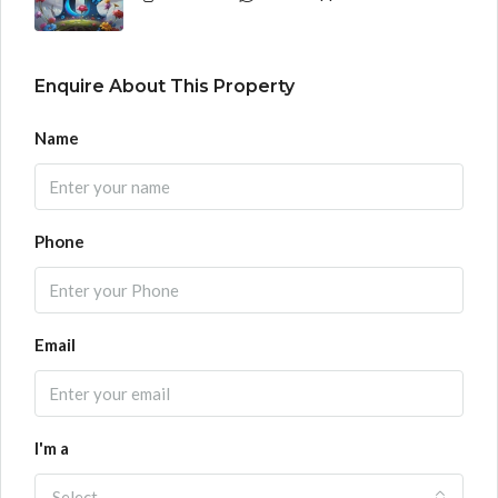
Enquire About This Property
Name
Phone
Email
I'm a
Select