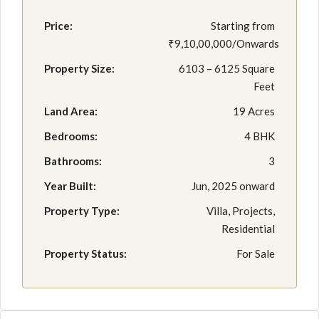
Price:
Starting from
₹9,10,00,000/Onwards
Property Size:
6103 – 6125 Square
Feet
Land Area:
19 Acres
Bedrooms:
4 BHK
Bathrooms:
3
Year Built:
Jun, 2025 onward
Property Type:
Villa, Projects,
Residential
Property Status:
For Sale