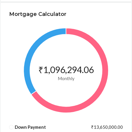
Mortgage Calculator
₹1,096,294.06
Monthly
Down Payment
₹13,650,000.00