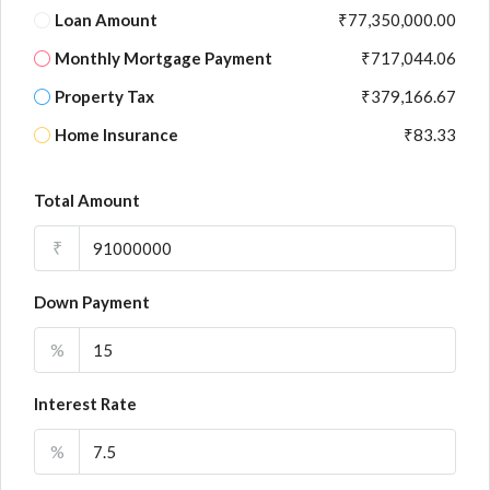
Loan Amount
₹77,350,000.00
Monthly Mortgage Payment
₹717,044.06
Property Tax
₹379,166.67
Home Insurance
₹83.33
Total Amount
₹
Down Payment
%
Interest Rate
%