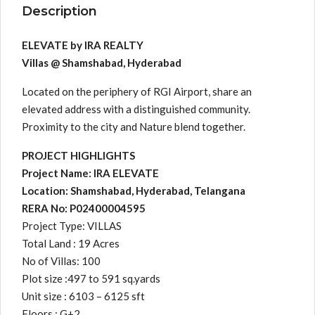
Description
ELEVATE by IRA REALTY
Villas @ Shamshabad, Hyderabad
Located on the periphery of RGI Airport, share an
elevated address with a distinguished community.
Proximity to the city and Nature blend together.
PROJECT HIGHLIGHTS
Project Name: IRA ELEVATE
Location: Shamshabad, Hyderabad, Telangana
RERA No: P02400004595
Project Type: VILLAS
Total Land : 19 Acres
No of Villas: 100
Plot size :497 to 591 sq.yards
Unit size : 6103 – 6125 sft
Floors : G+2