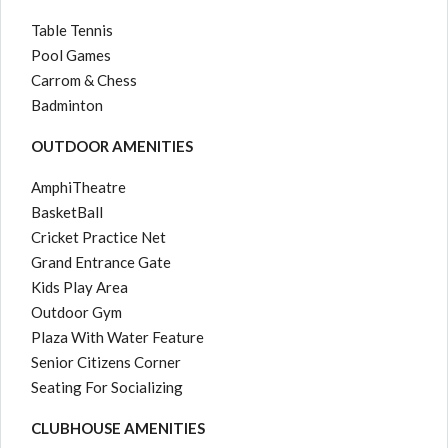
Table Tennis
Pool Games
Carrom & Chess
Badminton
OUTDOOR AMENITIES
AmphiTheatre
BasketBall
Cricket Practice Net
Grand Entrance Gate
Kids Play Area
Outdoor Gym
Plaza With Water Feature
Senior Citizens Corner
Seating For Socializing
CLUBHOUSE AMENITIES