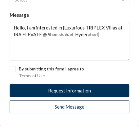
Message
By submitting this form I agree to
Terms of Use
Request Information
Send Message