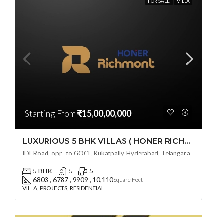
FOR SALE
VILLA
Starting From
₹15,00,00,000
LUXURIOUS 5 BHK VILLAS ( HONER RICHMONT VILLAS ) BY HONER HOMES @ City Road, opp. to GOCL Hitec, Kukatpally, Hyderabad, Telangana
IDL Road, opp. to GOCL, Kukatpally, Hyderabad, Telangana - 500018, Hyderabad, India
5 BHK
5
5
6803 , 6787 , 9909 , 10,110
Square Feet
VILLA, PROJECTS, RESIDENTIAL