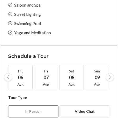
Saloon and Spa
Street Lighting
Swimming Pool
Yoga and Meditation
Schedule a Tour
Thu
Fri
Sat
Sun
06
07
08
09
Aug
Aug
Aug
Aug
Tour Type
In Person
Video Chat