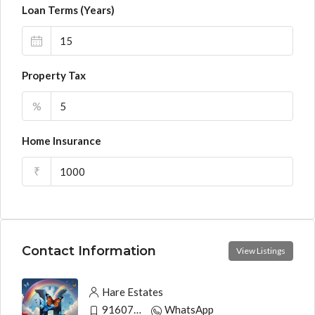
Loan Terms (Years)
Property Tax
%
Home Insurance
₹
Contact Information
View Listings
Hare Estates
9160790991
WhatsApp