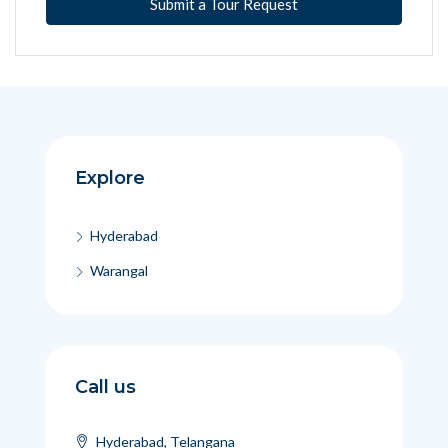
Submit a Tour Request
Explore
Hyderabad
Warangal
Call us
Hyderabad, Telangana