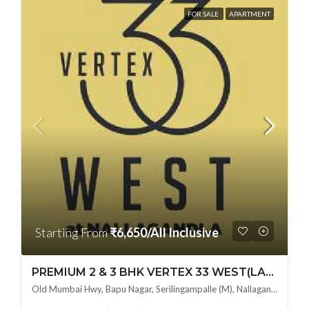
FOR SALE
APARTMENT
Starting From
₹6,650/All Inclusive
PREMIUM 2 & 3 BHK VERTEX 33 WEST(LAND LORD SHARE OTP) @ NALLAGANDLA ,HYDERABAD
Old Mumbai Hwy, Bapu Nagar, Serilingampalle (M), Nallagandla, Telangana - 500019, Hyderabad, India