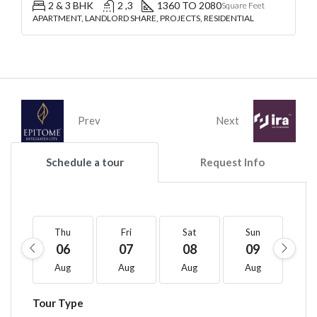
2 & 3 BHK
2 ,3
1360 TO 2080
Square Feet
APARTMENT, LANDLORD SHARE, PROJECTS, RESIDENTIAL
Prev
Next
Schedule a tour
Request Info
Thu
Fri
Sat
Sun
M
06
07
08
09
1
Aug
Aug
Aug
Aug
A
Tour Type