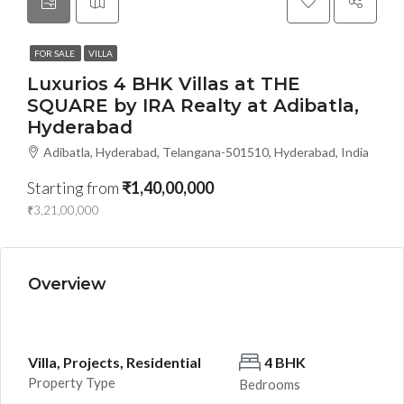
FOR SALE
VILLA
Luxurios 4 BHK Villas at THE
SQUARE by IRA Realty at Adibatla,
Hyderabad
Adibatla, Hyderabad, Telangana-501510, Hyderabad, India
Starting from
₹1,40,00,000
₹3,21,00,000
Overview
Villa, Projects, Residential
4 BHK
Property Type
Bedrooms