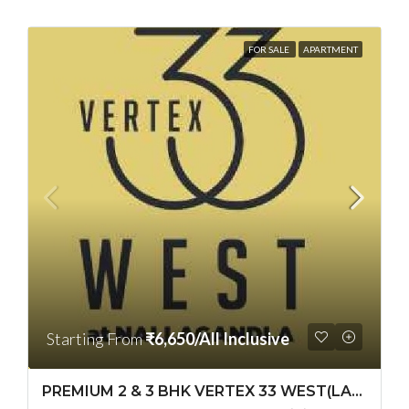
FOR SALE
APARTMENT
Starting From
₹6,650/All Inclusive
PREMIUM 2 & 3 BHK VERTEX 33 WEST(LAND LORD SHARE OTP) @ NALLAGANDLA ,HYDERABAD