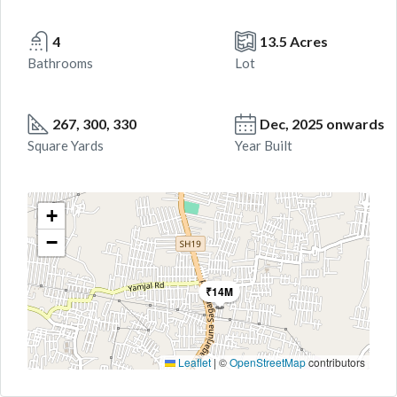
4
13.5 Acres
Bathrooms
Lot
267, 300, 330
Dec, 2025 onwards
Square Yards
Year Built
+
−
₹14M
Leaflet
|
©
OpenStreetMap
contributors