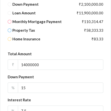
Down Payment
₹2,100,000.00
Loan Amount
₹11,900,000.00
Monthly Mortgage Payment
₹110,314.47
Property Tax
₹58,333.33
Home Insurance
₹83.33
Total Amount
₹
Down Payment
%
Interest Rate
%