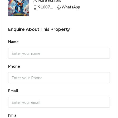
Hare Estates
9160790991
WhatsApp
Enquire About This Property
Name
Phone
Email
I'm a