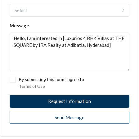
Select
Message
By submitting this form I agree to
Terms of Use
Request Information
Send Message