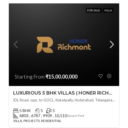
FOR SALE
VILLA
Starting From
₹15,00,00,000
LUXURIOUS 5 BHK VILLAS ( HONER RICHMONT VILLAS ) BY HONER HOMES @ City Road, opp. to GOCL Hitec, Kukatpally, Hyderabad, Telangana
IDL Road, opp. to GOCL, Kukatpally, Hyderabad, Telangana - 500018, Hyderabad, India
5 BHK
5
5
6803 , 6787 , 9909 , 10,110
Square Feet
VILLA, PROJECTS, RESIDENTIAL