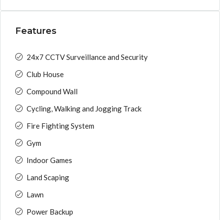
Features
24x7 CCTV Surveillance and Security
Club House
Compound Wall
Cycling, Walking and Jogging Track
Fire Fighting System
Gym
Indoor Games
Land Scaping
Lawn
Power Backup