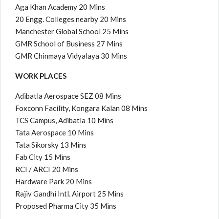
Aga Khan Academy 20 Mins
20 Engg. Colleges nearby 20 Mins
Manchester Global School 25 Mins
GMR School of Business 27 Mins
GMR Chinmaya Vidyalaya 30 Mins
WORK PLACES
Adibatla Aerospace SEZ 08 Mins
Foxconn Facility, Kongara Kalan 08 Mins
TCS Campus, Adibatla 10 Mins
Tata Aerospace 10 Mins
Tata Sikorsky 13 Mins
Fab City 15 Mins
RCI / ARCI 20 Mins
Hardware Park 20 Mins
Rajiv Gandhi Intl. Airport 25 Mins
Proposed Pharma City 35 Mins