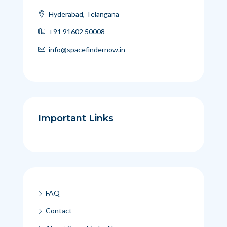
Hyderabad, Telangana
+91 91602 50008
info@spacefindernow.in
Important Links
FAQ
Contact