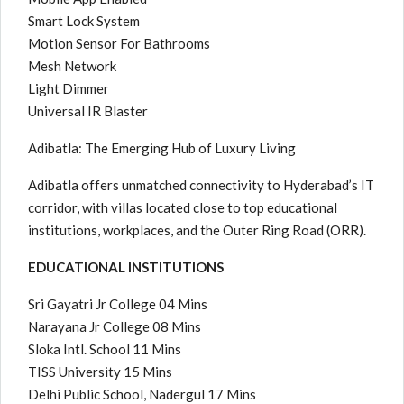
Smart Lock System
Motion Sensor For Bathrooms
Mesh Network
Light Dimmer
Universal IR Blaster
Adibatla: The Emerging Hub of Luxury Living
Adibatla offers unmatched connectivity to Hyderabad’s IT
corridor, with villas located close to top educational
institutions, workplaces, and the Outer Ring Road (ORR).
EDUCATIONAL INSTITUTIONS
Sri Gayatri Jr College 04 Mins
Narayana Jr College 08 Mins
Sloka Intl. School 11 Mins
TISS University 15 Mins
Delhi Public School, Nadergul 17 Mins