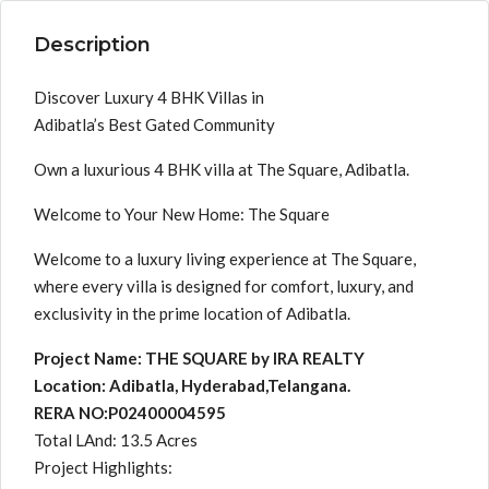
Description
Discover Luxury 4 BHK Villas in
Adibatla’s Best Gated Community
Own a luxurious 4 BHK villa at The Square, Adibatla.
Welcome to Your New Home: The Square
Welcome to a luxury living experience at The Square,
where every villa is designed for comfort, luxury, and
exclusivity in the prime location of Adibatla.
Project Name: THE SQUARE by IRA REALTY
Location: Adibatla, Hyderabad,Telangana.
RERA NO:P02400004595
Total LAnd: 13.5 Acres
Project Highlights: