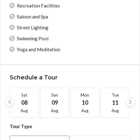
Recreation Facilities
Saloon and Spa
Street Lighting
Swimming Pool
Yoga and Meditation
Schedule a Tour
Sat
Sun
Mon
Tue
08
09
10
11
Aug
Aug
Aug
Aug
Tour Type