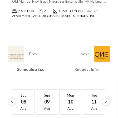
Old Mumbai Hwy, Bapu Nagar, Serilingampalle (M), Nallagandla, Telangana - 500019, Hyderabad, India
2 & 3 BHK
2 ,3
1360 TO 2080
Square Feet
APARTMENT, LANDLORD SHARE, PROJECTS, RESIDENTIAL
Prev
Next
Schedule a tour
Request Info
Sat
Sun
Mon
Tue
W
08
09
10
11
1
Aug
Aug
Aug
Aug
A