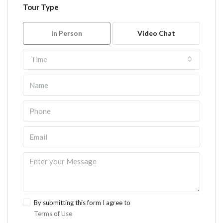
Tour Type
In Person
Video Chat
Time
By submitting this form I agree to
Terms of Use