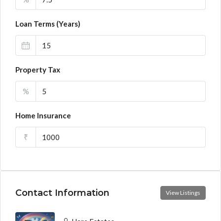
Loan Terms (Years)
Property Tax
%
Home Insurance
₹
Contact Information
View Listings