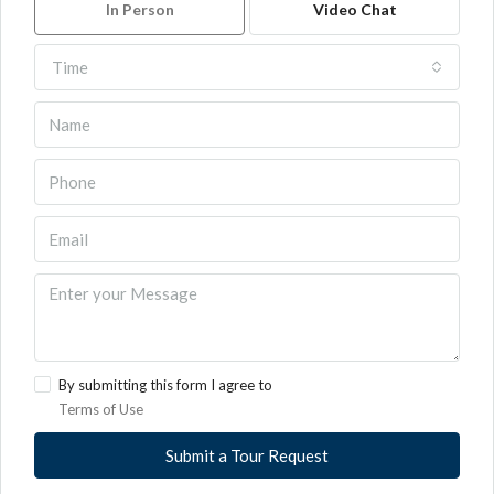
In Person
Video Chat
Time
By submitting this form I agree to
Terms of Use
Submit a Tour Request