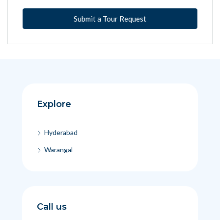
Submit a Tour Request
Explore
Hyderabad
Warangal
Call us