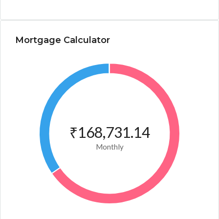
Mortgage Calculator
₹168,731.14
Monthly