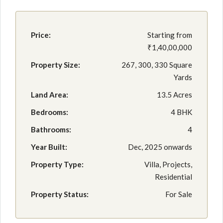
Price:
Starting from
₹1,40,00,000
Property Size:
267, 300, 330 Square
Yards
Land Area:
13.5 Acres
Bedrooms:
4 BHK
Bathrooms:
4
Year Built:
Dec, 2025 onwards
Property Type:
Villa, Projects,
Residential
Property Status:
For Sale