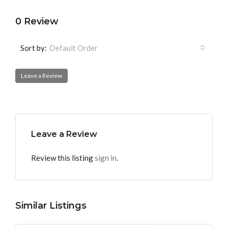
0 Review
Sort by:
Default Order
Leave a Review
Leave a Review
Review this listing
sign in
.
Similar Listings