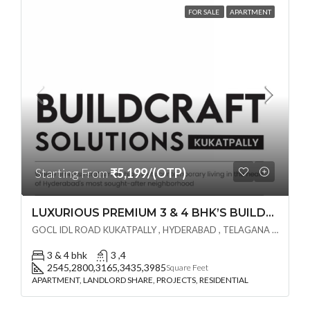
FOR SALE
APARTMENT
Starting From
₹5,199/(OTP)
LUXURIOUS PREMIUM 3 & 4 BHK’S BUILDCRAFT SOLUTIONS LL Share Exclusive Tower G( PRE LAUNCH BY AKSHITA INFRA )(OTP) @ GOCL , IDL ROAD KUKATPALLY , HYDERABAD
GOCL IDL ROAD KUKATPALLY , HYDERABAD , TELAGANA - 500072., Hyderabad, India
3 & 4 bhk
3 ,4
2545,2800,3165,3435,3985
Square Feet
APARTMENT, LANDLORD SHARE, PROJECTS, RESIDENTIAL