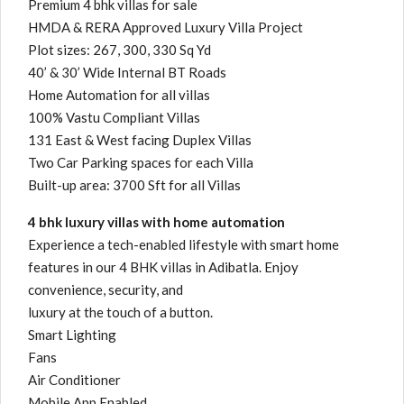
Premium 4 bhk villas for sale
HMDA & RERA Approved Luxury Villa Project
Plot sizes: 267, 300, 330 Sq Yd
40’ & 30’ Wide Internal BT Roads
Home Automation for all villas
100% Vastu Compliant Villas
131 East & West facing Duplex Villas
Two Car Parking spaces for each Villa
Built-up area: 3700 Sft for all Villas
4 bhk luxury villas with home automation
Experience a tech-enabled lifestyle with smart home
features in our 4 BHK villas in Adibatla. Enjoy
convenience, security, and
luxury at the touch of a button.
Smart Lighting
Fans
Air Conditioner
Mobile App Enabled