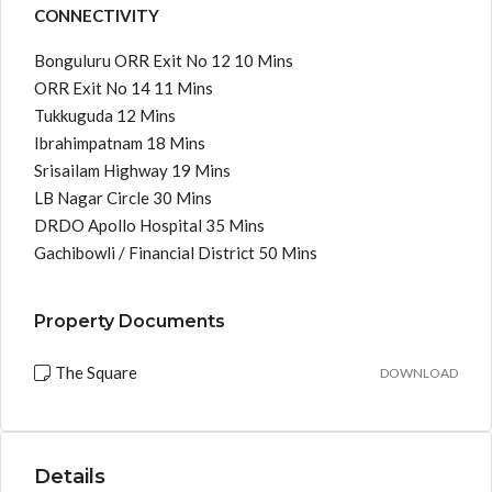
CONNECTIVITY
Bonguluru ORR Exit No 12 10 Mins
ORR Exit No 14 11 Mins
Tukkuguda 12 Mins
Ibrahimpatnam 18 Mins
Srisailam Highway 19 Mins
LB Nagar Circle 30 Mins
DRDO Apollo Hospital 35 Mins
Gachibowli / Financial District 50 Mins
Property Documents
The Square
DOWNLOAD
Details