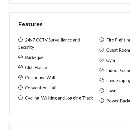
Features
24x7 CCTV Surveillance and
Fire Fighti
Security
Guest Room
Barbeque
Gym
Club House
Indoor Gam
Compound Wall
Land Scapin
Convention Hall
Lawn
Cycling, Walking and Jogging Track
Power Back