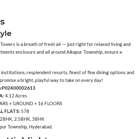
s
yle
owers is a breath of fresh air — just right for relaxed living and
partments enclosure and all around Alkapur Township, ensure a
nstitutions, resplendent resorts, finest of fine dining options and
 promise a bright, playful way to take on every day!
o:P02400002613
A:
4.12 Acres
ARS + GROUND + 16 FLOORS
L FLATS:
578
2BHK, 2.5BHK, 3BHK
pur Township, Hyderabad.