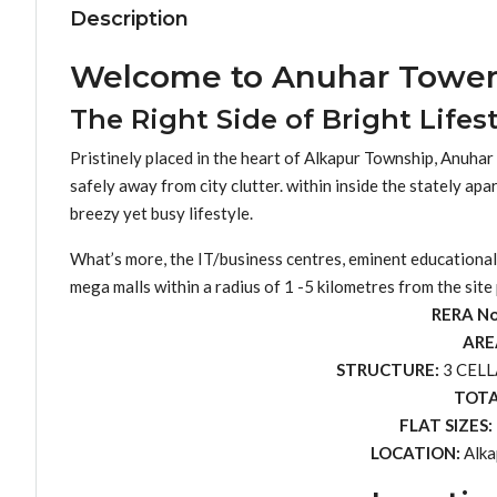
Description
Welcome to Anuhar Tower
The Right Side of Bright Lifest
Pristinely placed in the heart of Alkapur Township, Anuhar T
safely away from city clutter. within inside the stately a
breezy yet busy lifestyle.
What’s more, the IT/business centres, eminent educational i
mega malls within a radius of 1 -5 kilometres from the site
RERA N
ARE
STRUCTURE:
3 CELL
TOTA
FLAT SIZES:
LOCATION:
Alka