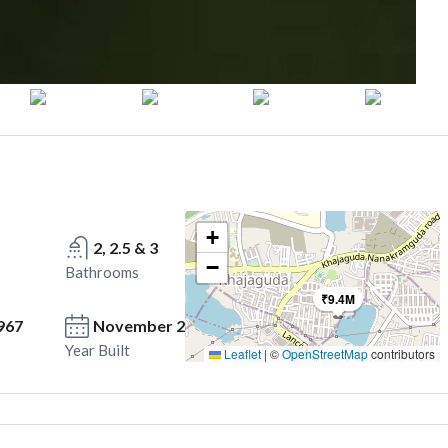
+
2, 2.5 & 3
−
Bathrooms
₹9.4M
967
November 2025 onwards
Year Built
Leaflet
|
©
OpenStreetMap
contributors