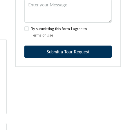
By submitting this form I agree to
Terms of Use
Submit a Tour Request