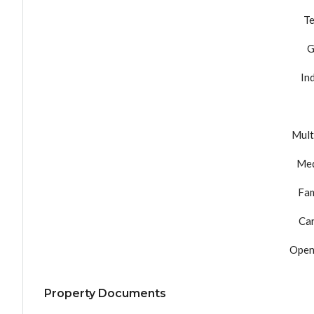
Te
G
In
Mult
Med
Fam
Ca
Open
Property Documents