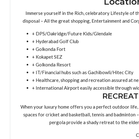
Locatio
Immerse yourself in the Rich, celebratory Lifestyle of 
disposal – All the great shopping, Entertainment and Corp
+ DPS/Oakridge/Future Kids/Glendale
+ Hyderabad Golf Club
+ Golkonda Fort
+ Kokapet SEZ
+ Golkonda Resort
+ IT/Financial hubs such as Gachibowli/Hitec City
+ Healthcare, shopping and recreation assured at nea
+ International Airport easily accessible through w
RECREAT
When your luxury home offers you a perfect outdoor life,
spaces for cricket and basketball, tennis and badminton – 
pergola provide a shady retreat to the elde
C