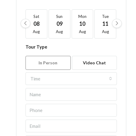
Sat
Sun
Mon
Tue
Wed
08
09
10
11
12
Aug
Aug
Aug
Aug
Aug
Tour Type
In Person
Video Chat
Time