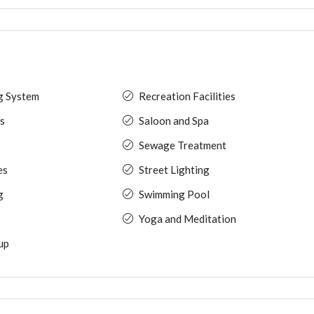
ng System
Recreation Facilities
s
Saloon and Spa
Sewage Treatment
es
Street Lighting
g
Swimming Pool
Yoga and Meditation
up