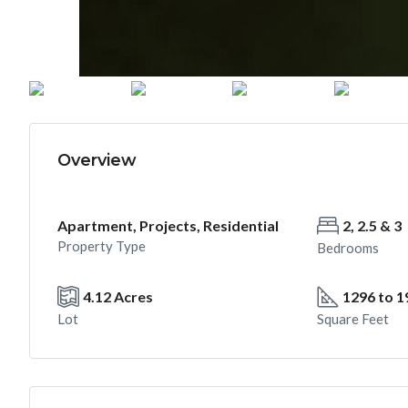
Overview
Apartment, Projects, Residential
2, 2.5 & 3
Property Type
Bedrooms
4.12 Acres
1296 to 1
Lot
Square Feet