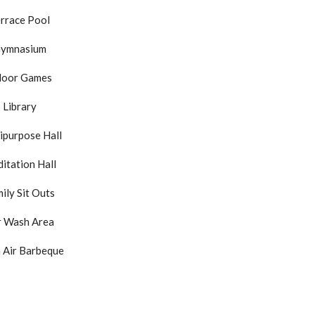
rrace Pool
ymnasium
door Games
Library
ipurpose Hall
itation Hall
ily Sit Outs
r Wash Area
 Air Barbeque