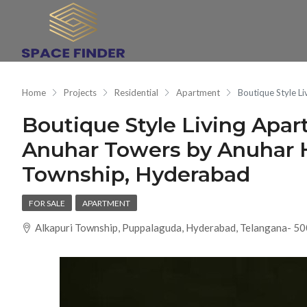
Home
Projects
Residential
Apartment
Boutique Style L
Boutique Style Living Apar
Anuhar Towers by Anuhar 
Township, Hyderabad
FOR SALE
APARTMENT
Alkapuri Township, Puppalaguda, Hyderabad, Telangana- 50