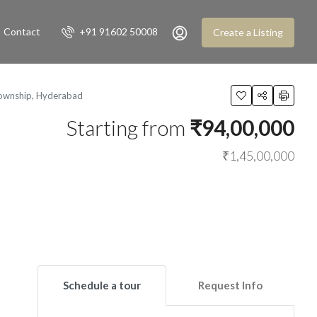
Contact
+91 91602 50008
Create a Listing
Township, Hyderabad
Starting from
₹94,00,000
₹1,45,00,000
Schedule a tour
Request Info