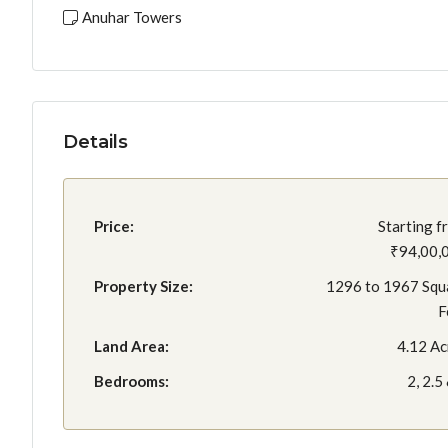
Anuhar Towers
Details
Price:
Starting f
₹94,00,
Property Size:
1296 to 1967 Squ
F
Land Area:
4.12 Ac
Bedrooms:
2, 2.5