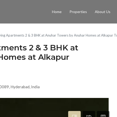
Home
Properties
About Us
iving Apartments 2 & 3 BHK at Anuhar Towers by Anuhar Homes at Alkapur 
tments 2 & 3 BHK at
Homes at Alkapur
0089, Hyderabad, India