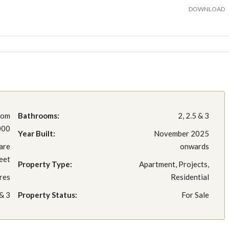
DOWNLOAD
rom
Bathrooms:
2, 2.5 & 3
000
Year Built:
November 2025
are
onwards
eet
Property Type:
Apartment, Projects,
res
Residential
 & 3
Property Status:
For Sale