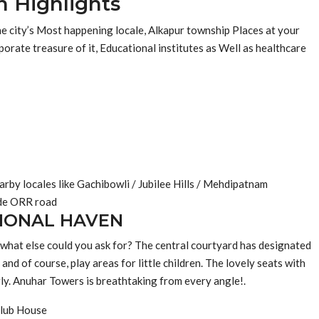
n Highlights
the city’s Most happening locale, Alkapur township Places at your
orate treasure of it, Educational institutes as Well as healthcare
rby locales like Gachibowli / Jubilee Hills / Mehdipatnam
ide ORR road
IONAL HAVEN
 what else could you ask for? The central courtyard has designated
and of course, play areas for little children. The lovely seats with
rly. Anuhar Towers is breathtaking from every angle!.
lub House