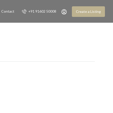
Contact
+91 91602 50008
Create a Listing