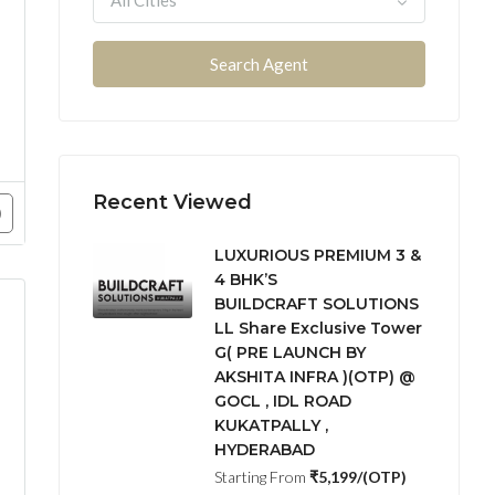
All Cities
Search Agent
Hyderabad & ORR 
Recent Viewed
LUXURIOUS PREMIUM 3 &
4 BHK’S
BUILDCRAFT SOLUTIONS
LL Share Exclusive Tower
G( PRE LAUNCH BY
AKSHITA INFRA )(OTP) @
GOCL , IDL ROAD
Hyderabad & ORR and behind to E – City –
KUKATPALLY ,
HYDERABAD
Starting From
₹5,199/(OTP)