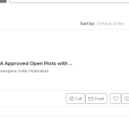
Sort by:
Default Order
HMDA & RERA Approved Open Plots with Bank loan @ Maheshwaram Town – near Srisailam highway
langana, India, Hyderabad
Call
Email