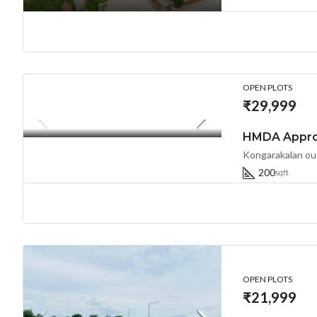
OPEN PLOTS
₹29,999
200
sqft
OPEN PLOTS
₹21,999