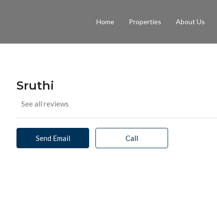
Home
Properties
About Us
Sruthi
See all reviews
Send Email
Call