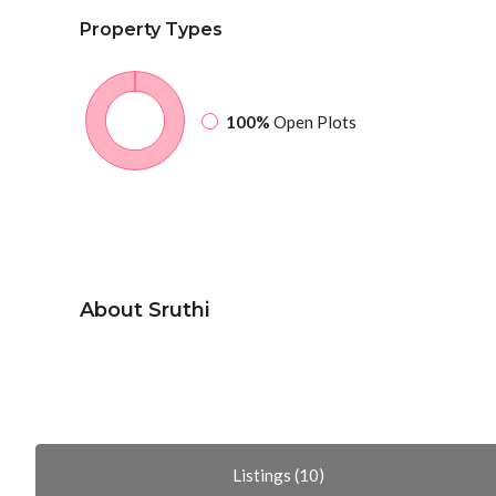
Property
Types
100%
Open Plots
About Sruthi
Listings (10)