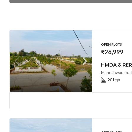
OPEN PLOTS
₹26,999
Maheshwaram, Te
201
sqft