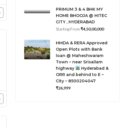
PRIMUM 3 & 4 BHK MY
HOME BHOOJA @ HITEC
CiTY , HYDERABAD
Starting From
₹4,50,00,000
HMDA & RERA Approved
Open Plots with Bank
loan @ Maheshwaram
Town – near Srisailam
highway
Hyderabad &
ORR and behind to E –
City – 8500204047
₹26,999