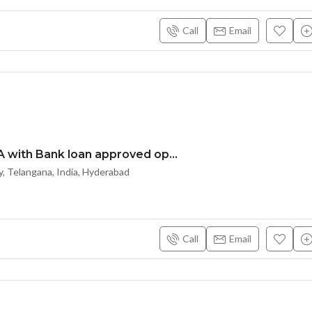
Call
Email
DTCP & RERA with Bank loan approved open plots at Nandiwanaparti – Yacharam near Future City Srisailam highway – HYDERABAD – 8500204047
, Telangana, India, Hyderabad
Call
Email