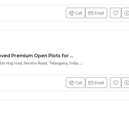
Call
Email
HMDA Approved Premium Open Plots for Sale
Kongarakalan – A
Kongarakalan outer ring road, Service Road, Telangana, India, Hyderabad
Call
Email