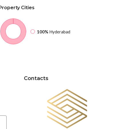
Property
Cities
100%
Hyderabad
Contacts