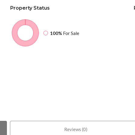
Property
Status
100%
For Sale
Reviews (0)