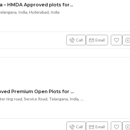
#Ace Arcadia – HMDA Approved plots for sale In Maheshwaram(TOWN) – Hyderabad – 8500204047
langana, India, Hyderabad, India
Call
Email
HMDA Approved Premium Open Plots for Sale
Kongarakalan – A
Kongarakalan outer ring road, Service Road, Telangana, India, Hyderabad
Call
Email