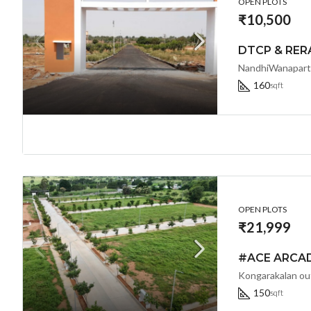
OPEN PLOTS
₹10,500
NandhiWanaparth
160
sqft
OPEN PLOTS
₹21,999
150
sqft