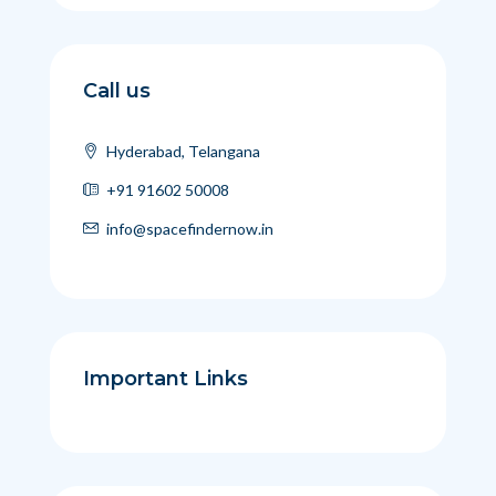
Call us
Hyderabad, Telangana
+91 91602 50008
info@spacefindernow.in
Important Links