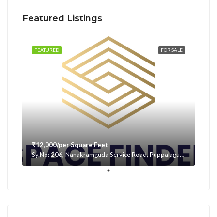
Featured Listings
FEATURED
FOR SALE
₹12,000/per Square Feet
Sy.No: 206, Nanakramguda Service Road, Puppalaguda, beside Avatar, Narsingi, Hyderabad, Telangana -500075, Hyderabad, India