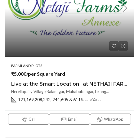
FARMLAND PLOTS
₹5,000/per Square Yard
Live at the Smart Location ! at NETHAJI FARMS ANNEXE by Sri Abhisha Avenues at Balanagar, Shadnagar
Nerellapally Village,Balanagar, Mahabubnagar,Telangana-509202, Hyderabad, India
121,169,208,242, 244,605 & 611
Square Yards
Call
Email
WhatsApp