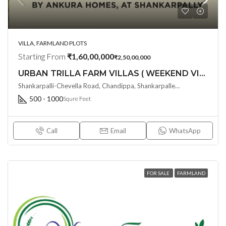
VILLA, FARMLAND PLOTS
Starting From
₹1,60,00,000
₹2,50,00,000
URBAN TRILLA FARM VILLAS ( WEEKEND VILLAS ) @ Shankarpalli-Chevella Road , Hyderabad
Shankarpalli-Chevella Road, Chandippa, Shankarpalle, Hyderabad, Telangana - 501203, Hyderabad, India
500 - 1000
Squre Feet
Call
Email
WhatsApp
FOR SALE
FARMLAND