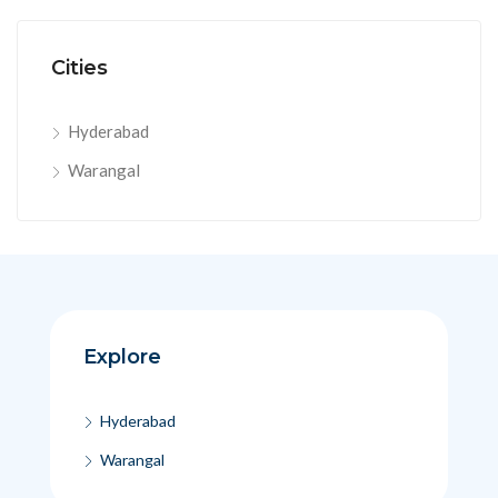
Cities
Hyderabad
Warangal
Explore
Hyderabad
Warangal