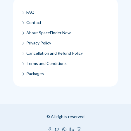
FAQ
Contact
About SpaceFinder Now
Privacy Policy
Cancellation and Refund Policy
Terms and Conditions
Packages
© All rights reserved