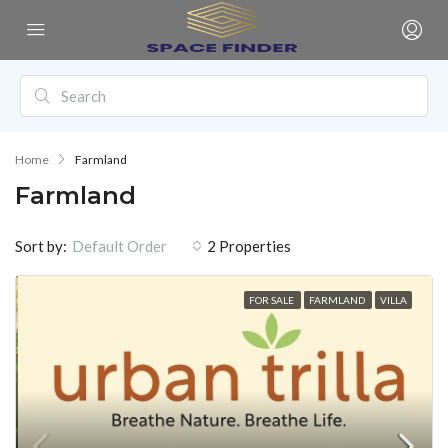
Home
Farmland
Farmland
Sort by:
2 Properties
Default Order
FOR SALE
FARMLAND
VILLA