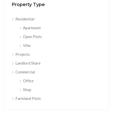
Property Type
Residential
Apartment
Open Plots
Villa
Projects
Landlord Share
Commercial
Office
Shop
Farmland Plots