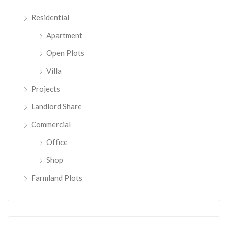
Residential
Apartment
Open Plots
Villa
Projects
Landlord Share
Commercial
Office
Shop
Farmland Plots