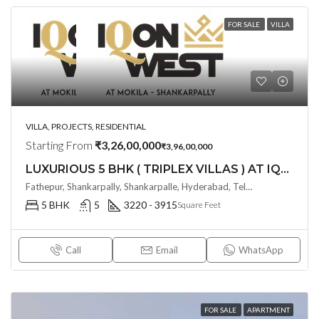
FOR SALE
VILLA
VILLA, PROJECTS, RESIDENTIAL
Starting From
₹3,26,00,000
₹3,96,00,000
LUXURIOUS 5 BHK ( TRIPLEX VILLAS ) AT IQON WEST BY ANKURA HOMES @ SHANKARPALLY , HYDERABAD
Fathepur, Shankarpally, Shankarpalle, Hyderabad, Telangana - 501203, Hyderabad, India
5 BHK
5
3220 - 3915
Square Feet
Call
Email
WhatsApp
FOR SALE
APARTMENT