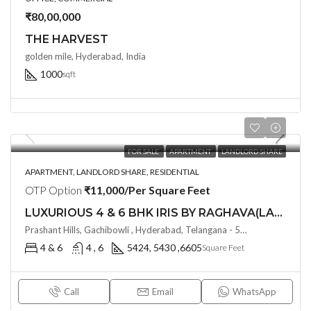
₹80,00,000
THE HARVEST
golden mile, Hyderabad, India
1000
sqft
FOR SALE
APARTMENT
LANDLORD SHARE
APARTMENT, LANDLORD SHARE, RESIDENTIAL
OTP Option
₹11,000/Per Square Feet
LUXURIOUS 4 & 6 BHK IRIS BY RAGHAVA(LAND LORD SHARE) @ Raidurgam/ Jubille Hills Extn, Hyderabad
Prashant Hills, Gachibowli , Hyderabad, Telangana - 500032, Hyderabad, India
4 & 6
4 , 6
5424, 5430 ,6605
Square Feet
Call
Email
WhatsApp