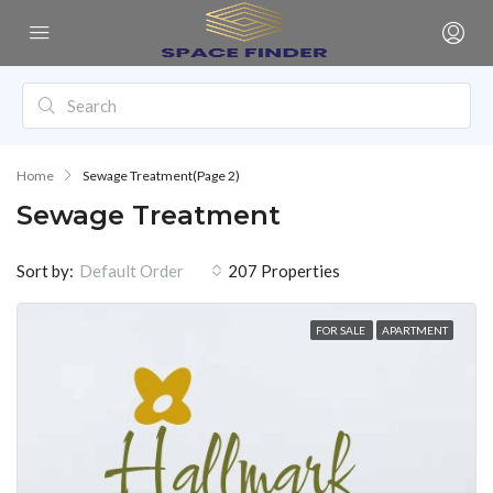
Home
Sewage Treatment
(Page 2)
Sewage Treatment
Sort by:
207 Properties
Default Order
FOR SALE
APARTMENT