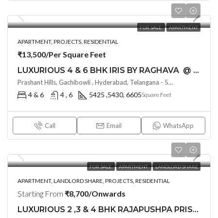
FOR SALE
APARTMENT
APARTMENT, PROJECTS, RESIDENTIAL
₹13,500/Per Square Feet
LUXURIOUS 4 & 6 BHK IRIS BY RAGHAVA @ Raidurgam, Hyderabad
Prashant Hills, Gachibowli , Hyderabad, Telangana - 500032, Hyderabad, India
4 & 6
4 , 6
5425 ,5430, 6605
Square Feet
Call
Email
WhatsApp
FOR SALE
APARTMENT
LANDLORD SHARE
APARTMENT, LANDLORD SHARE, PROJECTS, RESIDENTIAL
Starting From
₹8,700/Onwards
LUXURIOUS 2 ,3 & 4 BHK RAJAPUSHPA PRISTINA (LAND LORD SHARE) @ Kokapet-Neopolis Road , Hyderabad