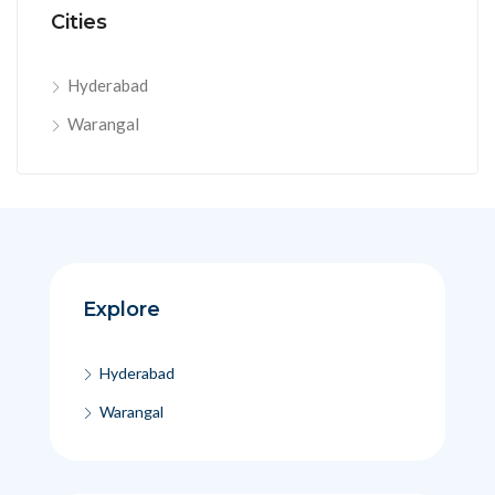
Cities
Hyderabad
Warangal
Explore
Hyderabad
Warangal