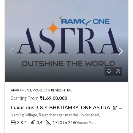
APARTMENT, PROJECTS, RESIDENTIAL
Starting From
₹1,69,00,000
Luxurious 3 & 4 BHK RAMKY ONE ASTRA @ Kokapet , Hyderabad
Narsingi Village, Rajendranagar mandal, Hyderabad, Telangana -500075, Hyderabad, India
3 & 4
3,4
1720 to 2460
Square Feet