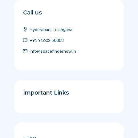
Call us
Hyderabad, Telangana
+91 91602 50008
info@spacefindernow.in
Important Links