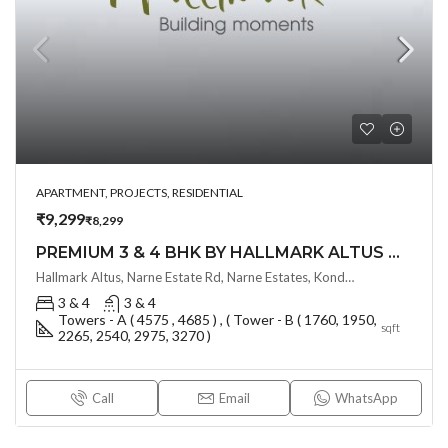
APARTMENT, PROJECTS, RESIDENTIAL
₹9,299
₹8,299
PREMIUM 3 & 4 BHK BY HALLMARK ALTUS @ KONDAPUR , HYDERABAD
Hallmark Altus, Narne Estate Rd, Narne Estates, Kondapur, Serilingampalle (M), Telangana - 500084, Hyderabad, India
3 & 4
3 & 4
Towers - A ( 4575 , 4685 ) , ( Tower - B ( 1760, 1950,
sqft
2265, 2540, 2975, 3270 )
Call
Email
WhatsApp