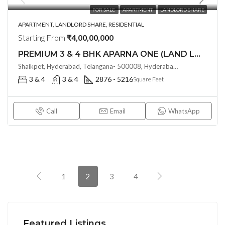
FOR SALE
APARTMENT
LANDLORD SHARE
APARTMENT, LANDLORD SHARE, RESIDENTIAL
Starting From
₹4,00,00,000
PREMIUM 3 & 4 BHK APARNA ONE (LAND LORD SHARE) @ Shaikpet , HYDERABAD
Shaikpet, Hyderabad, Telangana- 500008, Hyderabad, India
3 & 4
3 & 4
2876 - 5216
Square Feet
Call
Email
WhatsApp
1
2
3
4
Featured Listings