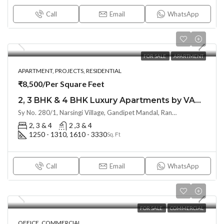
Call
Email
WhatsApp
FOR SALE
APARTMENT
APARTMENT, PROJECTS, RESIDENTIAL
₹8,500/Per Square Feet
2, 3 BHK & 4 BHK Luxury Apartments by VASAVI ATLANTIS (Land Lord Share )at Narsingi near Financial District
Sy No. 280/1, Narsingi Village, Gandipet Mandal, Rangareddy, Hyderabad – 500075, Hyderabad, India
2, 3 & 4
2 ,3 & 4
1250 - 1310, 1610 - 3330
Sq. Ft
Call
Email
WhatsApp
FOR SALE
COMMERCIAL
OFFICE, COMMERCIAL