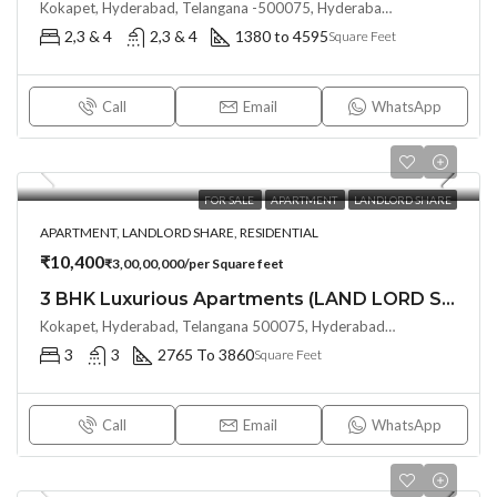
Kokapet, Hyderabad, Telangana -500075, Hyderabad, India
2,3 & 4
2,3 & 4
1380 to 4595
Square Feet
Call
Email
WhatsApp
FOR SALE
APARTMENT
LANDLORD SHARE
APARTMENT, LANDLORD SHARE, RESIDENTIAL
₹10,400
₹3,00,00,000/per Square feet
3 BHK Luxurious Apartments (LAND LORD SHARE) at MY HOME APAS, KOKAPET by My Home Group
Kokapet, Hyderabad, Telangana 500075, Hyderabad, India
3
3
2765 To 3860
Square Feet
Call
Email
WhatsApp