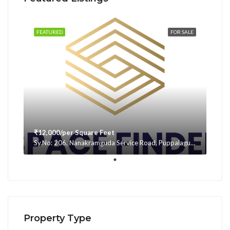
FEATURED
FOR SALE
₹12,000/per Square Feet
Sy.No: 206, Nanakramguda Service Road, Puppalaguda, beside Avatar, Narsingi, Hyderabad, Telangana -500075, Hyderabad, India
Property Type