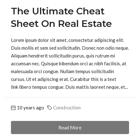
The Ultimate Cheat
Sheet On Real Estate
Lorem ipsum dolor sit amet, consectetur adipiscing elit.
Duis mollis et sem sed sollicitudin. Donec non odio neque.
Aliquam hendrerit sollicitudin purus, quis rutrum mi
accumsan nec. Quisque bibendum orci ac nibh facilisis, at
malesuada orci congue. Nullam tempus sollicitudin
cursus. Ut et adipiscing erat. Curabitur this is a text
link libero tempus congue. Duis mattis laoreet neque, et...
10 years ago
Construction
Read More