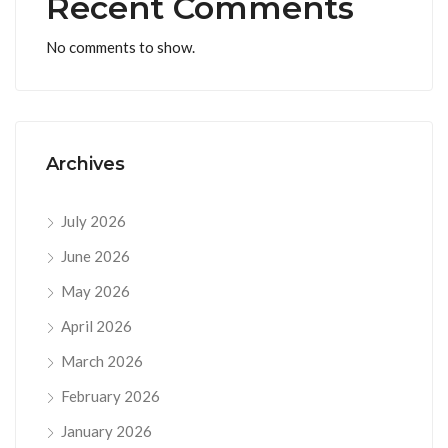
Recent Comments
No comments to show.
Archives
July 2026
June 2026
May 2026
April 2026
March 2026
February 2026
January 2026