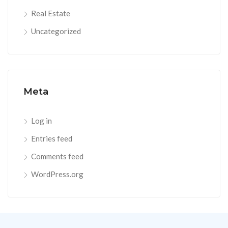
Real Estate
Uncategorized
Meta
Log in
Entries feed
Comments feed
WordPress.org