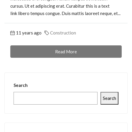
cursus. Ut et adipiscing erat. Curabitur this is a text
link libero tempus congue. Duis mattis laoreet neque, et...
11 years ago
Construction
Read More
Search
Search