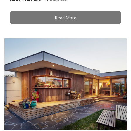
Read More