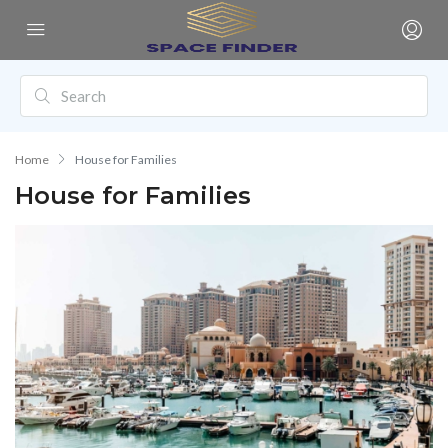
Home
House for Families
House for Families