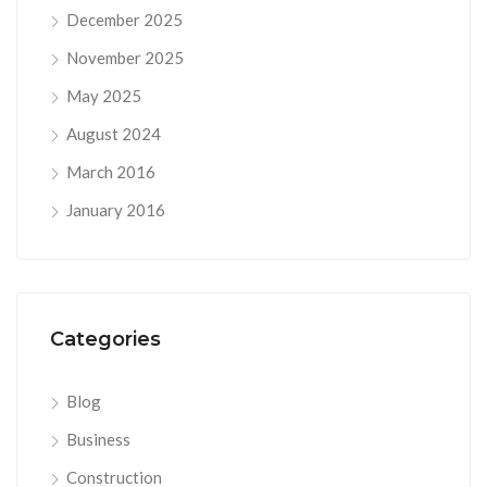
December 2025
November 2025
May 2025
August 2024
March 2016
January 2016
Categories
Blog
Business
Construction