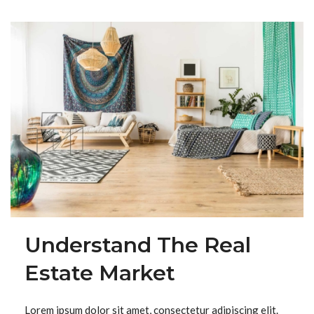
Understand The Real
Estate Market
Lorem ipsum dolor sit amet, consectetur adipiscing elit.