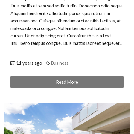
Duis mollis et sem sed sollicitudin. Donec non odio neque.
Aliquam hendrerit sollicitudin purus, quis rutrum mi
accumsan nec. Quisque bibendum orci ac nibh facilisis, at
malesuada orci congue. Nullam tempus sollicitudin
cursus. Ut et adipiscing erat. Curabitur this is a text
link libero tempus congue. Duis mattis laoreet neque, et...
11 years ago
Business
Read More