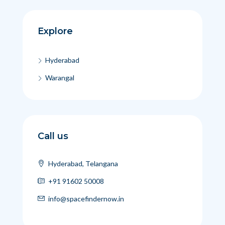
Explore
Hyderabad
Warangal
Call us
Hyderabad, Telangana
+91 91602 50008
info@spacefindernow.in