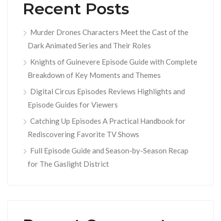
Recent Posts
Murder Drones Characters Meet the Cast of the
Dark Animated Series and Their Roles
Knights of Guinevere Episode Guide with Complete
Breakdown of Key Moments and Themes
Digital Circus Episodes Reviews Highlights and
Episode Guides for Viewers
Catching Up Episodes A Practical Handbook for
Rediscovering Favorite TV Shows
Full Episode Guide and Season-by-Season Recap
for The Gaslight District