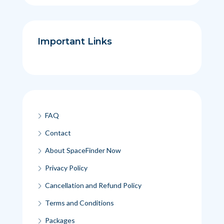
Important Links
FAQ
Contact
About SpaceFinder Now
Privacy Policy
Cancellation and Refund Policy
Terms and Conditions
Packages