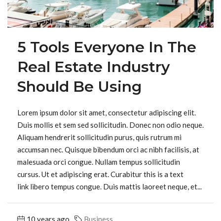
5 Tools Everyone In The
Real Estate Industry
Should Be Using
Lorem ipsum dolor sit amet, consectetur adipiscing elit.
Duis mollis et sem sed sollicitudin. Donec non odio neque.
Aliquam hendrerit sollicitudin purus, quis rutrum mi
accumsan nec. Quisque bibendum orci ac nibh facilisis, at
malesuada orci congue. Nullam tempus sollicitudin
cursus. Ut et adipiscing erat. Curabitur this is a text
link libero tempus congue. Duis mattis laoreet neque, et...
10 years ago
Business