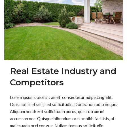
Real Estate Industry and
Competitors
Lorem ipsum dolor sit amet, consectetur adipiscing elit.
Duis mollis et sem sed sollicitudin. Donec non odio neque.
Aliquam hendrerit sollicitudin purus, quis rutrum mi
accumsan nec. Quisque bibendum orci ac nibh facilisis, at
malesuada orci congue. Nullam tempus sollicitudin