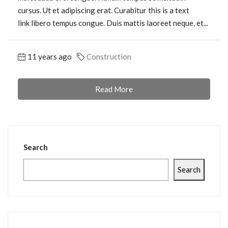
cursus. Ut et adipiscing erat. Curabitur this is a text
link libero tempus congue. Duis mattis laoreet neque, et...
11 years ago
Construction
Read More
Search
Search