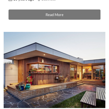
Read More