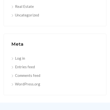
Real Estate
Uncategorized
Meta
Log in
Entries feed
Comments feed
WordPress.org