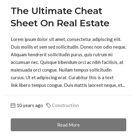
The Ultimate Cheat
Sheet On Real Estate
Lorem ipsum dolor sit amet, consectetur adipiscing elit.
Duis mollis et sem sed sollicitudin. Donec non odio neque.
Aliquam hendrerit sollicitudin purus, quis rutrum mi
accumsan nec. Quisque bibendum orci ac nibh facilisis, at
malesuada orci congue. Nullam tempus sollicitudin
cursus. Ut et adipiscing erat. Curabitur this is a text
link libero tempus congue. Duis mattis laoreet neque, et...
10 years ago
Construction
Read More