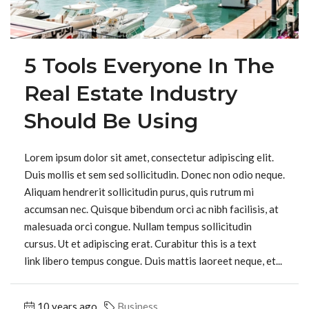
5 Tools Everyone In The
Real Estate Industry
Should Be Using
Lorem ipsum dolor sit amet, consectetur adipiscing elit.
Duis mollis et sem sed sollicitudin. Donec non odio neque.
Aliquam hendrerit sollicitudin purus, quis rutrum mi
accumsan nec. Quisque bibendum orci ac nibh facilisis, at
malesuada orci congue. Nullam tempus sollicitudin
cursus. Ut et adipiscing erat. Curabitur this is a text
link libero tempus congue. Duis mattis laoreet neque, et...
10 years ago
Business