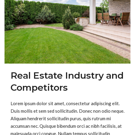
Real Estate Industry and
Competitors
Lorem ipsum dolor sit amet, consectetur adipiscing elit.
Duis mollis et sem sed sollicitudin. Donec non odio neque.
Aliquam hendrerit sollicitudin purus, quis rutrum mi
accumsan nec. Quisque bibendum orci ac nibh facilisis, at
malesuada orci congue. Nullam tempus sollicitudin