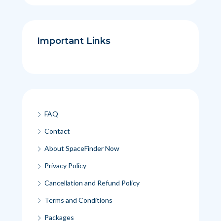
Important Links
FAQ
Contact
About SpaceFinder Now
Privacy Policy
Cancellation and Refund Policy
Terms and Conditions
Packages