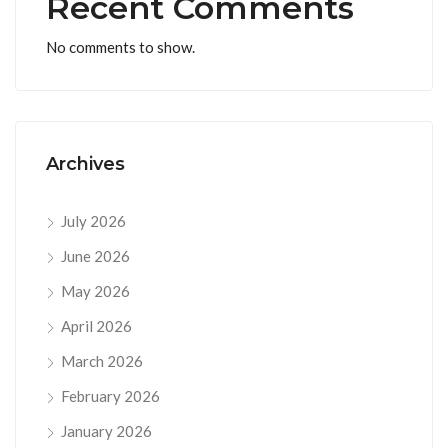
Recent Comments
No comments to show.
Archives
July 2026
June 2026
May 2026
April 2026
March 2026
February 2026
January 2026