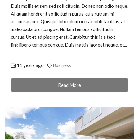
Duis mollis et sem sed sollicitudin. Donec non odio neque.
Aliquam hendrerit sollicitudin purus, quis rutrum mi
accumsan nec. Quisque bibendum orci ac nibh facilisis, at
malesuada orci congue. Nullam tempus sollicitudin
cursus. Ut et adipiscing erat. Curabitur this is a text
link libero tempus congue. Duis mattis laoreet neque, et...
11 years ago
Business
Read More