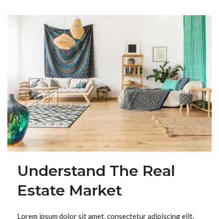
Understand The Real
Estate Market
Lorem ipsum dolor sit amet, consectetur adipiscing elit.