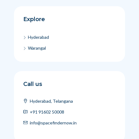
Explore
Hyderabad
Warangal
Call us
Hyderabad, Telangana
+91 91602 50008
info@spacefindernow.in