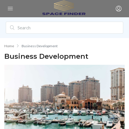
Home
Business Development
Business Development