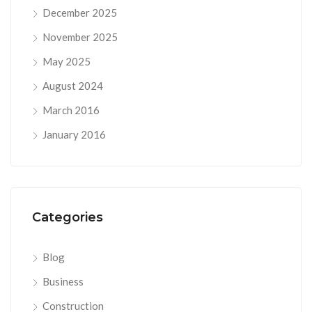
December 2025
November 2025
May 2025
August 2024
March 2016
January 2016
Categories
Blog
Business
Construction