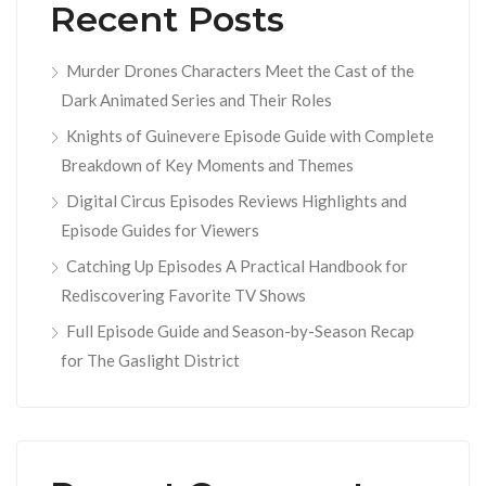
Recent Posts
Murder Drones Characters Meet the Cast of the
Dark Animated Series and Their Roles
Knights of Guinevere Episode Guide with Complete
Breakdown of Key Moments and Themes
Digital Circus Episodes Reviews Highlights and
Episode Guides for Viewers
Catching Up Episodes A Practical Handbook for
Rediscovering Favorite TV Shows
Full Episode Guide and Season-by-Season Recap
for The Gaslight District