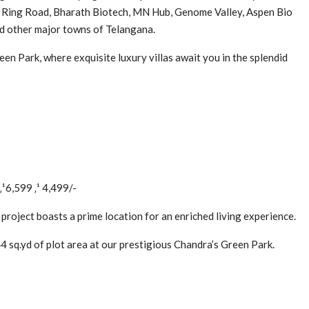
l Ring Road, Bharath Biotech, MN Hub, Genome Valley, Aspen Bio
nd other major towns of Telangana.
en Park, where exquisite luxury villas await you in the splendid
‚¹6,599 ‚¹ 4,499/-
 project boasts a prime location for an enriched living experience.
 sq.yd of plot area at our prestigious Chandra’s Green Park.