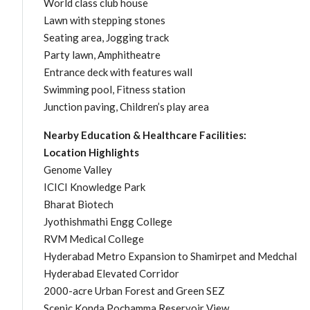
World class club house
Lawn with stepping stones
Seating area, Jogging track
Party lawn, Amphitheatre
Entrance deck with features wall
Swimming pool, Fitness station
Junction paving, Children’s play area
Nearby Education & Healthcare Facilities:
Location Highlights
Genome Valley
ICICI Knowledge Park
Bharat Biotech
Jyothishmathi Engg College
RVM Medical College
Hyderabad Metro Expansion to Shamirpet and Medchal
Hyderabad Elevated Corridor
2000-acre Urban Forest and Green SEZ
Scenic Konda Pochamma Reservoir View