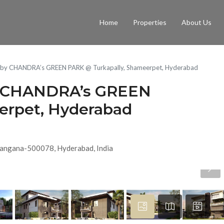
Home
Properties
About Us
las by CHANDRA’s GREEN PARK @ Turkapally, Shameerpet, Hyderabad
 by CHANDRA’s GREEN
erpet, Hyderabad
elangana-500078, Hyderabad, India