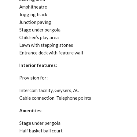
Amphitheatre
Jogging track
Junction paving
Stage under pergola
Children’s play area
Lawn with stepping stones
Entrance deck with feature wall
Interior features:
Provision for:
Intercom facility, Geysers, AC
Cable connection, Telephone points
Amenities:
Stage under pergola
Half basket ball court