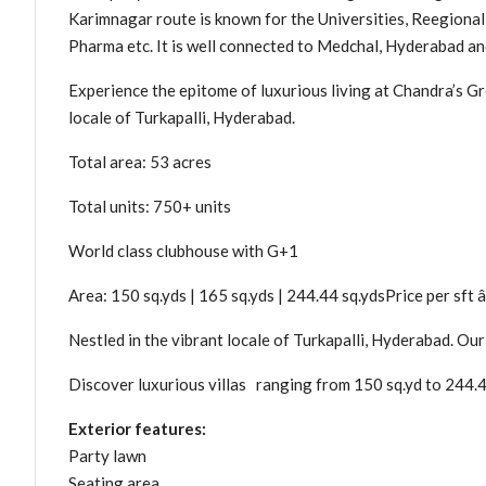
Karimnagar route is known for the Universities, Reegiona
Pharma etc. It is well connected to Medchal, Hyderabad a
Experience the epitome of luxurious living at Chandra’s Gre
locale of Turkapalli, Hyderabad.
Total area: 53 acres
Total units: 750+ units
World class clubhouse with G+1
Area: 150 sq.yds | 165 sq.yds | 244.44 sq.ydsPrice per sft â
Nestled in the vibrant locale of Turkapalli, Hyderabad. Our
Discover luxurious villas ranging from 150 sq.yd to 244.44
Exterior features:
Party lawn
Seating area