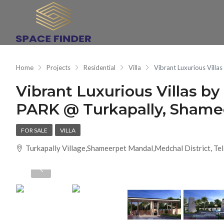
Home
Projects
Residential
Villa
Vibrant Luxurious Vil
Vibrant Luxurious Villas
PARK @ Turkapally, Shame
FOR SALE
VILLA
Turkapally Village,Shameerpet Mandal,Medchal District, T