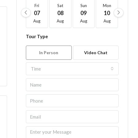
Fri
Sat
Sun
Mon
Tue
07
08
09
10
11
Aug
Aug
Aug
Aug
Aug
Tour Type
In Person
Video Chat
Time