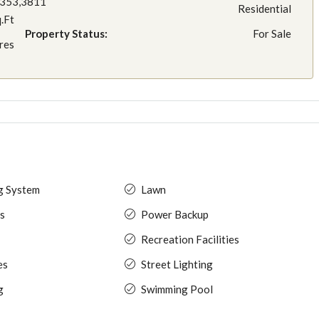
3353,3811
Residential
q.Ft
Property Status:
For Sale
res
ng System
Lawn
s
Power Backup
Recreation Facilities
es
Street Lighting
g
Swimming Pool