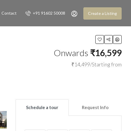
Contact
+91 91602 50008
Create a Listing
Onwards
₹16,599
₹14,499/Starting from
Schedule a tour
Request Info