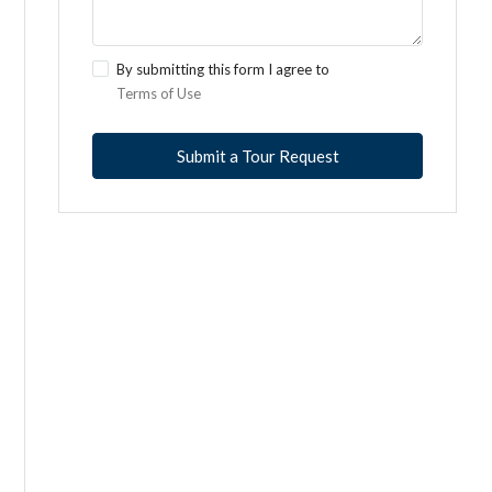
By submitting this form I agree to
Terms of Use
Submit a Tour Request