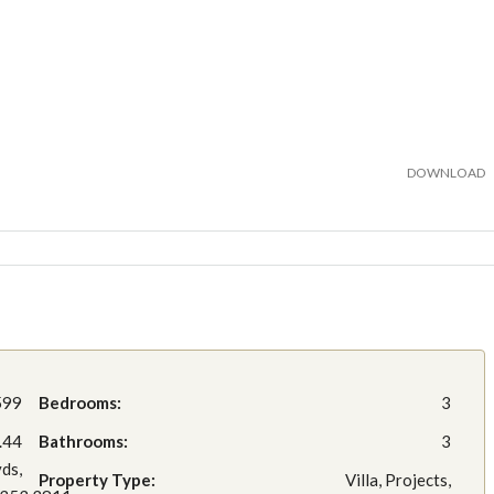
DOWNLOAD
599
Bedrooms:
3
.44
Bathrooms:
3
yds,
Property Type:
Villa, Projects,