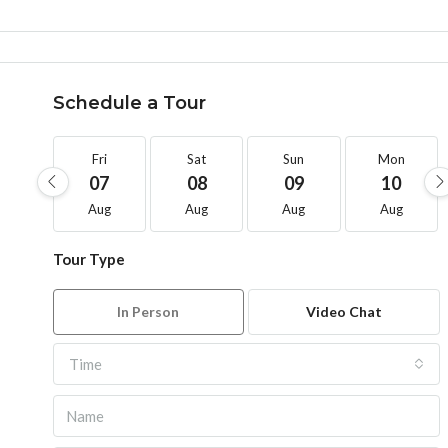
Schedule a Tour
Fri
Sat
Sun
Mon
07
08
09
10
Aug
Aug
Aug
Aug
Tour Type
In Person
Video Chat
Time