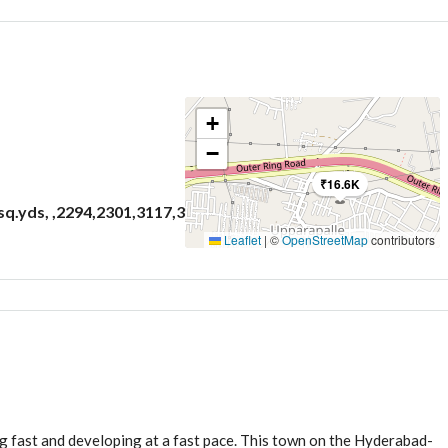
+
3
−
Bathrooms
₹16.6K
 sq.yds, ,2294,2301,3117,3353,3811
Leaflet
|
©
OpenStreetMap
contributors
ng fast and developing at a fast pace. This town on the Hyderabad-