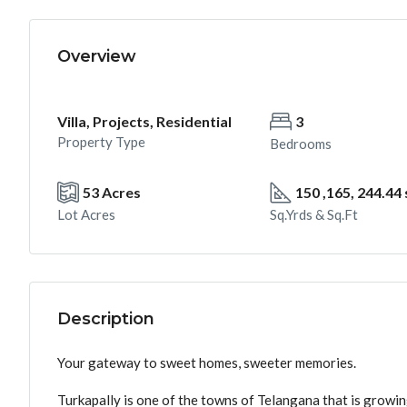
Overview
Villa, Projects, Residential
3
Property Type
Bedrooms
53 Acres
150 ,165, 244.44
Lot Acres
Sq.Yrds & Sq.Ft
Description
Your gateway to sweet homes, sweeter memories.
Turkapally is one of the towns of Telangana that is growi