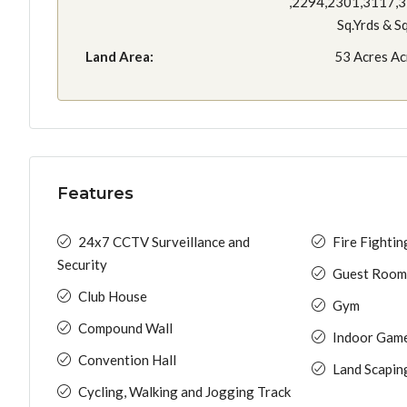
,2294,2301,3117,
Sq.Yrds & S
Land Area:
53 Acres Ac
Features
24x7 CCTV Surveillance and
Fire Fighti
Security
Guest Room
Club House
Gym
Compound Wall
Indoor Gam
Convention Hall
Land Scapin
Cycling, Walking and Jogging Track