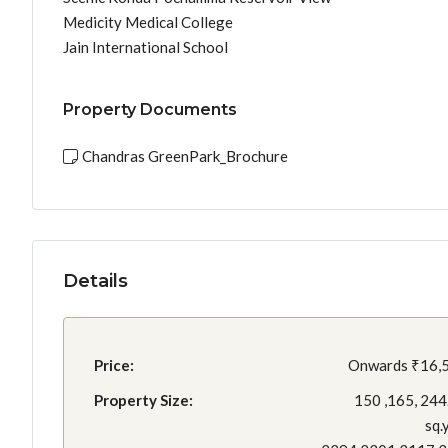
Medicity Medical College
Jain International School
Property Documents
Chandras GreenPark_Brochure
Details
Price:
Onwards
₹16,
Property Size:
150 ,165, 244
sq.