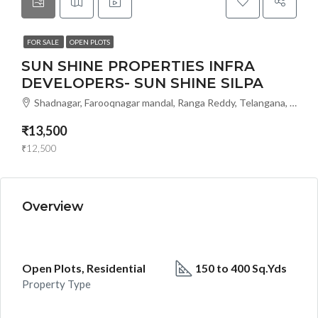
FOR SALE
OPEN PLOTS
SUN SHINE PROPERTIES INFRA
DEVELOPERS- SUN SHINE SILPA
Shadnagar, Farooqnagar mandal, Ranga Reddy, Telangana, 509216, India, Hyderabad, India
₹13,500
₹12,500
Overview
Open Plots, Residential
150 to 400 Sq.Yds
Property Type