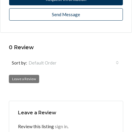
Send Message
0 Review
Sort by:
Default Order
Leave a Review
Leave a Review
Review this listing
sign in
.