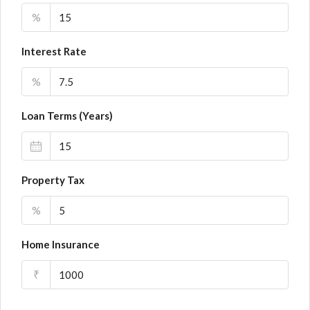
%
Interest Rate
%
Loan Terms (Years)
Property Tax
%
Home Insurance
₹