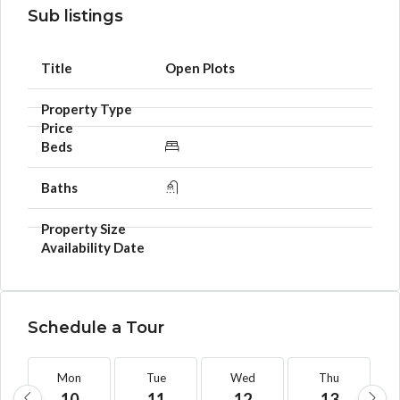
Sub listings
Open Plots
Schedule a Tour
Mon
Tue
Wed
Thu
10
11
12
13