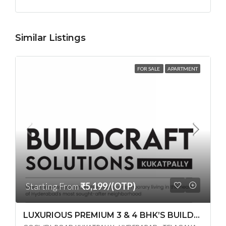
Similar Listings
FOR SALE
APARTMENT
Starting From
₹5,199/(OTP)
LUXURIOUS PREMIUM 3 & 4 BHK’S BUILDCRAFT SOLUTIONS LL Share Exclusive Tower G( PRE LAUNCH BY AKSHITA INFRA )(OTP) @ GOCL , IDL ROAD KUKATPALLY , HYDERABAD