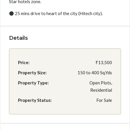
Star hotels zone.
25 mins drive to heart of the city (Hitech city).
Details
Price:
₹13,500
Property Size:
150 to 400 Sq.Yds
Property Type:
Open Plots,
Residential
Property Status:
For Sale