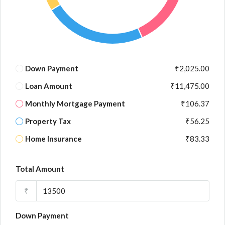
Down Payment
₹2,025.00
Loan Amount
₹11,475.00
Monthly Mortgage Payment
₹106.37
Property Tax
₹56.25
Home Insurance
₹83.33
Total Amount
₹
Down Payment