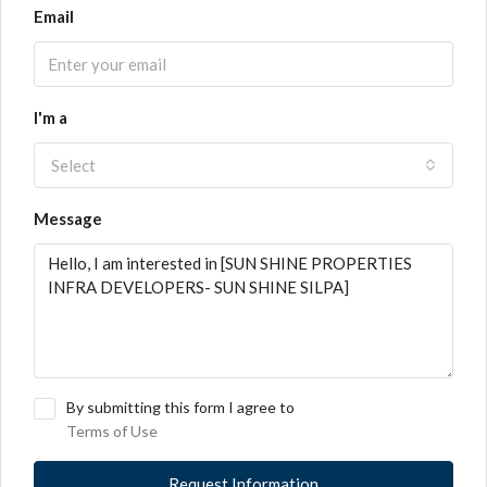
Email
I'm a
Select
Message
By submitting this form I agree to
Terms of Use
Request Information