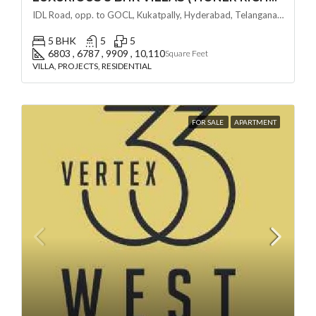
IDL Road, opp. to GOCL, Kukatpally, Hyderabad, Telangana - 500018, Hyderabad, India
5 BHK
5
5
6803 , 6787 , 9909 , 10,110
Square Feet
VILLA, PROJECTS, RESIDENTIAL
FOR SALE
APARTMENT