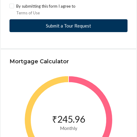
By submitting this form I agree to
Terms of Use
Submit a Tour Request
Mortgage Calculator
₹245.96
Monthly