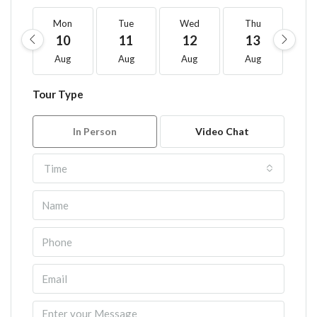
Mon
Tue
Wed
Thu
F
10
11
12
13
1
Aug
Aug
Aug
Aug
A
Tour Type
In Person
Video Chat
Time