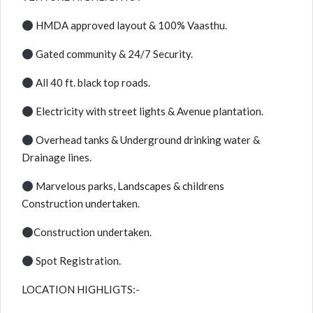
HMDA approved layout & 100% Vaasthu.
Gated community & 24/7 Security.
All 40 ft. black top roads.
Electricity with street lights & Avenue plantation.
Overhead tanks & Underground drinking water &
Drainage lines.
Marvelous parks, Landscapes & childrens
Construction undertaken.
Construction undertaken.
Spot Registration.
LOCATION HIGHLIGTS:-