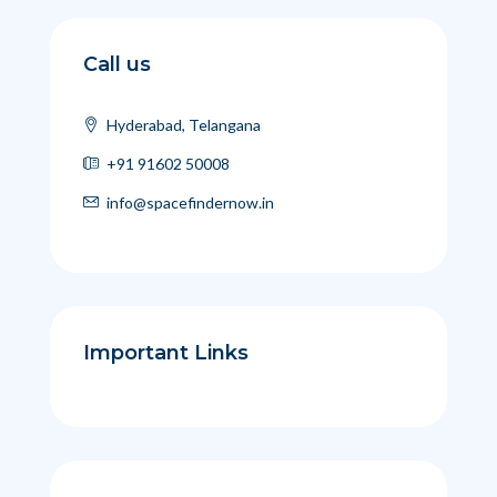
Call us
Hyderabad, Telangana
+91 91602 50008
info@spacefindernow.in
Important Links