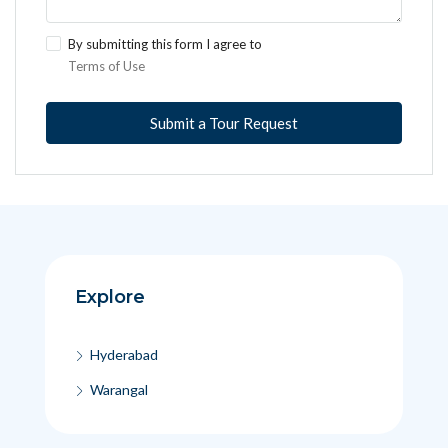
By submitting this form I agree to
Terms of Use
Submit a Tour Request
Explore
Hyderabad
Warangal