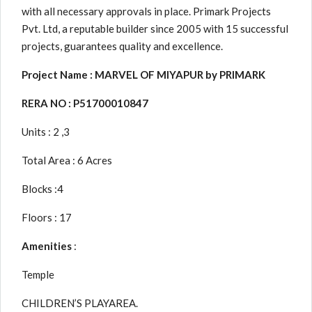
with all necessary approvals in place. Primark Projects
Pvt. Ltd, a reputable builder since 2005 with 15 successful
projects, guarantees quality and excellence.
Project Name : MARVEL OF MIYAPUR by PRIMARK
RERA NO : P51700010847
Units : 2 ,3
Total Area : 6 Acres
Blocks :4
Floors : 17
Amenities
:
Temple
CHILDREN’S PLAYAREA.