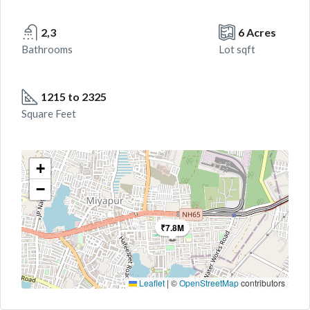
2,3
6 Acres
Bathrooms
Lot sqft
1215 to 2325
Square Feet
+
−
₹7.8M
Leaflet
|
©
OpenStreetMap
contributors