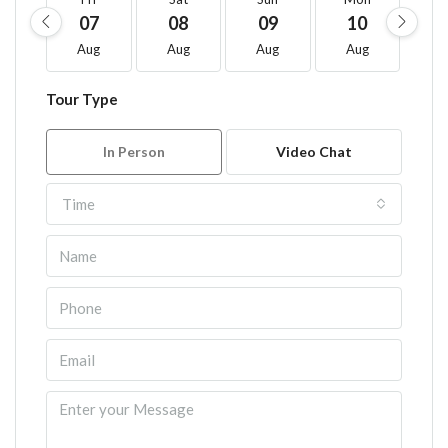
07
08
09
10
1
Aug
Aug
Aug
Aug
A
Tour Type
In Person
Video Chat
Time