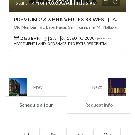
Starting From
₹6,650/All Inclusive
PREMIUM 2 & 3 BHK VERTEX 33 WEST(LAND LORD SHARE OTP) @ NALLAGANDLA ,HYDERABAD
Old Mumbai Hwy, Bapu Nagar, Serilingampalle (M), Nallagandla, Telangana - 500019, Hyderabad, India
2 & 3 BHK
2 ,3
1360 TO 2080
Square Feet
APARTMENT, LANDLORD SHARE, PROJECTS, RESIDENTIAL
Prev
Next
Schedule a tour
Request Info
Fri
Sat
Sun
Mon
T