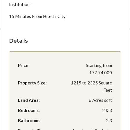
Institutions
15 Minutes From Hitech City
Details
Price:
Starting from
₹77,74,000
Property Size:
1215 to 2325 Square
Feet
Land Area:
6 Acres sqft
Bedrooms:
2 & 3
Bathrooms:
2,3