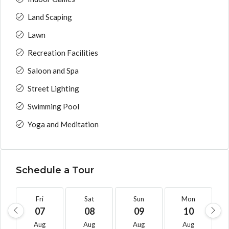
Land Scaping
Lawn
Recreation Facilities
Saloon and Spa
Street Lighting
Swimming Pool
Yoga and Meditation
Schedule a Tour
Fri
Sat
Sun
Mon
07
08
09
10
Aug
Aug
Aug
Aug