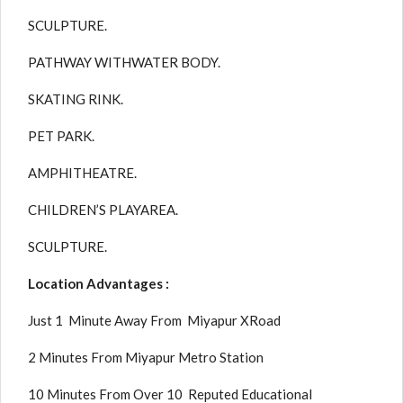
SCULPTURE.
PATHWAY WITHWATER BODY.
SKATING RINK.
PET PARK.
AMPHITHEATRE.
CHILDREN’S PLAYAREA.
SCULPTURE.
Location Advantages :
Just 1 Minute Away From Miyapur XRoad
2 Minutes From Miyapur Metro Station
10 Minutes From Over 10 Reputed Educational