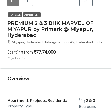
FOR SALE
APARTMENT
PREMIUM 2 & 3 BHK MARVEL OF
MIYAPUR by Primark @ Miyapur,
Hyderabad
Miyapur, Hyderabad, Telangana- 500049, Hyderabad, India
Starting from
₹77,74,000
₹1,48,77,675
Overview
Apartment, Projects, Residential
2 & 3
Property Type
Bedrooms