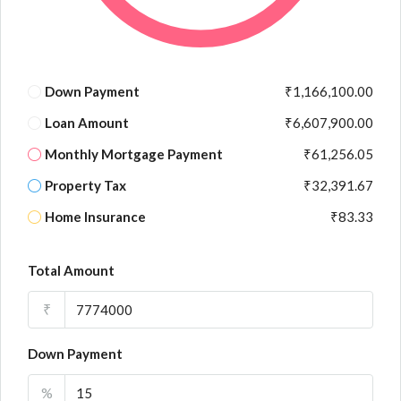
Down Payment
₹1,166,100.00
Loan Amount
₹6,607,900.00
Monthly Mortgage Payment
₹61,256.05
Property Tax
₹32,391.67
Home Insurance
₹83.33
Total Amount
₹
Down Payment
%