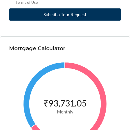
Terms of Use
Submit a Tour Request
Mortgage Calculator
₹93,731.05
Monthly