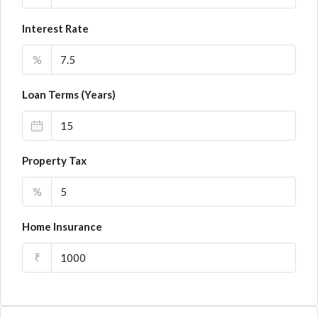
Interest Rate
%
Loan Terms (Years)
Property Tax
%
Home Insurance
₹