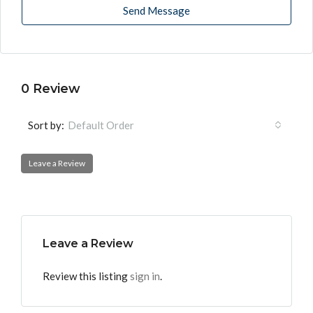
Send Message
0 Review
Sort by:
Default Order
Leave a Review
Leave a Review
Review this listing
sign in
.