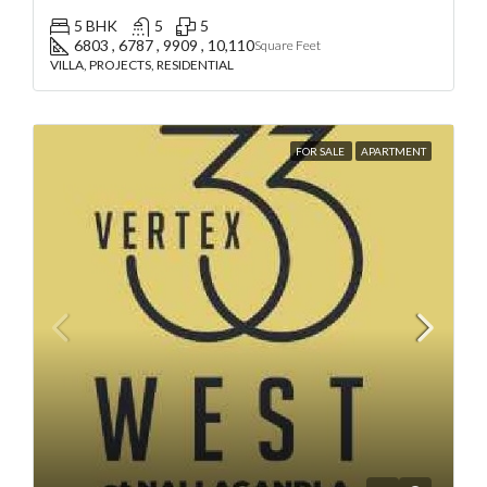
5 BHK
5
5
6803 , 6787 , 9909 , 10,110
Square Feet
VILLA, PROJECTS, RESIDENTIAL
FOR SALE
APARTMENT