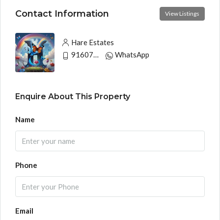
Contact Information
View Listings
Hare Estates
9160790991
WhatsApp
Enquire About This Property
Name
Phone
Email