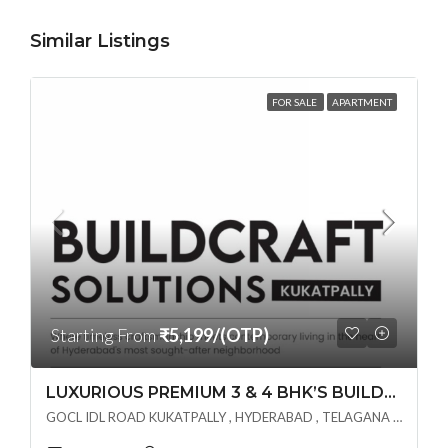
Similar Listings
FOR SALE
APARTMENT
Starting From
₹5,199/(OTP)
LUXURIOUS PREMIUM 3 & 4 BHK’S BUILDCRAFT SOLUTIONS LL Share Exclusive Tower G( PRE LAUNCH BY AKSHITA INFRA )(OTP) @ GOCL , IDL ROAD KUKATPALLY , HYDERABAD
GOCL IDL ROAD KUKATPALLY , HYDERABAD , TELAGANA - 500072., Hyderabad, India