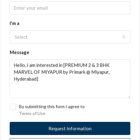
I'm a
Select
Message
By submitting this form I agree to
Terms of Use
Request Information