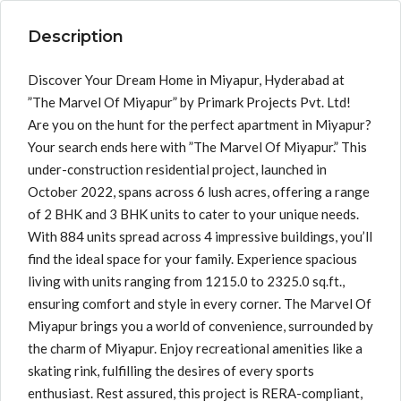
Description
Discover Your Dream Home in Miyapur, Hyderabad at
”The Marvel Of Miyapur” by Primark Projects Pvt. Ltd!
Are you on the hunt for the perfect apartment in Miyapur?
Your search ends here with ”The Marvel Of Miyapur.” This
under-construction residential project, launched in
October 2022, spans across 6 lush acres, offering a range
of 2 BHK and 3 BHK units to cater to your unique needs.
With 884 units spread across 4 impressive buildings, you’ll
find the ideal space for your family. Experience spacious
living with units ranging from 1215.0 to 2325.0 sq.ft.,
ensuring comfort and style in every corner. The Marvel Of
Miyapur brings you a world of convenience, surrounded by
the charm of Miyapur. Enjoy recreational amenities like a
skating rink, fulfilling the desires of every sports
enthusiast. Rest assured, this project is RERA-compliant,