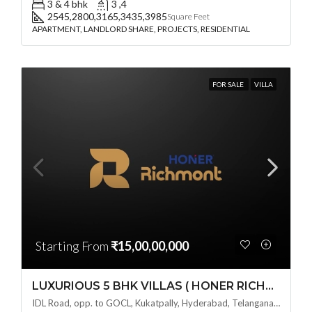
3 & 4 bhk
3 ,4
2545,2800,3165,3435,3985
Square Feet
APARTMENT, LANDLORD SHARE, PROJECTS, RESIDENTIAL
FOR SALE
VILLA
Starting From
₹15,00,00,000
LUXURIOUS 5 BHK VILLAS ( HONER RICHMONT VILLAS ) BY HONER HOMES @ City Road, opp. to GOCL Hitec, Kukatpally, Hyderabad, Telangana
IDL Road, opp. to GOCL, Kukatpally, Hyderabad, Telangana - 500018, Hyderabad, India