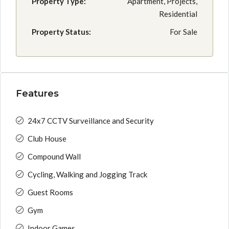
Property Type:
Apartment, Projects,
Residential
Property Status:
For Sale
Features
24x7 CCTV Surveillance and Security
Club House
Compound Wall
Cycling, Walking and Jogging Track
Guest Rooms
Gym
Indoor Games