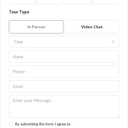
Tour Type
In Person
Video Chat
Time
By submitting this form I agree to