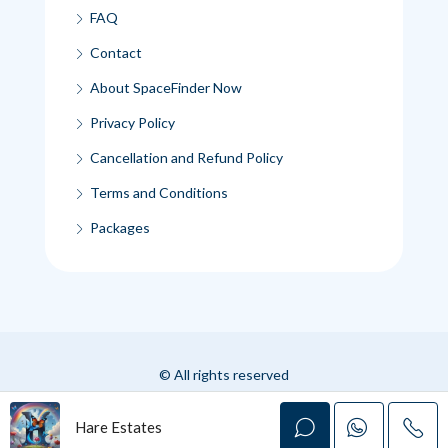
FAQ
Contact
About SpaceFinder Now
Privacy Policy
Cancellation and Refund Policy
Terms and Conditions
Packages
© All rights reserved
Hare Estates